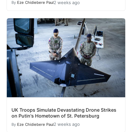
2 weeks ago
By
Eze Chidiebere Paul
UK Troops Simulate Devastating Drone Strikes
on Putin's Hometown of St. Petersburg
2 weeks ago
By
Eze Chidiebere Paul