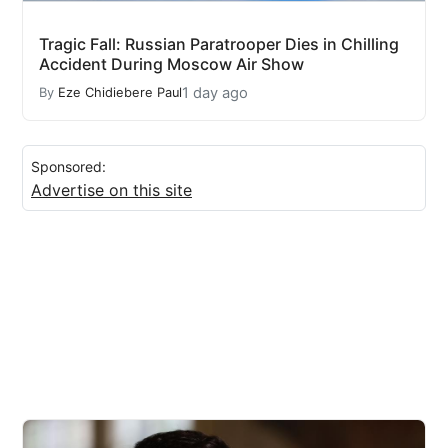
Tragic Fall: Russian Paratrooper Dies in Chilling
Accident During Moscow Air Show
1 day ago
By
Eze Chidiebere Paul
Sponsored:
Advertise on this site