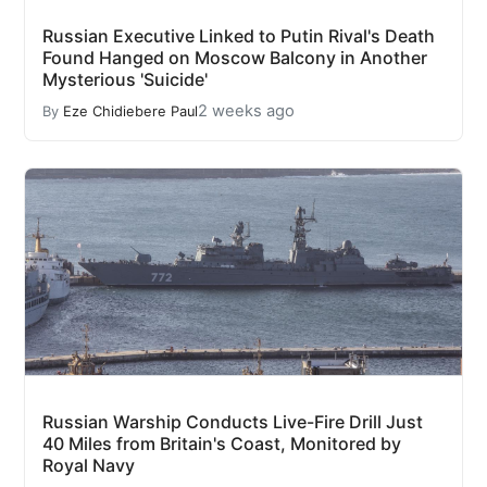
Russian Executive Linked to Putin Rival's Death
Found Hanged on Moscow Balcony in Another
Mysterious 'Suicide'
2 weeks ago
By
Eze Chidiebere Paul
Russian Warship Conducts Live-Fire Drill Just
40 Miles from Britain's Coast, Monitored by
Royal Navy