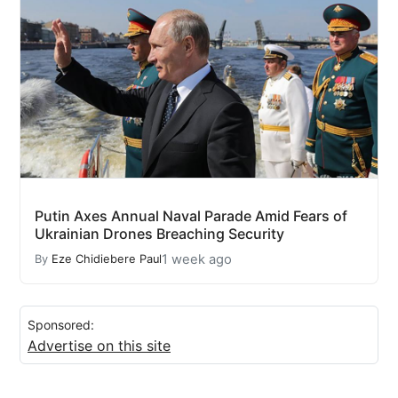
Putin Axes Annual Naval Parade Amid Fears of
Ukrainian Drones Breaching Security
1 week ago
By
Eze Chidiebere Paul
Sponsored:
Advertise on this site