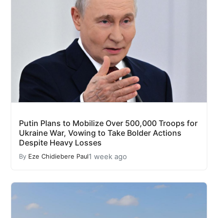
Putin Plans to Mobilize Over 500,000 Troops for
Ukraine War, Vowing to Take Bolder Actions
Despite Heavy Losses
1 week ago
By
Eze Chidiebere Paul