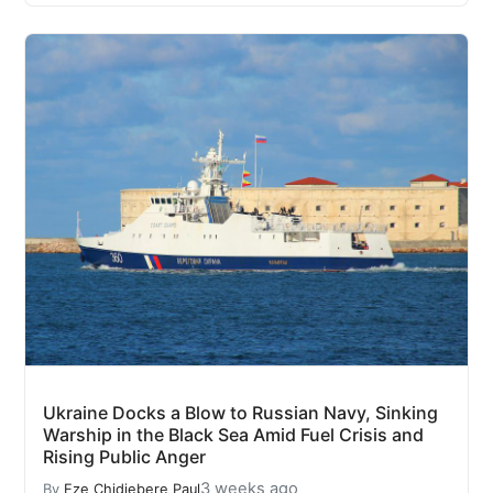
Ukraine Docks a Blow to Russian Navy, Sinking
Warship in the Black Sea Amid Fuel Crisis and
Rising Public Anger
3 weeks ago
By
Eze Chidiebere Paul