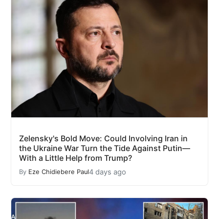
Zelensky's Bold Move: Could Involving Iran in
the Ukraine War Turn the Tide Against Putin—
With a Little Help from Trump?
4 days ago
By
Eze Chidiebere Paul