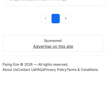
1
Sponsored:
Advertise on this site
Flying Eze © 2026 — All rights reserved.
About Us
Contact Us
FAQs
Privacy Policy
Terms & Conditions