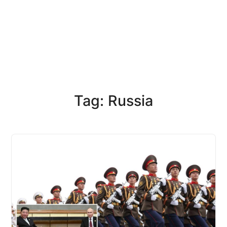
Tag: Russia