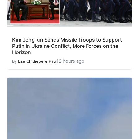
Kim Jong-un Sends Missile Troops to Support
Putin in Ukraine Conflict, More Forces on the
Horizon
12 hours ago
By
Eze Chidiebere Paul