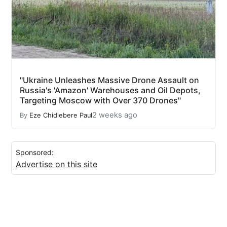
"Ukraine Unleashes Massive Drone Assault on
Russia's 'Amazon' Warehouses and Oil Depots,
Targeting Moscow with Over 370 Drones"
2 weeks ago
By
Eze Chidiebere Paul
Sponsored:
Advertise on this site