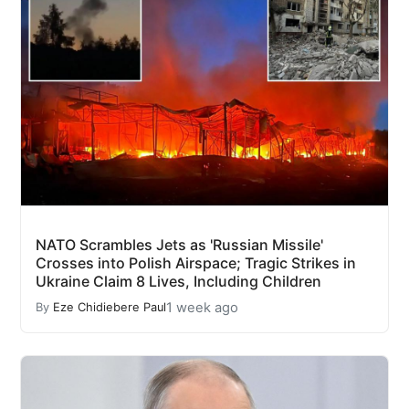
NATO Scrambles Jets as 'Russian Missile'
Crosses into Polish Airspace; Tragic Strikes in
Ukraine Claim 8 Lives, Including Children
1 week ago
By
Eze Chidiebere Paul