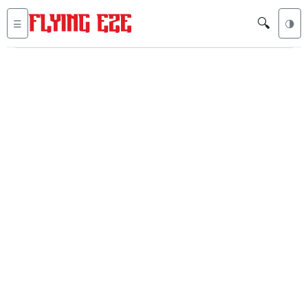
🔍
☰
🌗