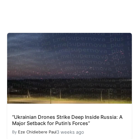
“Ukrainian Drones Strike Deep Inside Russia: A
Major Setback for Putin’s Forces”
3 weeks ago
By
Eze Chidiebere Paul