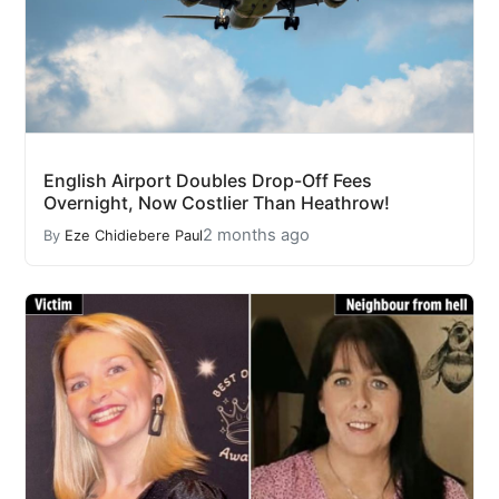
English Airport Doubles Drop-Off Fees
Overnight, Now Costlier Than Heathrow!
2 months ago
By
Eze Chidiebere Paul