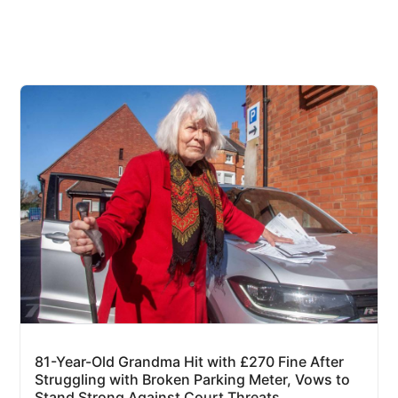
81-Year-Old Grandma Hit with £270 Fine After
Struggling with Broken Parking Meter, Vows to
Stand Strong Against Court Threats