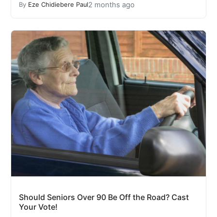
2 months ago
By
Eze Chidiebere Paul
Should Seniors Over 90 Be Off the Road? Cast
Your Vote!