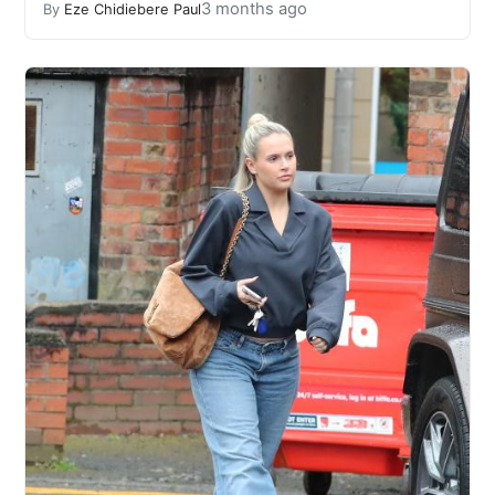
3 months ago
By
Eze Chidiebere Paul