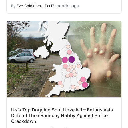
7 months ago
By
Eze Chidiebere Paul
UK's Top Dogging Spot Unveiled – Enthusiasts
Defend Their Raunchy Hobby Against Police
Crackdown