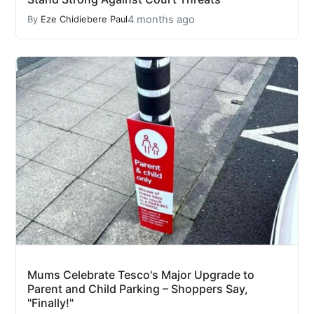
4 months ago
By
Eze Chidiebere Paul
Mums Celebrate Tesco's Major Upgrade to
Parent and Child Parking – Shoppers Say,
"Finally!"