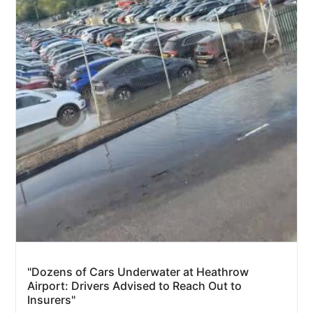
"Dozens of Cars Underwater at Heathrow
Airport: Drivers Advised to Reach Out to
Insurers"