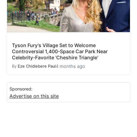
Tyson Fury's Village Set to Welcome
Controversial 1,400-Space Car Park Near
Celebrity-Favorite 'Cheshire Triangle'
4 months ago
By
Eze Chidiebere Paul
Sponsored:
Advertise on this site