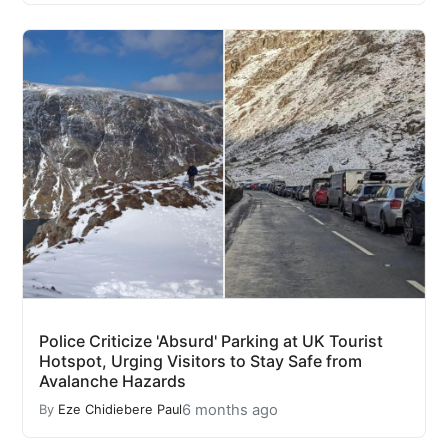
Police Criticize 'Absurd' Parking at UK Tourist
Hotspot, Urging Visitors to Stay Safe from
Avalanche Hazards
6 months ago
By
Eze Chidiebere Paul