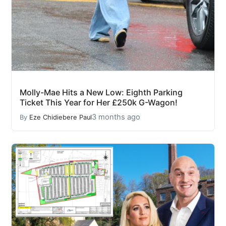
Molly-Mae Hits a New Low: Eighth Parking
Ticket This Year for Her £250k G-Wagon!
3 months ago
By
Eze Chidiebere Paul