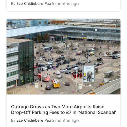
5 months ago
By
Eze Chidiebere Paul
Outrage Grows as Two More Airports Raise
Drop-Off Parking Fees to £7 in 'National Scandal'
5 months ago
By
Eze Chidiebere Paul