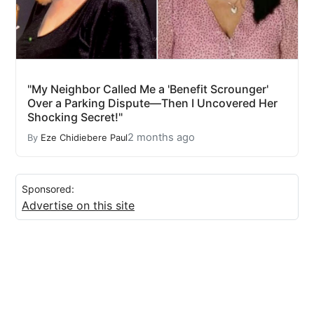
"My Neighbor Called Me a 'Benefit Scrounger'
Over a Parking Dispute—Then I Uncovered Her
Shocking Secret!"
2 months ago
By
Eze Chidiebere Paul
Sponsored:
Advertise on this site