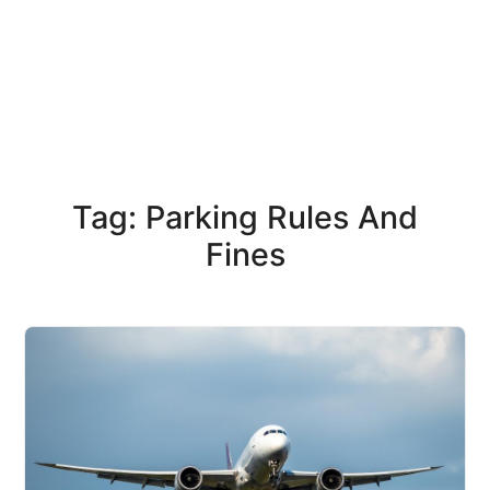
Tag: Parking Rules And
Fines