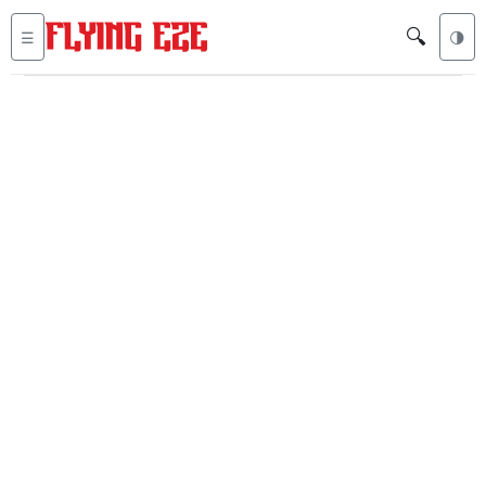
🔍
☰
🌗