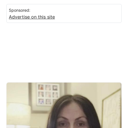
Sponsored:
Advertise on this site