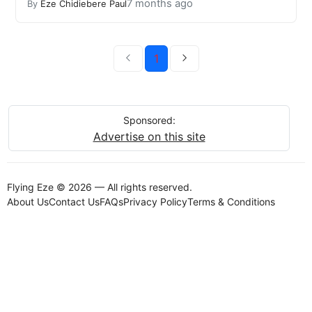
7 months ago
By
Eze Chidiebere Paul
1
Sponsored:
Advertise on this site
Flying Eze © 2026 — All rights reserved.
About Us
Contact Us
FAQs
Privacy Policy
Terms & Conditions