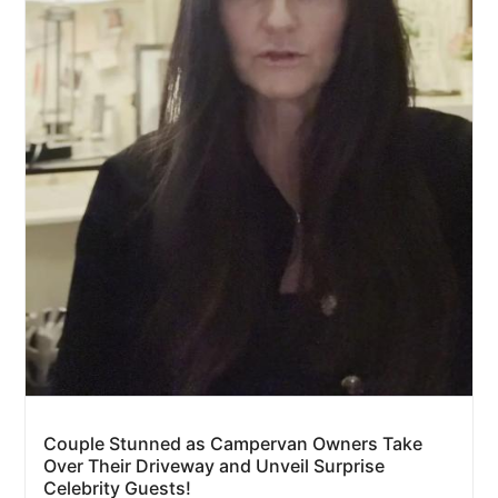
Couple Stunned as Campervan Owners Take
Over Their Driveway and Unveil Surprise
Celebrity Guests!