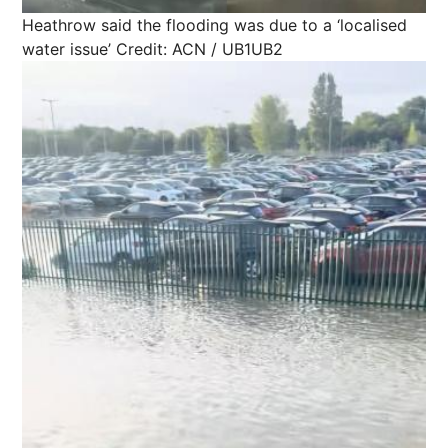
Heathrow said the flooding was due to a ‘localised
water issue’
Credit: ACN / UB1UB2