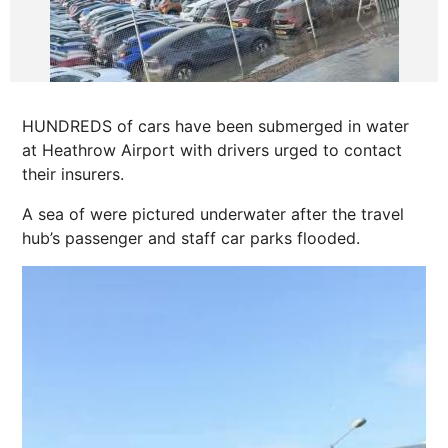
HUNDREDS of cars have been submerged in water
at Heathrow Airport with drivers urged to contact
their insurers.
A sea of were pictured underwater after the travel
hub’s passenger and staff car parks flooded.