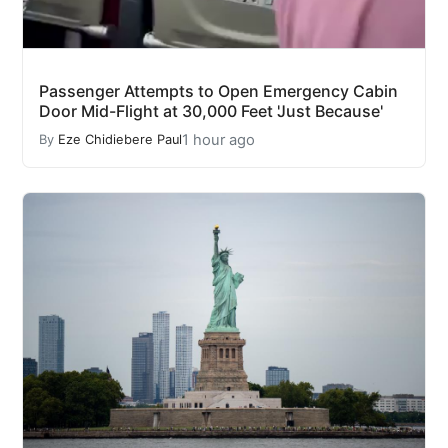
Passenger Attempts to Open Emergency Cabin
Door Mid-Flight at 30,000 Feet 'Just Because'
1 hour ago
By
Eze Chidiebere Paul