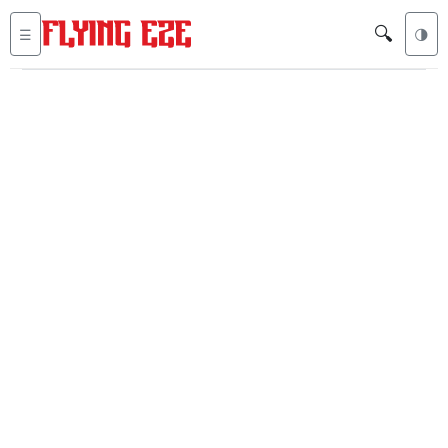
🔍
☰
🌗