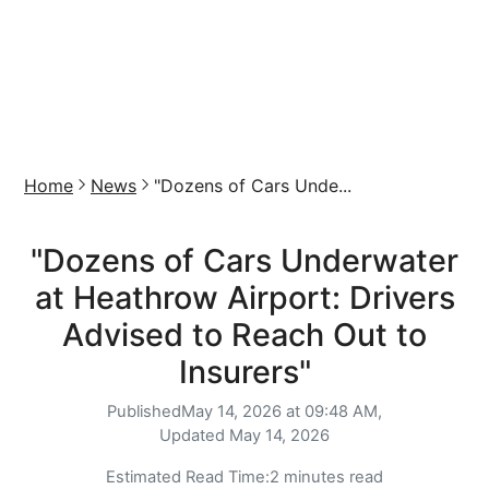
Home
News
"Dozens of Cars Unde...
"Dozens of Cars Underwater
at Heathrow Airport: Drivers
Advised to Reach Out to
Insurers"
Published
May 14, 2026 at 09:48 AM,
Updated
May 14, 2026
Estimated Read Time:
2 minutes read