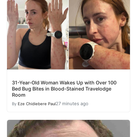
31-Year-Old Woman Wakes Up with Over 100
Bed Bug Bites in Blood-Stained Travelodge
Room
27 minutes ago
By
Eze Chidiebere Paul