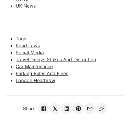
UK News
Tags:
Road Laws
Social Media
Travel Delays Strikes And Disruption
Car Maintenance
Parking Rules And Fines
London Heathrow
Share: