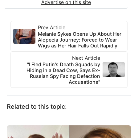
Advertise on this site
Prev Article
Melanie Sykes Opens Up About Her
Alopecia Journey: Forced to Wear
Wigs as Her Hair Falls Out Rapidly
Next Article
"I Fled Putin's Death Squads by
Hiding in a Dead Cow, Says Ex-
Russian Spy Facing Defection
Accusations"
Related to this topic: