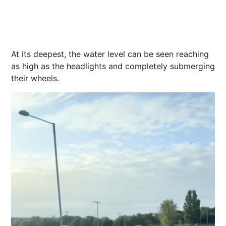
At its deepest, the water level can be seen reaching
as high as the headlights and completely submerging
their wheels.