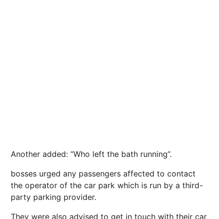
Another added: “Who left the bath running”.
bosses urged any passengers affected to contact
the operator of the car park which is run by a third-
party parking provider.
They were also advised to get in touch with their car