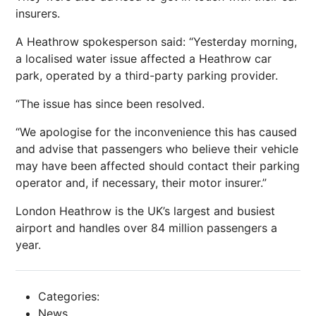
insurers.
A Heathrow spokesperson said: “Yesterday morning,
a localised water issue affected a Heathrow car
park, operated by a third-party parking provider.
“The issue has since been resolved.
“We apologise for the inconvenience this has caused
and advise that passengers who believe their vehicle
may have been affected should contact their parking
operator and, if necessary, their motor insurer.”
London Heathrow is the UK’s largest and busiest
airport and handles over 84 million passengers a
year.
Categories:
News