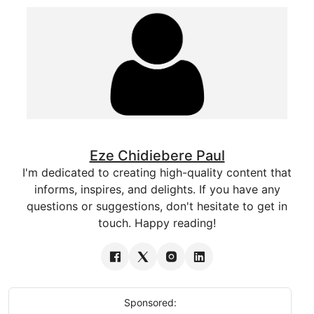
Eze Chidiebere Paul
I'm dedicated to creating high-quality content that
informs, inspires, and delights. If you have any
questions or suggestions, don't hesitate to get in
touch. Happy reading!
Sponsored: