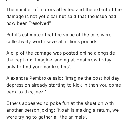
The number of motors affected and the extent of the
damage is not yet clear but said that the issue had
now been “resolved”.
But it’s estimated that the value of the cars were
collectively worth several millions pounds.
A clip of the carnage was posted online alongside
the caption: “Imagine landing at Heathrow today
only to find your car like this”.
Alexandra Pembroke said: “Imagine the post holiday
depression already starting to kick in then you come
back to this, jeez.”
Others appeared to poke fun at the situation with
another person joking: “Noah is making a return, we
were trying to gather all the animals”.