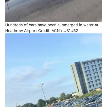
Hundreds of cars have been submerged in water at
Heathrow Airport
Credit: ACN / UB1UB2