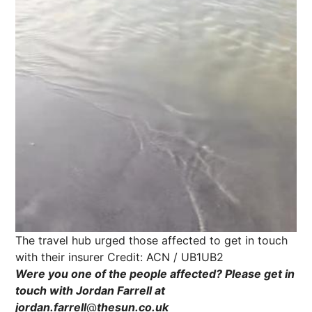
The travel hub urged those affected to get in touch
with their insurer
Credit: ACN / UB1UB2
Were you one of the people affected? Please get in
touch with Jordan Farrell
at
jordan.farrell
@
thesun.co.uk