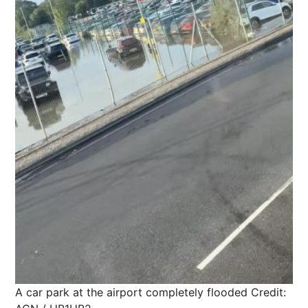
A car park at the airport completely flooded
Credit: