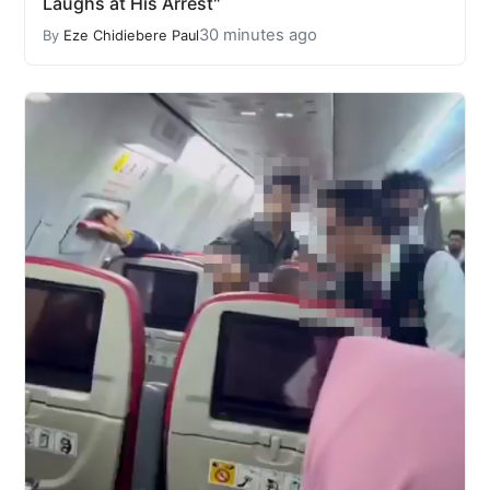
Laughs at His Arrest"
30 minutes ago
By
Eze Chidiebere Paul