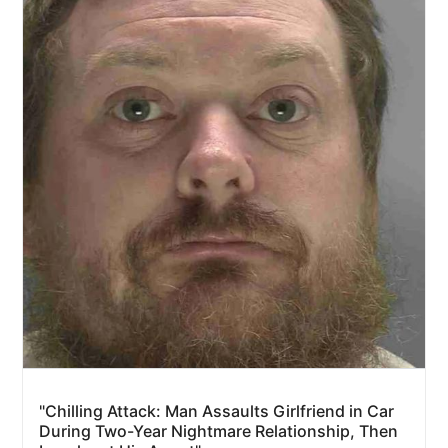
"Chilling Attack: Man Assaults Girlfriend in Car
During Two-Year Nightmare Relationship, Then