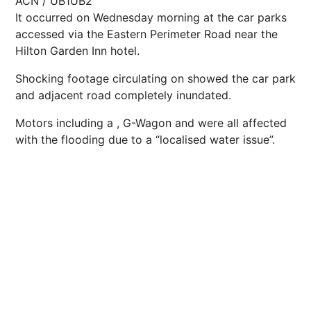
ACN / UB1UB2
It occurred on Wednesday morning at the car parks
accessed via the Eastern Perimeter Road near the
Hilton Garden Inn hotel.
Shocking footage circulating on showed the car park
and adjacent road completely inundated.
Motors including a , G-Wagon and were all affected
with the flooding due to a “localised water issue”.