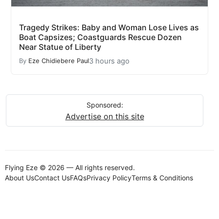
Tragedy Strikes: Baby and Woman Lose Lives as
Boat Capsizes; Coastguards Rescue Dozen
Near Statue of Liberty
3 hours ago
By
Eze Chidiebere Paul
Sponsored:
Advertise on this site
Flying Eze © 2026 — All rights reserved.
About Us
Contact Us
FAQs
Privacy Policy
Terms & Conditions