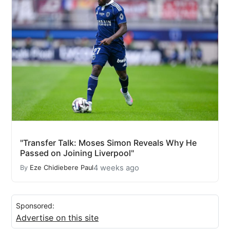
"Transfer Talk: Moses Simon Reveals Why He
Passed on Joining Liverpool"
4 weeks ago
By
Eze Chidiebere Paul
Sponsored:
Advertise on this site