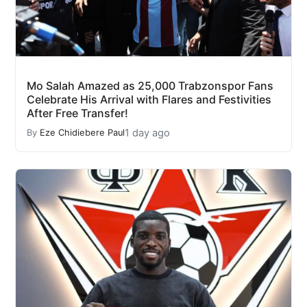
Mo Salah Amazed as 25,000 Trabzonspor Fans
Celebrate His Arrival with Flares and Festivities
After Free Transfer!
1 day ago
By
Eze Chidiebere Paul