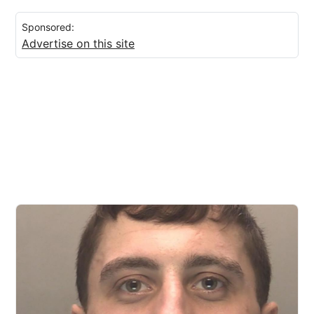
Sponsored:
Advertise on this site