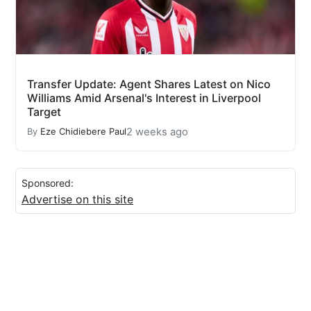
Transfer Update: Agent Shares Latest on Nico
Williams Amid Arsenal's Interest in Liverpool
Target
2 weeks ago
By
Eze Chidiebere Paul
Sponsored:
Advertise on this site