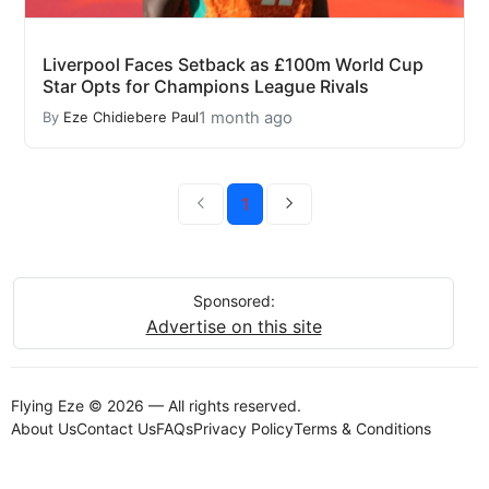
Liverpool Faces Setback as £100m World Cup
Star Opts for Champions League Rivals
1 month ago
By
Eze Chidiebere Paul
1
Sponsored:
Advertise on this site
Flying Eze © 2026 — All rights reserved.
About Us
Contact Us
FAQs
Privacy Policy
Terms & Conditions