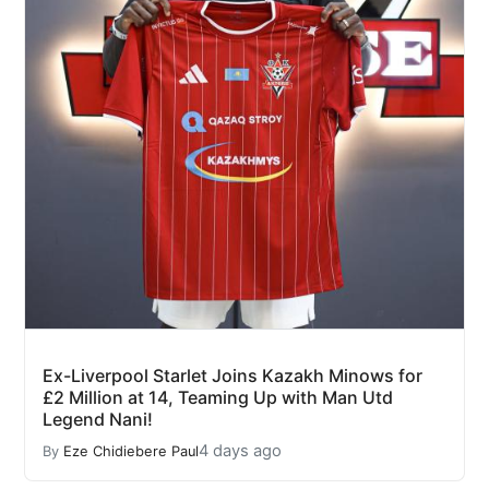
Ex-Liverpool Starlet Joins Kazakh Minows for
£2 Million at 14, Teaming Up with Man Utd
Legend Nani!
4 days ago
By
Eze Chidiebere Paul