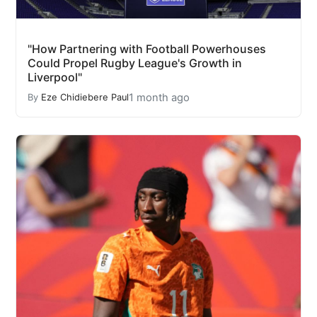
"How Partnering with Football Powerhouses
Could Propel Rugby League's Growth in
Liverpool"
1 month ago
By
Eze Chidiebere Paul