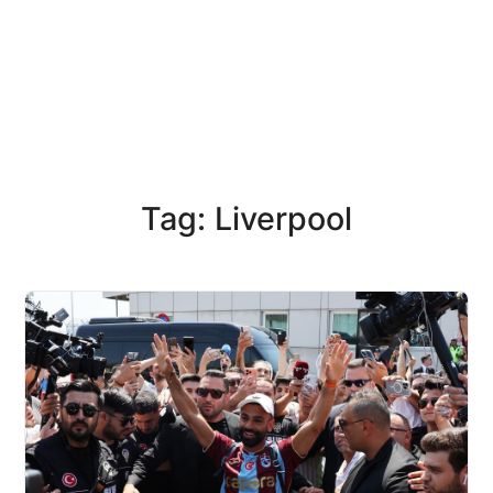
Tag: Liverpool