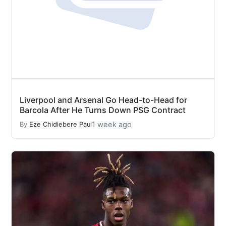
Liverpool and Arsenal Go Head-to-Head for
Barcola After He Turns Down PSG Contract
1 week ago
By
Eze Chidiebere Paul