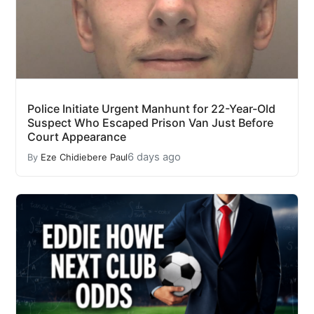
Police Initiate Urgent Manhunt for 22-Year-Old
Suspect Who Escaped Prison Van Just Before
Court Appearance
6 days ago
By
Eze Chidiebere Paul