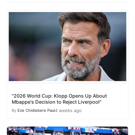
"2026 World Cup: Klopp Opens Up About
Mbappe's Decision to Reject Liverpool"
4 weeks ago
By
Eze Chidiebere Paul