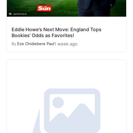
Eddie Howe's Next Move: England Tops
Bookies’ Odds as Favorites!
1 week ago
By
Eze Chidiebere Paul