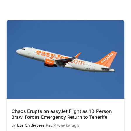
Chaos Erupts on easyJet Flight as 10-Person
Brawl Forces Emergency Return to Tenerife
2 weeks ago
By
Eze Chidiebere Paul