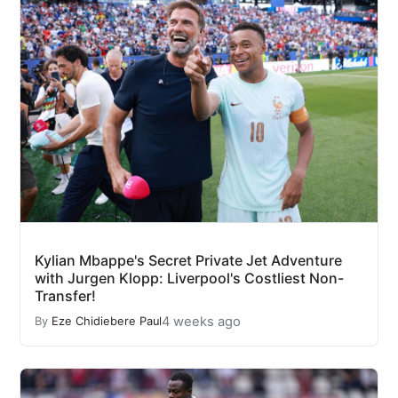
Kylian Mbappe's Secret Private Jet Adventure
with Jurgen Klopp: Liverpool's Costliest Non-
Transfer!
4 weeks ago
By
Eze Chidiebere Paul