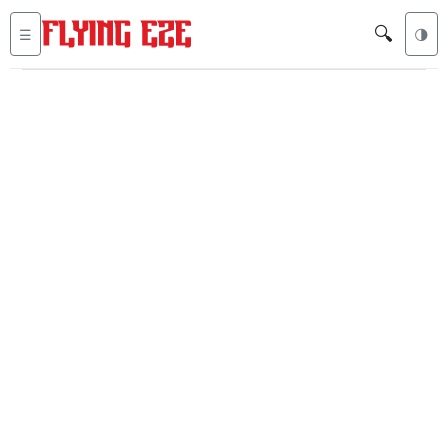
🔍
☰
🌗