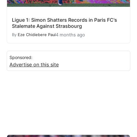
Ligue 1: Simon Shatters Records in Paris FC's
Stalemate Against Strasbourg
4 months ago
By
Eze Chidiebere Paul
Sponsored:
Advertise on this site