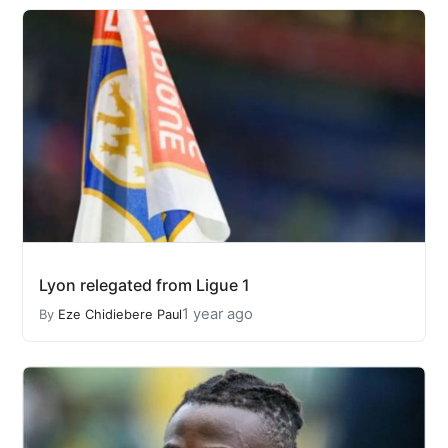
Lyon relegated from Ligue 1
1 year ago
By
Eze Chidiebere Paul