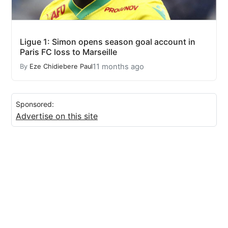
Ligue 1: Simon opens season goal account in
Paris FC loss to Marseille
11 months ago
By
Eze Chidiebere Paul
Sponsored:
Advertise on this site