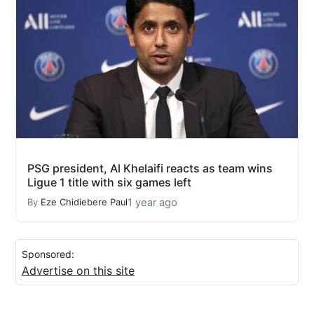
PSG president, Al Khelaifi reacts as team wins
Ligue 1 title with six games left
1 year ago
By
Eze Chidiebere Paul
Sponsored:
Advertise on this site