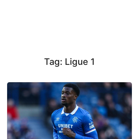
Tag: Ligue 1