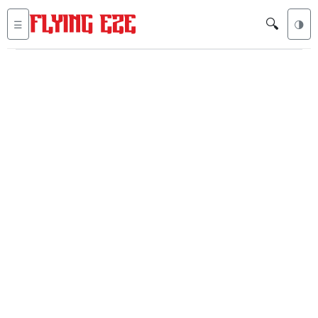
🔍
☰
🌗