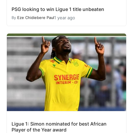
PSG looking to win Ligue 1 title unbeaten
1 year ago
By
Eze Chidiebere Paul
Ligue 1: Simon nominated for best African
Player of the Year award