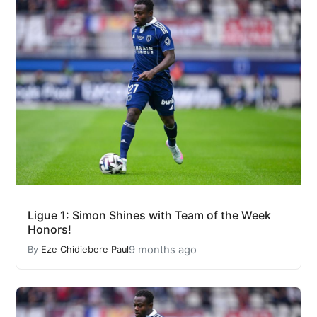
Ligue 1: Simon Shines with Team of the Week
Honors!
9 months ago
By
Eze Chidiebere Paul