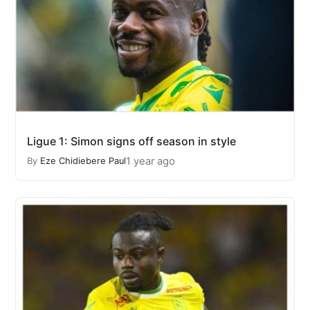
Ligue 1: Simon signs off season in style
1 year ago
By
Eze Chidiebere Paul