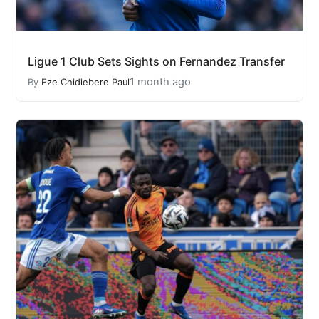
Ligue 1 Club Sets Sights on Fernandez Transfer
1 month ago
By
Eze Chidiebere Paul