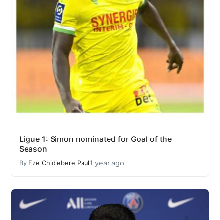
Ligue 1: Simon nominated for Goal of the
Season
1 year ago
By
Eze Chidiebere Paul