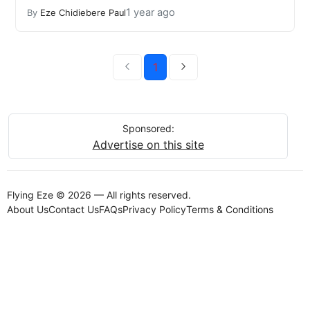
1 year ago
By
Eze Chidiebere Paul
1
Sponsored:
Advertise on this site
Flying Eze © 2026 — All rights reserved.
About Us
Contact Us
FAQs
Privacy Policy
Terms & Conditions