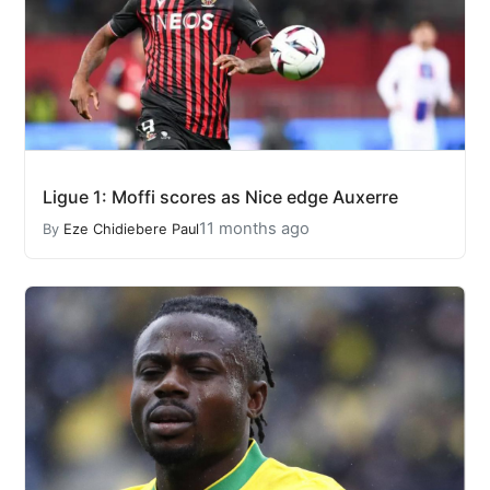
Ligue 1: Moffi scores as Nice edge Auxerre
11 months ago
By
Eze Chidiebere Paul