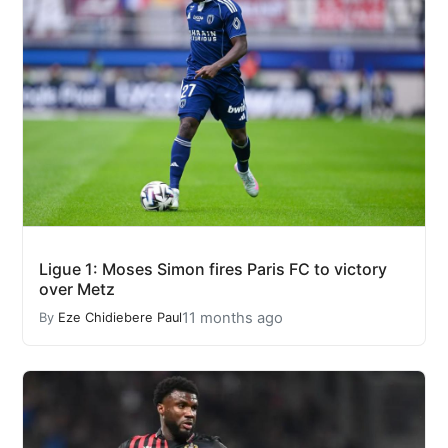
Ligue 1: Moses Simon fires Paris FC to victory
over Metz
11 months ago
By
Eze Chidiebere Paul