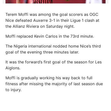
Terem Moffi was among the goal scorers as OGC
Nice defeated Auxerre 3-1 in their Ligue 1 clash at
the Allianz Riviera on Saturday night.
Moffi replaced Kevin Carlos in the 73rd minute.
The Nigeria international nodded home Nice’s third
goal of the evening three minutes later.
It was the forward’s first goal of the season for Les
Aiglons.
Moffi is gradually working his way back to full
fitness after missing the majority of last season due
to injury.