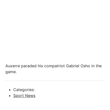
Auxerre paraded his compatriot Gabriel Osho in the
game.
Categories:
Sport News