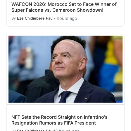
WAFCON 2026: Morocco Set to Face Winner of
Super Falcons vs. Cameroon Showdown!
7 hours ago
By
Eze Chidiebere Paul
NFF Sets the Record Straight on Infantino's
Resignation Rumors as FIFA President