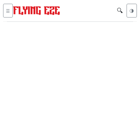
🔍
☰
🌗