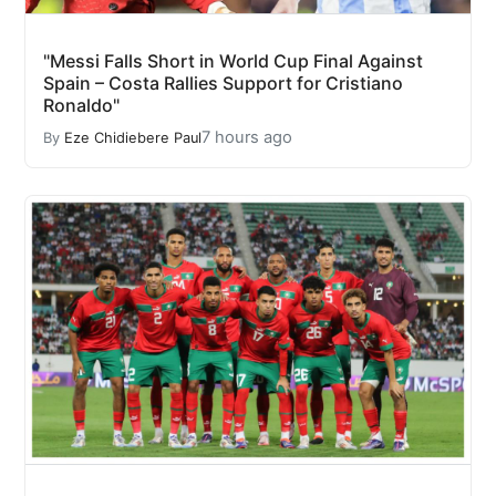
"Messi Falls Short in World Cup Final Against
Spain – Costa Rallies Support for Cristiano
Ronaldo"
7 hours ago
By
Eze Chidiebere Paul