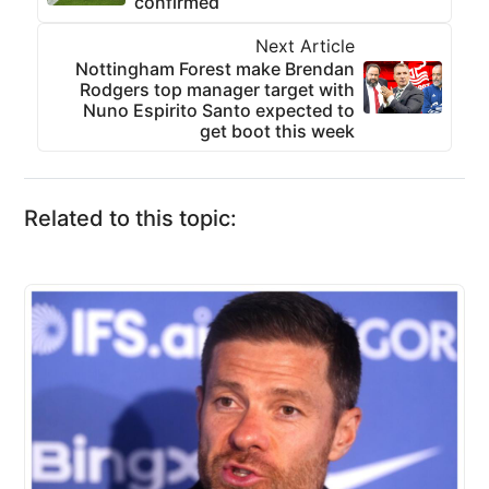
confirmed
Next Article
Nottingham Forest make Brendan
Rodgers top manager target with
Nuno Espirito Santo expected to
get boot this week
Related to this topic: