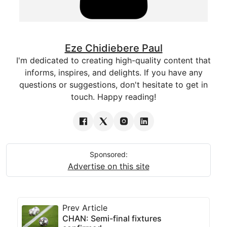
Eze Chidiebere Paul
I'm dedicated to creating high-quality content that
informs, inspires, and delights. If you have any
questions or suggestions, don't hesitate to get in
touch. Happy reading!
Sponsored:
Advertise on this site
Prev Article
CHAN: Semi-final fixtures