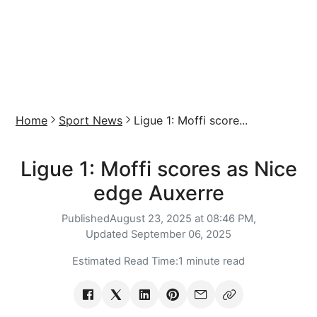
Home
Sport News
Ligue 1: Moffi score...
Ligue 1: Moffi scores as Nice
edge Auxerre
Published
August 23, 2025 at 08:46 PM,
Updated
September 06, 2025
Estimated Read Time:
1 minute read