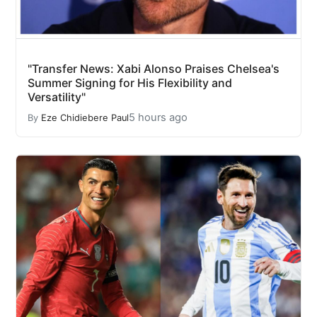
"Transfer News: Xabi Alonso Praises Chelsea's
Summer Signing for His Flexibility and
Versatility"
5 hours ago
By
Eze Chidiebere Paul