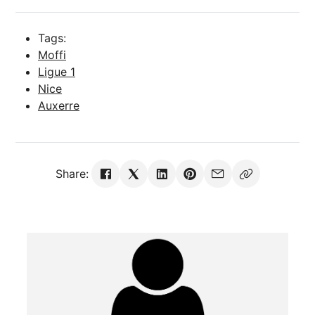
Tags:
Moffi
Ligue 1
Nice
Auxerre
Share: