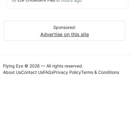
16 hours ago
By
Eze Chidiebere Paul
Sponsored:
Advertise on this site
Flying Eze © 2026 — All rights reserved.
About Us
Contact Us
FAQs
Privacy Policy
Terms & Conditions