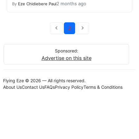
2 months ago
By
Eze Chidiebere Paul
2
Sponsored:
Advertise on this site
Flying Eze © 2026 — All rights reserved.
About Us
Contact Us
FAQs
Privacy Policy
Terms & Conditions