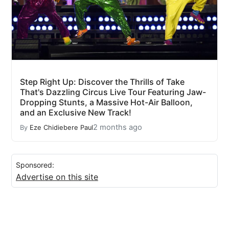
Step Right Up: Discover the Thrills of Take
That's Dazzling Circus Live Tour Featuring Jaw-
Dropping Stunts, a Massive Hot-Air Balloon,
and an Exclusive New Track!
2 months ago
By
Eze Chidiebere Paul
Sponsored:
Advertise on this site