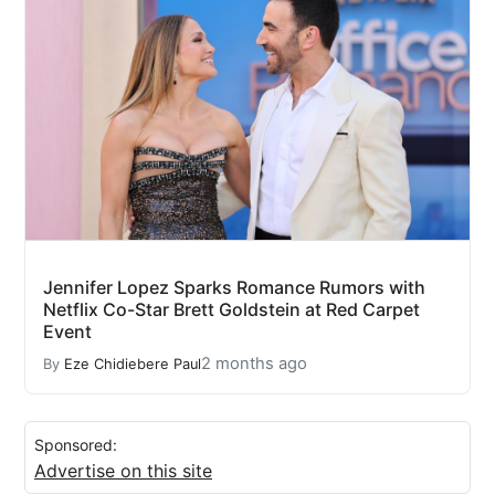
Jennifer Lopez Sparks Romance Rumors with
Netflix Co-Star Brett Goldstein at Red Carpet
Event
2 months ago
By
Eze Chidiebere Paul
Sponsored:
Advertise on this site