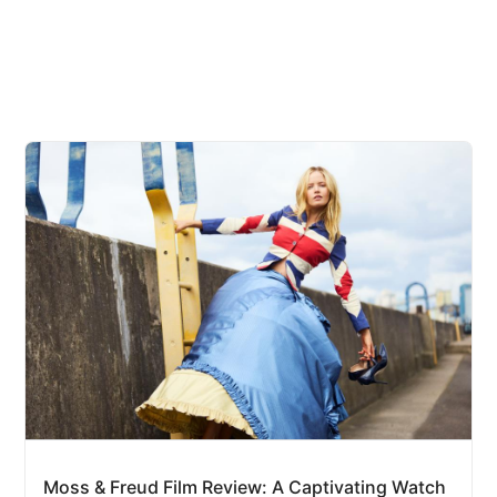
Moss & Freud Film Review: A Captivating Watch