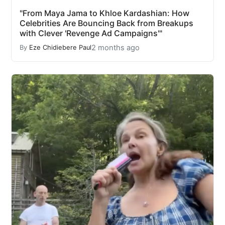
"From Maya Jama to Khloe Kardashian: How
Celebrities Are Bouncing Back from Breakups
with Clever 'Revenge Ad Campaigns'"
2 months ago
By
Eze Chidiebere Paul