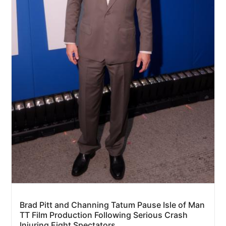
Brad Pitt and Channing Tatum Pause Isle of Man
TT Film Production Following Serious Crash
Injuring Eight Spectators