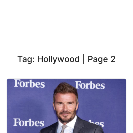
Tag: Hollywood | Page 2