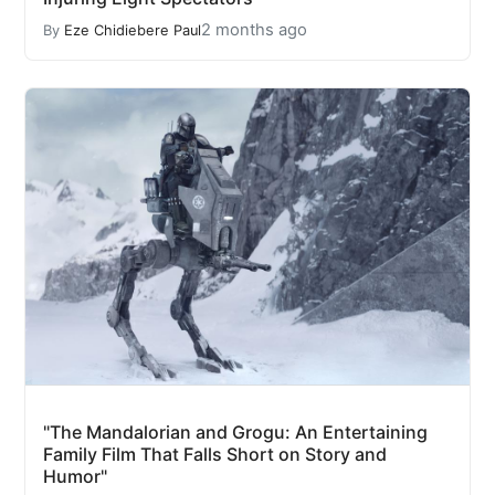
2 months ago
By
Eze Chidiebere Paul
"The Mandalorian and Grogu: An Entertaining
Family Film That Falls Short on Story and
Humor"