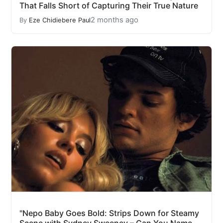
That Falls Short of Capturing Their True Nature
2 months ago
By
Eze Chidiebere Paul
"Nepo Baby Goes Bold: Strips Down for Steamy
Scene with Sydney Sweeney – Can You Name