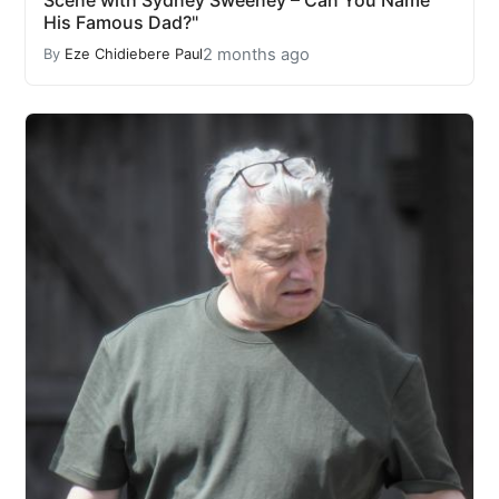
His Famous Dad?"
2 months ago
By
Eze Chidiebere Paul