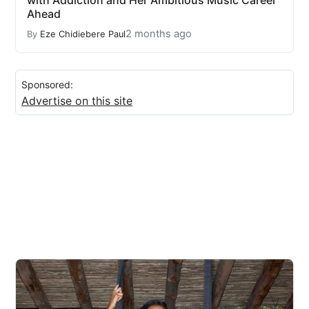
with Addiction and Her Ambitious Music Career
Ahead
2 months ago
By
Eze Chidiebere Paul
Sponsored:
Advertise on this site