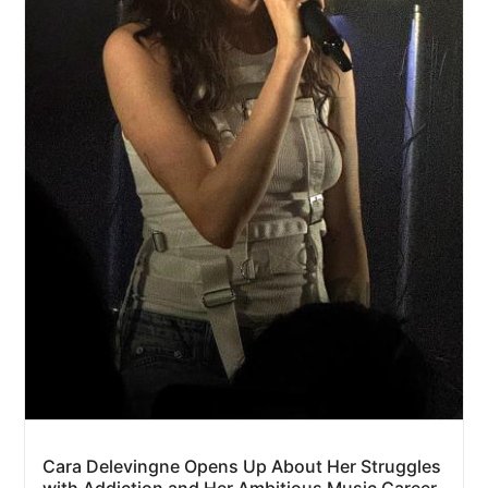
Cara Delevingne Opens Up About Her Struggles