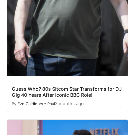
Guess Who? 80s Sitcom Star Transforms for DJ
Gig 40 Years After Iconic BBC Role!
2 months ago
By
Eze Chidiebere Paul