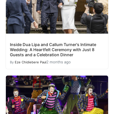
Inside Dua Lipa and Callum Turner's Intimate
Wedding: A Heartfelt Ceremony with Just 8
Guests and a Celebration Dinner
2 months ago
By
Eze Chidiebere Paul