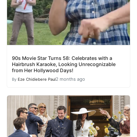
90s Movie Star Turns 58: Celebrates with a
Hairbrush Karaoke, Looking Unrecognizable
from Her Hollywood Days!
2 months ago
By
Eze Chidiebere Paul