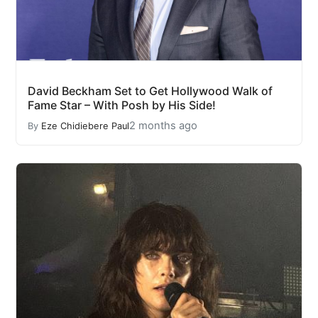
David Beckham Set to Get Hollywood Walk of
Fame Star – With Posh by His Side!
2 months ago
By
Eze Chidiebere Paul