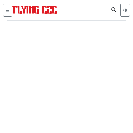
🔍
☰
🌗