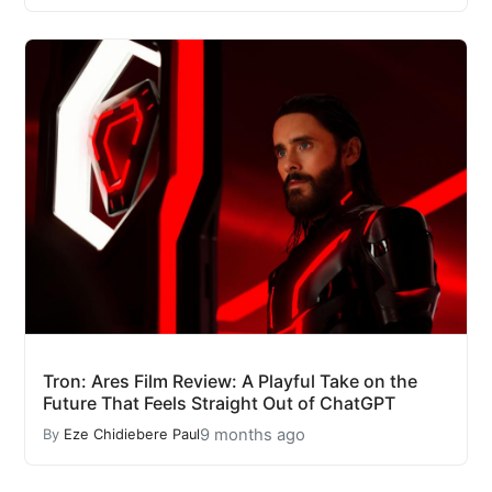
Tron: Ares Film Review: A Playful Take on the
Future That Feels Straight Out of ChatGPT
9 months ago
By
Eze Chidiebere Paul