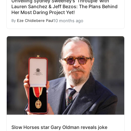
Unveiling Sydney Sweeney's 'Throuple' with
Lauren Sanchez & Jeff Bezos: The Plans Behind
Her Most Daring Project Yet!
10 months ago
By
Eze Chidiebere Paul
Slow Horses star Gary Oldman reveals joke