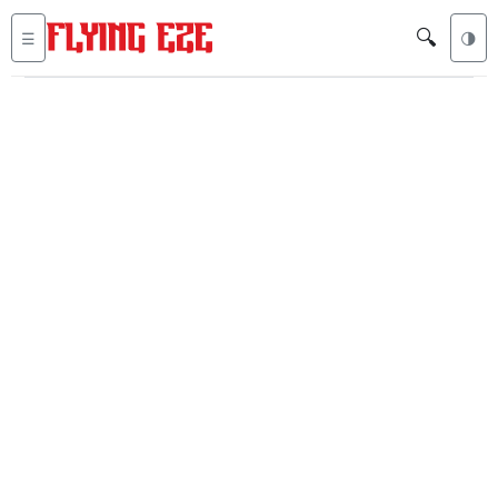
🔍
☰
🌗