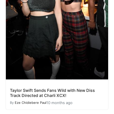
Taylor Swift Sends Fans Wild with New Diss
Track Directed at Charli XCX!
10 months ago
By
Eze Chidiebere Paul