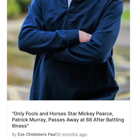
"Only Fools and Horses Star Mickey Pearce,
Patrick Murray, Passes Away at 68 After Battling
Illness"
10 months ago
By
Eze Chidiebere Paul