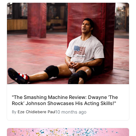
"The Smashing Machine Review: Dwayne ‘The
Rock’ Johnson Showcases His Acting Skills!"
10 months ago
By
Eze Chidiebere Paul