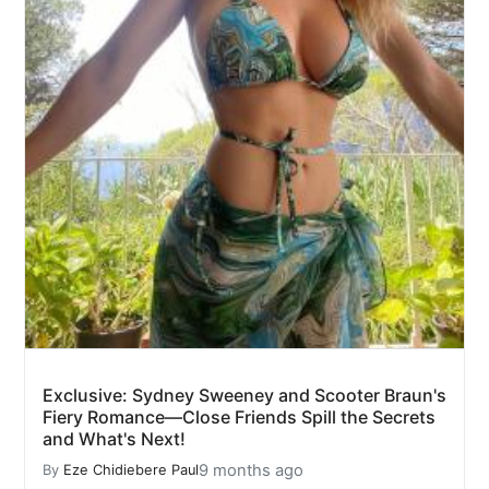
Exclusive: Sydney Sweeney and Scooter Braun's
Fiery Romance—Close Friends Spill the Secrets
and What's Next!
9 months ago
By
Eze Chidiebere Paul