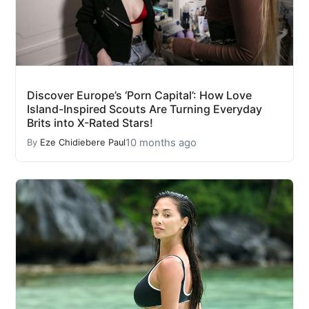
Discover Europe’s ‘Porn Capital’: How Love
Island-Inspired Scouts Are Turning Everyday
Brits into X-Rated Stars!
10 months ago
By
Eze Chidiebere Paul