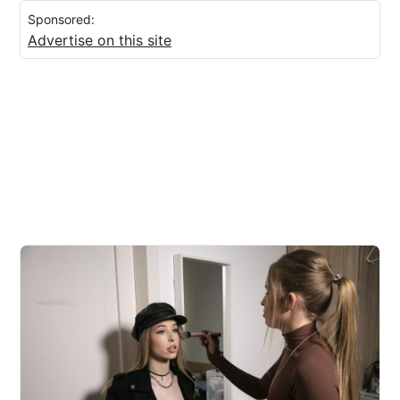
Sponsored:
Advertise on this site