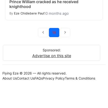
Prince William cracked as he received
knighthood
10 months ago
By
Eze Chidiebere Paul
16
Sponsored:
Advertise on this site
Flying Eze © 2026 — All rights reserved.
About Us
Contact Us
FAQs
Privacy Policy
Terms & Conditions