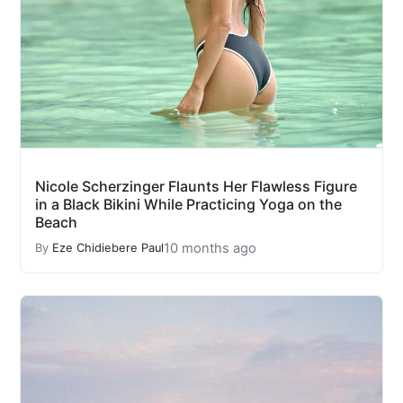
Nicole Scherzinger Flaunts Her Flawless Figure
in a Black Bikini While Practicing Yoga on the
Beach
10 months ago
By
Eze Chidiebere Paul