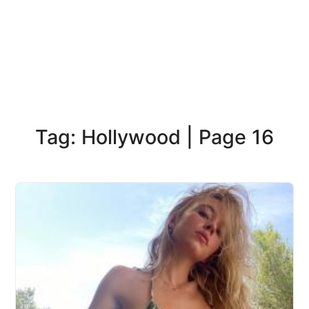
Tag: Hollywood | Page 16