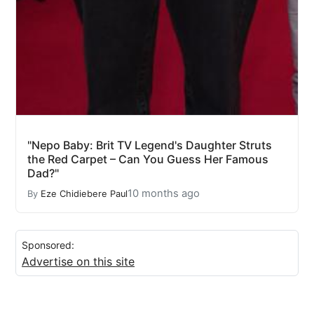
"Nepo Baby: Brit TV Legend's Daughter Struts
the Red Carpet – Can You Guess Her Famous
Dad?"
10 months ago
By
Eze Chidiebere Paul
Sponsored:
Advertise on this site