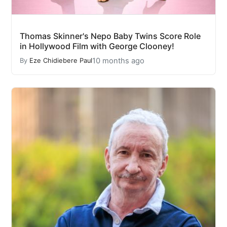
Thomas Skinner's Nepo Baby Twins Score Role
in Hollywood Film with George Clooney!
10 months ago
By
Eze Chidiebere Paul