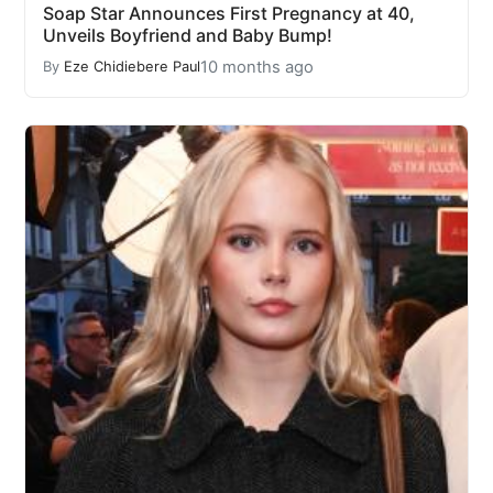
Soap Star Announces First Pregnancy at 40,
Unveils Boyfriend and Baby Bump!
10 months ago
By
Eze Chidiebere Paul