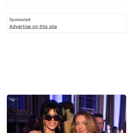
Sponsored:
Advertise on this site