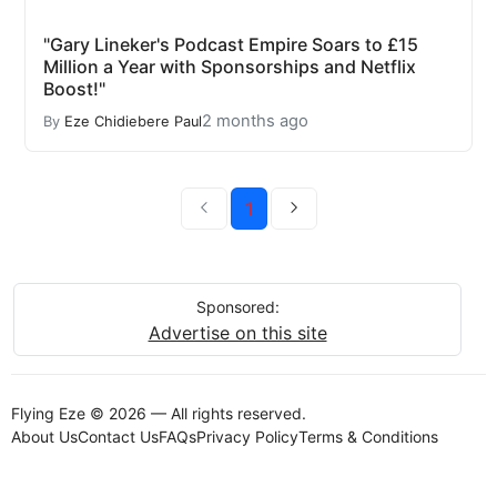
"Gary Lineker's Podcast Empire Soars to £15
Million a Year with Sponsorships and Netflix
Boost!"
2 months ago
By
Eze Chidiebere Paul
1
Sponsored:
Advertise on this site
Flying Eze © 2026 — All rights reserved.
About Us
Contact Us
FAQs
Privacy Policy
Terms & Conditions