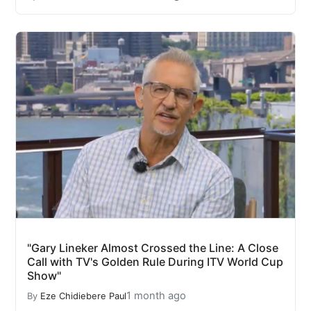
"Gary Lineker Almost Crossed the Line: A Close
Call with TV's Golden Rule During ITV World Cup
Show"
1 month ago
By
Eze Chidiebere Paul