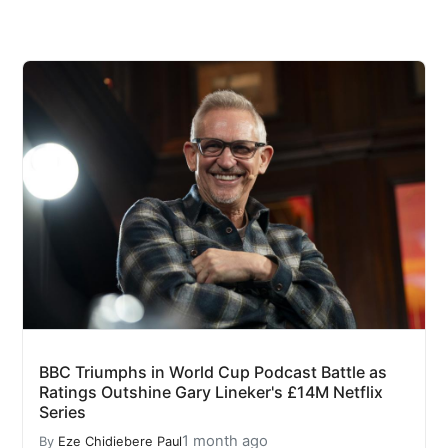
BBC Triumphs in World Cup Podcast Battle as
Ratings Outshine Gary Lineker's £14M Netflix
Series
1 month ago
By
Eze Chidiebere Paul