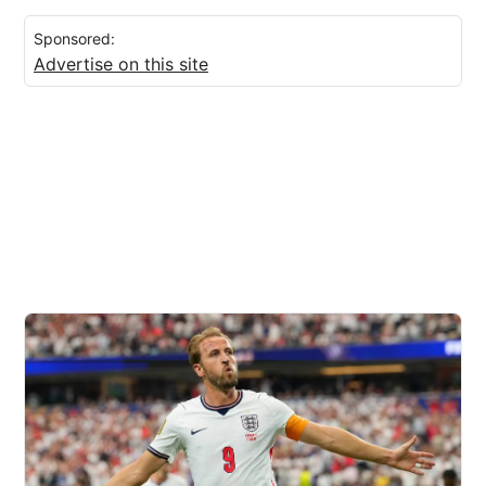
Sponsored:
Advertise on this site