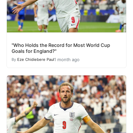
"Who Holds the Record for Most World Cup
Goals for England?"
1 month ago
By
Eze Chidiebere Paul