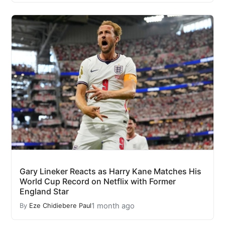
Gary Lineker Reacts as Harry Kane Matches His
World Cup Record on Netflix with Former
England Star
1 month ago
By
Eze Chidiebere Paul