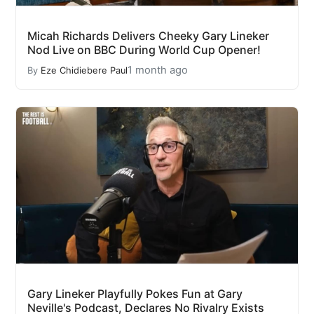
Micah Richards Delivers Cheeky Gary Lineker
Nod Live on BBC During World Cup Opener!
1 month ago
By
Eze Chidiebere Paul
Gary Lineker Playfully Pokes Fun at Gary
Neville's Podcast, Declares No Rivalry Exists