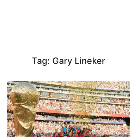
Tag: Gary Lineker