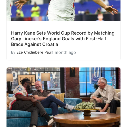
Harry Kane Sets World Cup Record by Matching
Gary Lineker's England Goals with First-Half
Brace Against Croatia
1 month ago
By
Eze Chidiebere Paul