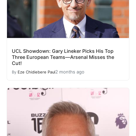
UCL Showdown: Gary Lineker Picks His Top
Three European Teams—Arsenal Misses the
Cut!
2 months ago
By
Eze Chidiebere Paul