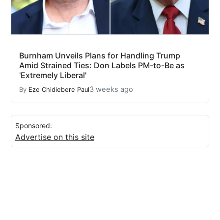
Burnham Unveils Plans for Handling Trump
Amid Strained Ties: Don Labels PM-to-Be as
'Extremely Liberal'
3 weeks ago
By
Eze Chidiebere Paul
Sponsored:
Advertise on this site