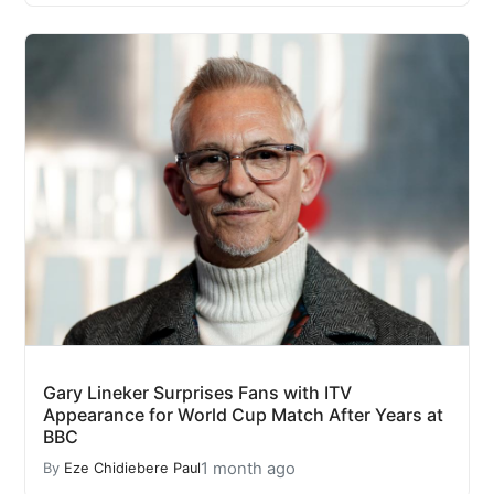
Gary Lineker Surprises Fans with ITV
Appearance for World Cup Match After Years at
BBC
1 month ago
By
Eze Chidiebere Paul