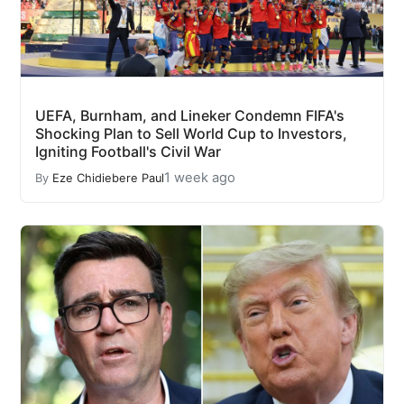
UEFA, Burnham, and Lineker Condemn FIFA's
Shocking Plan to Sell World Cup to Investors,
Igniting Football's Civil War
1 week ago
By
Eze Chidiebere Paul