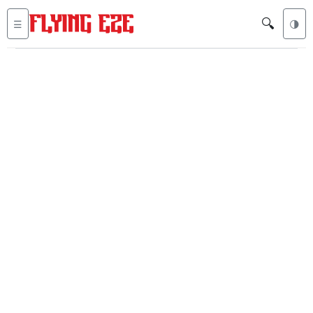
🔍
☰
🌗