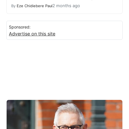
2 months ago
By
Eze Chidiebere Paul
Sponsored:
Advertise on this site