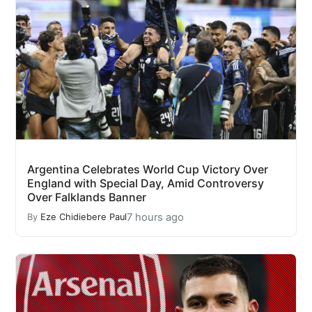
Argentina Celebrates World Cup Victory Over
England with Special Day, Amid Controversy
Over Falklands Banner
7 hours ago
By
Eze Chidiebere Paul