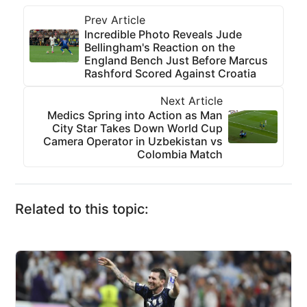
Prev Article
Incredible Photo Reveals Jude
Bellingham's Reaction on the
England Bench Just Before Marcus
Rashford Scored Against Croatia
Next Article
Medics Spring into Action as Man
City Star Takes Down World Cup
Camera Operator in Uzbekistan vs
Colombia Match
Related to this topic: