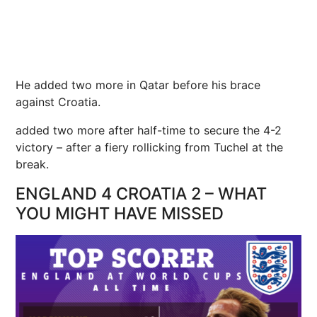
He added two more in Qatar before his brace
against Croatia.
added two more after half-time to secure the 4-2
victory – after a fiery rollicking from Tuchel at the
break.
ENGLAND 4 CROATIA 2 – WHAT
YOU MIGHT HAVE MISSED