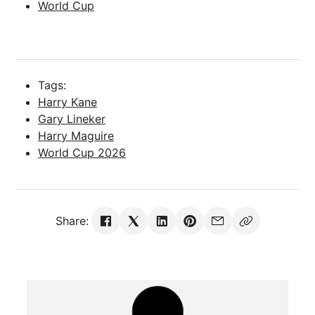
World Cup
Tags:
Harry Kane
Gary Lineker
Harry Maguire
World Cup 2026
Share: