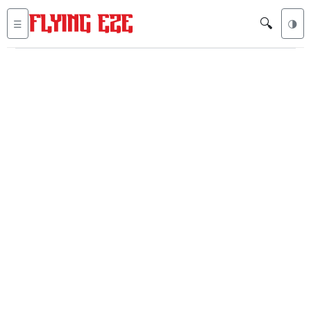
🔍
☰
🌗