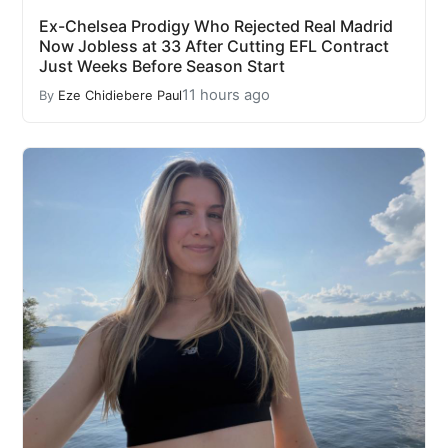
Ex-Chelsea Prodigy Who Rejected Real Madrid
Now Jobless at 33 After Cutting EFL Contract
Just Weeks Before Season Start
11 hours ago
By
Eze Chidiebere Paul