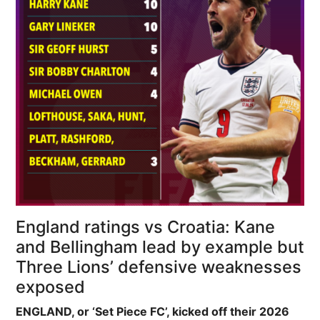
England ratings vs Croatia: Kane
and Bellingham lead by example but
Three Lions’ defensive weaknesses
exposed
ENGLAND, or ‘Set Piece FC’, kicked off their 2026