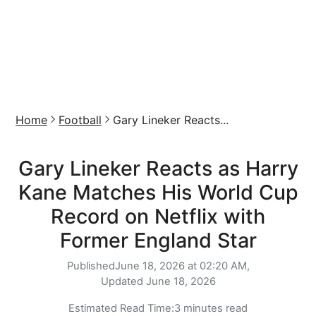
Home
Football
Gary Lineker Reacts...
Gary Lineker Reacts as Harry
Kane Matches His World Cup
Record on Netflix with
Former England Star
Published
June 18, 2026 at 02:20 AM,
Updated
June 18, 2026
Estimated Read Time:
3 minutes read