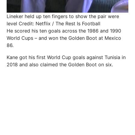
Lineker held up ten fingers to show the pair were
level
Credit: Netflix / The Rest Is Football
He scored his ten goals across the 1986 and 1990
World Cups – and won the Golden Boot at Mexico
86.
Kane got his first World Cup goals against Tunisia in
2018 and also claimed the Golden Boot on six.