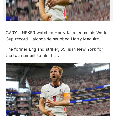
GARY LINEKER watched Harry Kane equal his World
Cup record – alongside snubbed Harry Maguire.
The former England striker, 65, is in New York for
the tournament to film his .