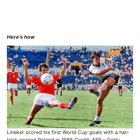
Here’s how
Lineker scored his first World Cup goals with a hat-
trick against Poland in 1986
Credit: AFP – Getty