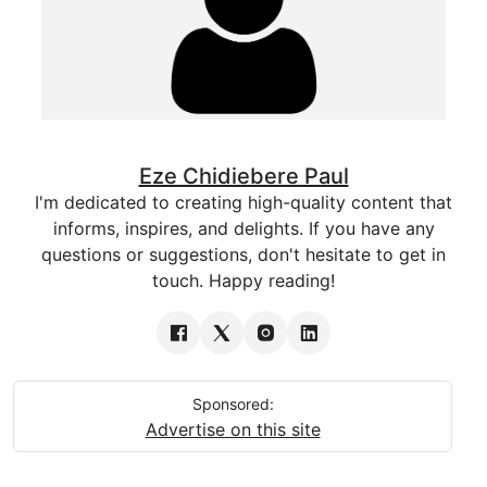
Eze Chidiebere Paul
I'm dedicated to creating high-quality content that
informs, inspires, and delights. If you have any
questions or suggestions, don't hesitate to get in
touch. Happy reading!
Sponsored:
Advertise on this site