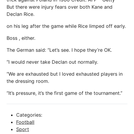
But there were injury fears over both Kane and
Declan Rice.
on his leg after the game while Rice limped off early.
Boss , either.
The German said: “Let’s see. I hope they’re OK.
“I would never take Declan out normally.
“We are exhausted but I loved exhausted players in
the dressing room.
“It’s pressure, it’s the first game of the tournament.”
Categories:
Football
Sport