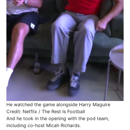
He watched the game alongside Harry Maguire
Credit: Netflix / The Rest Is Football
And he took in the opening with the pod team,
including co-host Micah Richards.