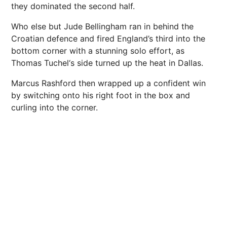
they dominated the second half.
Who else but Jude Bellingham ran in behind the
Croatian defence and fired England’s third into the
bottom corner with a stunning solo effort, as
Thomas Tuchel‘s side turned up the heat in Dallas.
Marcus Rashford then wrapped up a confident win
by switching onto his right foot in the box and
curling into the corner.