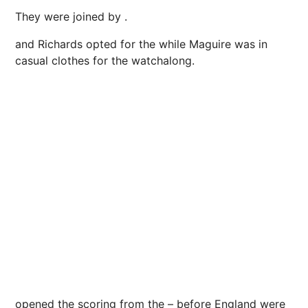
They were joined by .
and Richards opted for the while Maguire was in
casual clothes for the watchalong.
opened the scoring from the – before England were