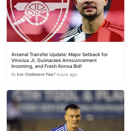
Arsenal Transfer Update: Major Setback for
Vinicius Jr, Guimaraes Announcement
Incoming, and Fresh Konsa Bid!
7 hours ago
By
Eze Chidiebere Paul