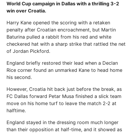
World Cup campaign in Dallas with a thrilling 3-2
win over Croatia.
Harry Kane opened the scoring with a retaken
penalty after Croatian encroachment, but Martin
Baturina pulled a rabbit from his red and white
checkered hat with a sharp strike that rattled the net
of Jordan Pickford.
England briefly restored their lead when a Declan
Rice corner found an unmarked Kane to head home
his second.
However, Croatia hit back just before the break, as
FC Dallas forward Petar Musa finished a slick team
move on his home turf to leave the match 2-2 at
halftime.
England stayed in the dressing room much longer
than their opposition at half-time, and it showed as