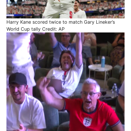
Harry Kane scored twice to match Gary Lineker’s
World Cup tally
Credit: AP