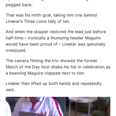
pegged back.
That was his ninth goal, taking him one behind
Lineker’s Three Lions tally of ten.
And when the skipper restored the lead just before
half-time – ironically a thumping header Maguire
would have been proud of – Lineker was genuinely
overjoyed.
The camera filming the trio showed the former
Match of the Day host shake his fist in celebration as
a beaming Maguire clapped next to him.
Lineker then lifted up both hands and repeatedly
said .