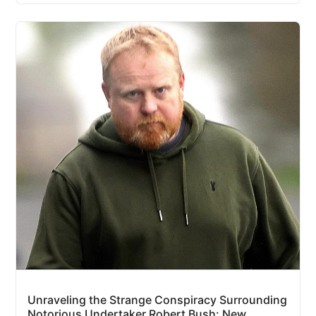
Unraveling the Strange Conspiracy Surrounding
Notorious Undertaker Robert Bush: New