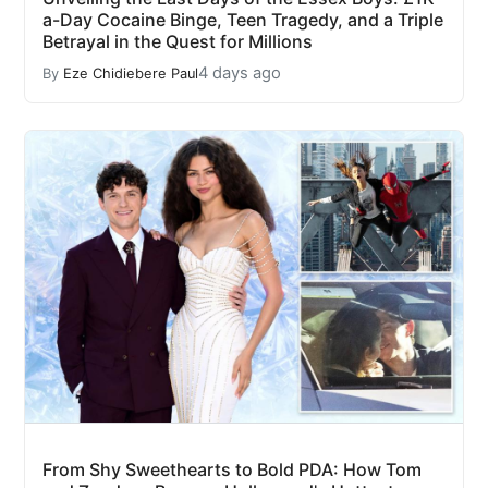
a-Day Cocaine Binge, Teen Tragedy, and a Triple
Betrayal in the Quest for Millions
4 days ago
By
Eze Chidiebere Paul
From Shy Sweethearts to Bold PDA: How Tom