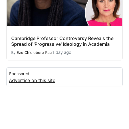
Cambridge Professor Controversy Reveals the
Spread of 'Progressive' Ideology in Academia
1 day ago
By
Eze Chidiebere Paul
Sponsored:
Advertise on this site