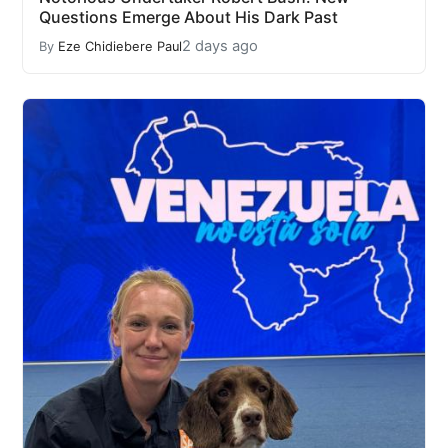
Questions Emerge About His Dark Past
2 days ago
By
Eze Chidiebere Paul