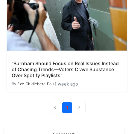
"Burnham Should Focus on Real Issues Instead
of Chasing Trends—Voters Crave Substance
Over Spotify Playlists"
1 week ago
By
Eze Chidiebere Paul
1