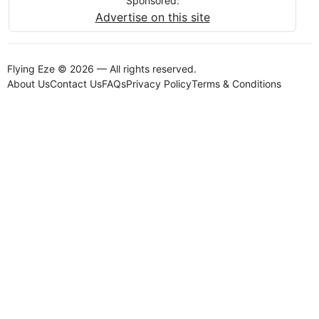
Sponsored:
Advertise on this site
Flying Eze © 2026 — All rights reserved.
About Us
Contact Us
FAQs
Privacy Policy
Terms & Conditions