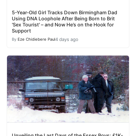
5-Year-Old Girl Tracks Down Birmingham Dad
Using DNA Loophole After Being Born to Brit
'Sex Tourist' – and Now He’s on the Hook for
Support
4 days ago
By
Eze Chidiebere Paul
Unveiling the Last Days of the Essex Boys: £1K-