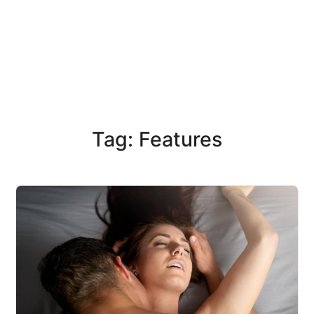
Tag: Features