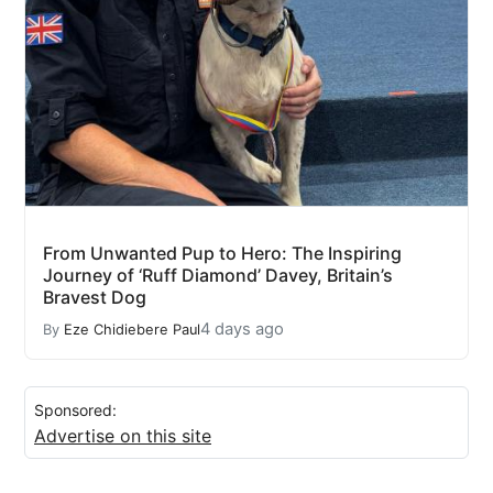
From Unwanted Pup to Hero: The Inspiring
Journey of ‘Ruff Diamond’ Davey, Britain’s
Bravest Dog
4 days ago
By
Eze Chidiebere Paul
Sponsored:
Advertise on this site