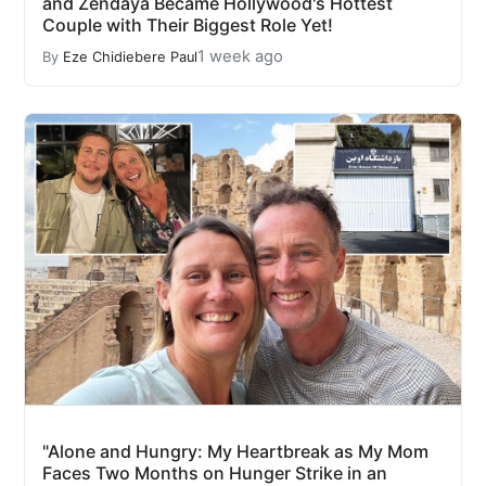
and Zendaya Became Hollywood's Hottest
Couple with Their Biggest Role Yet!
1 week ago
By
Eze Chidiebere Paul
"Alone and Hungry: My Heartbreak as My Mom
Faces Two Months on Hunger Strike in an