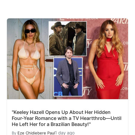
"Keeley Hazell Opens Up About Her Hidden
Four-Year Romance with a TV Heartthrob—Until
He Left Her for a Brazilian Beauty!"
1 day ago
By
Eze Chidiebere Paul