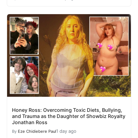
Honey Ross: Overcoming Toxic Diets, Bullying,
and Trauma as the Daughter of Showbiz Royalty
Jonathan Ross
1 day ago
By
Eze Chidiebere Paul