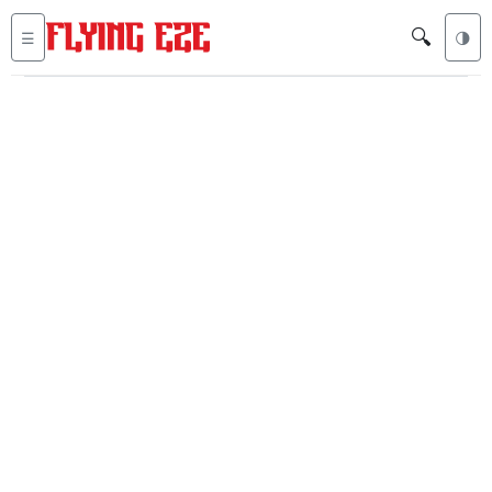
🔍
☰
🌗