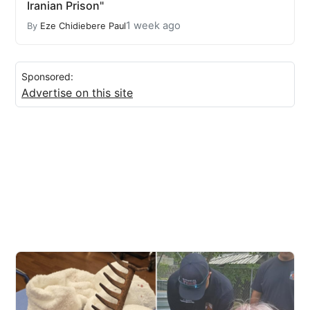
Iranian Prison"
1 week ago
By
Eze Chidiebere Paul
Sponsored:
Advertise on this site