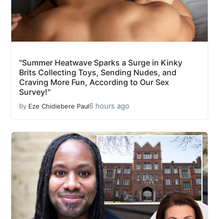
"Summer Heatwave Sparks a Surge in Kinky
Brits Collecting Toys, Sending Nudes, and
Craving More Fun, According to Our Sex
Survey!"
6 hours ago
By
Eze Chidiebere Paul