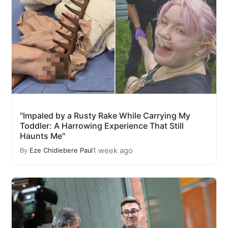
"Impaled by a Rusty Rake While Carrying My
Toddler: A Harrowing Experience That Still
Haunts Me"
1 week ago
By
Eze Chidiebere Paul