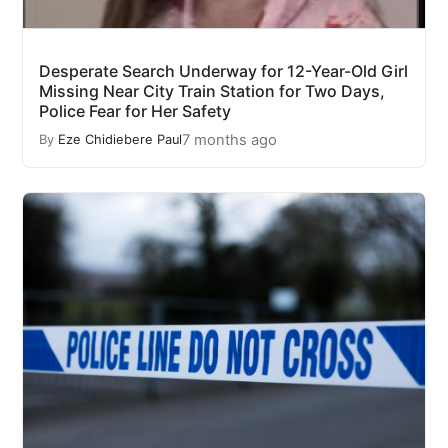
Desperate Search Underway for 12-Year-Old Girl
Missing Near City Train Station for Two Days,
Police Fear for Her Safety
7 months ago
By
Eze Chidiebere Paul