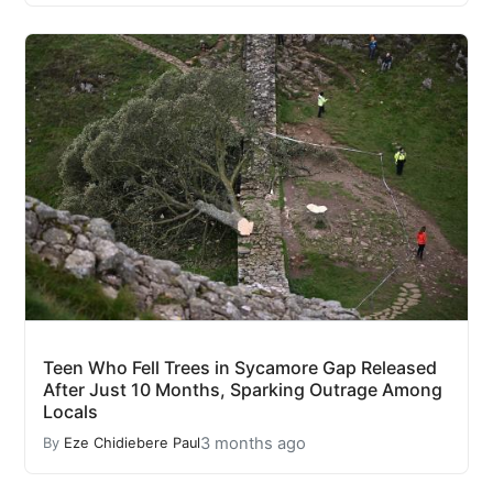
Teen Who Fell Trees in Sycamore Gap Released
After Just 10 Months, Sparking Outrage Among
Locals
3 months ago
By
Eze Chidiebere Paul