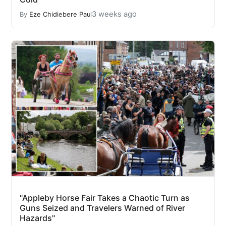
3 weeks ago
By
Eze Chidiebere Paul
"Appleby Horse Fair Takes a Chaotic Turn as
Guns Seized and Travelers Warned of River
Hazards"