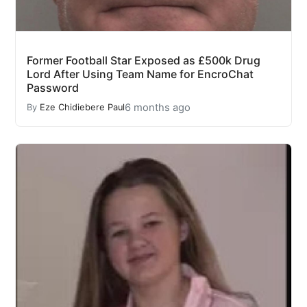
Former Football Star Exposed as £500k Drug
Lord After Using Team Name for EncroChat
Password
6 months ago
By
Eze Chidiebere Paul