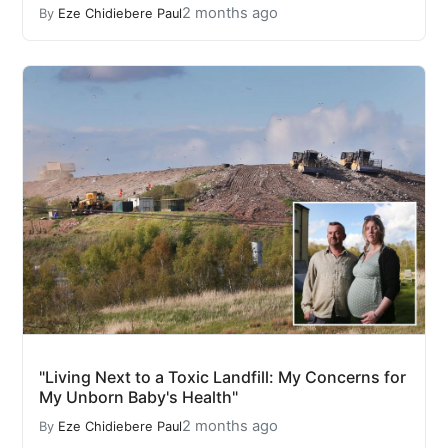
2 months ago
By
Eze Chidiebere Paul
"Living Next to a Toxic Landfill: My Concerns for
My Unborn Baby's Health"
2 months ago
By
Eze Chidiebere Paul