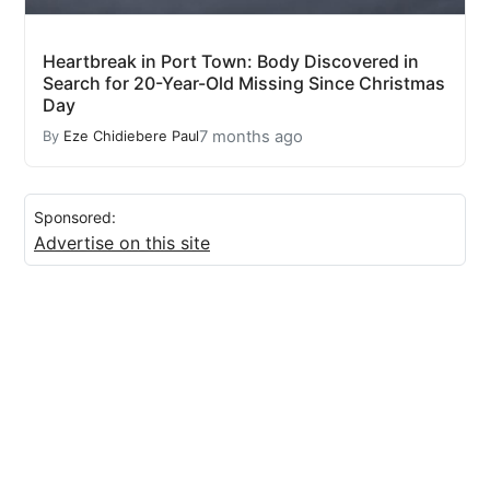
Heartbreak in Port Town: Body Discovered in
Search for 20-Year-Old Missing Since Christmas
Day
7 months ago
By
Eze Chidiebere Paul
Sponsored:
Advertise on this site