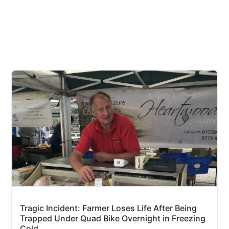
Tragic Incident: Farmer Loses Life After Being
Trapped Under Quad Bike Overnight in Freezing
Cold