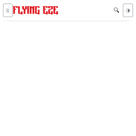
🔍
☰
🌗