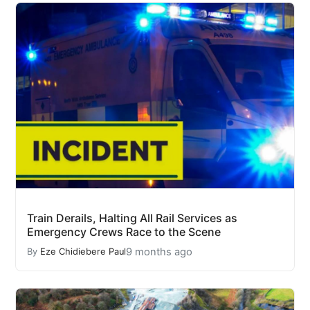
Train Derails, Halting All Rail Services as
Emergency Crews Race to the Scene
9 months ago
By
Eze Chidiebere Paul