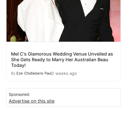
Mel C's Glamorous Wedding Venue Unveiled as
She Gets Ready to Marry Her Australian Beau
Today!
2 weeks ago
By
Eze Chidiebere Paul
Sponsored:
Advertise on this site