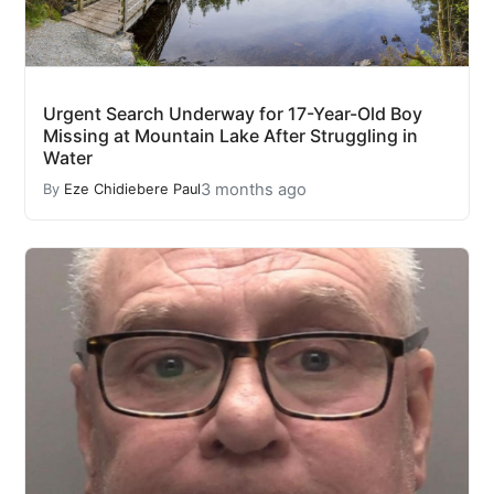
Urgent Search Underway for 17-Year-Old Boy
Missing at Mountain Lake After Struggling in
Water
3 months ago
By
Eze Chidiebere Paul