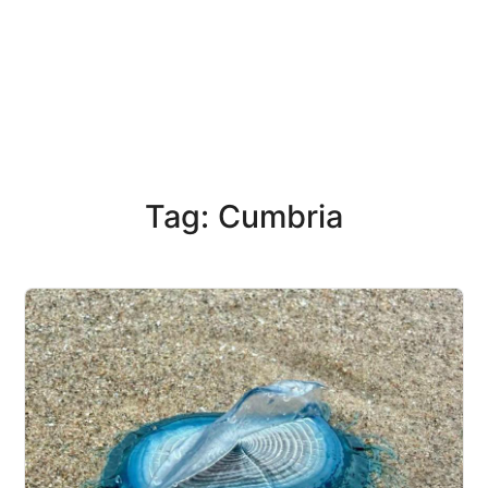
Tag: Cumbria