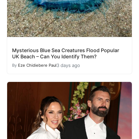
Mysterious Blue Sea Creatures Flood Popular
UK Beach – Can You Identify Them?
3 days ago
By
Eze Chidiebere Paul