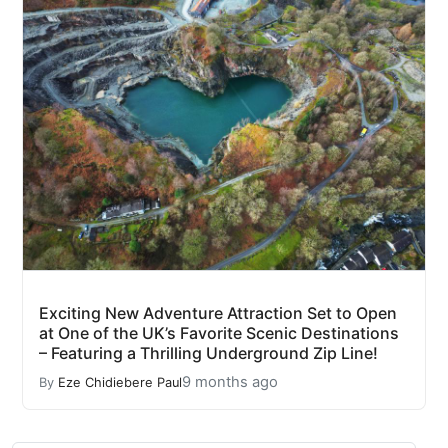
Exciting New Adventure Attraction Set to Open
at One of the UK’s Favorite Scenic Destinations
– Featuring a Thrilling Underground Zip Line!
9 months ago
By
Eze Chidiebere Paul