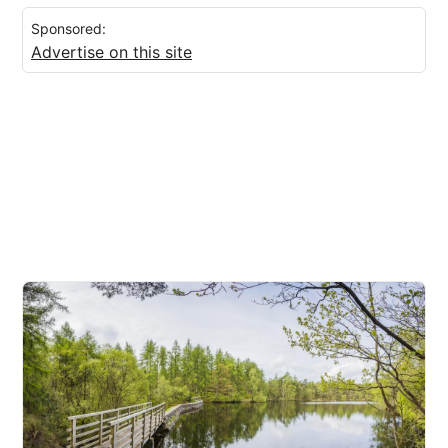
Sponsored:
Advertise on this site