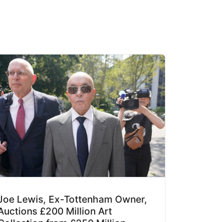
Joe Lewis, Ex-Tottenham Owner,
Auctions £200 Million Art