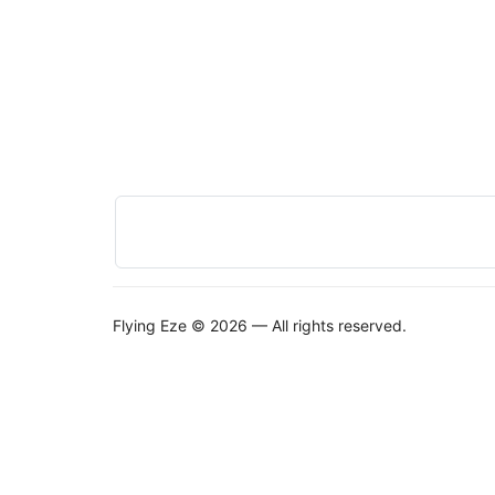
Flying Eze © 2026 — All rights reserved.