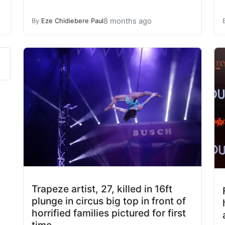
8 months ago
By
Eze Chidiebere Paul
Trapeze artist, 27, killed in 16ft
plunge in circus big top in front of
horrified families pictured for first
time