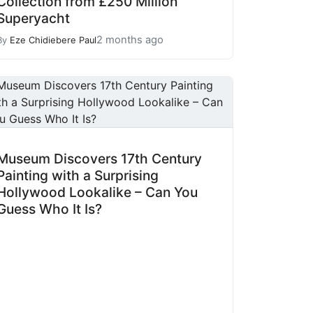
Collection from £250 Million
Superyacht
2 months ago
By
Eze Chidiebere Paul
Museum Discovers 17th Century
Painting with a Surprising
Hollywood Lookalike – Can You
Guess Who It Is?