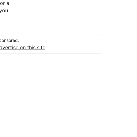
 or a
 you
ponsored:
dvertise on this site