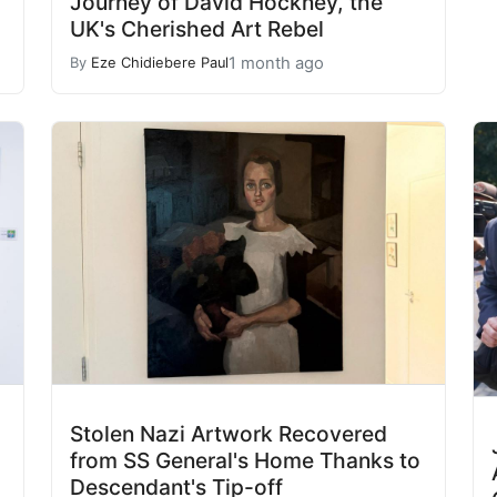
Journey of David Hockney, the
UK's Cherished Art Rebel
1 month ago
By
Eze Chidiebere Paul
Stolen Nazi Artwork Recovered
from SS General's Home Thanks to
Descendant's Tip-off