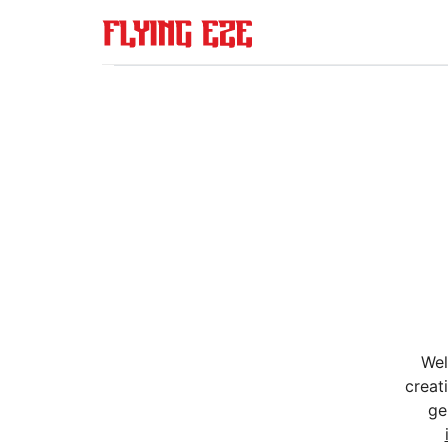
Wel
creat
ge