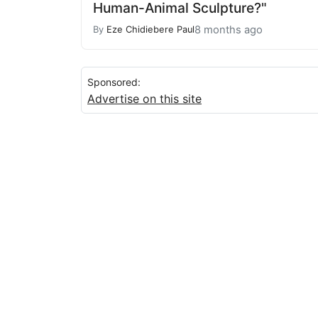
Human-Animal Sculpture?"
8 months ago
By
Eze Chidiebere Paul
Sponsored:
Advertise on this site