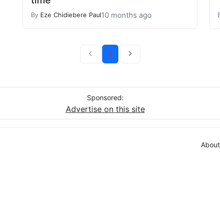
10 months ago
By
Eze Chidiebere Paul
1
Sponsored:
Advertise on this site
About