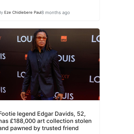
8 months ago
By
Eze Chidiebere Paul
Footie legend Edgar Davids, 52,
has £188,000 art collection stolen
and pawned by trusted friend