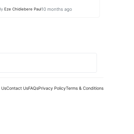
10 months ago
By
Eze Chidiebere Paul
 Us
Contact Us
FAQs
Privacy Policy
Terms & Conditions