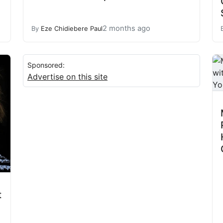
2 months ago
By
Eze Chidiebere Paul
Sponsored:
Advertise on this site
t