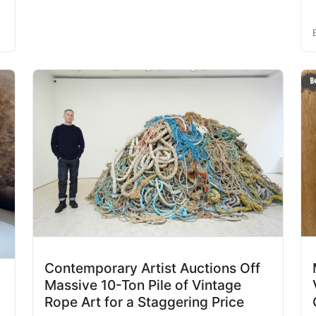
Contemporary Artist Auctions Off
Massive 10-Ton Pile of Vintage
Rope Art for a Staggering Price