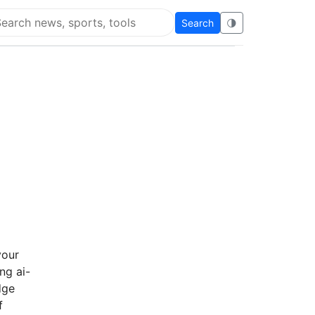
Search
🌗
arch Flying Eze
your
ng ai-
dge
f