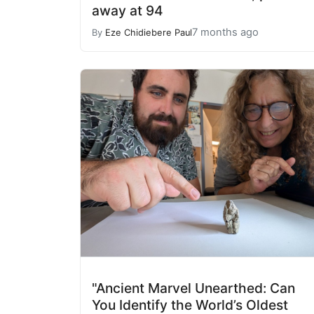
away at 94
7 months ago
By
Eze Chidiebere Paul
"Ancient Marvel Unearthed: Can
You Identify the World’s Oldest