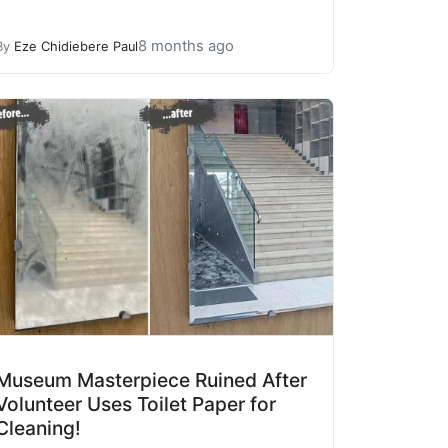
8 months ago
By
Eze Chidiebere Paul
Museum Masterpiece Ruined After
Volunteer Uses Toilet Paper for
Cleaning!