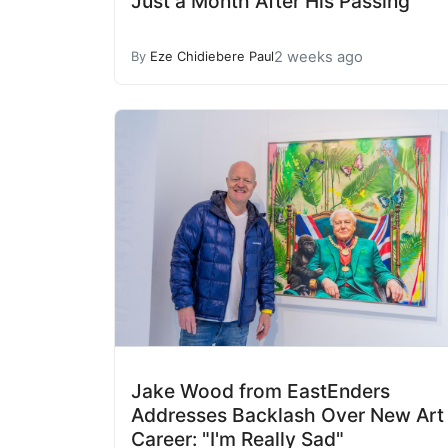
Just a Month After His Passing
2 weeks ago
By
Eze Chidiebere Paul
Jake Wood from EastEnders
Addresses Backlash Over New Art
Career: "I'm Really Sad"