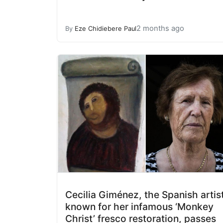
2 months ago
By
Eze Chidiebere Paul
Cecilia Giménez, the Spanish artis
known for her infamous ‘Monkey
Christ’ fresco restoration, passes