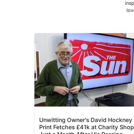
insp
lov
Unwitting Owner's David Hockney
Print Fetches £41k at Charity Shop