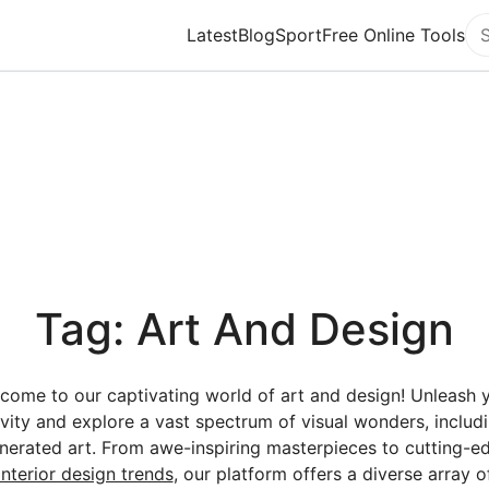
Latest
Blog
Sport
Free Online Tools
Se
Tag: Art And Design
come to our captivating world of art and design! Unleash 
ivity and explore a vast spectrum of visual wonders, includi
nerated art. From awe-inspiring masterpieces to cutting-e
interior design trends
, our platform offers a diverse array o