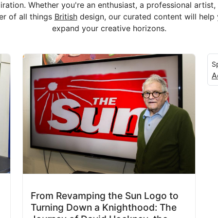
iration. Whether you're an enthusiast, a professional artist,
er of all things
British
design, our curated content will help
expand your creative horizons.
S
A
From Revamping the Sun Logo to
Turning Down a Knighthood: The