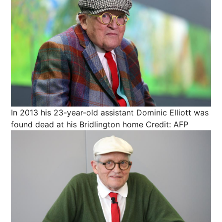
In 2013 his 23-year-old assistant Dominic Elliott was
found dead at his Bridlington home
Credit: AFP