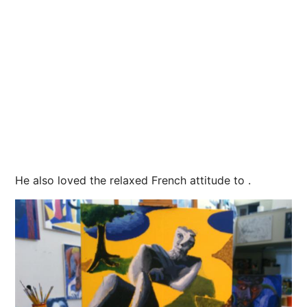
He also loved the relaxed French attitude to .