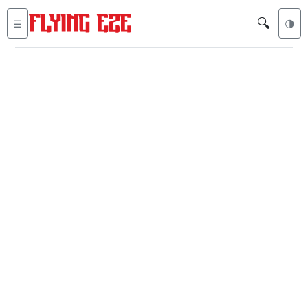
🔍
☰
🌗