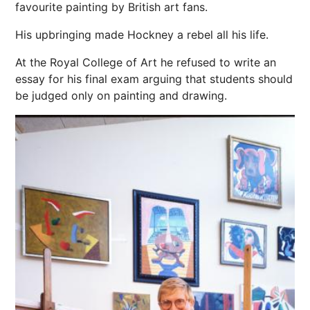
favourite painting by British art fans.
His upbringing made Hockney a rebel all his life.
At the Royal College of Art he refused to write an
essay for his final exam arguing that students should
be judged only on painting and drawing.