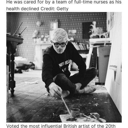
He was cared for by a team of full-time nurses as his
health declined
Credit: Getty
Voted the most influential British artist of the 20th