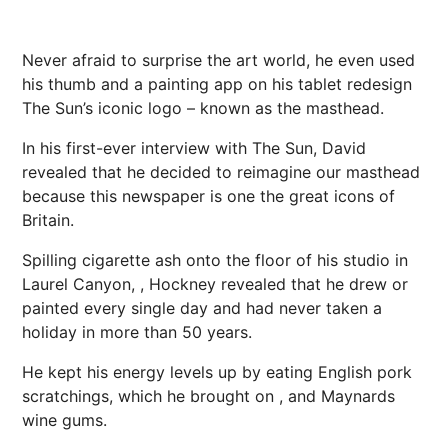
Never afraid to surprise the art world, he even used
his thumb and a painting app on his tablet redesign
The Sun’s iconic logo – known as the masthead.
In his first-ever interview with The Sun, David
revealed that he decided to reimagine our masthead
because this newspaper is one the great icons of
Britain.
Spilling cigarette ash onto the floor of his studio in
Laurel Canyon, , Hockney revealed that he drew or
painted every single day and had never taken a
holiday in more than 50 years.
He kept his
energy
levels up by eating English pork
scratchings, which he brought on , and Maynards
wine
gums.