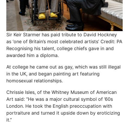
Sir Keir Starmer has paid tribute to David Hockney
as ‘one of Britain’s most celebrated artists’
Credit: PA
Recognising his talent, college chiefs gave in and
awarded him a diploma.
At college he came out as gay, which was still illegal
in the UK, and began painting art featuring
homosexual relationships.
Chrissie Isles, of the Whitney Museum of American
Art said: “He was a major cultural symbol of ’60s
London. He took the English preoccupation with
portraiture and turned it upside down by eroticizing
it.”