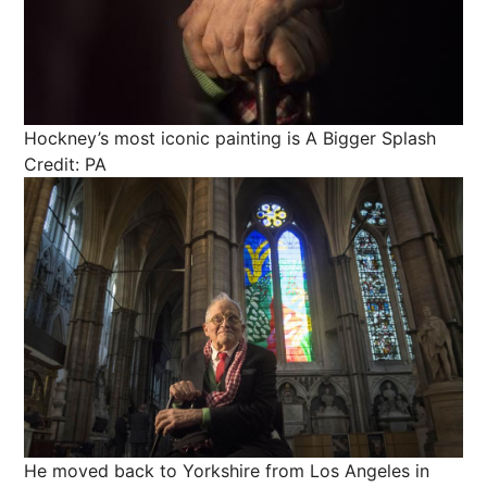
Hockney’s most iconic painting is A Bigger Splash
Credit: PA
He moved back to Yorkshire from Los Angeles in