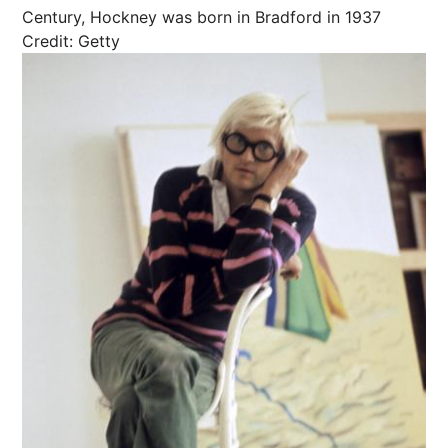
Century, Hockney was born in Bradford in 1937
Credit: Getty