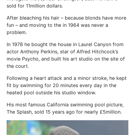
sold for 11million dollars.
After bleaching his
hair
– because blonds have more
fun – and moving to the in 1964 was never a
problem.
In 1978 he bought the house in Laurel Canyon from
actor Anthony Perkins, star of Alfred Hitchcock’s
movie Psycho, and built his art studio on the site of
the court.
Following a heart attack and a minor
stroke
, he kept
fit by
swimming
for 20 minutes every day in the
heated
pool
outside his studio window.
His most famous California swimming pool picture,
The Splash, sold 15 years ago for nearly £5million.