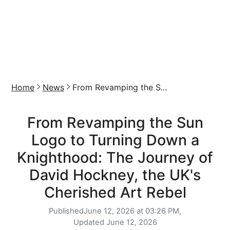
Home
News
From Revamping the S...
From Revamping the Sun
Logo to Turning Down a
Knighthood: The Journey of
David Hockney, the UK's
Cherished Art Rebel
Published
June 12, 2026 at 03:26 PM,
Updated
June 12, 2026