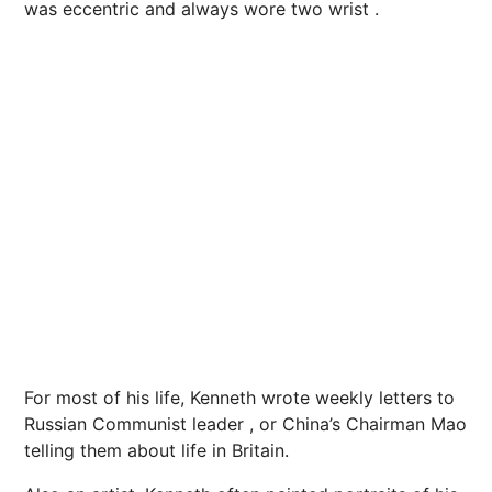
was eccentric and always wore two wrist .
For most of his life, Kenneth wrote weekly letters to
Russian Communist leader , or China’s Chairman Mao
telling them about life in Britain.