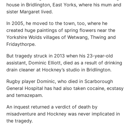
house in Bridlington, East Yorks, where his mum and
sister Margaret lived.
In 2005, he moved to the town, too, where he
created huge paintings of spring flowers near the
Yorkshire Wolds villages of Wetwang, Thwing and
Fridaythorpe.
But tragedy struck in 2013 when his 23-year-old
assistant, Dominic Elliott, died as a result of drinking
drain cleaner at Hockney’s studio in Bridlington.
Rugby player Dominic, who died in Scarborough
General Hospital has had also taken cocaine, ecstasy
and temazepam.
An inquest returned a verdict of death by
misadventure and Hockney was never implicated in
the tragedy.