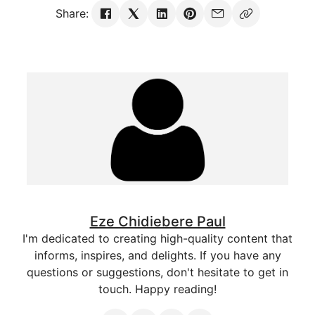
Share:
Eze Chidiebere Paul
I'm dedicated to creating high-quality content that
informs, inspires, and delights. If you have any
questions or suggestions, don't hesitate to get in
touch. Happy reading!