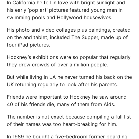
In California he fell in love with bright sunlight and
his early ‘pop art’ pictures featured young men in
swimming pools and Hollywood housewives.
His photo and video collages plus paintings, created
on the and tablet, included The Supper, made up of
four iPad pictures.
Hockney’s exhibitions were so popular that regularly
they drew crowds of over a million people.
But while living in LA he never turned his back on the
UK returning regularly to look after his parents.
Friends were important to Hockney he saw around
40 of his friends die, many of them from Aids.
The number is not exact because compiling a full list
of their names was too heart-breaking for him.
In 1989 he bought a five-bedroom former boarding