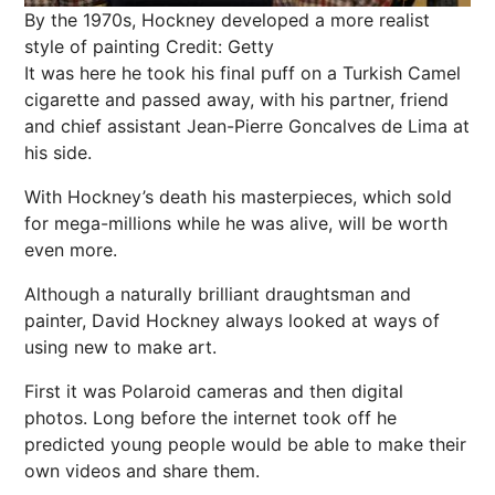
By the 1970s, Hockney developed a more realist
style of painting
Credit: Getty
It was here he took his final puff on a Turkish Camel
cigarette and passed away, with his partner, friend
and chief assistant Jean-Pierre Goncalves de Lima at
his side.
With Hockney’s death his masterpieces, which sold
for mega-millions while he was alive, will be worth
even more.
Although a naturally brilliant draughtsman and
painter, David Hockney always looked at ways of
using new to make art.
First it was Polaroid cameras and then digital
photos. Long before the internet took off he
predicted young people would be able to make their
own videos and share them.