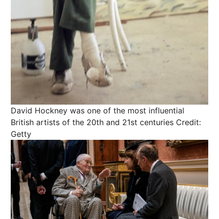
David Hockney was one of the most influential
British artists of the 20th and 21st centuries
Credit:
Getty