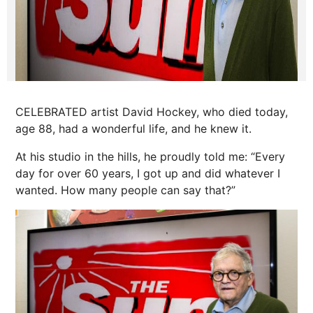
CELEBRATED artist David Hockey, who died today,
age 88, had a wonderful life, and he knew it.
At his studio in the hills, he proudly told me: “Every
day for over 60 years, I got up and did whatever I
wanted. How many people can say that?”