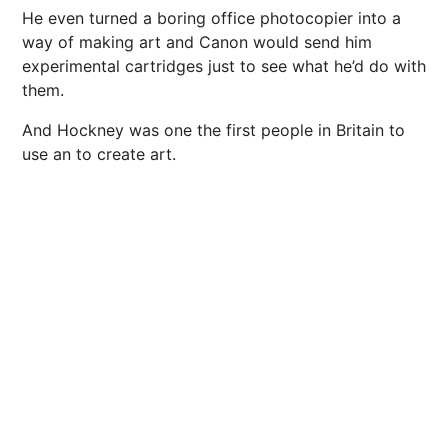
He even turned a boring office photocopier into a
way of making art and Canon would send him
experimental cartridges just to see what he’d do with
them.
And Hockney was one the first people in Britain to
use an to create art.