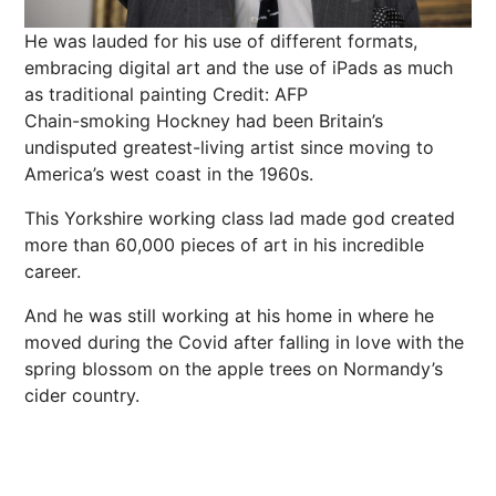
He was lauded for his use of different formats,
embracing digital art and the use of iPads as much
as traditional painting
Credit: AFP
Chain-smoking
Hockney
had been Britain’s
undisputed
greatest-living artist since moving to
America’s west coast in the 1960s.
This Yorkshire working class lad made god created
more than 60,000 pieces of art in his incredible
career.
And he was still working at his home in where he
moved during the Covid after falling in love with the
spring
blossom on the
apple
trees on Normandy’s
cider country.