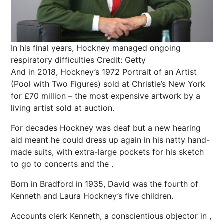
In his final years, Hockney managed ongoing
respiratory difficulties
Credit: Getty
And in 2018, Hockney’s 1972 Portrait of an Artist
(Pool with Two Figures) sold at Christie’s New York
for £70 million – the most expensive artwork by a
living artist sold at auction.
For decades Hockney was deaf but a new hearing
aid meant he could dress up again in his natty hand-
made
suits
, with extra-large pockets for his sketch
to go to concerts and the .
Born in Bradford in 1935, David was the fourth of
Kenneth and Laura Hockney’s five children.
Accounts clerk Kenneth, a conscientious objector in ,