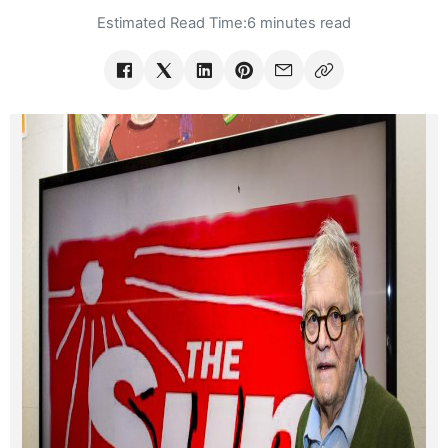
Estimated Read Time:
6 minutes read