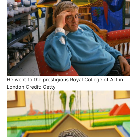
He went to the prestigious Royal College of Art in
London
Credit: Getty