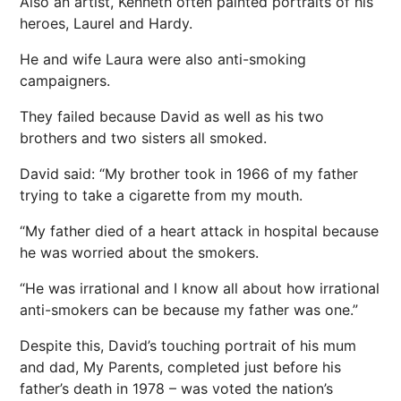
Also an artist, Kenneth often painted portraits of his
heroes, Laurel and Hardy.
He and wife Laura were also anti-smoking
campaigners.
They failed because David as well as his two
brothers and two sisters all smoked.
David said: “My brother took in 1966 of my father
trying to take a cigarette from my mouth.
“My father died of a heart attack in hospital because
he was worried about the smokers.
“He was irrational and I know all about how irrational
anti-smokers can be because my father was one.”
Despite this, David’s touching portrait of his mum
and dad, My Parents, completed just before his
father’s death in 1978 – was voted the nation’s