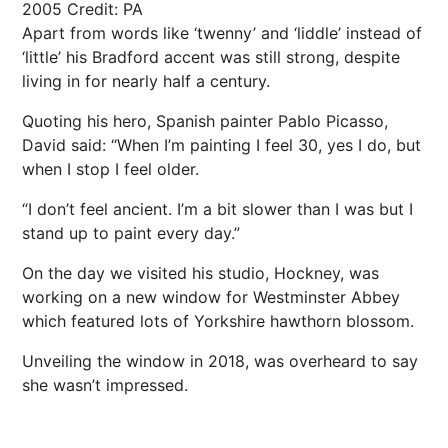
2005
Credit: PA
Apart from words like ‘twenny’ and ‘liddle’ instead of
‘little’ his Bradford accent was still strong, despite
living in for nearly half a century.
Quoting his hero, Spanish painter Pablo Picasso,
David said: “When I’m painting I feel 30, yes I do, but
when I stop I feel older.
“I don’t feel ancient. I’m a bit slower than I was but I
stand up to paint every day.”
On the day we visited his studio, Hockney, was
working on a new window for Westminster Abbey
which featured lots of Yorkshire hawthorn blossom.
Unveiling the window in 2018, was overheard to say
she wasn’t impressed.