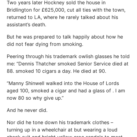
Two years later Hockney sold the house in
Bridlington for £625,000, cut all ties with the town,
returned to LA, where he rarely talked about his
assistant’s death.
But he was prepared to talk happily about how he
did not fear dying from smoking.
Peering through his trademark owlish glasses he told
me: “Dennis Thatcher smoked Senior Service died at
88. smoked 10 cigars a day. He died at 90.
“Manny Shinwell walked into the House of Lords
aged 100, smoked a cigar and had a glass of . I am
now 80 so why give up.”
And he never did.
Nor did he tone down his trademark clothes –
turning up in a wheelchair at but wearing a loud
check suit and bright yellow croc sandals to meet .