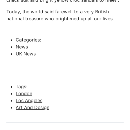
Today, the world said farewell to a very British
national treasure who brightened up all our lives.
Categories:
News
UK News
Tags:
London
Los Angeles
Art And Design