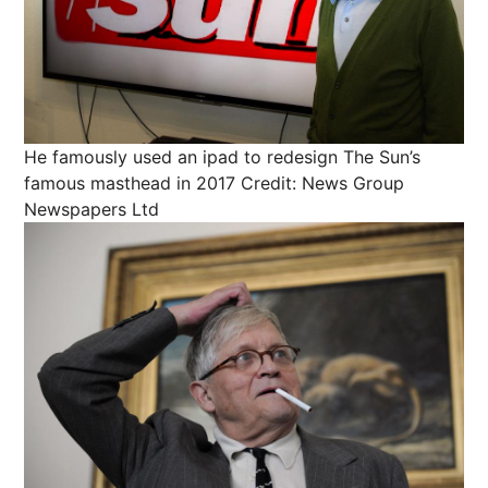
He famously used an ipad to redesign The Sun’s
famous masthead in 2017
Credit: News Group
Newspapers Ltd