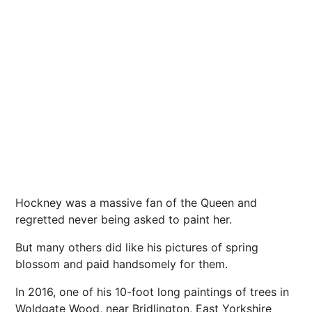
Hockney was a massive fan of the Queen and
regretted never being asked to paint her.
But many others did like his pictures of spring
blossom and paid handsomely for them.
In 2016, one of his 10-foot long paintings of trees in
Woldgate Wood, near Bridlington, East Yorkshire