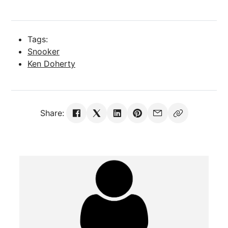
Tags:
Snooker
Ken Doherty
Share: