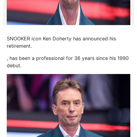
SNOOKER icon Ken Doherty has announced his
retirement.
, has been a professional for 36 years since his 1990
debut.