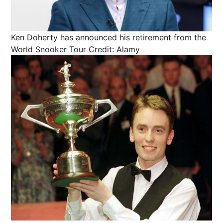
Ken Doherty has announced his retirement from the
World Snooker Tour
Credit: Alamy