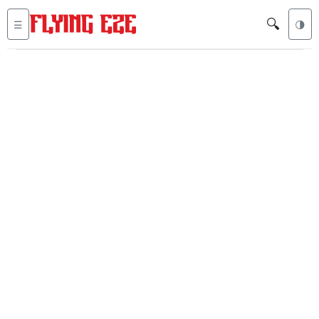
🔍
☰
🌗