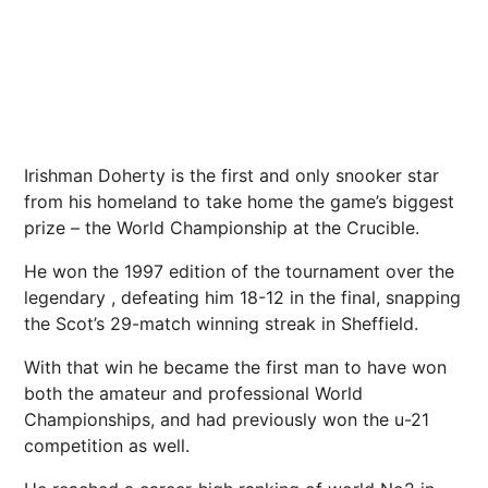
Irishman Doherty is the first and only snooker star
from his homeland to take home the game’s biggest
prize – the World
Championship
at the Crucible.
He won the 1997 edition of the tournament over the
legendary , defeating him 18-12 in the final, snapping
the Scot’s 29-match winning streak in
Sheffield
.
With that win he became the first man to have won
both the amateur and professional World
Championships, and had previously won the u-21
competition as well.