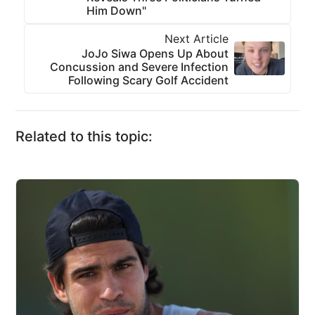
Him Down"
Next Article
JoJo Siwa Opens Up About
Concussion and Severe Infection
Following Scary Golf Accident
Related to this topic: