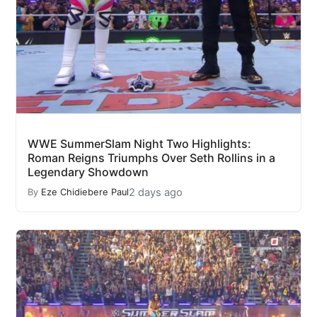
WWE SummerSlam Night Two Highlights:
Roman Reigns Triumphs Over Seth Rollins in a
Legendary Showdown
2 days ago
By
Eze Chidiebere Paul