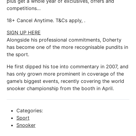
plus get a whole year of exclusives, offers and
competitions…
18+ Cancel Anytime. T&Cs apply, .
SIGN UP HERE
Alongside his professional commitments, Doherty
has become one of the more recognisable pundits in
the sport.
He first dipped his toe into commentary in 2007, and
has only grown more prominent in coverage of the
game’s biggest events, recently covering the world
snooker championship from the booth in April.
Categories:
Sport
Snooker