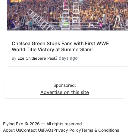
Chelsea Green Stuns Fans with First WWE
World Title Victory at SummerSlam!
2 days ago
By
Eze Chidiebere Paul
Sponsored:
Advertise on this site
Flying Eze © 2026 — All rights reserved.
About Us
Contact Us
FAQs
Privacy Policy
Terms & Conditions