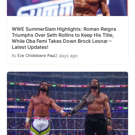
WWE SummerSlam Highlights: Roman Reigns
Triumphs Over Seth Rollins to Keep His Title,
While Oba Femi Takes Down Brock Lesnar –
Latest Updates!
2 days ago
By
Eze Chidiebere Paul