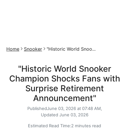
Home
Snooker
"Historic World Snoo...
"Historic World Snooker
Champion Shocks Fans with
Surprise Retirement
Announcement"
Published
June 03, 2026 at 07:48 AM,
Updated
June 03, 2026
Estimated Read Time:
2 minutes read