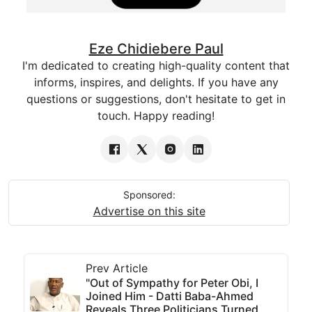
Eze Chidiebere Paul
I'm dedicated to creating high-quality content that
informs, inspires, and delights. If you have any
questions or suggestions, don't hesitate to get in
touch. Happy reading!
Sponsored:
Advertise on this site
Prev Article
"Out of Sympathy for Peter Obi, I
Joined Him - Datti Baba-Ahmed
Reveals Three Politicians Turned