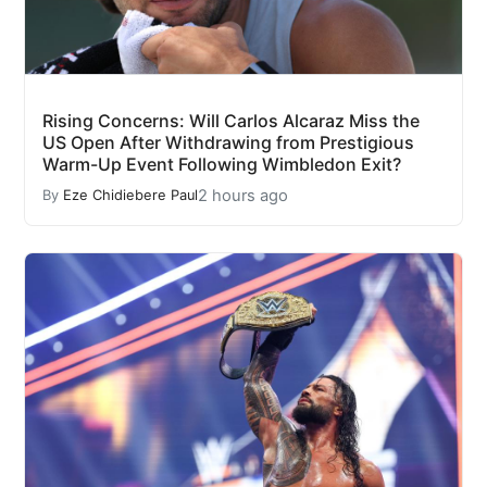
Rising Concerns: Will Carlos Alcaraz Miss the
US Open After Withdrawing from Prestigious
Warm-Up Event Following Wimbledon Exit?
2 hours ago
By
Eze Chidiebere Paul