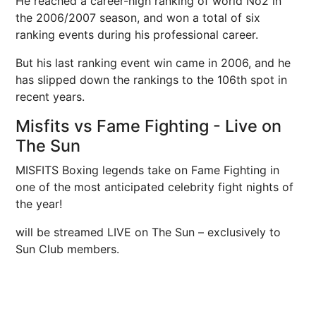
He reached a career-high ranking of world No2 in
the 2006/2007 season, and won a total of six
ranking events during his professional career.
But his last ranking event win came in 2006, and he
has slipped down the rankings to the 106th spot in
recent years.
Misfits vs Fame Fighting - Live on
The Sun
MISFITS Boxing legends take on Fame Fighting in
one of the most anticipated celebrity fight nights of
the year!
will be streamed LIVE on The Sun – exclusively to
Sun Club members.