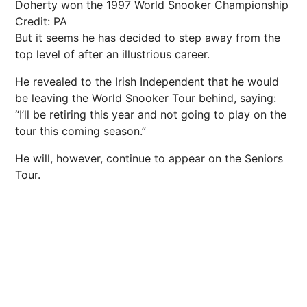
Doherty won the 1997 World Snooker Championship
Credit: PA
But it seems he has decided to step away from the
top level of after an illustrious career.
He revealed to the Irish Independent that he would
be leaving the World Snooker Tour behind, saying:
“I’ll be retiring this year and not going to play on the
tour this coming season.”
He will, however, continue to appear on the Seniors
Tour.