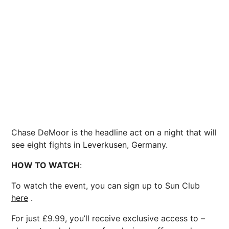
Chase DeMoor is the headline act on a night that will
see eight fights in Leverkusen, Germany.
HOW TO WATCH
:
To watch the event, you can sign up to Sun Club
here
.
For just £9.99, you’ll receive exclusive access to –