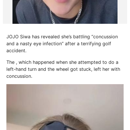
JOJO Siwa has revealed she’s battling “concussion
and a nasty eye infection” after a terrifying golf
accident.
The , which happened when she attempted to do a
left-hand turn and the wheel got stuck, left her with
concussion.