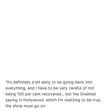
“It’s definitely a bit early to be going back into
everything, and I have to be very careful of not
being 100 per cent recovered… but the Greatest
saying in Hollywood, which I’m realizing to be true,
the show must go on.