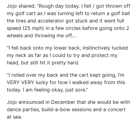
Jojo shared: “Rough day today. I fell / got thrown off
my golf cart as I was turning left to return a golf ball
the tires and accelerator got stuck and it went full
speed (25 mph) in a few circles before going onto 2
wheels and throwing me off…
“I fell back onto my lower back, instinctively tucked
my neck as far as I could to try and protect my
head, but still hit it pretty hard.
“I rolled over my back and the cart kept going, I’m
VERY VERY lucky for how I walked away from this
today. I am feeling okay, just sore.”
Jojo announced in December that she would be with
dance parties, build-a-bow sessions and a concert
at sea.