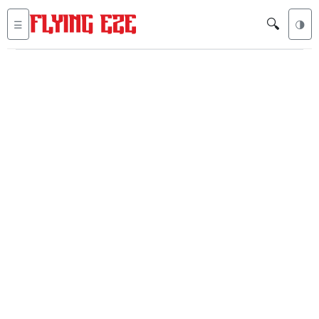
🔍
☰
🌗