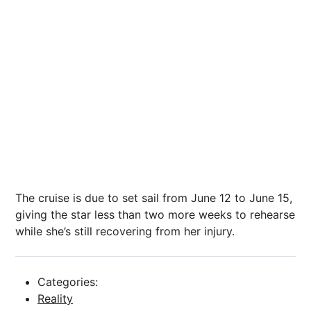
The cruise is due to set sail from June 12 to June 15,
giving the star less than two more weeks to rehearse
while she’s still recovering from her injury.
Categories:
Reality