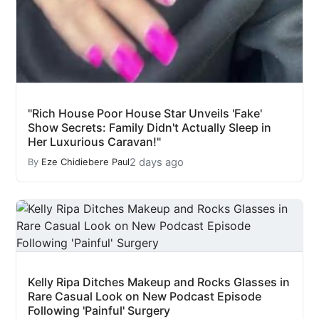
"Rich House Poor House Star Unveils 'Fake'
Show Secrets: Family Didn't Actually Sleep in
Her Luxurious Caravan!"
2 days ago
By
Eze Chidiebere Paul
Kelly Ripa Ditches Makeup and Rocks Glasses in
Rare Casual Look on New Podcast Episode
Following 'Painful' Surgery