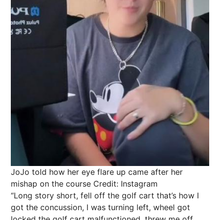
JoJo told how her eye flare up came after her
mishap on the course
Credit: Instagram
“Long story short, fell off the golf cart that’s how I
got the concussion, I was turning left, wheel got
locked the golf cart malfunctioned, threw me off.