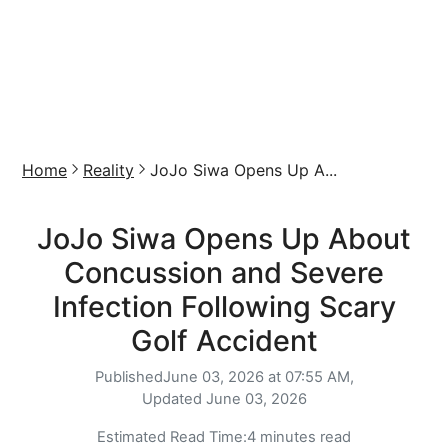
Home
Reality
JoJo Siwa Opens Up A...
JoJo Siwa Opens Up About
Concussion and Severe
Infection Following Scary
Golf Accident
Published
June 03, 2026 at 07:55 AM,
Updated
June 03, 2026
Estimated Read Time:
4 minutes read