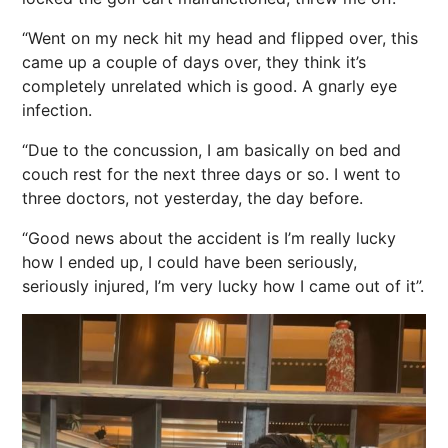
“Went on my neck hit my head and flipped over, this
came up a couple of days over, they think it’s
completely unrelated which is good. A gnarly eye
infection.
“Due to the concussion, I am basically on bed and
couch rest for the next three days or so. I went to
three doctors, not yesterday, the day before.
“Good news about the accident is I’m really lucky
how I ended up, I could have been seriously,
seriously injured, I’m very lucky how I came out of it”.