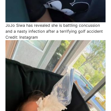
JoJo Siwa has revealed she is battling concussion
and a nasty infection after a terrifying golf accident
Credit: Instagram