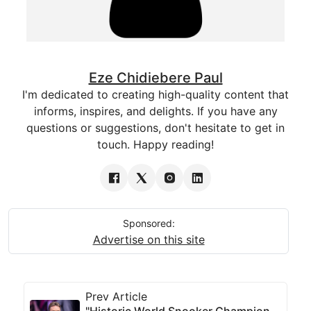
Eze Chidiebere Paul
I'm dedicated to creating high-quality content that
informs, inspires, and delights. If you have any
questions or suggestions, don't hesitate to get in
touch. Happy reading!
Sponsored:
Advertise on this site
Prev Article