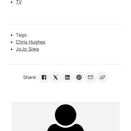
TV
Tags:
Chris Hughes
JoJo Siwa
Share: