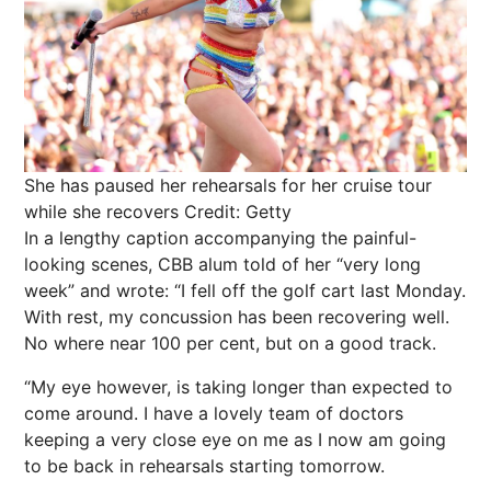
She has paused her rehearsals for her cruise tour
while she recovers
Credit: Getty
In a lengthy caption accompanying the painful-
looking scenes, CBB alum told of her “very long
week” and wrote: “I fell off the golf cart last Monday.
With rest, my concussion has been recovering well.
No where near 100 per cent, but on a good track.
“My eye however, is taking longer than expected to
come around. I have a lovely team of doctors
keeping a very close eye on me as I now am going
to be back in rehearsals starting tomorrow.