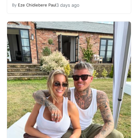
3 days ago
By
Eze Chidiebere Paul