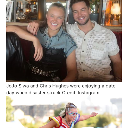
JoJo Siwa and Chris Hughes were enjoying a date
day when disaster struck
Credit: Instagram