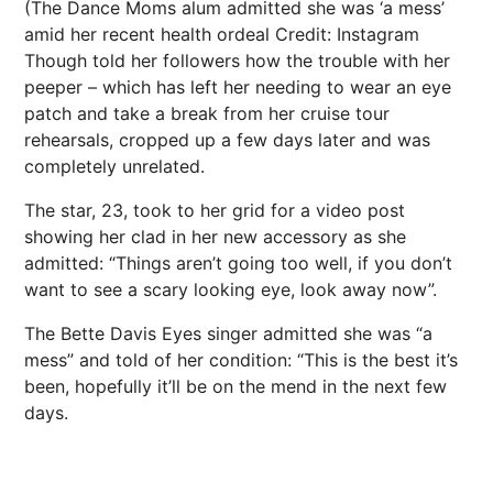
(The Dance Moms alum admitted she was ‘a mess’
amid her recent health ordeal
Credit: Instagram
Though told her followers how the trouble with her
peeper – which has left her needing to wear an eye
patch and take a break from her cruise tour
rehearsals, cropped up a few days later and was
completely unrelated.
The
star, 23, took to
her grid for a video post
showing her clad in her new accessory as she
admitted: “Things aren’t going too well, if you don’t
want to see a scary looking eye, look away now”.
The Bette Davis Eyes singer admitted she was “a
mess” and told of her condition: “This is the best it’s
been, hopefully it’ll be on the mend in the next few
days.