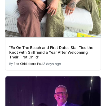
"Ex On The Beach and First Dates Star Ties the
Knot with Girlfriend a Year After Welcoming
Their First Child"
3 days ago
By
Eze Chidiebere Paul