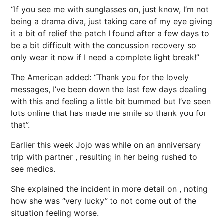
“If you see me with sunglasses on, just know, I’m not
being a drama diva, just taking care of my eye giving
it a bit of relief the patch I found after a few days to
be a bit difficult with the concussion recovery so
only wear it now if I need a complete light break!”
The American added: “Thank you for the lovely
messages, I’ve been down the last few days dealing
with this and feeling a little bit bummed but I’ve seen
lots online that has made me smile so thank you for
that”.
Earlier this week Jojo was
while on an anniversary
trip with partner
, resulting in her being rushed to
see medics.
She explained the incident in more detail on , noting
how she was “very lucky” to not come out of the
situation feeling worse.