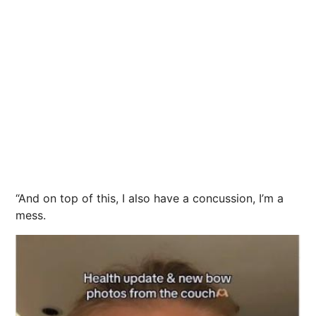
“And on top of this, I also have a concussion, I’m a
mess.