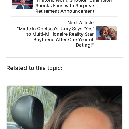
"Historic World Snooker Champion
Shocks Fans with Surprise
Retirement Announcement"
Next Article
"Made In Chelsea's Ruby Says 'Yes'
to Multi-Millionaire Reality Star
Boyfriend After One Year of
Dating!"
Related to this topic: