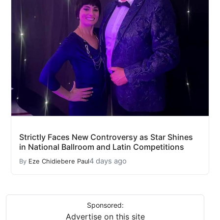
Strictly Faces New Controversy as Star Shines
in National Ballroom and Latin Competitions
4 days ago
By
Eze Chidiebere Paul
Sponsored:
Advertise on this site