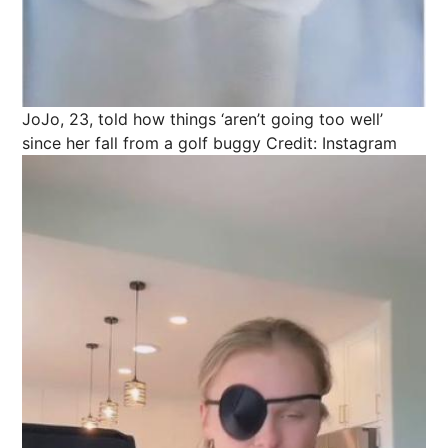
JoJo, 23, told how things ‘aren’t going too well’
since her fall from a golf buggy
Credit: Instagram