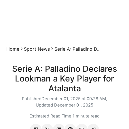
Home
Sport News
Serie A: Palladino D...
Serie A: Palladino Declares
Lookman a Key Player for
Atalanta
Published
December 01, 2025 at 09:28 AM,
Updated
December 01, 2025
Estimated Read Time:
1 minute read