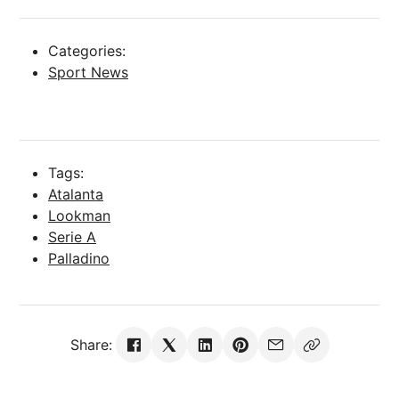
Categories:
Sport News
Tags:
Atalanta
Lookman
Serie A
Palladino
Share: