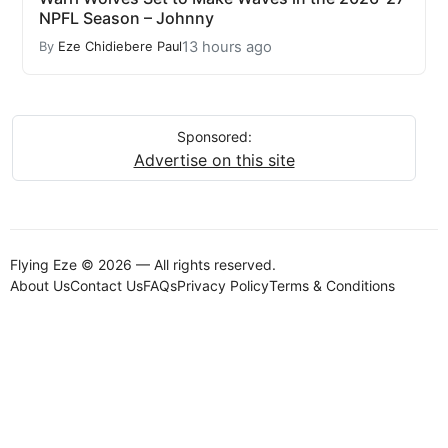
NPFL Season – Johnny
13 hours ago
By
Eze Chidiebere Paul
Sponsored:
Advertise on this site
Flying Eze © 2026 — All rights reserved.
About Us
Contact Us
FAQs
Privacy Policy
Terms & Conditions