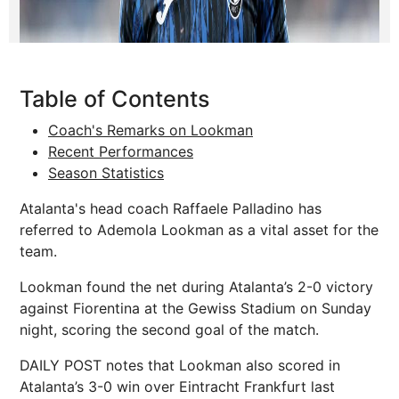
Table of Contents
Coach's Remarks on Lookman
Recent Performances
Season Statistics
Atalanta's head coach Raffaele Palladino has
referred to Ademola Lookman as a vital asset for the
team.
Lookman found the net during Atalanta’s 2-0 victory
against Fiorentina at the Gewiss Stadium on Sunday
night, scoring the second goal of the match.
DAILY POST notes that Lookman also scored in
Atalanta’s 3-0 win over Eintracht Frankfurt last