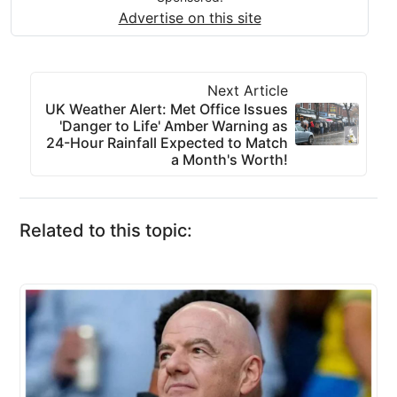
Advertise on this site
Next Article
UK Weather Alert: Met Office Issues
'Danger to Life' Amber Warning as
24-Hour Rainfall Expected to Match
a Month's Worth!
Related to this topic: