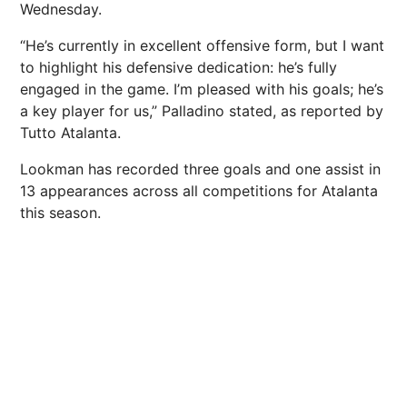
Wednesday.
“He’s currently in excellent offensive form, but I want
to highlight his defensive dedication: he’s fully
engaged in the game. I’m pleased with his goals; he’s
a key player for us,” Palladino stated, as reported by
Tutto Atalanta.
Lookman has recorded three goals and one assist in
13 appearances across all competitions for Atalanta
this season.