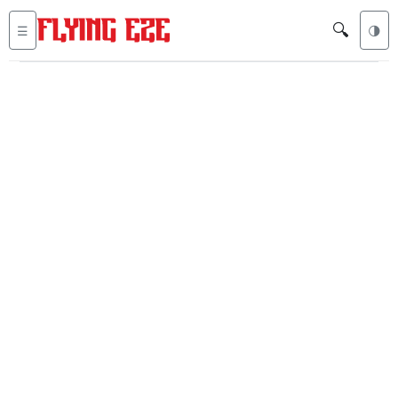
🔍
☰
🌗