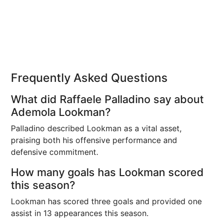
Frequently Asked Questions
What did Raffaele Palladino say about
Ademola Lookman?
Palladino described Lookman as a vital asset,
praising both his offensive performance and
defensive commitment.
How many goals has Lookman scored
this season?
Lookman has scored three goals and provided one
assist in 13 appearances this season.