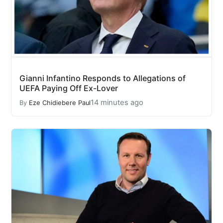
Gianni Infantino Responds to Allegations of
UEFA Paying Off Ex-Lover
14 minutes ago
By
Eze Chidiebere Paul