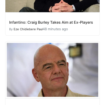
Infantino: Craig Burley Takes Aim at Ex-Players
48 minutes ago
By
Eze Chidiebere Paul