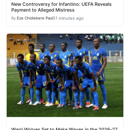
New Controversy for Infantino: UEFA Reveals
Payment to Alleged Mistress
51 minutes ago
By
Eze Chidiebere Paul
Warri Wolves Set to Make Waves in the 2026-27