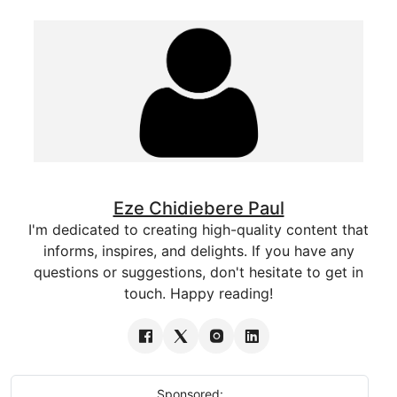
Eze Chidiebere Paul
I'm dedicated to creating high-quality content that
informs, inspires, and delights. If you have any
questions or suggestions, don't hesitate to get in
touch. Happy reading!
Sponsored: