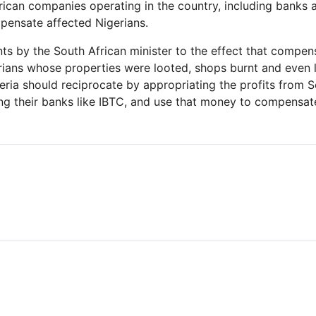
frican companies operating in the country, including banks 
pensate affected Nigerians.
s by the South African minister to the effect that compens
rians whose properties were looted, shops burnt and even l
ria should reciprocate by appropriating the profits from S
ng their banks like IBTC, and use that money to compensate