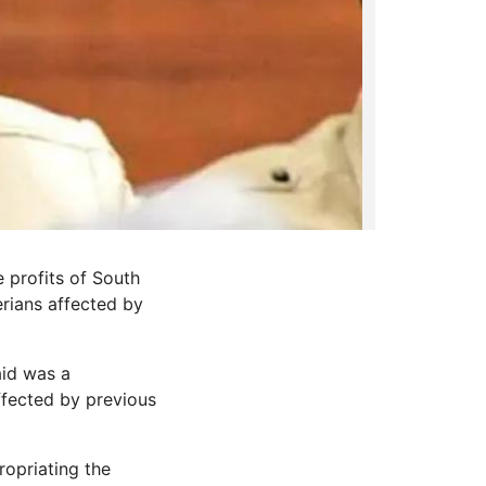
 profits of South
rians affected by
aid was a
ffected by previous
opriating the