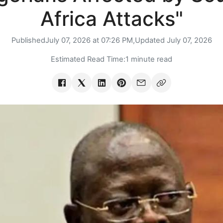
Africa Attacks"
Published
July 07, 2026 at 07:26 PM,
Updated
July 07, 2026
Estimated Read Time:
1 minute read