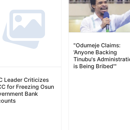
"Odumeje Claims:
'Anyone Backing
Tinubu's Administrat
is Being Bribed'"
 Leader Criticizes
C for Freezing Osun
vernment Bank
counts