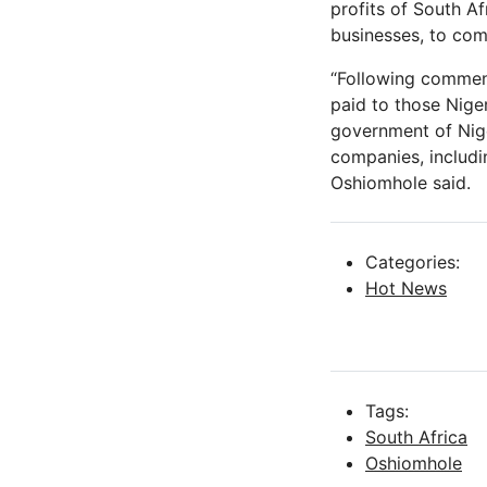
profits of South A
businesses, to com
“Following comment
paid to those Nige
government of Nige
companies, includi
Oshiomhole said.
Categories:
Hot News
Tags:
South Africa
Oshiomhole