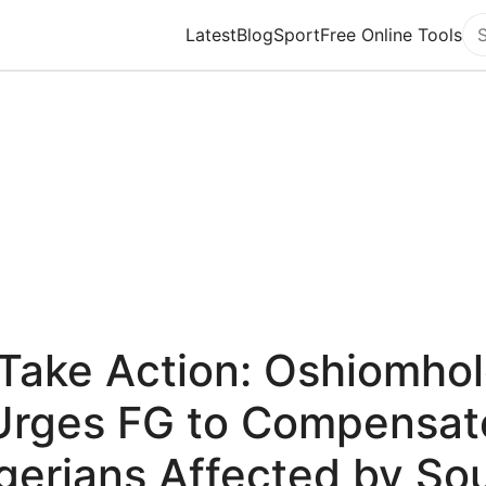
Latest
Blog
Sport
Free Online Tools
Se
Take Action: Oshiomho
Urges FG to Compensat
gerians Affected by So