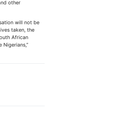
and other
ation will not be
ives taken, the
outh African
 Nigerians,”