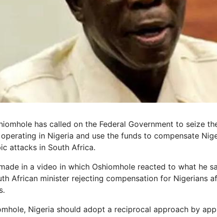
omhole has called on the Federal Government to seize the
operating in Nigeria and use the funds to compensate Nige
c attacks in South Africa.
made in a video in which Oshiomhole reacted to what he s
th African minister rejecting compensation for Nigerians a
s.
mhole, Nigeria should adopt a reciprocal approach by appr