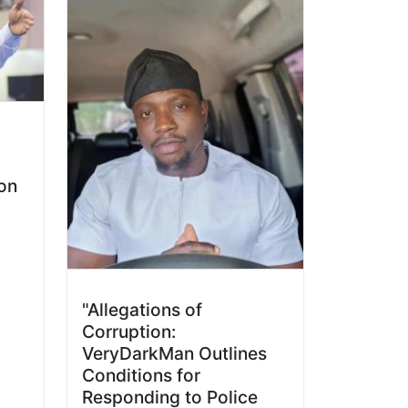
ion
"Allegations of
Corruption:
VeryDarkMan Outlines
Conditions for
Responding to Police