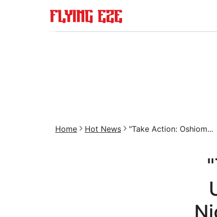
Home
Hot News
"Take Action: Oshiom...
"
Ni