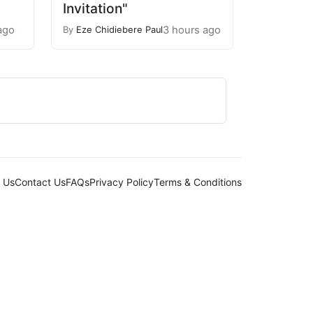
Invitation"
ago
3 hours ago
By
Eze Chidiebere Paul
 Us
Contact Us
FAQs
Privacy Policy
Terms & Conditions