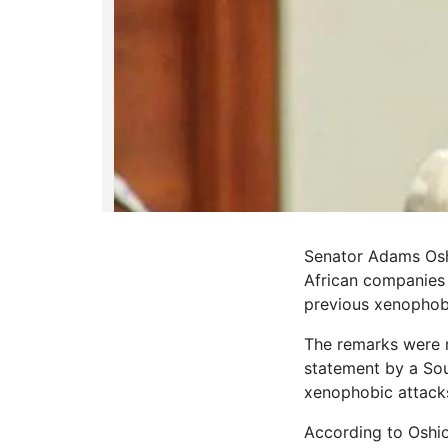
Senator Adams Oshi
African companies 
previous xenophobi
The remarks were 
statement by a Sou
xenophobic attack
According to Oshio