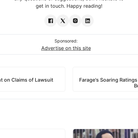
get in touch. Happy reading!
Sponsored:
Advertise on this site
t on Claims of Lawsuit
Farage's Soaring Ratings
B