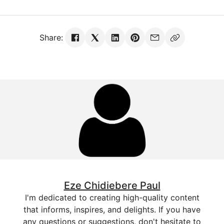
Share:
Eze Chidiebere Paul
I'm dedicated to creating high-quality content
that informs, inspires, and delights. If you have
any questions or suggestions, don't hesitate to