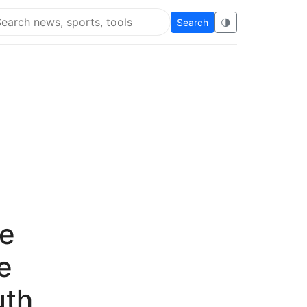
Search
🌗
arch Flying Eze
le
e
uth