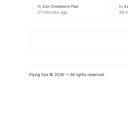
By
Eze Chidiebere Paul
By
E
21 minutes ago
44 m
Flying Eze © 2026 — All rights reserved.