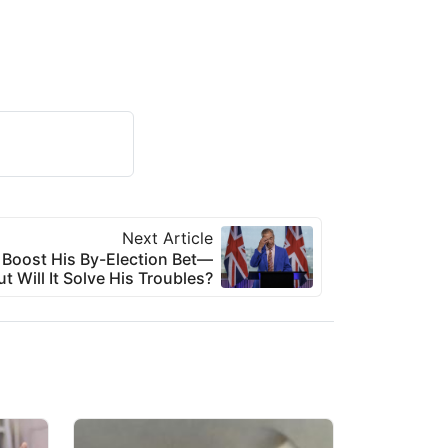
Next Article
 Boost His By-Election Bet—
ut Will It Solve His Troubles?