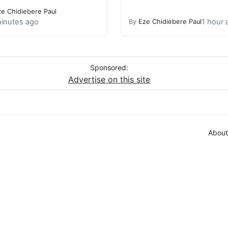
ze Chidiebere Paul
inutes ago
1 hour 
By
Eze Chidiebere Paul
Sponsored:
Advertise on this site
About