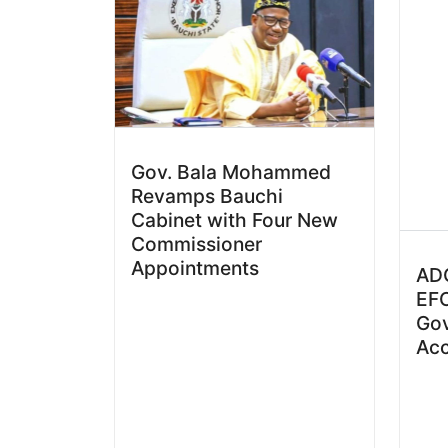
Gov. Bala Mohammed
Revamps Bauchi
Cabinet with Four New
Commissioner
Appointments
ADC
EFC
Go
Ac