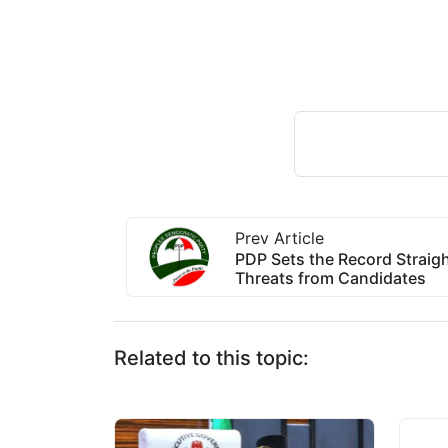
Prev Article
PDP Sets the Record Straigh
Threats from Candidates
Related to this topic: