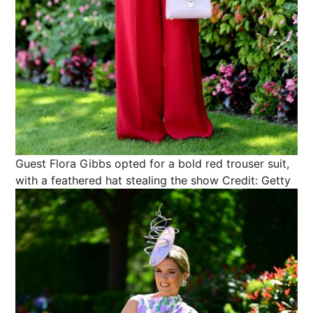
Guest Flora Gibbs opted for a bold red trouser suit,
with a feathered hat stealing the show
Credit: Getty