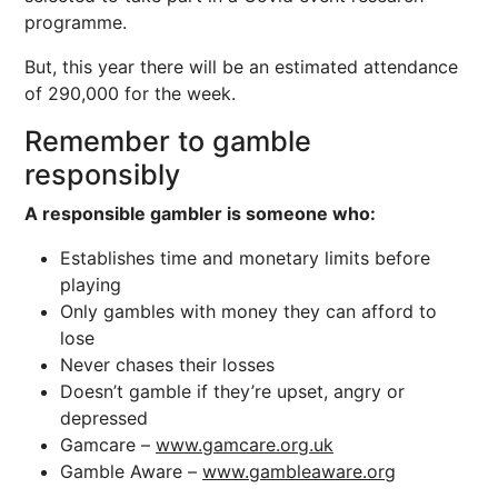
programme.
But, this year there will be an estimated attendance
of 290,000 for the week.
Remember to gamble
responsibly
A responsible gambler is someone who:
Establishes time and monetary limits before
playing
Only gambles with money they can afford to
lose
Never chases their losses
Doesn’t gamble if they’re upset, angry or
depressed
Gamcare –
www.gamcare.org.uk
Gamble Aware –
www.gambleaware.org