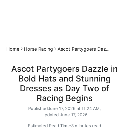
Home
Horse Racing
Ascot Partygoers Daz...
Ascot Partygoers Dazzle in
Bold Hats and Stunning
Dresses as Day Two of
Racing Begins
Published
June 17, 2026 at 11:24 AM,
Updated
June 17, 2026
Estimated Read Time:
3 minutes read