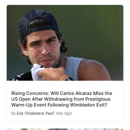
Rising Concerns: Will Carlos Alcaraz Miss the
US Open After Withdrawing from Prestigious
Warm-Up Event Following Wimbledon Exit?
1 day ago
By
Eze Chidiebere Paul