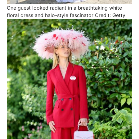
One guest looked radiant in a breathtaking white
floral dress and halo-style fascinator
Credit: Getty