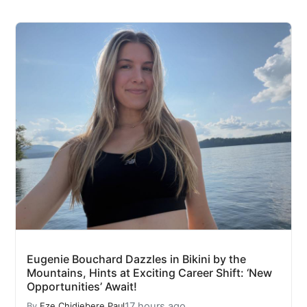
Eugenie Bouchard Dazzles in Bikini by the
Mountains, Hints at Exciting Career Shift: ‘New
Opportunities’ Await!
17 hours ago
By
Eze Chidiebere Paul