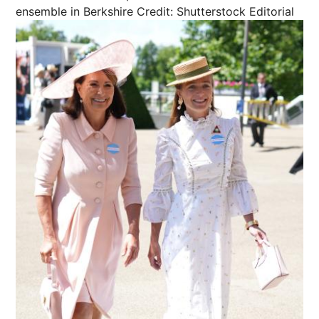
ensemble in Berkshire
Credit: Shutterstock Editorial