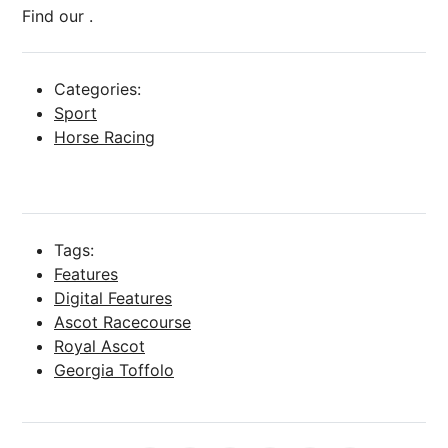
Find our .
Categories:
Sport
Horse Racing
Tags:
Features
Digital Features
Ascot Racecourse
Royal Ascot
Georgia Toffolo