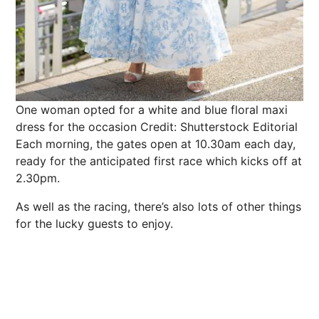
One woman opted for a white and blue floral maxi
dress for the occasion
Credit: Shutterstock Editorial
Each morning, the gates open at 10.30am each day,
ready for the anticipated first
race
which kicks off at
2.30pm.
As well as the racing, there’s also lots of other things
for the lucky guests to enjoy.