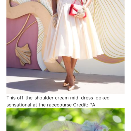
This off-the-shoulder cream midi dress looked
sensational at the racecourse
Credit: PA