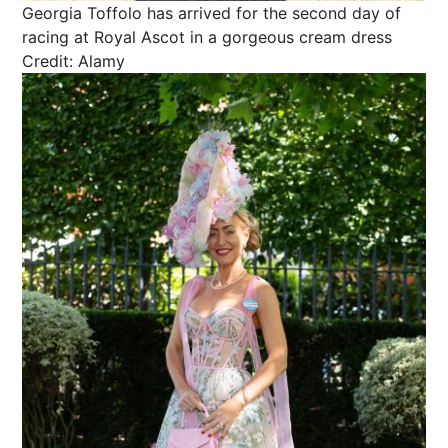
Georgia Toffolo has arrived for the second day of
racing at Royal Ascot in a gorgeous cream dress
Credit: Alamy