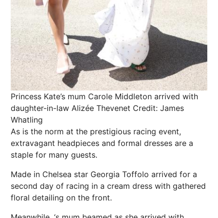
Princess Kate’s mum Carole Middleton arrived with
daughter-in-law Alizée Thevenet
Credit: James
Whatling
As is the norm at the prestigious racing event,
extravagant headpieces and formal dresses are a
staple for many guests.
Made in
Chelsea
star
Georgia
Toffolo arrived for a
second day of racing in a cream dress with gathered
floral detailing on the front.
Meanwhile, ‘s mum beamed as she arrived with