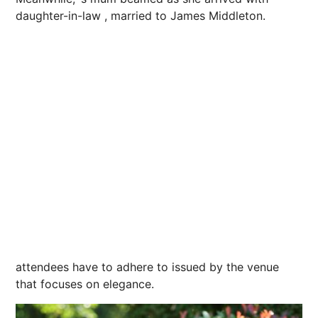
daughter-in-law , married to James Middleton.
attendees have to adhere to issued by the venue
that focuses on elegance.