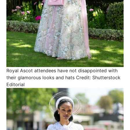
Royal Ascot attendees have not disappointed with
their glamorous looks and hats
Credit: Shutterstock
Editorial