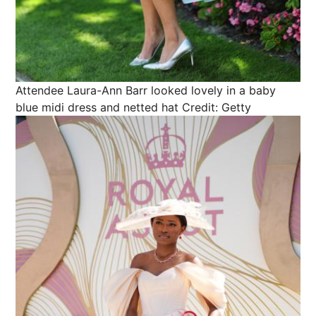
Attendee Laura-Ann Barr looked lovely in a baby
blue midi dress and netted hat
Credit: Getty