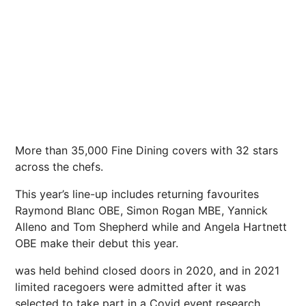
More than 35,000 Fine Dining covers with 32 stars
across the chefs.
This year’s line-up includes returning favourites
Raymond Blanc OBE, Simon Rogan MBE, Yannick
Alleno and Tom Shepherd while and Angela Hartnett
OBE make their debut this year.
was held behind closed doors in 2020, and in 2021
limited racegoers were admitted after it was
selected to take part in a Covid event research