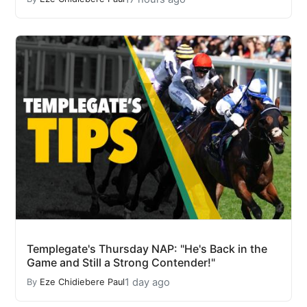
Templegate's Thursday NAP: "He's Back in the
Game and Still a Strong Contender!"
1 day ago
By
Eze Chidiebere Paul