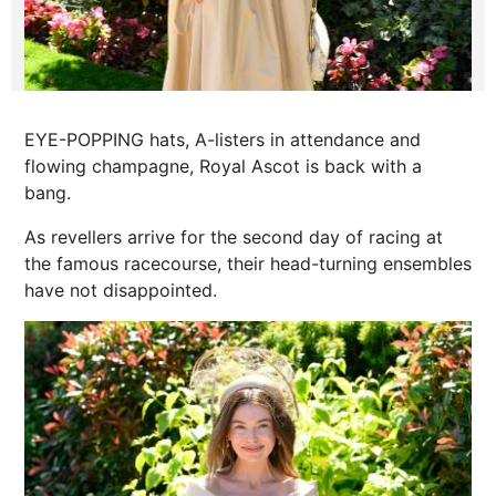
EYE-POPPING hats, A-listers in attendance and
flowing champagne, Royal Ascot is back with a
bang.
As revellers arrive for the second day of racing at
the famous racecourse, their head-turning ensembles
have not disappointed.