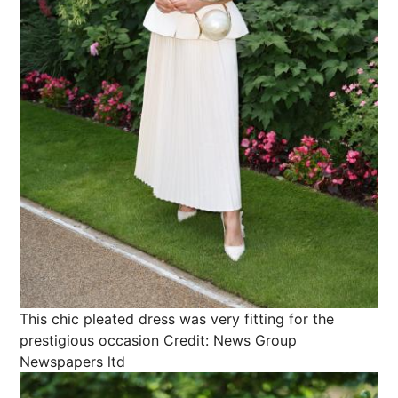
This chic pleated dress was very fitting for the
prestigious occasion
Credit: News Group
Newspapers ltd