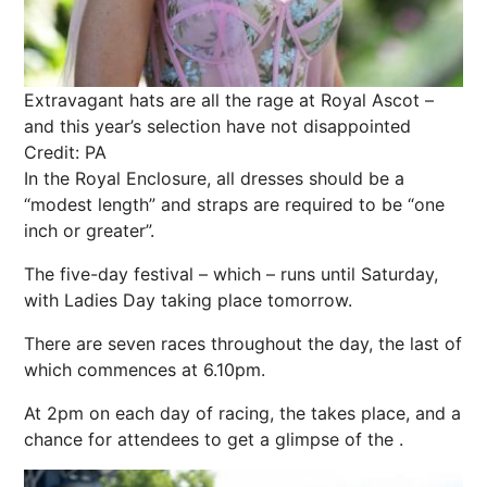
Extravagant hats are all the rage at Royal Ascot –
and this year’s selection have not disappointed
Credit: PA
In the Royal Enclosure, all dresses should be a
“modest length” and straps are required to be “one
inch or greater”.
The five-day festival – which – runs until Saturday,
with Ladies Day taking place tomorrow.
There are seven races throughout the day, the last of
which commences at 6.10pm.
At 2pm on each day of racing, the takes place, and a
chance for attendees to get a glimpse of the .