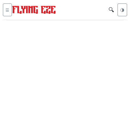
🔍
☰
🌗