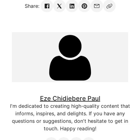
Share:
Eze Chidiebere Paul
I'm dedicated to creating high-quality content that
informs, inspires, and delights. If you have any
questions or suggestions, don't hesitate to get in
touch. Happy reading!