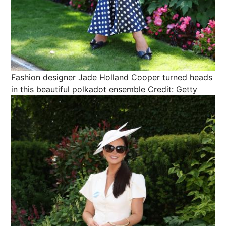
Fashion designer Jade Holland Cooper turned heads
in this beautiful polkadot ensemble
Credit: Getty