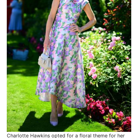
Charlotte Hawkins opted for a floral theme for her