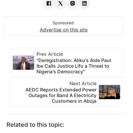
Sponsored:
Advertise on this site
Prev Article
"Deregistration: Atiku's Aide Paul
Ibe Calls Justice Lifu a Threat to
Nigeria's Democracy"
Next Article
AEDC Reports Extended Power
Outages for Band A Electricity
Customers in Abuja
Related to this topic: