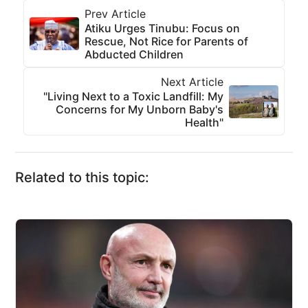
Prev Article
Atiku Urges Tinubu: Focus on
Rescue, Not Rice for Parents of
Abducted Children
Next Article
"Living Next to a Toxic Landfill: My
Concerns for My Unborn Baby's
Health"
Related to this topic: