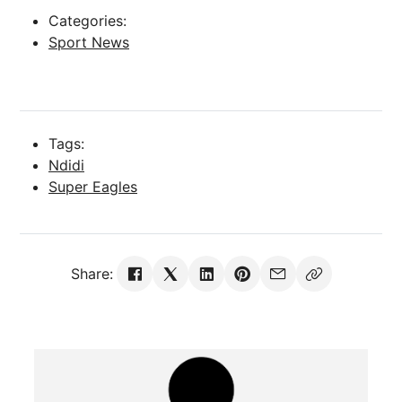
Categories:
Sport News
Tags:
Ndidi
Super Eagles
Share: