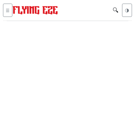
🔍
☰
🌗