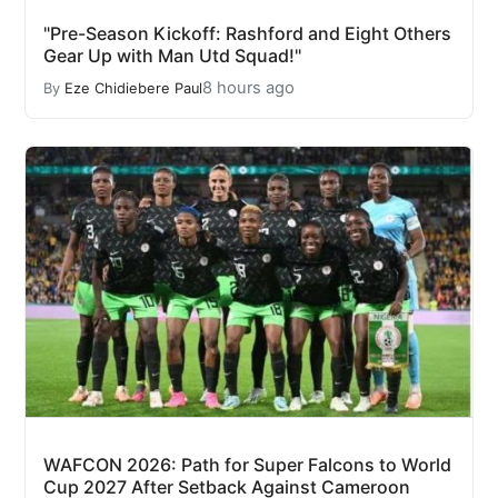
"Pre-Season Kickoff: Rashford and Eight Others
Gear Up with Man Utd Squad!"
8 hours ago
By
Eze Chidiebere Paul
WAFCON 2026: Path for Super Falcons to World
Cup 2027 After Setback Against Cameroon