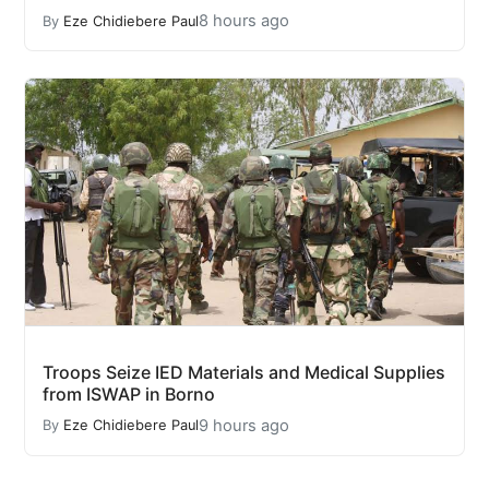
8 hours ago
By
Eze Chidiebere Paul
Troops Seize IED Materials and Medical Supplies
from ISWAP in Borno
9 hours ago
By
Eze Chidiebere Paul