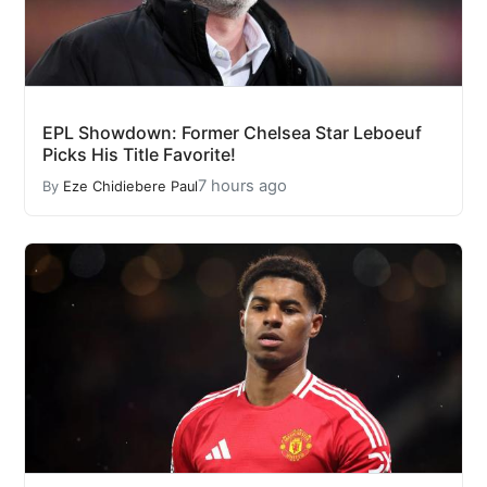
EPL Showdown: Former Chelsea Star Leboeuf
Picks His Title Favorite!
7 hours ago
By
Eze Chidiebere Paul