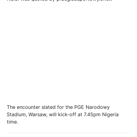
The encounter slated for the PGE Narodowy
Stadium, Warsaw, will kick-off at 7.45pm Nigeria
time.