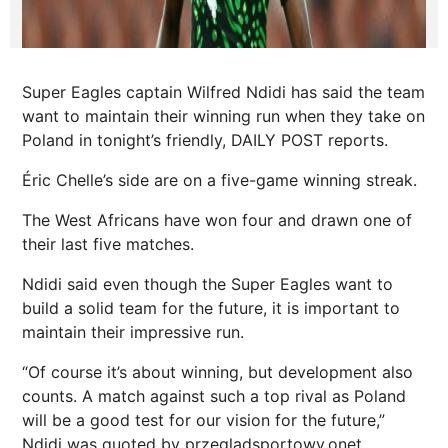
Super Eagles captain Wilfred Ndidi has said the team
want to maintain their winning run when they take on
Poland in tonight’s friendly, DAILY POST reports.
Éric Chelle’s side are on a five-game winning streak.
The West Africans have won four and drawn one of
their last five matches.
Ndidi said even though the Super Eagles want to
build a solid team for the future, it is important to
maintain their impressive run.
“Of course it’s about winning, but development also
counts. A match against such a top rival as Poland
will be a good test for our vision for the future,”
Ndidi was quoted by przegladsportowy.onet.