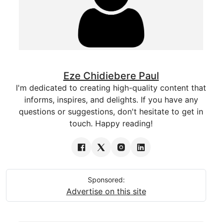
Eze Chidiebere Paul
I'm dedicated to creating high-quality content that
informs, inspires, and delights. If you have any
questions or suggestions, don't hesitate to get in
touch. Happy reading!
Sponsored:
Advertise on this site