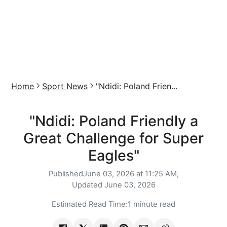
Home
Sport News
"Ndidi: Poland Frien...
"Ndidi: Poland Friendly a
Great Challenge for Super
Eagles"
Published
June 03, 2026 at 11:25 AM,
Updated
June 03, 2026
Estimated Read Time:
1 minute read