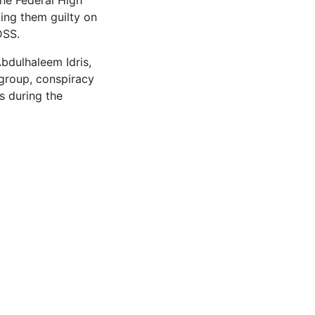
he Federal High
ing them guilty on
DSS.
bdulhaleem Idris,
 group, conspiracy
s during the