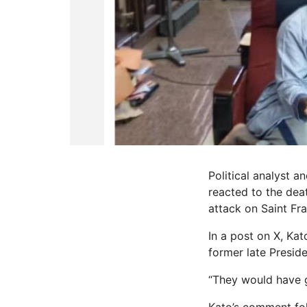
Political analyst 
reacted to the dea
attack on Saint Fr
In a post on X, Ka
former late Presid
“They would have go