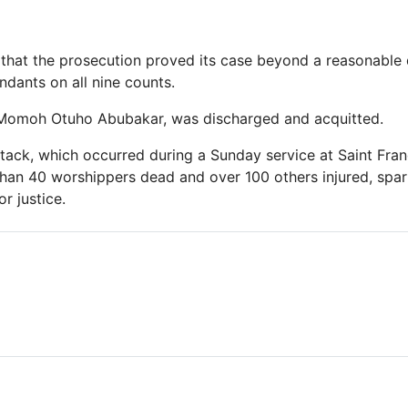
 that the prosecution proved its case beyond a reasonable
ndants on all nine counts.
, Momoh Otuho Abubakar, was discharged and acquitted.
ack, which occurred during a Sunday service at Saint Fran
than 40 worshippers dead and over 100 others injured, spa
r justice.