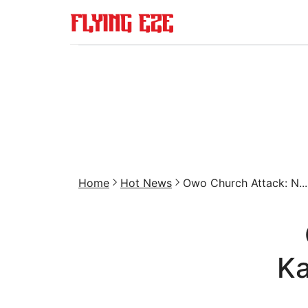
Home
Hot News
Owo Church Attack: N...
Ka