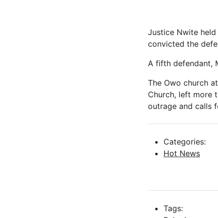
Justice Nwite held
convicted the defe
A fifth defendant
The Owo church att
Church, left more 
outrage and calls fo
Categories:
Hot News
Tags: