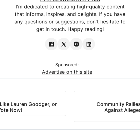
I'm dedicated to creating high-quality content
that informs, inspires, and delights. If you have
any questions or suggestions, don't hesitate to
get in touch. Happy reading!
Sponsored:
Advertise on this site
Like Lauren Goodger, or
Community Rallie
Vote Now!
Against Alleg