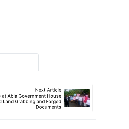
Next Article
s at Abia Government House
ed Land Grabbing and Forged
Documents