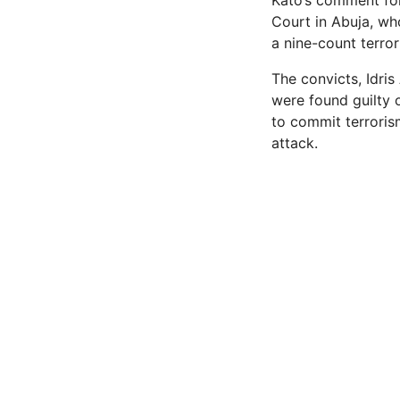
Kato’s comment fo
Court in Abuja, wh
a nine-count terro
The convicts, Idri
were found guilty 
to commit terroris
attack.