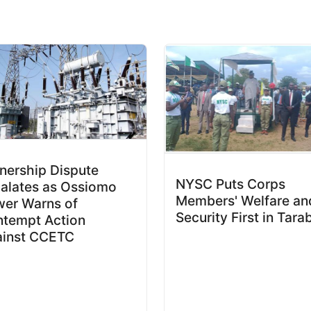
ership Dispute
NYSC Puts Corps
alates as Ossiomo
Members' Welfare an
er Warns of
Security First in Tara
tempt Action
ainst CCETC