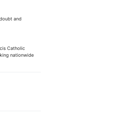
 doubt and
cis Catholic
rking nationwide