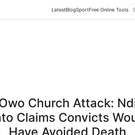
Latest
Blog
Sport
Free Online Tools
Se
Owo Church Attack: Nd
to Claims Convicts Wo
Have Avoided Death