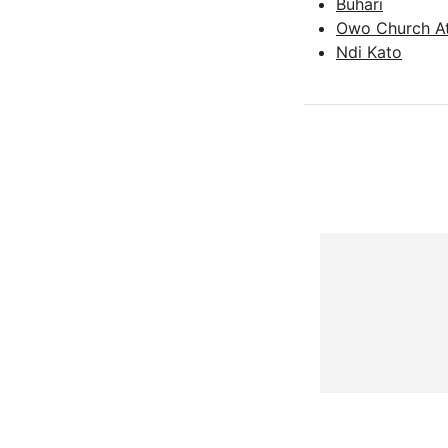
Buhari
Owo Church A
Ndi Kato