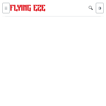
🔍
☰
🌗