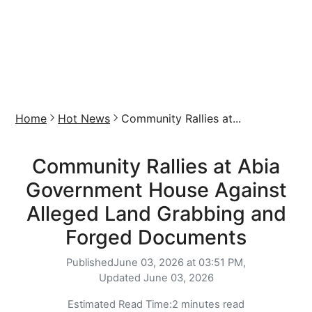
Home
Hot News
Community Rallies at...
Community Rallies at Abia
Government House Against
Alleged Land Grabbing and
Forged Documents
Published
June 03, 2026 at 03:51 PM,
Updated
June 03, 2026
Estimated Read Time:
2 minutes read