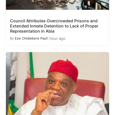
Council Attributes Overcrowded Prisons and
Extended Inmate Detention to Lack of Proper
Representation in Abia
1 hour ago
By
Eze Chidiebere Paul