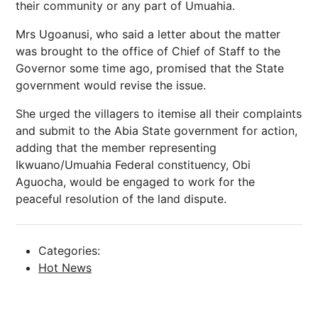
their community or any part of Umuahia.
Mrs Ugoanusi, who said a letter about the matter
was brought to the office of Chief of Staff to the
Governor some time ago, promised that the State
government would revise the issue.
She urged the villagers to itemise all their complaints
and submit to the Abia State government for action,
adding that the member representing
Ikwuano/Umuahia Federal constituency, Obi
Aguocha, would be engaged to work for the
peaceful resolution of the land dispute.
Categories:
Hot News