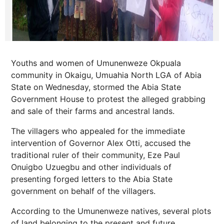
Youths and women of Umunenweze Okpuala
community in Okaigu, Umuahia North LGA of Abia
State on Wednesday, stormed the Abia State
Government House to protest the alleged grabbing
and sale of their farms and ancestral lands.
The villagers who appealed for the immediate
intervention of Governor Alex Otti, accused the
traditional ruler of their community, Eze Paul
Onuigbo Uzuegbu and other individuals of
presenting forged letters to the Abia State
government on behalf of the villagers.
According to the Umunenweze natives, several plots
of land belonging to the present and future