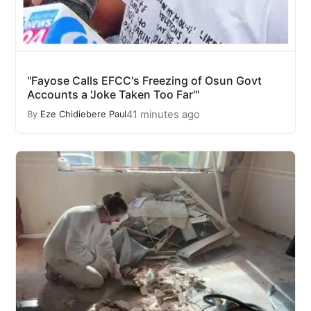
"Fayose Calls EFCC's Freezing of Osun Govt
Accounts a 'Joke Taken Too Far'"
41 minutes ago
By
Eze Chidiebere Paul