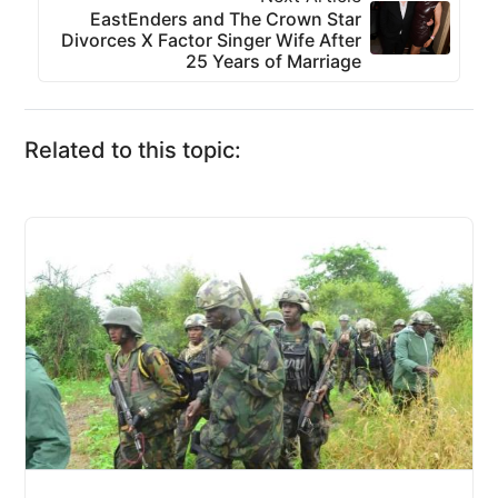
EastEnders and The Crown Star
Divorces X Factor Singer Wife After
25 Years of Marriage
Related to this topic: