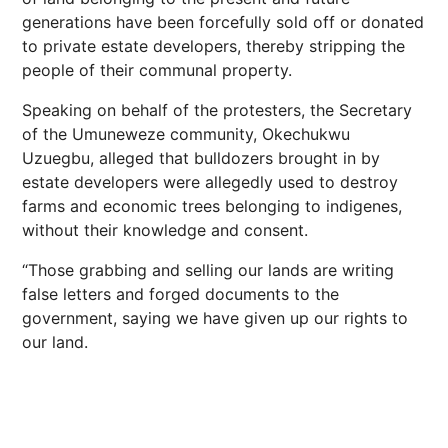
generations have been forcefully sold off or donated
to private estate developers, thereby stripping the
people of their communal property.
Speaking on behalf of the protesters, the Secretary
of the Umuneweze community, Okechukwu
Uzuegbu, alleged that bulldozers brought in by
estate developers were allegedly used to destroy
farms and economic trees belonging to indigenes,
without their knowledge and consent.
“Those grabbing and selling our lands are writing
false letters and forged documents to the
government, saying we have given up our rights to
our land.