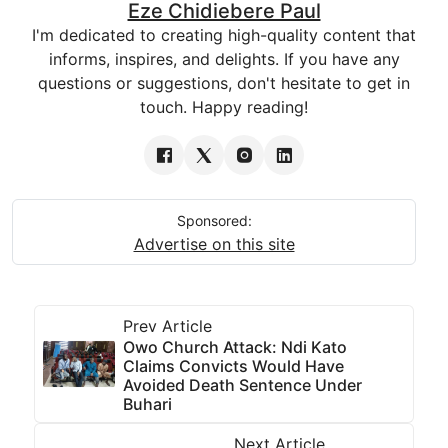
Eze Chidiebere Paul
I'm dedicated to creating high-quality content that
informs, inspires, and delights. If you have any
questions or suggestions, don't hesitate to get in
touch. Happy reading!
Sponsored:
Advertise on this site
Prev Article
Owo Church Attack: Ndi Kato
Claims Convicts Would Have
Avoided Death Sentence Under
Buhari
Next Article