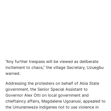
“Any further trespass will be viewed as deliberate
incitement to chaos,” the village Secretary, Uzuegbu
warned.
Addressing the protesters on behalf of Abia State
government, the Senior Special Assistant to
Governor Alex Otti on local government and
chieftaincy affairs, Magdalene Ugoanusi, appealed to
the Umunenweze indigenes not to use violence in