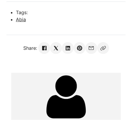
Tags:
Abia
Share: