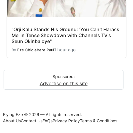
"Orji Kalu Stands His Ground: 'You Can't Harass
Me' in Tense Showdown with Channels TV's
Seun Okinbaloye"
1 hour ago
By
Eze Chidiebere Paul
Sponsored:
Advertise on this site
Flying Eze © 2026 — All rights reserved.
About Us
Contact Us
FAQs
Privacy Policy
Terms & Conditions