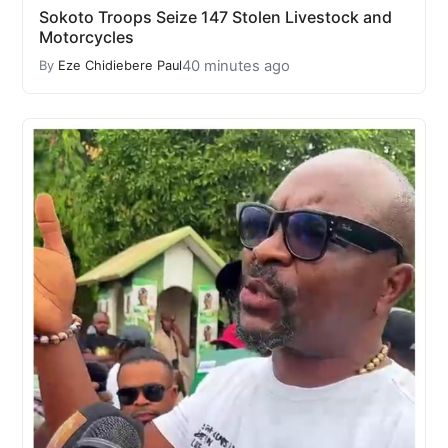
Sokoto Troops Seize 147 Stolen Livestock and
Motorcycles
40 minutes ago
By
Eze Chidiebere Paul