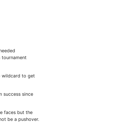
 needed
th tournament
 wildcard to get
m success since
e faces but the
not be a pushover.