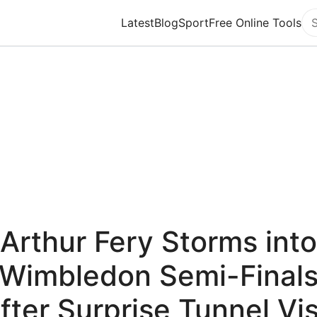
Latest
Blog
Sport
Free Online Tools
Se
Arthur Fery Storms into
Wimbledon Semi-Final
fter Surprise Tunnel Vis