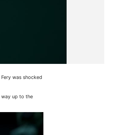
r Fery was shocked
r way up to the