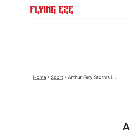
Home
Sport
Arthur Fery Storms i...
A