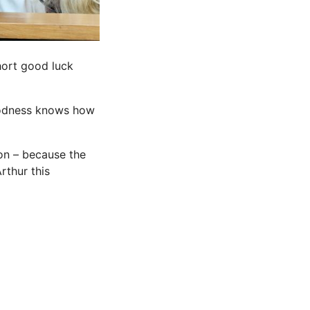
hort good luck
goodness knows how
on – because the
rthur this