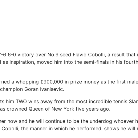
7-6 6-0 victory over No.9 seed Flavio Cobolli, a result that
l as inspiration, moved him into the semi-finals in his four
rned a whopping £900,000 in prize money as the first male
1 champion Goran Ivanisevic.
uts him TWO wins away from the most incredible tennis Sla
s crowned Queen of New York five years ago.
her now and he will continue to be the underdog whoever h
Cobolli, the manner in which he performed, shows he will 