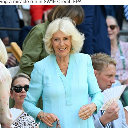
ying a miracle run in SW19
Credit: EPA