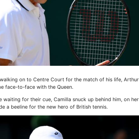
king on to Centre Court for the match of his life, Arthu
me face-to-face with the Queen.
e waiting for their cue, Camilla snuck up behind him, on he
 a beeline for the new hero of British tennis.