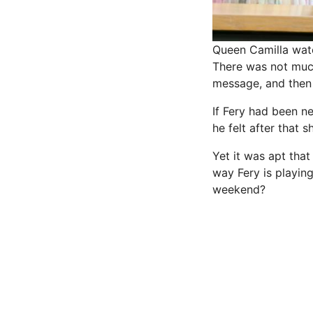
Queen Camilla wat
There was not much
message, and then 
If Fery had been 
he felt after that 
Yet it was apt tha
way Fery is playin
weekend?