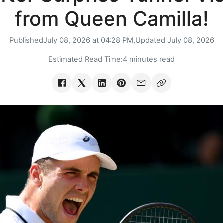
from Queen Camilla!
Published
July 08, 2026 at 04:28 PM,
Updated
July 08, 2026
Estimated Read Time:
4 minutes read