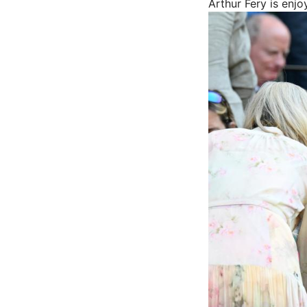
Arthur Fery is enjo