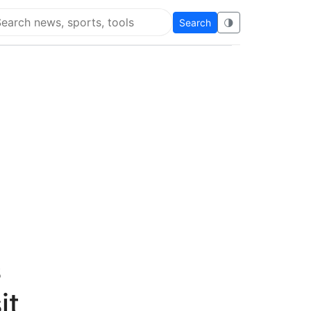
Search
🌗
arch Flying Eze
s
it