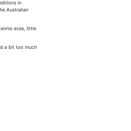
ditions in
he Australian
ennis aces, little
ed a bit too much