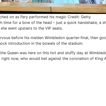
ched on as Fery performed his magic
Credit: Getty
 time for a bow of the head – just a quick handshake, a s
she went upstairs to the VIP seats.
nervous before his maiden Wimbledon quarter-final, then 
shock introduction in the bowels of the stadium.
t the Queen was here on this hot and stuffy day at Wimbled
g right now, who would bet against the coronation of King A