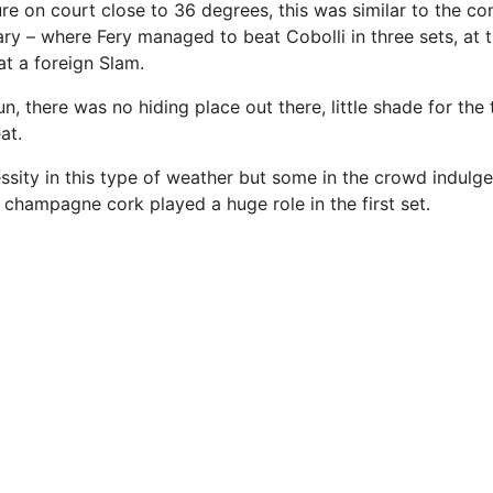
e on court close to 36 degrees, this was similar to the con
ry – where Fery managed to beat Cobolli in three sets, at t
 at a foreign Slam.
n, there was no hiding place out there, little shade for the t
at.
ssity in this type of weather but some in the crowd indulg
 champagne cork played a huge role in the first set.