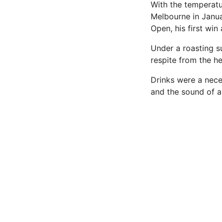
With the temperatur
Melbourne in Janua
Open, his first win
Under a roasting su
respite from the he
Drinks were a nece
and the sound of a