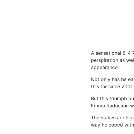
A sensational 6-4 
perspiration as wel
appearance.
Not only has he ea
this far since 200
But this triumph p
Emma Raducanu wa
The stakes are hig
way he coped with 