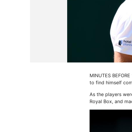
MINUTES BEFORE wal
to find himself co
As the players wer
Royal Box, and made