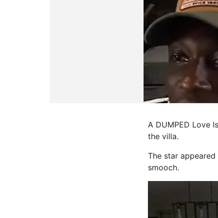
A DUMPED Love Isl
the villa.
The star appeared 
smooch.