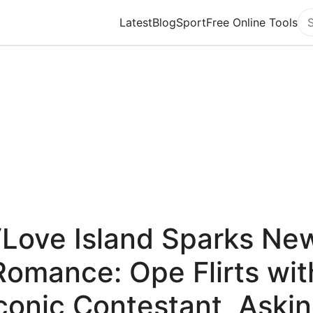
Latest
Blog
Sport
Free Online Tools
Se
“Love Island Sparks Ne
Romance: Ope Flirts wit
conic Contestant, Aski