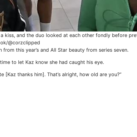
a kiss, and the duo looked at each other fondly before pret
ktok/@corzclipped
 from this year’s and All Star beauty from series seven.
 time to let Kaz know she had caught his eye.
te [Kaz thanks him]. That’s alright, how old are you?”