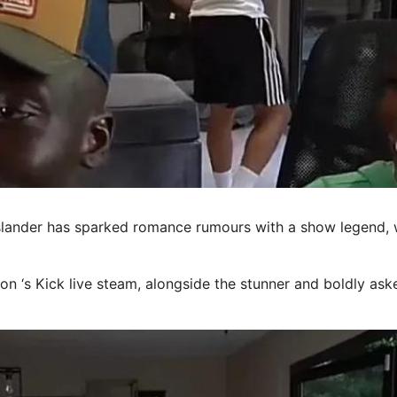
ander has sparked romance rumours with a show legend, w
on ‘s Kick live
steam
, alongside the stunner and boldly ask