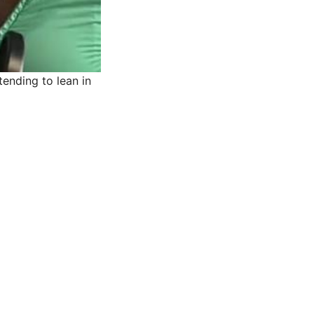
ending to lean in