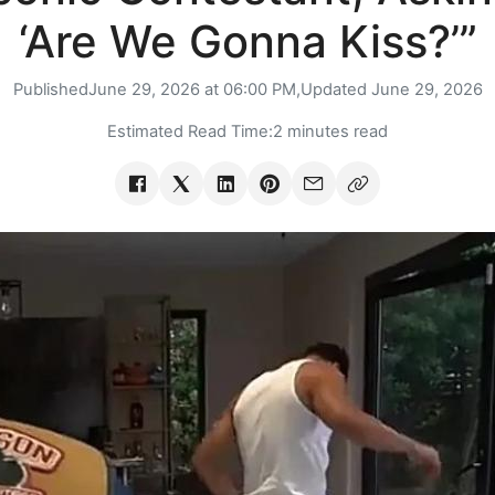
‘Are We Gonna Kiss?’”
Published
June 29, 2026 at 06:00 PM,
Updated
June 29, 2026
Estimated Read Time:
2 minutes read