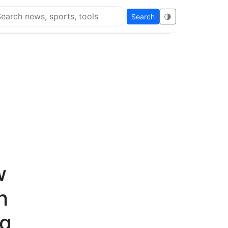
Search
🌗
arch Flying Eze
w
h
ng