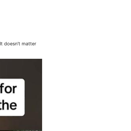
t doesn’t matter