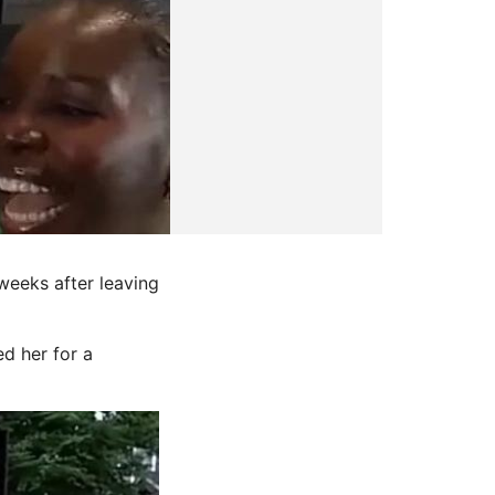
eeks after leaving
ed her for a