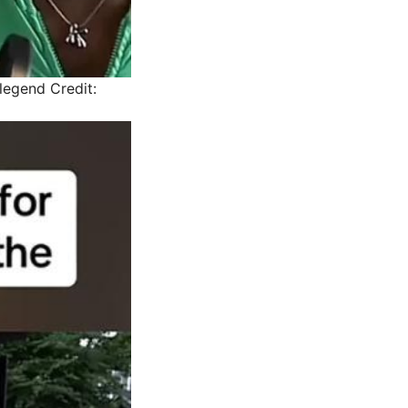
 legend
Credit: