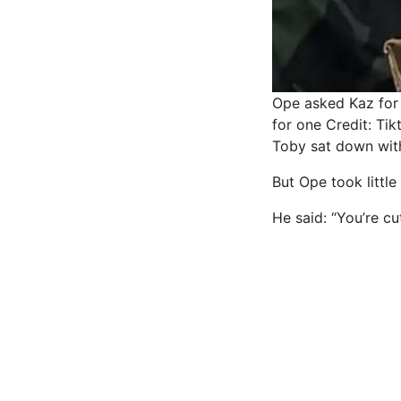
Ope asked Kaz for 
for one
Credit: Ti
Toby sat down with
But Ope took little
He said: “You’re cu