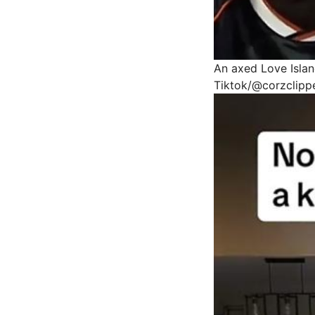
An axed Love Islan
Tiktok/@corzclipp