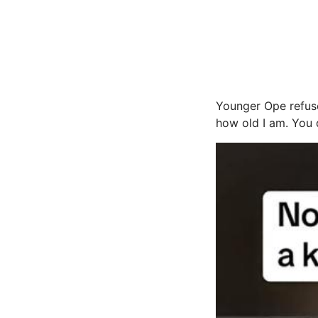
Younger Ope refuse
how old I am. You d