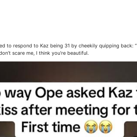
d to respond to Kaz being 31 by cheekily quipping back: “I
on’t scare me, I think you’re beautiful.