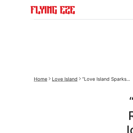
Home
Love Island
“Love Island Sparks...
I