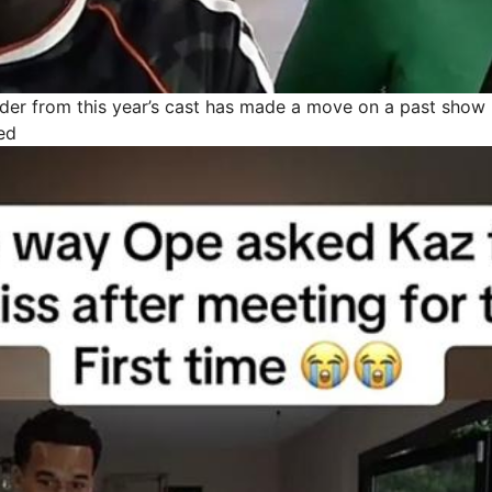
der from this year’s cast has made a move on a past show
ed