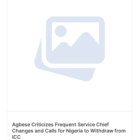
Agbese Criticizes Frequent Service Chief
Changes and Calls for Nigeria to Withdraw from
ICC