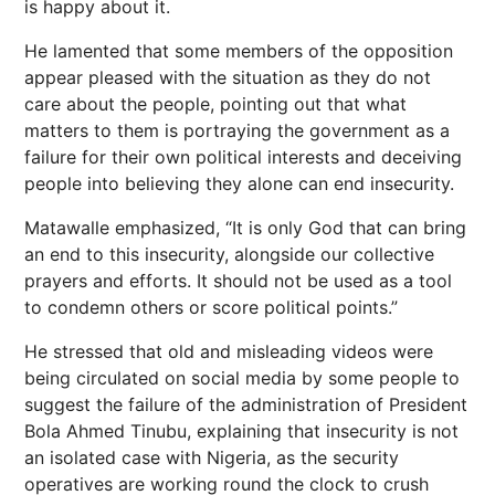
is happy about it.
He lamented that some members of the opposition
appear pleased with the situation as they do not
care about the people, pointing out that what
matters to them is portraying the government as a
failure for their own political interests and deceiving
people into believing they alone can end insecurity.
Matawalle emphasized, “It is only God that can bring
an end to this insecurity, alongside our collective
prayers and efforts. It should not be used as a tool
to condemn others or score political points.”
He stressed that old and misleading videos were
being circulated on social media by some people to
suggest the failure of the administration of President
Bola Ahmed Tinubu, explaining that insecurity is not
an isolated case with Nigeria, as the security
operatives are working round the clock to crush