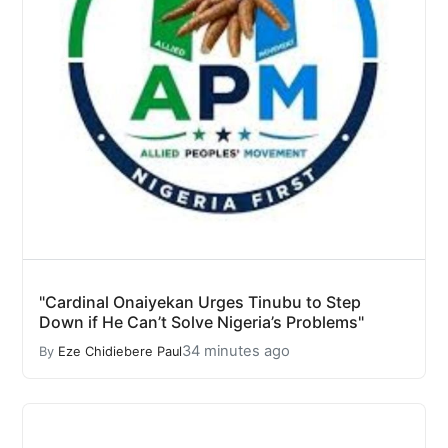
"Cardinal Onaiyekan Urges Tinubu to Step
Down if He Can’t Solve Nigeria’s Problems"
34 minutes ago
By
Eze Chidiebere Paul