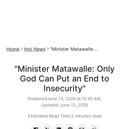
Home
Hot News
"Minister Matawalle:...
"Minister Matawalle: Only
God Can Put an End to
Insecurity"
Published
June 13, 2026 at 10:45 AM,
Updated
June 13, 2026
Estimated Read Time:
2 minutes read