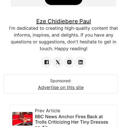
Eze Chidiebere Paul
I'm dedicated to creating high-quality content that
informs, inspires, and delights. If you have any
questions or suggestions, don't hesitate to get in
touch. Happy reading!
Sponsored:
Advertise on this site
Prev Article
BBC News Anchor Fires Back at
Trolls Criticizing Her Tiny Dresses