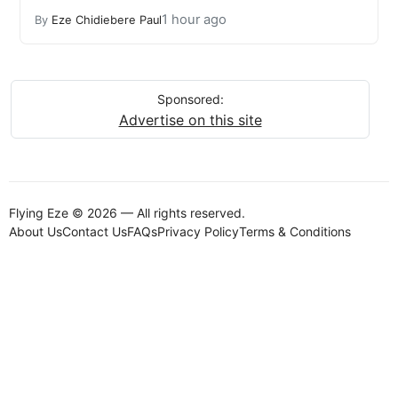
1 hour ago
By
Eze Chidiebere Paul
Sponsored:
Advertise on this site
Flying Eze © 2026 — All rights reserved.
About Us
Contact Us
FAQs
Privacy Policy
Terms & Conditions