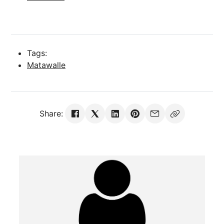
Tags:
Matawalle
Share: