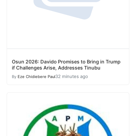
Osun 2026: Davido Promises to Bring in Trump
if Challenges Arise, Addresses Tinubu
32 minutes ago
By
Eze Chidiebere Paul