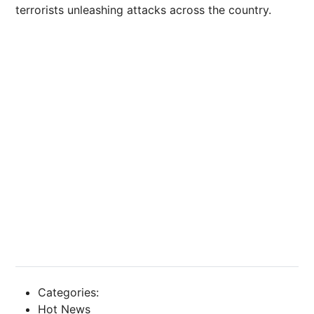
terrorists unleashing attacks across the country.
Categories:
Hot News