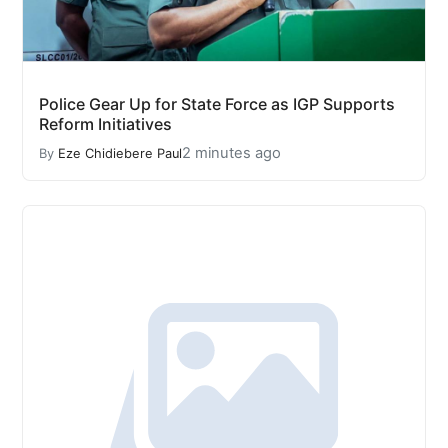
Police Gear Up for State Force as IGP Supports
Reform Initiatives
2 minutes ago
By
Eze Chidiebere Paul