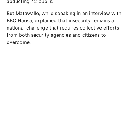
abducting 42 pupils.
But Matawalle, while speaking in an interview with
BBC Hausa, explained that insecurity remains a
national challenge that requires collective efforts
from both security agencies and citizens to
overcome.