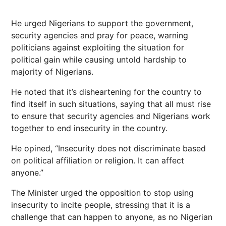
He urged Nigerians to support the government,
security agencies and pray for peace, warning
politicians against exploiting the situation for
political gain while causing untold hardship to
majority of Nigerians.
He noted that it’s disheartening for the country to
find itself in such situations, saying that all must rise
to ensure that security agencies and Nigerians work
together to end insecurity in the country.
He opined, “Insecurity does not discriminate based
on political affiliation or religion. It can affect
anyone.”
The Minister urged the opposition to stop using
insecurity to incite people, stressing that it is a
challenge that can happen to anyone, as no Nigerian