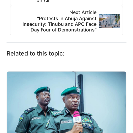
on Air
Next Article
"Protests in Abuja Against
Insecurity: Tinubu and APC Face
Day Four of Demonstrations"
Related to this topic: