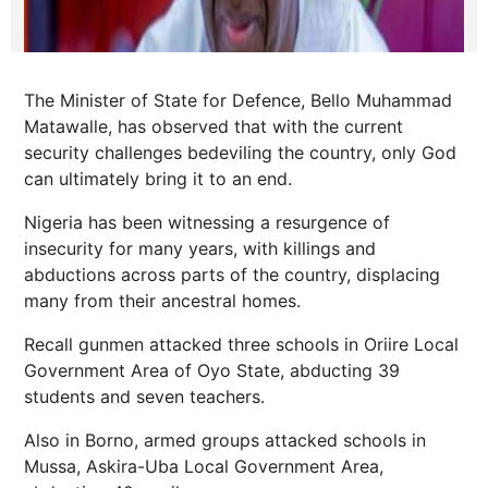
The Minister of State for Defence, Bello Muhammad
Matawalle, has observed that with the current
security challenges bedeviling the country, only God
can ultimately bring it to an end.
Nigeria has been witnessing a resurgence of
insecurity for many years, with killings and
abductions across parts of the country, displacing
many from their ancestral homes.
Recall gunmen attacked three schools in Oriire Local
Government Area of Oyo State, abducting 39
students and seven teachers.
Also in Borno, armed groups attacked schools in
Mussa, Askira-Uba Local Government Area,