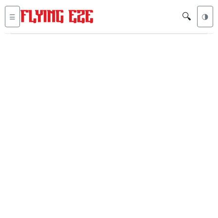
🔍
☰
🌗