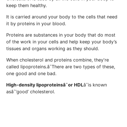
keep them healthy.
It is carried around your body to the cells that need
it by proteins in your blood.
Proteins are substances in your body that do most
of the work in your cells and help keep your body’s
tissues and organs working as they should.
When cholesterol and proteins combine, they're
called lipoproteins.â¯There are two types of these,
one good and one bad.
High-density lipoproteinsâ¯or HDL
â¯is known
asâ¯‘good’ cholesterol.