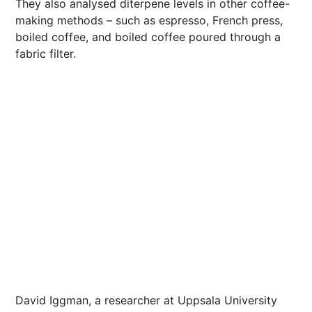
They also analysed diterpene levels in other coffee-
making methods – such as espresso, French press,
boiled coffee, and boiled coffee poured through a
fabric filter.
David Iggman, a researcher at Uppsala University