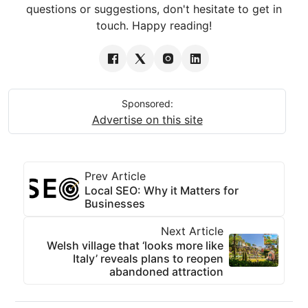
questions or suggestions, don't hesitate to get in
touch. Happy reading!
Sponsored:
Advertise on this site
Prev Article
Local SEO: Why it Matters for
Businesses
Next Article
Welsh village that ‘looks more like
Italy’ reveals plans to reopen
abandoned attraction