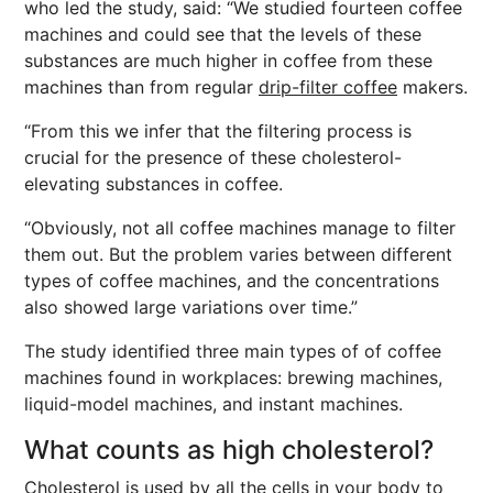
who led the study, said: “We studied fourteen coffee
machines and could see that the levels of these
substances are much higher in coffee from these
machines than from regular
drip-filter coffee
makers.
“From this we infer that the filtering process is
crucial for the presence of these cholesterol-
elevating substances in coffee.
“Obviously, not all coffee machines manage to filter
them out. But the problem varies between different
types of coffee machines, and the concentrations
also showed large variations over time.”
The study identified three main types of of coffee
machines found in workplaces: brewing machines,
liquid-model machines, and instant machines.
What counts as high cholesterol?
Cholesterol is used by all the cells in your body to