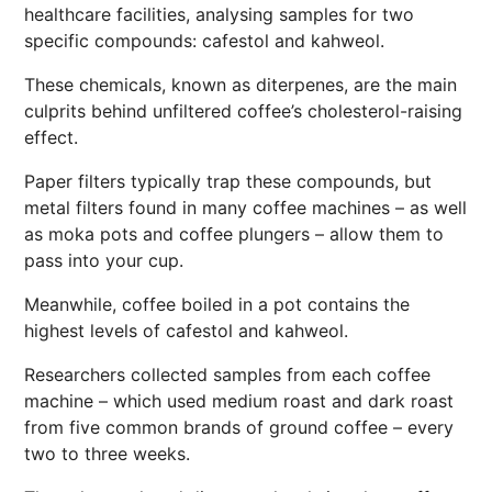
healthcare facilities, analysing samples for two
specific compounds: cafestol and kahweol.
These chemicals, known as diterpenes, are the main
culprits behind unfiltered coffee’s cholesterol-raising
effect.
Paper filters typically trap these compounds, but
metal filters found in many coffee machines – as well
as moka pots and coffee plungers – allow them to
pass into your cup.
Meanwhile, coffee boiled in a pot contains the
highest levels of cafestol and kahweol.
Researchers collected samples from each coffee
machine – which used medium roast and dark roast
from five common brands of ground coffee – every
two to three weeks.