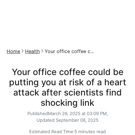
Home
Health
Your office coffee c...
Your office coffee could be
putting you at risk of a heart
attack after scientists find
shocking link
Published
March 26, 2025 at 03:09 PM,
Updated
September 06, 2025
Estimated Read Time:
5 minutes read