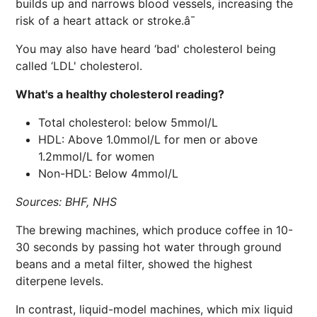
builds up and narrows blood vessels, increasing the
risk of a heart attack or stroke.â¯
You may also have heard ‘bad' cholesterol being
called ‘LDL' cholesterol.
What's a healthy cholesterol reading?
Total cholesterol: below 5mmol/L
HDL: Above 1.0mmol/L for men or above
1.2mmol/L for women
Non-HDL: Below 4mmol/L
Sources: BHF, NHS
The brewing machines, which produce coffee in 10-
30 seconds by passing hot water through ground
beans and a metal filter, showed the highest
diterpene levels.
In contrast, liquid-model machines, which mix liquid