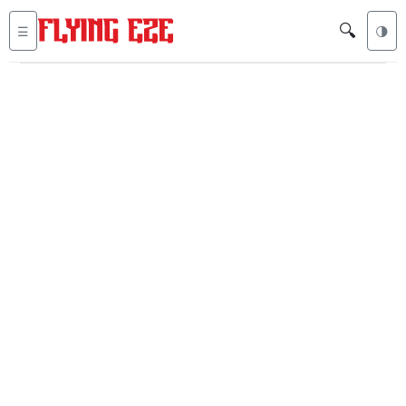
🔍
☰
🌗