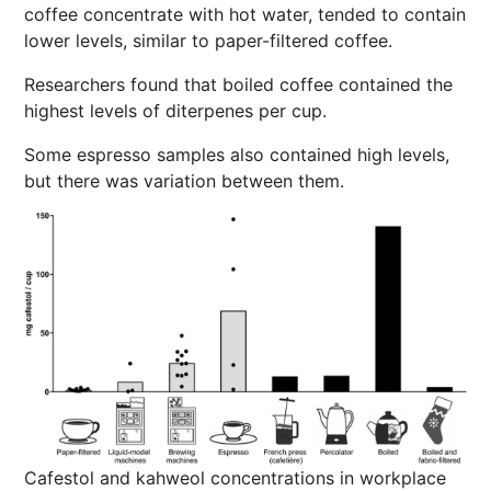
coffee concentrate with hot water, tended to contain
lower levels, similar to paper-filtered coffee.
Researchers found that boiled coffee contained the
highest levels of diterpenes per cup.
Some espresso samples also contained high levels,
but there was variation between them.
Cafestol and kahweol concentrations in workplace