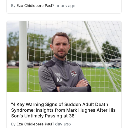
7 hours ago
By
Eze Chidiebere Paul
"4 Key Warning Signs of Sudden Adult Death
Syndrome: Insights from Mark Hughes After His
Son's Untimely Passing at 38"
1 day ago
By
Eze Chidiebere Paul