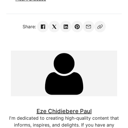
Share:
Eze Chidiebere Paul
I'm dedicated to creating high-quality content that
informs, inspires, and delights. If you have any