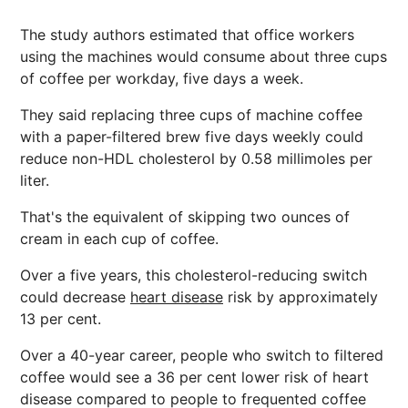
The study authors estimated that office workers
using the machines would consume about three cups
of coffee per workday, five days a week.
They said replacing three cups of machine coffee
with a paper-filtered brew five days weekly could
reduce non-HDL cholesterol by 0.58 millimoles per
liter.
That's the equivalent of skipping two ounces of
cream in each cup of coffee.
Over a five years, this cholesterol-reducing switch
could decrease
heart disease
risk by approximately
13 per cent.
Over a 40-year career, people who switch to filtered
coffee would see a 36 per cent lower risk of heart
disease compared to people to frequented coffee