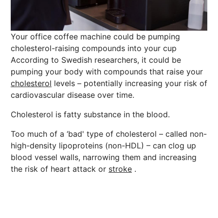
Your office coffee machine could be pumping
cholesterol-raising compounds into your cup
According to Swedish researchers, it could be
pumping your body with compounds that raise your
cholesterol
levels – potentially increasing your risk of
cardiovascular disease over time.
Cholesterol is fatty substance in the blood.
Too much of a ‘bad' type of cholesterol – called non-
high-density lipoproteins (non-HDL) – can clog up
blood vessel walls, narrowing them and increasing
the risk of heart attack or
stroke
.