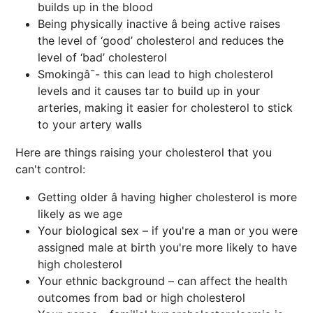
builds up in the blood
Being physically inactive â being active raises
the level of ‘good’ cholesterol and reduces the
level of ‘bad’ cholesterol
Smokingâ¯- this can lead to high cholesterol
levels and it causes tar to build up in your
arteries, making it easier for cholesterol to stick
to your artery walls
Here are things raising your cholesterol that you
can't control:
Getting older â having higher cholesterol is more
likely as we age
Your biological sex – if you're a man or you were
assigned male at birth you're more likely to have
high cholesterol
Your ethnic background – can affect the health
outcomes from bad or high cholesterol