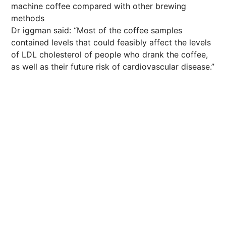
machine coffee compared with other brewing
methods
Dr iggman said: “Most of the coffee samples
contained levels that could feasibly affect the levels
of LDL cholesterol of people who drank the coffee,
as well as their
future
risk of cardiovascular disease.”