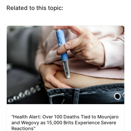
Related to this topic:
"Health Alert: Over 100 Deaths Tied to Mounjaro
and Wegovy as 15,000 Brits Experience Severe
Reactions"