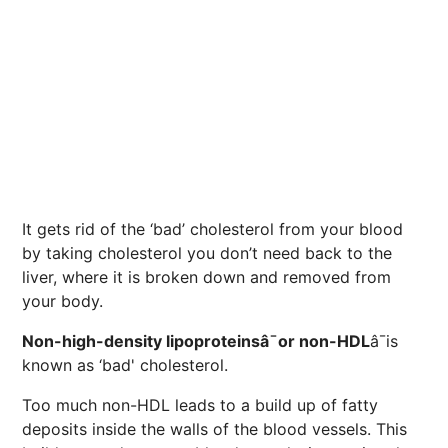
It gets rid of the ‘bad’ cholesterol from your blood
by taking cholesterol you don’t need back to the
liver, where it is broken down and removed from
your body.
Non-high-density lipoproteinsâ¯or non-HDL
â¯is
known as ‘bad' cholesterol.
Too much non-HDL leads to a build up of fatty
deposits inside the walls of the blood vessels. This