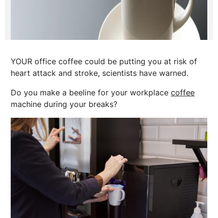
YOUR office coffee could be putting you at risk of
heart attack and stroke, scientists have warned.
Do you make a beeline for your workplace
coffee
machine during your breaks?