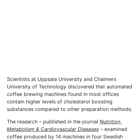
Scientists at Uppsala University and Chalmers
University of Technology discovered that automated
coffee brewing machines found in most offices
contain higher levels of cholesterol boosting
substances compared to other preparation methods.
The research – published in the journal
Nutrition,
Metabolism & Cardiovascular Diseases
– examined
coffee produced by 14 machines in four Swedish