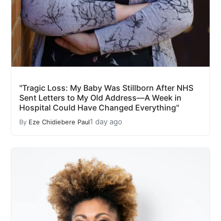
"Tragic Loss: My Baby Was Stillborn After NHS
Sent Letters to My Old Address—A Week in
Hospital Could Have Changed Everything"
1 day ago
By
Eze Chidiebere Paul