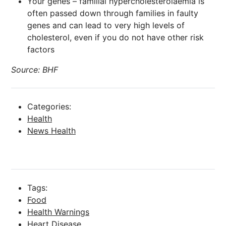
Your genes – familial hypercholesterolaemia
is
often passed down through families in faulty
genes and can lead to very high levels of
cholesterol, even if you do not have other risk
factors
Source: BHF
Categories:
Health
News Health
Tags:
Food
Health Warnings
Heart Disease