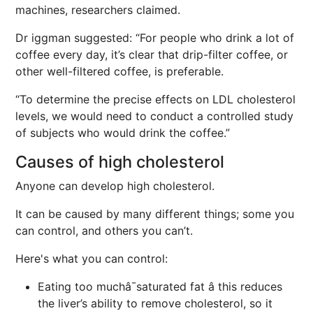
machines, researchers claimed.
Dr iggman suggested: “For people who drink a lot of
coffee every day, it’s clear that drip-filter coffee, or
other well-filtered coffee, is preferable.
“To determine the precise effects on LDL cholesterol
levels, we would need to conduct a controlled study
of subjects who would drink the coffee.”
Causes of high cholesterol
Anyone can develop high cholesterol.
It can be caused by many different things; some you
can control, and others you can’t.
Here's what you can control:
Eating too muchâ¯saturated fat â this reduces
the liver’s ability to remove cholesterol, so it