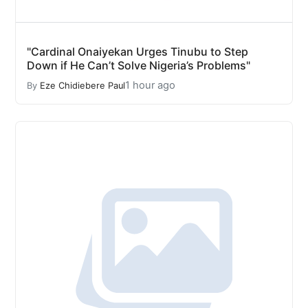
"Cardinal Onaiyekan Urges Tinubu to Step
Down if He Can’t Solve Nigeria’s Problems"
1 hour ago
By
Eze Chidiebere Paul