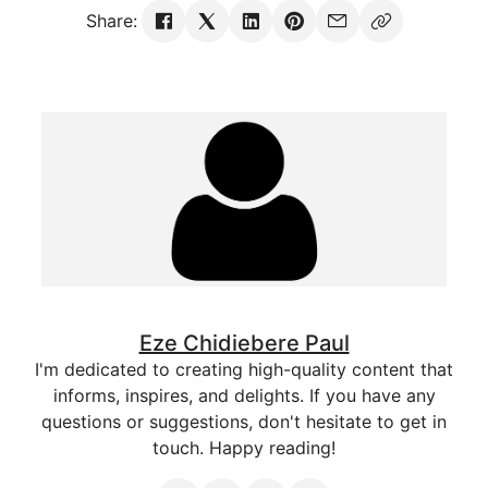
Share:
Eze Chidiebere Paul
I'm dedicated to creating high-quality content that
informs, inspires, and delights. If you have any
questions or suggestions, don't hesitate to get in
touch. Happy reading!