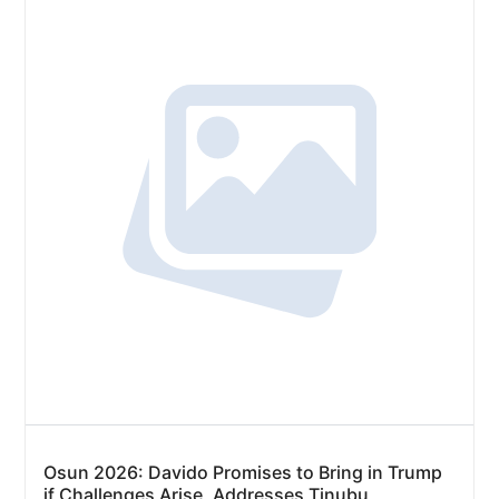
Osun 2026: Davido Promises to Bring in Trump
if Challenges Arise, Addresses Tinubu