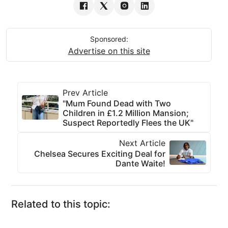
Sponsored:
Advertise on this site
Prev Article
"Mum Found Dead with Two
Children in £1.2 Million Mansion;
Suspect Reportedly Flees the UK"
Next Article
Chelsea Secures Exciting Deal for
Dante Waite!
Related to this topic: