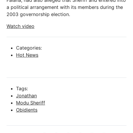
Falana, had also alleged that Sheriff and entered into
a political arrangement with its members during the
2003 governorship election.
Watch video
Categories:
Hot News
Tags:
Jonathan
Modu Sheriff
Obidients