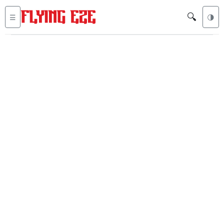
🔍
☰
🌗