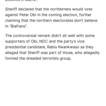
Sheriff declared that the northerners would vote
against Peter Obi in the coming election, further
claiming that the northern electorates don’t believe
in “Biafrans”.
The controversial remark didn’t sit well with some
supporters of Obi, NDC and the party’s vice
presidential candidate, Rabiu Kwankwaso as they
alleged that Sheriff was part of those, who allegedly
formed the dreaded terrorists group.