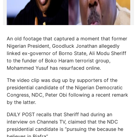
An old footage that captured a moment that former
Nigerian President, Goodluck Jonathan allegedly
linked ex-governor of Borno State, Ali Modu Sheriff
to the funder of Boko Haram terrorist group,
Mohammed Yusuf has resurfaced online.
The video clip was dug up by supporters of the
presidential candidate of the Nigerian Democratic
Congress, NDC, Peter Obi following a recent remark
by the latter.
DAILY POST recalls that Sheriff had during an
interview on Channels TV, claimed that the NDC
presidential candidate is “pursuing the because he
believes in Biafra”.