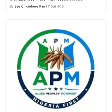
1 hour ago
By
Eze Chidiebere Paul