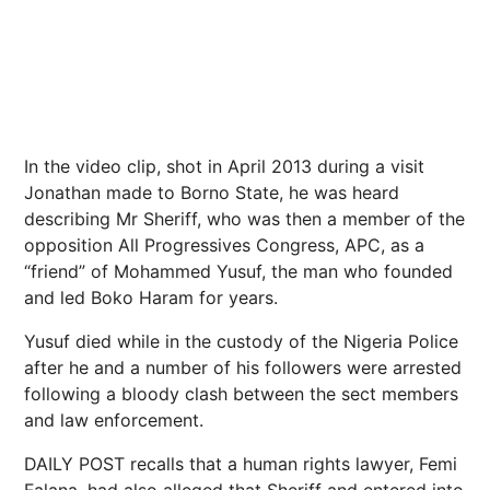
In the video clip, shot in April 2013 during a visit
Jonathan made to Borno State, he was heard
describing Mr Sheriff, who was then a member of the
opposition All Progressives Congress, APC, as a
“friend” of Mohammed Yusuf, the man who founded
and led Boko Haram for years.
Yusuf died while in the custody of the Nigeria Police
after he and a number of his followers were arrested
following a bloody clash between the sect members
and law enforcement.
DAILY POST recalls that a human rights lawyer, Femi