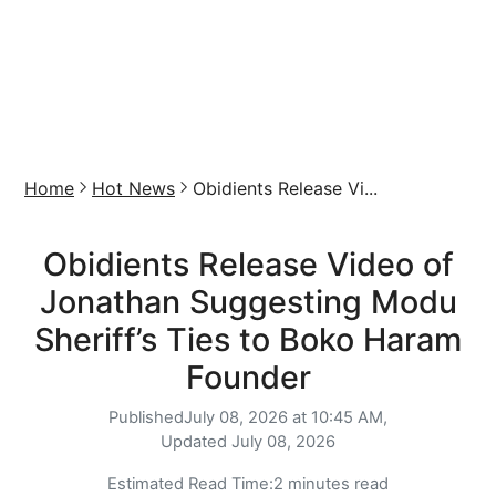
Home
Hot News
Obidients Release Vi...
Obidients Release Video of
Jonathan Suggesting Modu
Sheriff’s Ties to Boko Haram
Founder
Published
July 08, 2026 at 10:45 AM,
Updated
July 08, 2026
Estimated Read Time:
2 minutes read