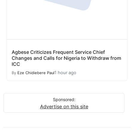
Agbese Criticizes Frequent Service Chief
Changes and Calls for Nigeria to Withdraw from
ICC
1 hour ago
By
Eze Chidiebere Paul
Sponsored:
Advertise on this site