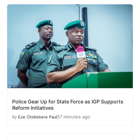
Police Gear Up for State Force as IGP Supports
Reform Initiatives
57 minutes ago
By
Eze Chidiebere Paul