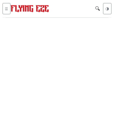
🔍
☰
🌗