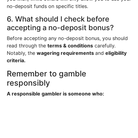
no-deposit funds on specific titles.
6. What should I check before
accepting a no-deposit bonus?
Before accepting any no-deposit bonus, you should
read through the
terms & conditions
carefully.
Notably, the
wagering requirements
and
eligibility
criteria.
Remember to gamble
responsibly
A responsible gambler is someone who: