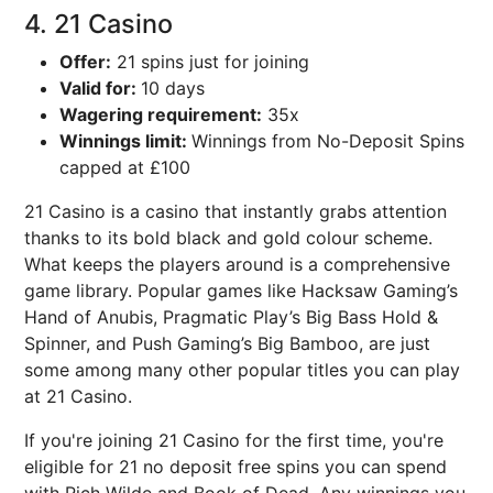
4. 21 Casino
Offer:
21 spins just for joining
Valid for:
10 days
Wagering requirement:
35x
Winnings limit:
Winnings from No-Deposit Spins
capped at £100
21 Casino is a casino that instantly grabs attention
thanks to its bold black and gold colour scheme.
What keeps the players around is a comprehensive
game library. Popular games like Hacksaw Gaming’s
Hand of Anubis, Pragmatic Play’s Big Bass Hold &
Spinner, and Push Gaming’s Big Bamboo, are just
some among many other popular titles you can play
at 21 Casino.
If you're joining 21 Casino for the first time, you're
eligible for 21 no deposit free spins you can spend