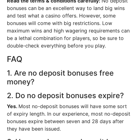
Read the terms & conditions carefully:
No deposit
bonuses can be an excellent way to land big wins
and test what a casino offers. However, some
bonuses will come with big restrictions. Low
maximum wins and high wagering requirements can
be a lethal combination for players, so be sure to
double-check everything before you play.
FAQ
1. Are no deposit bonuses free
money?
2. Do no deposit bonuses expire?
Yes.
Most no-deposit bonuses will have some sort
of expiry length. In our experience, most no-deposit
bonuses expire between seven and 28 days after
they have been issued.