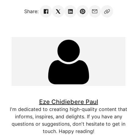
Share:
Eze Chidiebere Paul
I'm dedicated to creating high-quality content that
informs, inspires, and delights. If you have any
questions or suggestions, don't hesitate to get in
touch. Happy reading!