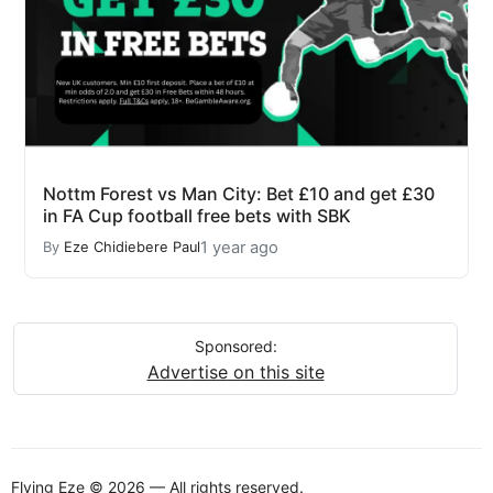
Nottm Forest vs Man City: Bet £10 and get £30
in FA Cup football free bets with SBK
1 year ago
By
Eze Chidiebere Paul
Sponsored:
Advertise on this site
Flying Eze © 2026 — All rights reserved.