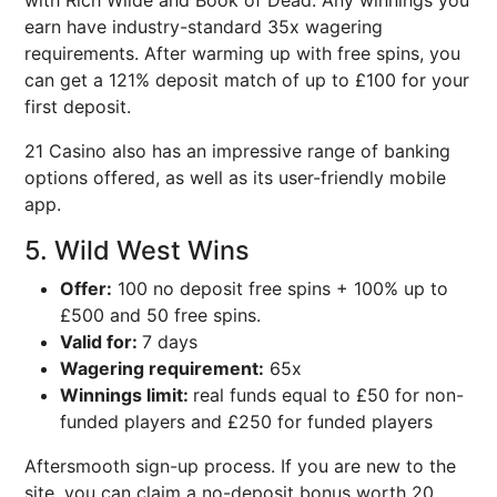
with Rich Wilde and Book of Dead. Any winnings you
earn have industry-standard 35x wagering
requirements. After warming up with free spins, you
can get a 121% deposit match of up to £100 for your
first deposit.
21 Casino also has an impressive range of banking
options offered, as well as its user-friendly mobile
app.
5. Wild West Wins
Offer:
100 no deposit free spins + 100% up to
£500 and 50 free spins.
Valid for:
7 days
Wagering requirement:
65x
Winnings limit:
real funds equal to £50 for non-
funded players and £250 for funded players
Aftersmooth sign-up process. If you are new to the
site, you can claim a no-deposit bonus worth 20