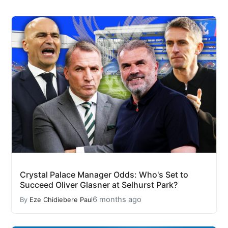
Crystal Palace Manager Odds: Who's Set to
Succeed Oliver Glasner at Selhurst Park?
6 months ago
By
Eze Chidiebere Paul