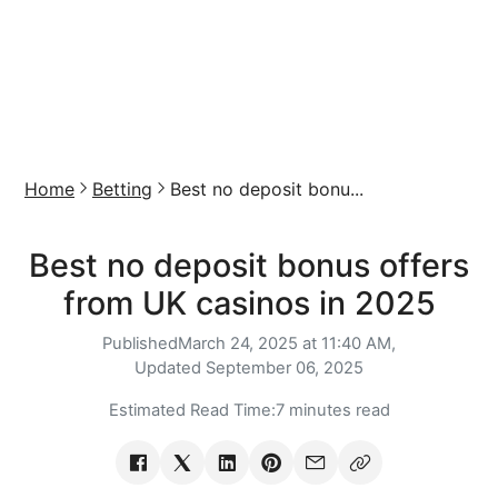
Home
Betting
Best no deposit bonu...
Best no deposit bonus offers
from UK casinos in 2025
Published
March 24, 2025 at 11:40 AM,
Updated
September 06, 2025
Estimated Read Time:
7 minutes read