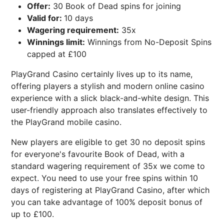
Offer:
30 Book of Dead spins for joining
Valid for:
10 days
Wagering requirement:
35x
Winnings limit:
Winnings from No-Deposit Spins
capped at £100
PlayGrand Casino certainly lives up to its name,
offering players a stylish and modern online casino
experience with a slick black-and-white design. This
user-friendly approach also translates effectively to
the PlayGrand mobile casino.
New players are eligible to get 30 no deposit spins
for everyone's favourite Book of Dead, with a
standard wagering requirement of 35x we come to
expect. You need to use your free spins within 10
days of registering at PlayGrand Casino, after which
you can take advantage of 100% deposit bonus of
up to £100.