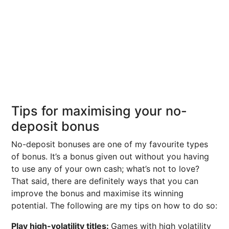
Tips for maximising your no-
deposit bonus
No-deposit bonuses are one of my favourite types
of bonus. It’s a bonus given out without you having
to use any of your own cash; what’s not to love?
That said, there are definitely ways that you can
improve the bonus and maximise its winning
potential. The following are my tips on how to do so:
Play high-volatility titles:
Games with high volatility