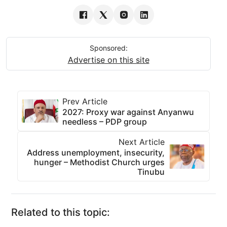
Sponsored:
Advertise on this site
Prev Article
2027: Proxy war against Anyanwu
needless – PDP group
Next Article
Address unemployment, insecurity,
hunger – Methodist Church urges
Tinubu
Related to this topic: