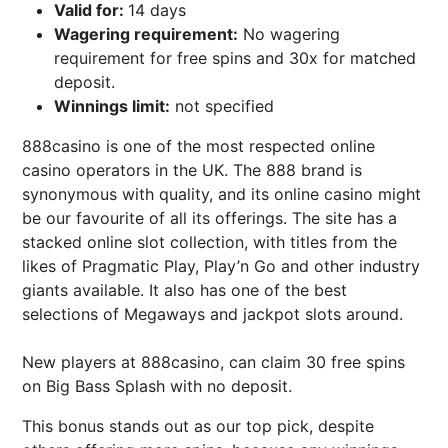
Valid for:
14 days
Wagering requirement:
No wagering
requirement for free spins and 30x for matched
deposit.
Winnings limit:
not specified
888casino is one of the most respected online
casino operators in the UK. The 888 brand is
synonymous with quality, and its online casino might
be our favourite of all its offerings. The site has a
stacked online slot collection, with titles from the
likes of Pragmatic Play, Play’n Go and other industry
giants available. It also has one of the best
selections of Megaways and jackpot slots around.
New players at 888casino, can claim 30 free spins
on Big Bass Splash with no deposit.
This bonus stands out as our top pick, despite