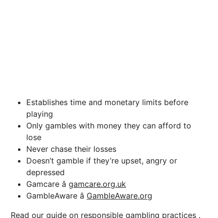
Establishes time and monetary limits before
playing
Only gambles with money they can afford to
lose
Never chase their losses
Doesn’t gamble if they’re upset, angry or
depressed
Gamcare â
gamcare.org.uk
GambleAware â
GambleAware.org
Read our
guide on responsible gambling practices
.