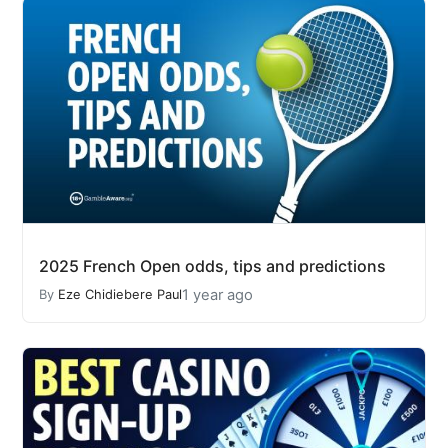
2025 French Open odds, tips and predictions
1 year ago
By
Eze Chidiebere Paul