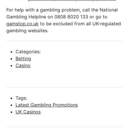
For help with a gambling problem, call the National
Gambling Helpline on 0808 8020 133 or go to
gamstop.co.uk
to be excluded from all UK-regulated
gambling websites.
Categories:
Betting
Casino
Tags:
Latest Gambling Promotions
UK Casinos