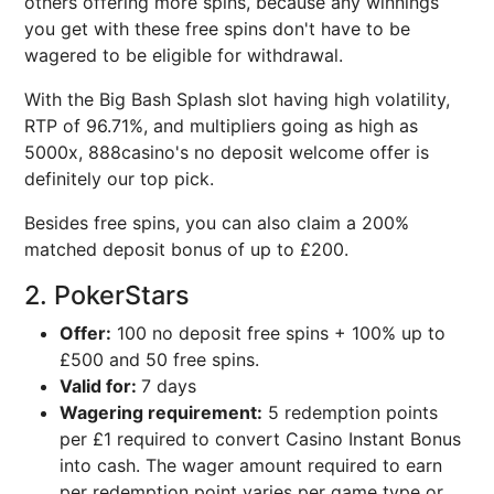
others offering more spins, because any winnings
you get with these free spins don't have to be
wagered to be eligible for withdrawal.
With the Big Bash Splash slot having high volatility,
RTP of 96.71%, and multipliers going as high as
5000x, 888casino's no deposit welcome offer is
definitely our top pick.
Besides free spins, you can also claim a 200%
matched deposit bonus of up to £200.
2. PokerStars
Offer:
100 no deposit free spins + 100% up to
£500 and 50 free spins.
Valid for:
7 days
Wagering requirement:
5 redemption points
per £1 required to convert Casino Instant Bonus
into cash. The wager amount required to earn
per redemption point varies per game type or