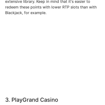
extensive library. Keep in mind that it's easier to
redeem these points with lower RTP slots than with
Blackjack, for example.
3. PlayGrand Casino