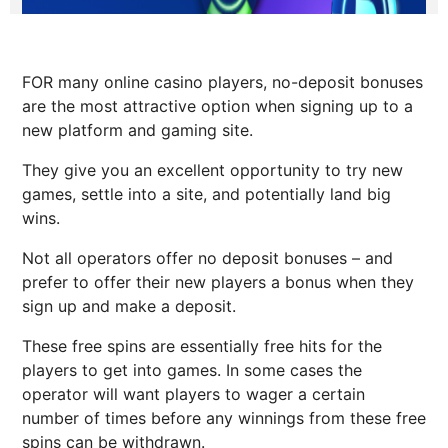
FOR many online casino players, no-deposit bonuses
are the most attractive option when signing up to a
new platform and gaming site.
They give you an excellent opportunity to try new
games, settle into a site, and potentially land big
wins.
Not all operators offer no deposit bonuses – and
prefer to offer their new players a bonus when they
sign up and make a deposit.
These free spins are essentially free hits for the
players to get into games. In some cases the
operator will want players to wager a certain
number of times before any winnings from these free
spins can be withdrawn.