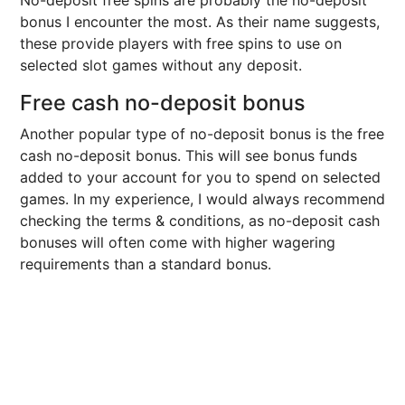
No-deposit free spins are probably the no-deposit
bonus I encounter the most. As their name suggests,
these provide players with free spins to use on
selected slot games without any deposit.
Free cash no-deposit bonus
Another popular type of no-deposit bonus is the free
cash no-deposit bonus. This will see bonus funds
added to your account for you to spend on selected
games. In my experience, I would always recommend
checking the terms & conditions, as no-deposit cash
bonuses will often come with higher wagering
requirements than a standard bonus.