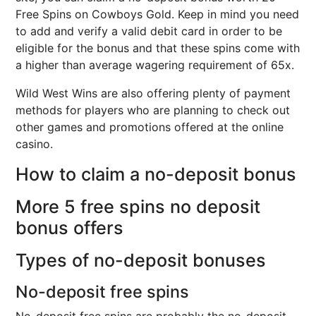
Free Spins on Cowboys Gold. Keep in mind you need
to add and verify a valid debit card in order to be
eligible for the bonus and that these spins come with
a higher than average wagering requirement of 65x.
Wild West Wins are also offering plenty of payment
methods for players who are planning to check out
other games and promotions offered at the online
casino.
How to claim a no-deposit bonus
More 5 free spins no deposit
bonus offers
Types of no-deposit bonuses
No-deposit free spins