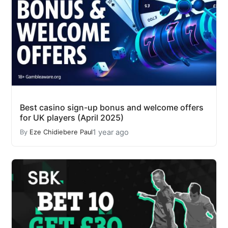
Best casino sign-up bonus and welcome offers
for UK players (April 2025)
1 year ago
By
Eze Chidiebere Paul