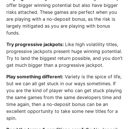
offer bigger winning potential but also have bigger
risks attached. These games are perfect when you
are playing with a no-deposit bonus, as the risk is
largely mitigated as you are playing with bonus
funds.
Try progressive jackpots:
Like high volatility titles,
progressive jackpots present huge winning potential.
Try to land the biggest return possible, and you don’t
get much bigger than a progressive jackpot.
Play something different:
Variety is the spice of life,
but we can all get stuck in our ways sometimes. If
you are the kind of player who can get stuck playing
the same games from the same developers time and
time again, then a no-deposit bonus can be an
excellent opportunity to take some new titles for a
spin.