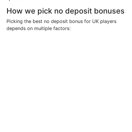
How we pick no deposit bonuses
Picking the best no deposit bonus for UK players
depends on multiple factors: