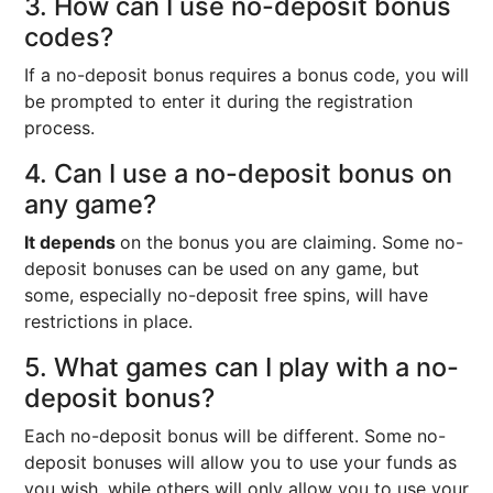
3. How can I use no-deposit bonus
codes?
If a no-deposit bonus requires a bonus code, you will
be prompted to enter it during the registration
process.
4. Can I use a no-deposit bonus on
any game?
It depends
on the bonus you are claiming. Some no-
deposit bonuses can be used on any game, but
some, especially no-deposit free spins, will have
restrictions in place.
5. What games can I play with a no-
deposit bonus?
Each no-deposit bonus will be different. Some no-
deposit bonuses will allow you to use your funds as
you wish, while others will only allow you to use your