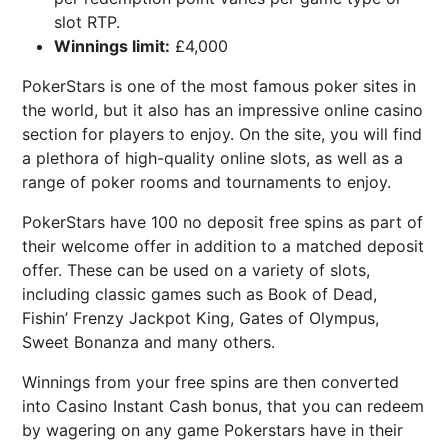
slot RTP.
Winnings limit:
£4,000
PokerStars is one of the most famous poker sites in
the world, but it also has an impressive online casino
section for players to enjoy. On the site, you will find
a plethora of high-quality online slots, as well as a
range of poker rooms and tournaments to enjoy.
PokerStars have 100 no deposit free spins as part of
their welcome offer in addition to a matched deposit
offer. These can be used on a variety of slots,
including classic games such as Book of Dead,
Fishin’ Frenzy Jackpot King, Gates of Olympus,
Sweet Bonanza and many others.
Winnings from your free spins are then converted
into Casino Instant Cash bonus, that you can redeem
by wagering on any game Pokerstars have in their