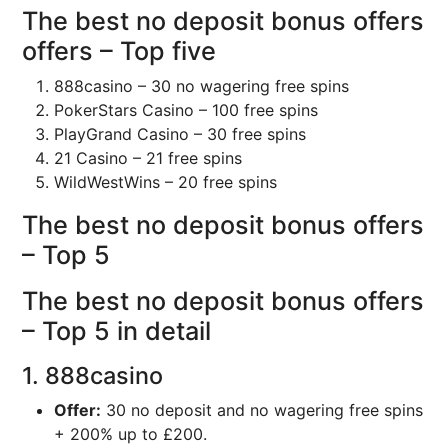
The best no deposit bonus offers
offers – Top five
888casino – 30 no wagering free spins
PokerStars Casino – 100 free spins
PlayGrand Casino – 30 free spins
21 Casino – 21 free spins
WildWestWins – 20 free spins
The best no deposit bonus offers
– Top 5
The best no deposit bonus offers
– Top 5 in detail
1. 888casino
Offer:
30 no deposit and no wagering free spins
+ 200% up to £200.