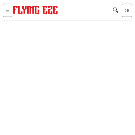
🔍
☰
🌗