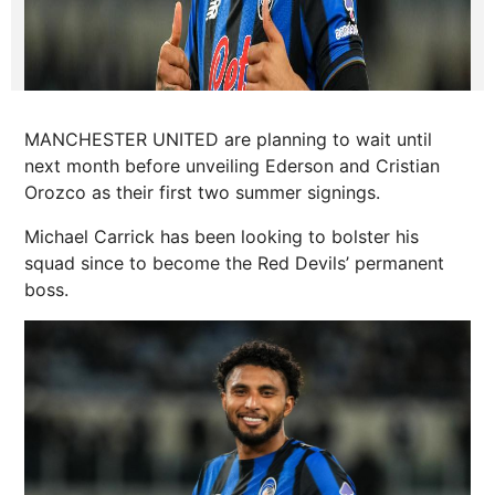
MANCHESTER UNITED are planning to wait until
next month before unveiling Ederson and Cristian
Orozco as their first two summer signings.
Michael Carrick has been looking to bolster his
squad since to become the Red Devils’ permanent
boss.