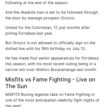
following at the end of the season.
And the Atalanta man is set to be followed through
the door by teenage prospect Orozco.
United for the Colombian, 17, just months after
joining Fortaleza last year.
But Orozco is not allowed to officially sign on the
dotted line until his 18th birthday on July 13.
He has made four senior appearances for Fortaleza
this season, with his most recent outing being in a
narrow win over Atletico Bucaramanga last month.
Misfits vs Fame Fighting - Live on
The Sun
MISFITS Boxing legends take on Fame Fighting in
one of the most anticipated celebrity fight nights of
the year!