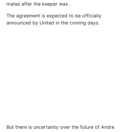
mates after the keeper was .
The agreement is expected to be officially
announced by United in the coming days.
But there is uncertainty over the future of Andre