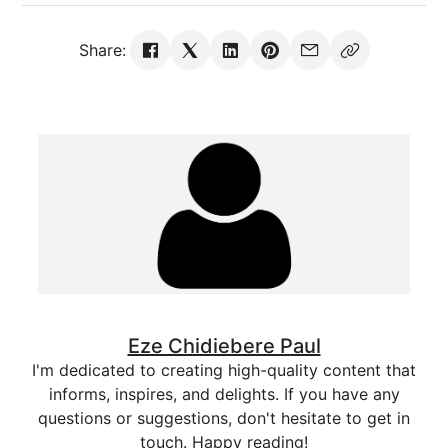
Share:
Eze Chidiebere Paul
I'm dedicated to creating high-quality content that
informs, inspires, and delights. If you have any
questions or suggestions, don't hesitate to get in
touch. Happy reading!