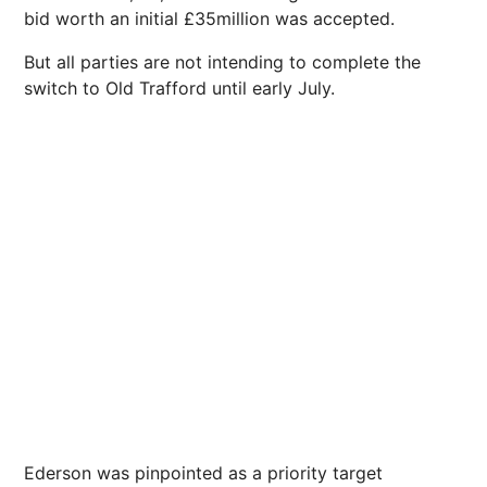
bid worth an initial £35million was accepted.
But all parties are not intending to complete the
switch to Old Trafford until early July.
Ederson was pinpointed as a priority target