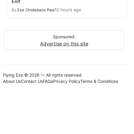
Exit
10 hours ago
By
Eze Chidiebere Paul
Sponsored:
Advertise on this site
Flying Eze © 2026 — All rights reserved.
About Us
Contact Us
FAQs
Privacy Policy
Terms & Conditions