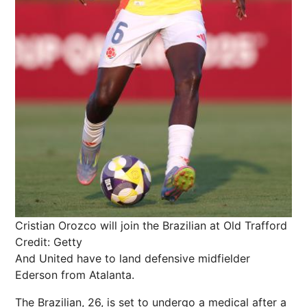
Cristian Orozco will join the Brazilian at Old Trafford
Credit: Getty
And United have to land defensive midfielder
Ederson from Atalanta.
The Brazilian, 26, is set to undergo a medical after a