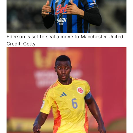
Ederson is set to seal a move to Manchester United
Credit: Getty