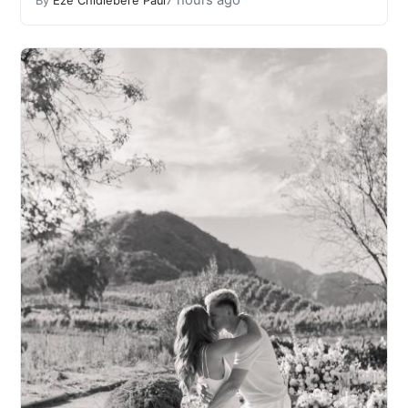
7 hours ago
By
Eze Chidiebere Paul