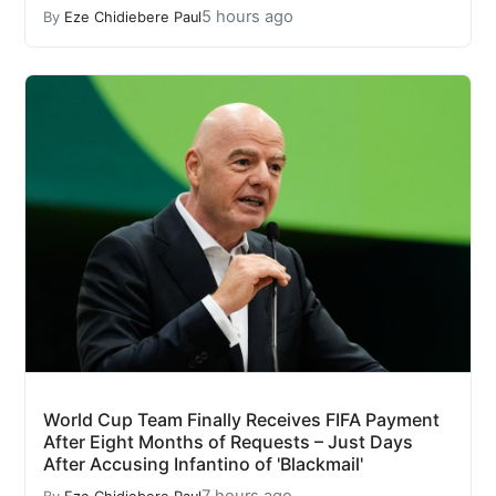
5 hours ago
By
Eze Chidiebere Paul
World Cup Team Finally Receives FIFA Payment
After Eight Months of Requests – Just Days
After Accusing Infantino of 'Blackmail'