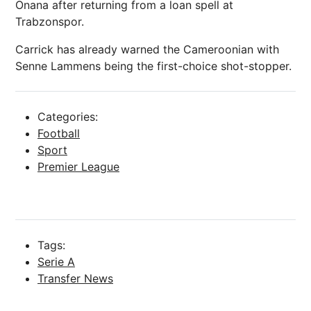
Onana after returning from a loan spell at
Trabzonspor.
Carrick has already warned the Cameroonian with
Senne Lammens being the first-choice shot-stopper.
Categories:
Football
Sport
Premier League
Tags:
Serie A
Transfer News