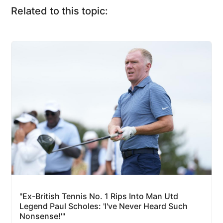
Related to this topic:
"Ex-British Tennis No. 1 Rips Into Man Utd
Legend Paul Scholes: 'I've Never Heard Such
Nonsense!'"