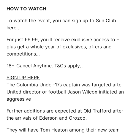
HOW TO WATCH
:
To watch the event, you can sign up to Sun Club
here
.
For just £9.99, you’ll receive exclusive access to –
plus get a whole year of exclusives, offers and
competitions…
18+ Cancel Anytime. T&Cs apply, .
SIGN UP HERE
The Colombia Under-17s captain was targeted after
United director of football Jason Wilcox initiated an
aggressive .
Further additions are expected at Old Trafford after
the arrivals of Ederson and Orozco.
They will have Tom Heaton among their new team-