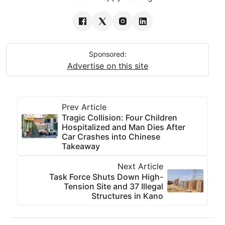
Sponsored:
Advertise on this site
Prev Article
Tragic Collision: Four Children
Hospitalized and Man Dies After
Car Crashes into Chinese
Takeaway
Next Article
Task Force Shuts Down High-
Tension Site and 37 Illegal
Structures in Kano