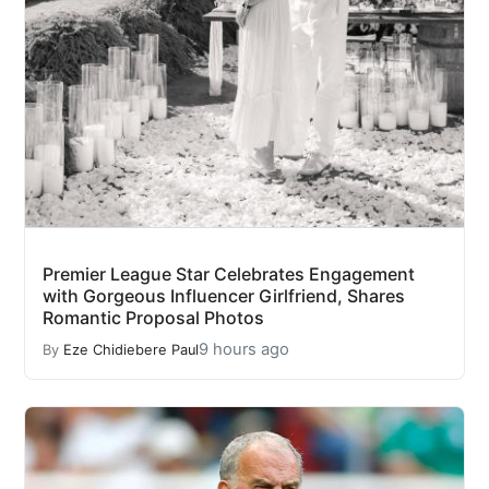
Premier League Star Celebrates Engagement
with Gorgeous Influencer Girlfriend, Shares
Romantic Proposal Photos
9 hours ago
By
Eze Chidiebere Paul