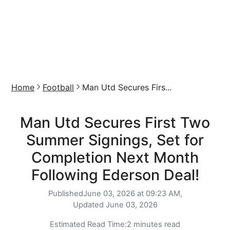
Home
Football
Man Utd Secures Firs...
Man Utd Secures First Two
Summer Signings, Set for
Completion Next Month
Following Ederson Deal!
Published
June 03, 2026 at 09:23 AM,
Updated
June 03, 2026
Estimated Read Time:
2 minutes read