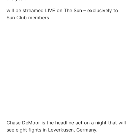
will be streamed LIVE on The Sun – exclusively to
Sun Club members.
Chase DeMoor is the headline act on a night that will
see eight fights in Leverkusen, Germany.