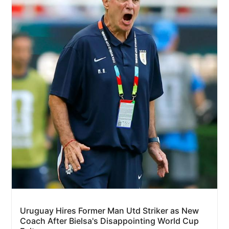
Uruguay Hires Former Man Utd Striker as New
Coach After Bielsa's Disappointing World Cup