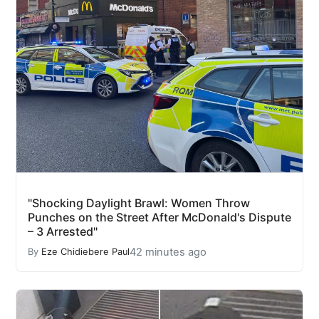
"Shocking Daylight Brawl: Women Throw
Punches on the Street After McDonald's Dispute
– 3 Arrested"
42 minutes ago
By
Eze Chidiebere Paul