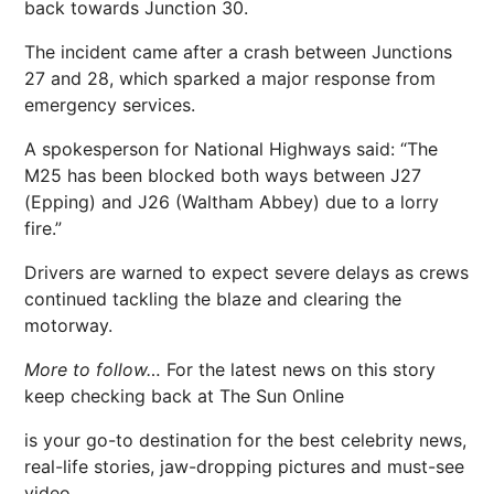
back towards Junction 30.
The incident came after a crash between Junctions
27 and 28, which sparked a major response from
emergency services.
A spokesperson for National Highways said: “The
M25 has been blocked both ways between J27
(Epping) and J26 (Waltham Abbey) due to a lorry
fire.”
Drivers are warned to expect severe delays as crews
continued tackling the blaze and clearing the
motorway.
More to follow…
For the latest news on this story
keep checking back at The Sun Online
is your go-to destination for the best celebrity news,
real-life stories, jaw-dropping pictures and must-see
video.