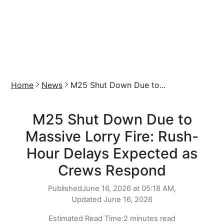
Home
News
M25 Shut Down Due to...
M25 Shut Down Due to
Massive Lorry Fire: Rush-
Hour Delays Expected as
Crews Respond
Published
June 16, 2026 at 05:18 AM,
Updated
June 16, 2026
Estimated Read Time:
2 minutes read