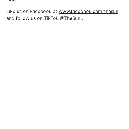
Like us on Facebook at
www.facebook.com/thesun
and follow us on TikTok
@TheSun
.