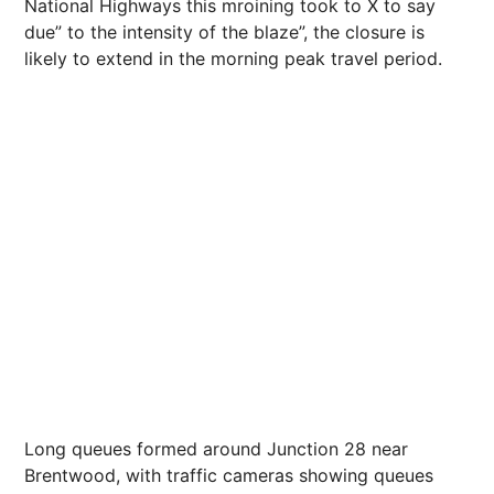
National Highways this mroining took to X to say
due” to the intensity of the blaze”, the closure is
likely to extend in the morning peak travel period.
Long queues formed around Junction 28 near
Brentwood, with traffic cameras showing queues