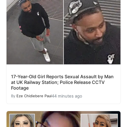
17-Year-Old Girl Reports Sexual Assault by Man
at UK Railway Station; Police Release CCTV
Footage
44 minutes ago
By
Eze Chidiebere Paul