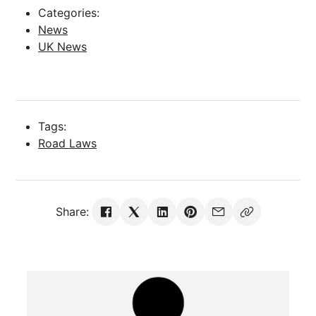
Categories:
News
UK News
Tags:
Road Laws
Share: