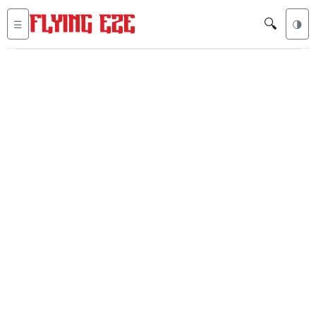
🔍
☰
🌗