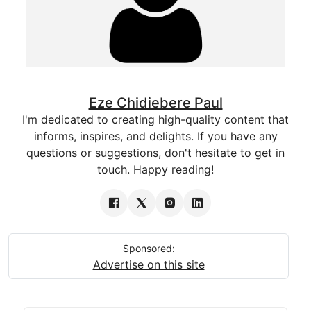
Eze Chidiebere Paul
I'm dedicated to creating high-quality content that
informs, inspires, and delights. If you have any
questions or suggestions, don't hesitate to get in
touch. Happy reading!
Sponsored:
Advertise on this site