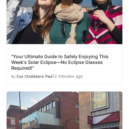
"Your Ultimate Guide to Safely Enjoying This
Week's Solar Eclipse—No Eclipse Glasses
Required!"
12 minutes ago
By
Eze Chidiebere Paul