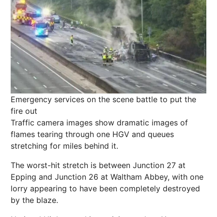
Emergency services on the scene battle to put the
fire out
Traffic camera images show dramatic images of
flames tearing through one HGV and queues
stretching for miles behind it.
The worst-hit stretch is between Junction 27 at
Epping and Junction 26 at Waltham Abbey, with one
lorry appearing to have been completely destroyed
by the blaze.