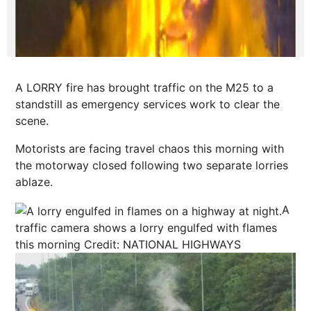
A LORRY fire has brought traffic on the M25 to a
standstill as emergency services work to clear the
scene.
Motorists are facing travel chaos this morning with
the motorway closed following two separate lorries
ablaze.
A
traffic camera shows a lorry engulfed with flames
this morning
Credit: NATIONAL HIGHWAYS