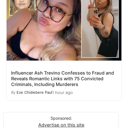
Influencer Ash Trevino Confesses to Fraud and
Reveals Romantic Links with 75 Convicted
Criminals, Including Murderers
1 hour ago
By
Eze Chidiebere Paul
Sponsored:
Advertise on this site