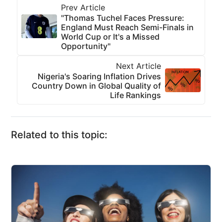
Prev Article
"Thomas Tuchel Faces Pressure:
England Must Reach Semi-Finals in
World Cup or It's a Missed
Opportunity"
Next Article
Nigeria's Soaring Inflation Drives
Country Down in Global Quality of
Life Rankings
Related to this topic: