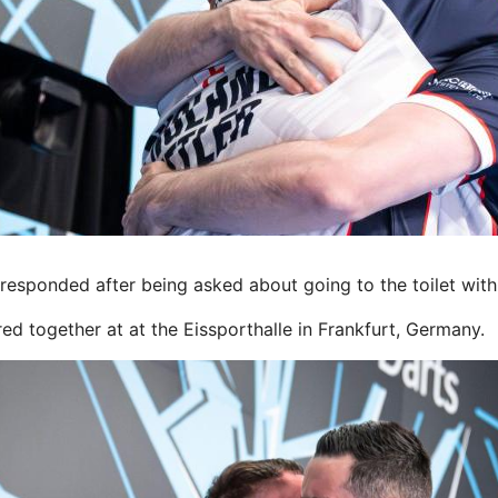
esponded after being asked about going to the toilet wit
ed together at at the Eissporthalle in Frankfurt, Germany.