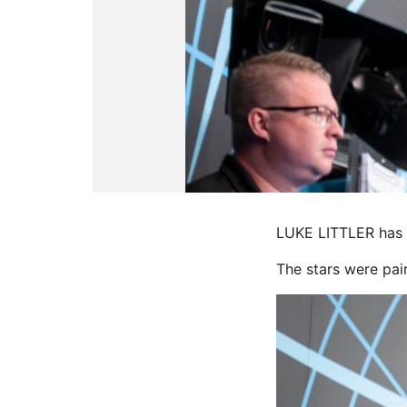
LUKE LITTLER has r
The stars were pair