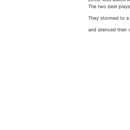
The two best players
They stormed to a 
and silenced their