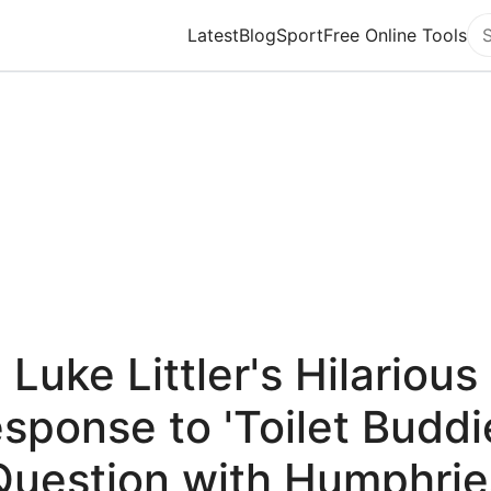
Latest
Blog
Sport
Free Online Tools
Se
Luke Littler's Hilarious
sponse to 'Toilet Buddi
Question with Humphrie