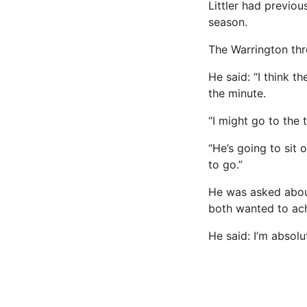
Littler had previo
season.
The Warrington thr
He said: “I think t
the minute.
“I might go to the t
“He’s going to sit 
to go.”
He was asked abou
both wanted to ach
He said: I’m absolu