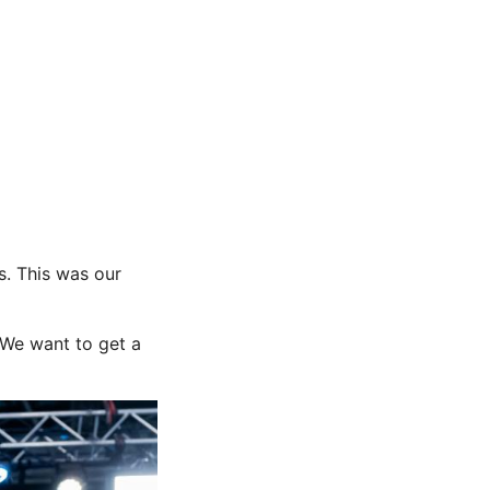
s. This was our
 We want to get a