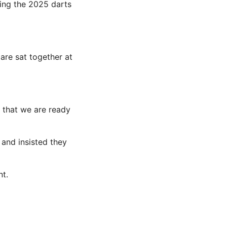
ring the 2025 darts
 are sat together at
n that we are ready
and insisted they
nt.