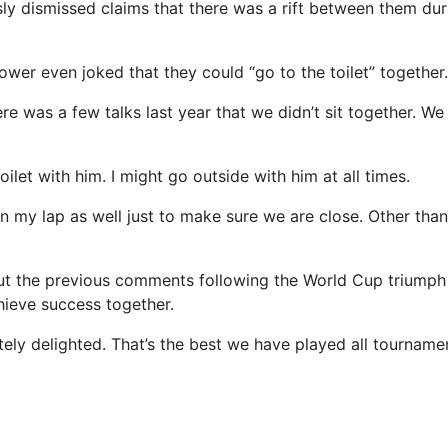
usly dismissed claims that there was a rift between them du
ower even joked that they could “go to the toilet” together.
here was a few talks last year that we didn’t sit together. We
oilet with him. I might go outside with him at all times.
on my lap as well just to make sure we are close. Other tha
t the previous comments following the World Cup triumph 
ieve success together.
tely delighted. That’s the best we have played all tourname