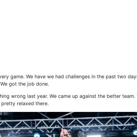
very game. We have we had challenges in the past two day
We got the job done.
hing wrong last year. We came up against the better team.
 pretty relaxed there.