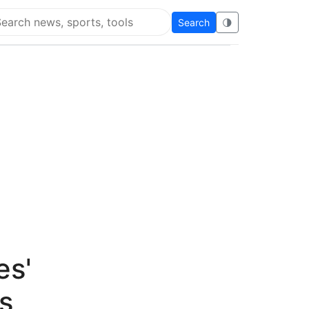
Search
🌗
arch Flying Eze
es'
s