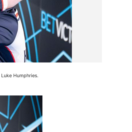
h Luke Humphries.