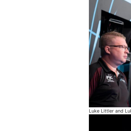
Luke Littler and 