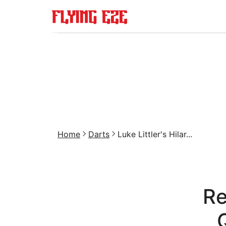
Home
Darts
Luke Littler's Hilar...
Re