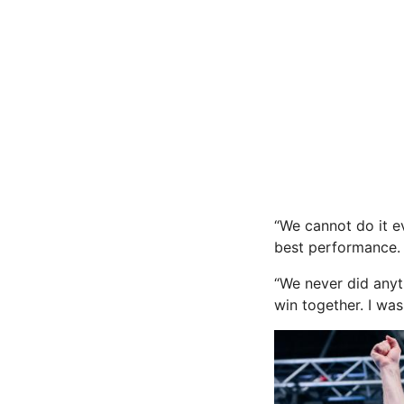
“We cannot do it e
best performance. 
“We never did anyt
win together. I was