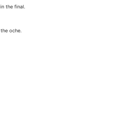
n the final.
 the oche.