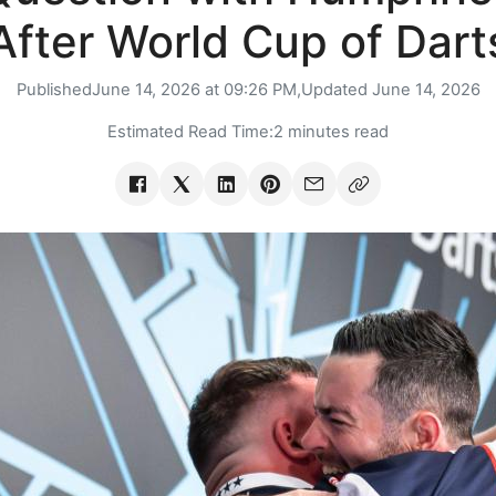
After World Cup of Dart
Published
June 14, 2026 at 09:26 PM,
Updated
June 14, 2026
Estimated Read Time:
2 minutes read