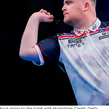
about going to the toilet with Humphries
Credit: Getty