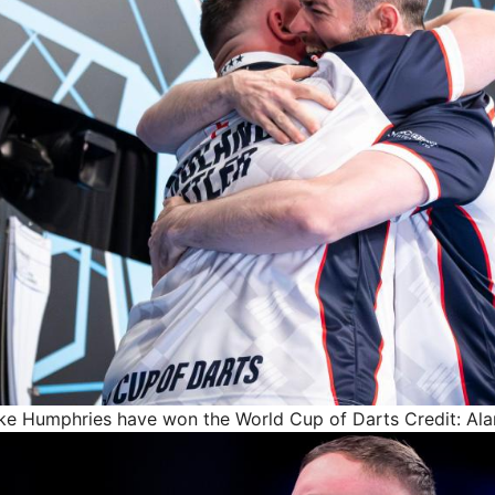
Luke Humphries have won the World Cup of Darts
Credit: Al