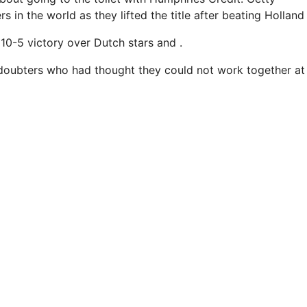
 in the world as they lifted the title after beating Holland i
10-5 victory over Dutch stars and .
 doubters who had thought they could not work together at