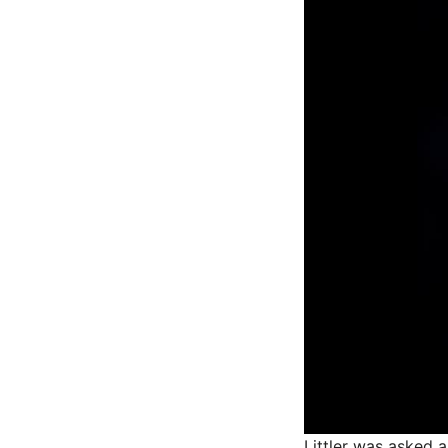
Littler was asked 