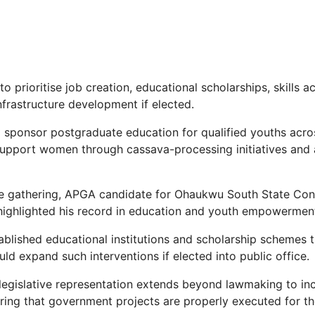
 prioritise job creation, educational scholarships, skills ac
rastructure development if elected.
 sponsor postgraduate education for qualified youths acro
upport women through cassava-processing initiatives and 
e gathering, APGA candidate for Ohaukwu South State Cons
highlighted his record in education and youth empowermen
ablished educational institutions and scholarship schemes 
ld expand such interventions if elected into public office.
 legislative representation extends beyond lawmaking to inc
ring that government projects are properly executed for th