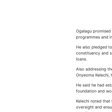
Ogalagu promised to
programmes and inf
He also pledged to
constituency and s
loans.
Also addressing th
Onyeoma Kelechi, 
He said he had est
foundation and wou
Kelechi noted that
oversight and ensu