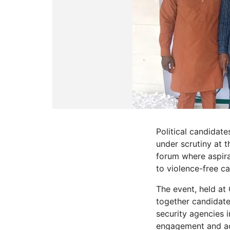
Political candidate
under scrutiny at
forum where aspira
to violence-free c
The event, held a
together candidate
security agencies 
engagement and acc