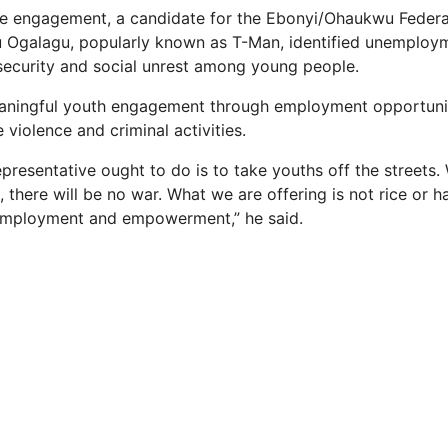
he engagement, a candidate for the Ebonyi/Ohaukwu Federa
 Ogalagu, popularly known as T-Man, identified unemploym
security and social unrest among young people.
aningful youth engagement through employment opportuni
e violence and criminal activities.
representative ought to do is to take youths off the streets
 there will be no war. What we are offering is not rice or 
 employment and empowerment,” he said.