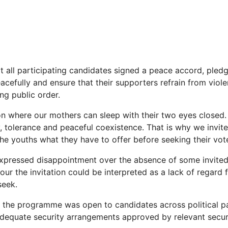
t all participating candidates signed a peace accord, pled
acefully and ensure that their supporters refrain from viol
ng public order.
on where our mothers can sleep with their two eyes closed
, tolerance and peaceful coexistence. That is why we invite
the youths what they have to offer before seeking their vote
xpressed disappointment over the absence of some invited 
nour the invitation could be interpreted as a lack of regard 
seek.
 the programme was open to candidates across political p
equate security arrangements approved by relevant securi