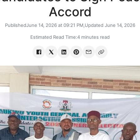
Accord
Published
June 14, 2026 at 09:21 PM,
Updated
June 14, 2026
Estimated Read Time:
4 minutes read