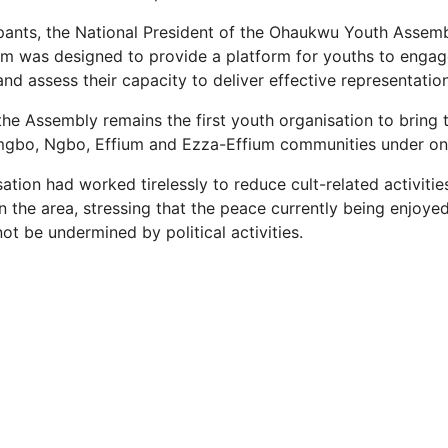
ipants, the National President of the Ohaukwu Youth Asse
um was designed to provide a platform for youths to engage
 and assess their capacity to deliver effective representation
the Assembly remains the first youth organisation to bring
gbo, Ngbo, Effium and Ezza-Effium communities under on
ation had worked tirelessly to reduce cult-related activiti
n the area, stressing that the peace currently being enjoyed
t be undermined by political activities.