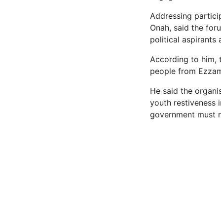
Addressing partic
Onah, said the for
political aspirants
According to him, 
people from Ezzam
He said the organis
youth restiveness i
government must no