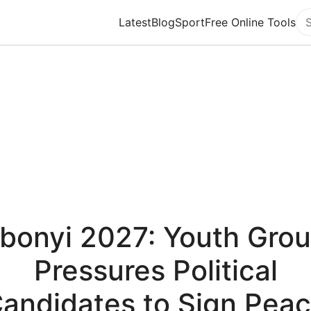
Latest
Blog
Sport
Free Online Tools
Se
bonyi 2027: Youth Gro
Pressures Political
andidates to Sign Pea