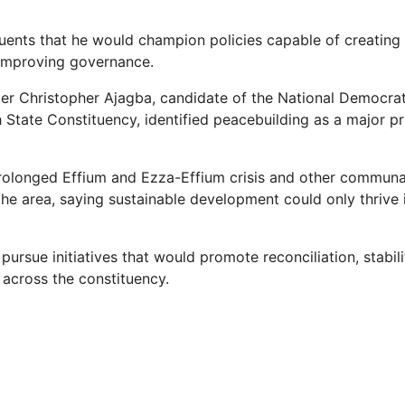
uents that he would champion policies capable of creatin
 improving governance.
ister Christopher Ajagba, candidate of the National Democra
State Constituency, identified peacebuilding as a major pri
rolonged Effium and Ezza-Effium crisis and other communa
the area, saying sustainable development could only thrive 
pursue initiatives that would promote reconciliation, stabi
cross the constituency.