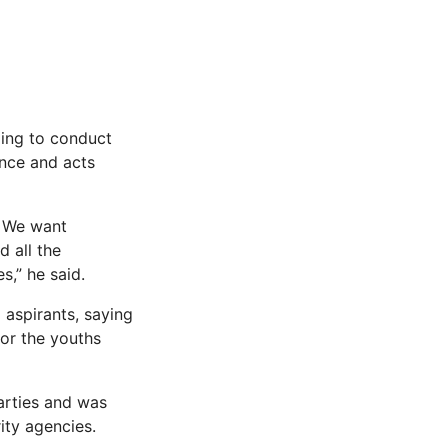
ging to conduct
ence and acts
. We want
d all the
s,” he said.
aspirants, saying
for the youths
arties and was
ty agencies.