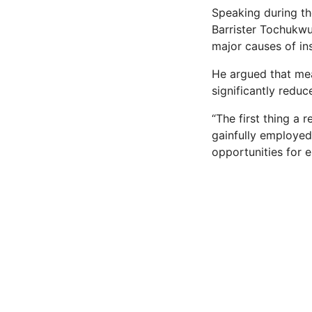
Speaking during t
Barrister Tochukwu
major causes of in
He argued that me
significantly reduc
“The first thing a 
gainfully employed,
opportunities for