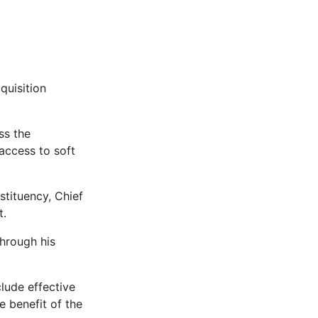
quisition
ss the
access to soft
tituency, Chief
t.
through his
lude effective
e benefit of the