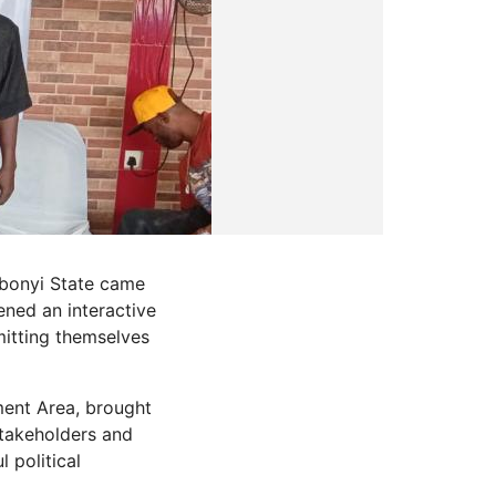
 Ebonyi State came
ned an interactive
itting themselves
ent Area, brought
stakeholders and
 political