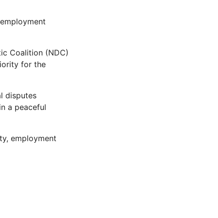
g employment
tic Coalition (NDC)
ority for the
l disputes
in a peaceful
lity, employment