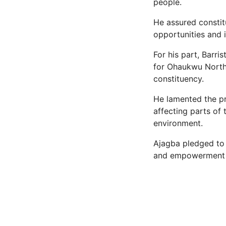
people.
He assured constit
opportunities and
For his part, Barr
for Ohaukwu North 
constituency.
He lamented the p
affecting parts of 
environment.
Ajagba pledged to 
and empowerment a