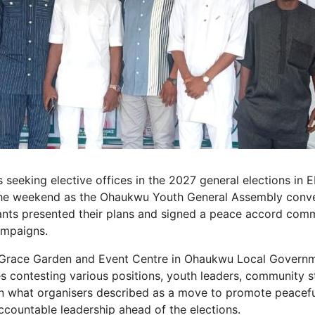
s seeking elective offices in the 2027 general elections in
 the weekend as the Ohaukwu Youth General Assembly conve
nts presented their plans and signed a peace accord comm
ampaigns.
t Grace Garden and Event Centre in Ohaukwu Local Governm
s contesting various positions, youth leaders, community 
in what organisers described as a move to promote peaceful
ountable leadership ahead of the elections.