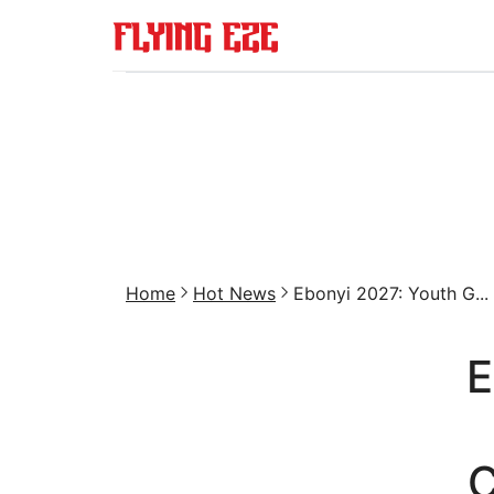
Home
Hot News
Ebonyi 2027: Youth G...
E
C