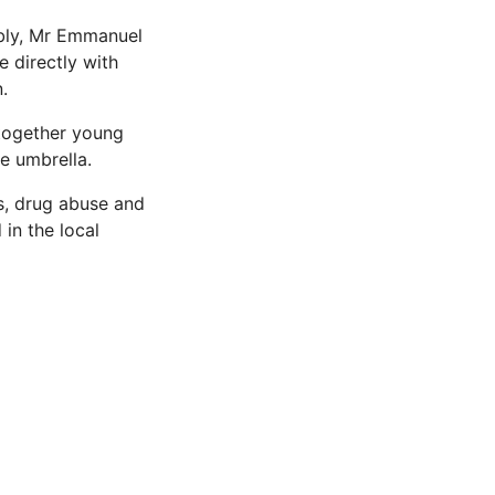
mbly, Mr Emmanuel
 directly with
.
 together young
e umbrella.
es, drug abuse and
 in the local