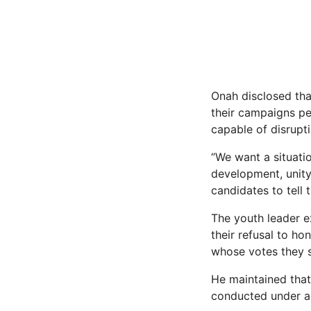
Onah disclosed tha
their campaigns pe
capable of disrupti
“We want a situati
development, unity
candidates to tell 
The youth leader e
their refusal to ho
whose votes they 
He maintained that
conducted under ad