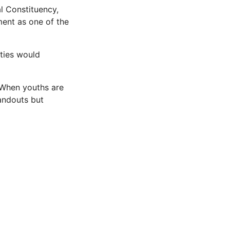
l Constituency,
ent as one of the
ties would
. When youths are
handouts but