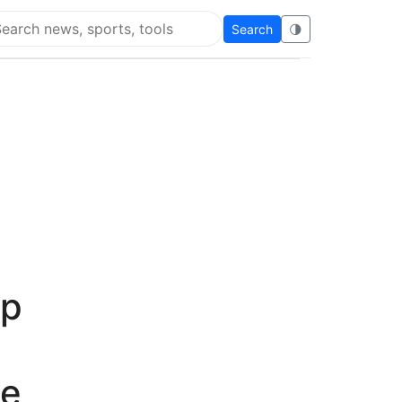
Search
🌗
arch Flying Eze
up
ce