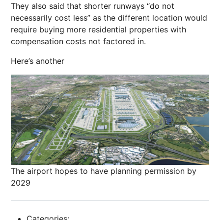
They also said that shorter runways “do not
necessarily cost less” as the different location would
require buying more residential properties with
compensation costs not factored in.
Here’s another
The airport hopes to have planning permission by
2029
Categories: