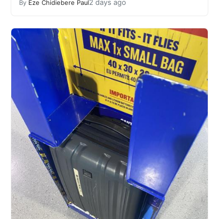
2 days ago
By
Eze Chidiebere Paul