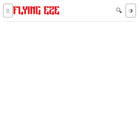
🔍
☰
🌗