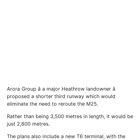
Arora Group â a major Heathrow landowner â
proposed a shorter third runway which would
eliminate the need to reroute the M25.
Rather than being 3,500 metres in length, it would be
just 2,800 metres.
The plans also include a new T6 terminal, with the