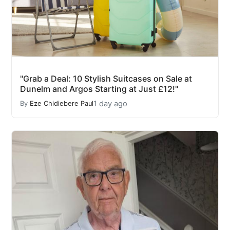
"Grab a Deal: 10 Stylish Suitcases on Sale at
Dunelm and Argos Starting at Just £12!"
1 day ago
By
Eze Chidiebere Paul