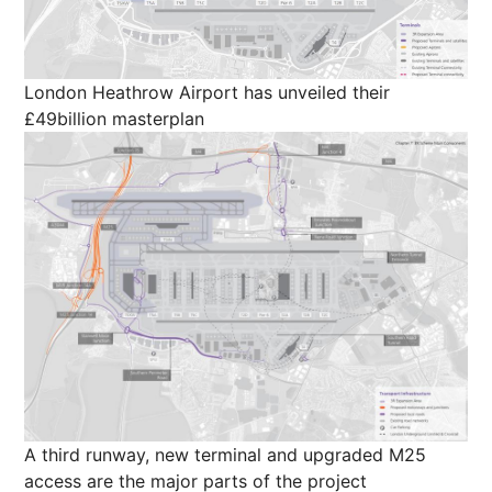
London Heathrow Airport has unveiled their
£49billion masterplan
A third runway, new terminal and upgraded M25
access are the major parts of the project