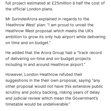
full project estimated at £25million â half the cost of
the official
London
plans.
Mr Surinder
Arora explained in regards to the
‘Heathrow West’ plan: “I am proud to unveil the
Heathrow West proposal which meets the UK’s
ambition to grow its only hub airport while delivering
on time and on budget.”
He added that the Arora Group had a “track record
of delivering on-time and on-budget projects
including in and around Heathrow airport.”
However,
London Heathrow
refuted their
suggestions in the their own proposal, saying “any
other proposal would not have this extensive public
scrutiny and policy backing, risking years of delay
and judicial
review
which mean the Government’s
timetable would be undeliverable.”