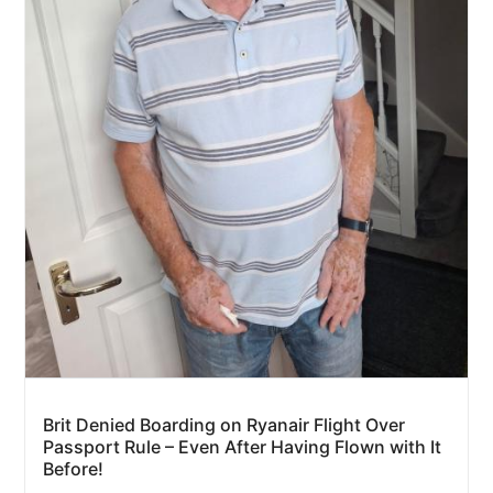
Brit Denied Boarding on Ryanair Flight Over
Passport Rule – Even After Having Flown with It
Before!