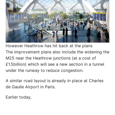
However Heathrow has hit back at the plans
The improvement plans also include the widening the
M25 near the Heathrow junctions (at a cost of
£1.5billion) which will see a new section in a tunnel
under the runway to reduce congestion.
A similar road layout is already in place at Charles
de Gaulle Airport in
Paris
.
Earlier today,