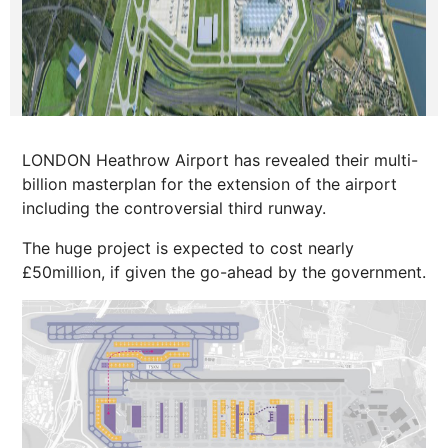
LONDON Heathrow Airport has revealed their multi-
billion masterplan for the extension of the airport
including the controversial third runway.
The huge project is expected to cost nearly
£50million, if given the go-ahead by the government.