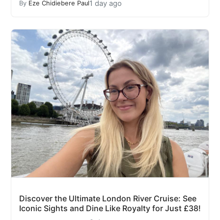
1 day ago
By
Eze Chidiebere Paul
Discover the Ultimate London River Cruise: See
Iconic Sights and Dine Like Royalty for Just £38!