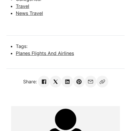
Travel
News Travel
Tags:
Planes Flights And Airlines
Share: