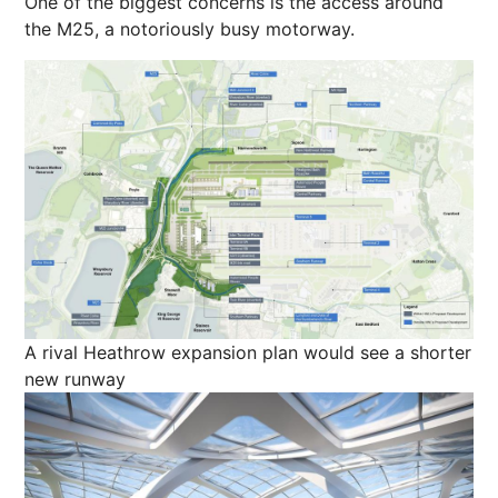
One of the biggest concerns is the access around
the M25, a notoriously busy motorway.
A rival Heathrow expansion plan would see a shorter
new runway