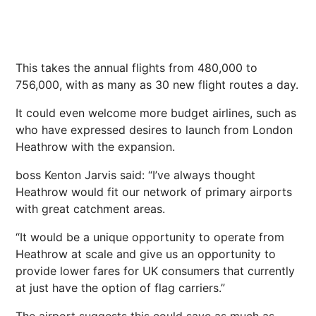
This takes the annual flights from 480,000 to
756,000, with as many as 30 new flight routes a day.
It could even welcome more budget airlines, such as
who have expressed desires to launch from
London
Heathrow with the expansion.
boss Kenton Jarvis said: “I’ve always thought
Heathrow would fit our network of primary
airports
with great catchment areas.
“It would be a unique opportunity to operate from
Heathrow at scale and give us an opportunity to
provide lower fares for UK consumers that currently
at just have the option of flag carriers.”