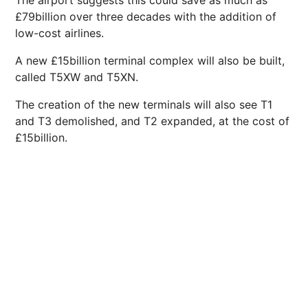
The airport suggests this could save as much as
£79billion over three decades with the addition of
low-cost airlines.
A new £15billion terminal complex will also be built,
called T5XW and T5XN.
The creation of the new terminals will also see T1
and T3 demolished, and T2 expanded, at the cost of
£15billion.