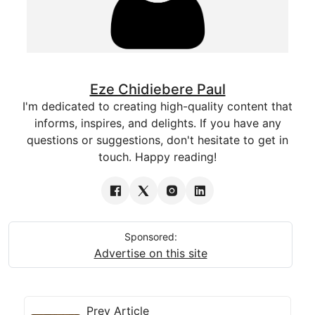
Eze Chidiebere Paul
I'm dedicated to creating high-quality content that
informs, inspires, and delights. If you have any
questions or suggestions, don't hesitate to get in
touch. Happy reading!
Sponsored:
Advertise on this site
Prev Article