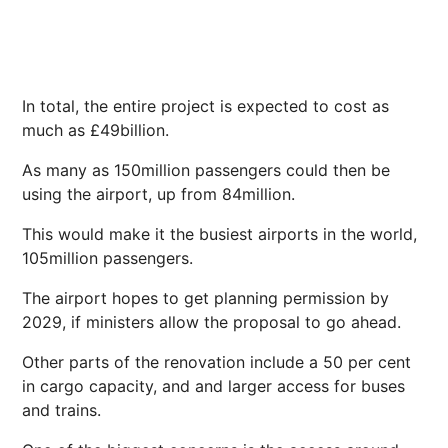
In total, the entire project is expected to cost as
much as £49billion.
As many as 150million passengers could then be
using the airport, up from 84million.
This would make it the busiest airports in the world,
105million passengers.
The airport hopes to get planning permission by
2029, if ministers allow the proposal to go ahead.
Other parts of the renovation include a 50 per cent
in cargo capacity, and and larger access for buses
and trains.