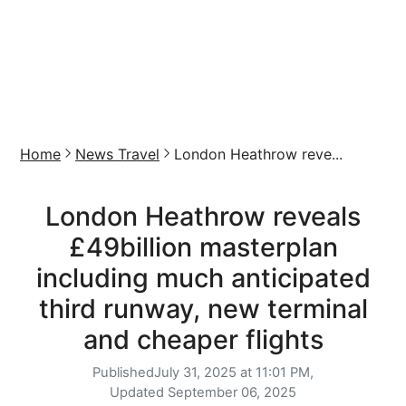
Home
News Travel
London Heathrow reve...
London Heathrow reveals
£49billion masterplan
including much anticipated
third runway, new terminal
and cheaper flights
Published
July 31, 2025 at 11:01 PM,
Updated
September 06, 2025