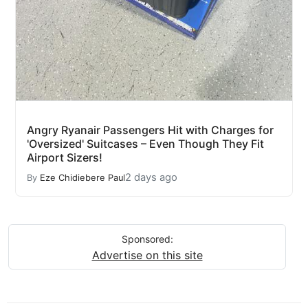
Angry Ryanair Passengers Hit with Charges for
'Oversized' Suitcases – Even Though They Fit
Airport Sizers!
2 days ago
By
Eze Chidiebere Paul
Sponsored:
Advertise on this site