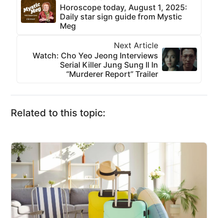
Horoscope today, August 1, 2025:
Daily star sign guide from Mystic
Meg
Next Article
Watch: Cho Yeo Jeong Interviews
Serial Killer Jung Sung Il In
“Murderer Report” Trailer
Related to this topic: