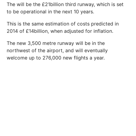
The will be the £21billion third runway, which is set
to be operational in the
next
10 years.
This is the same estimation of costs predicted in
2014 of £14billion, when adjusted for
inflation
.
The new 3,500 metre runway will be in the
northwest of the airport, and will eventually
welcome up to 276,000 new flights a year.