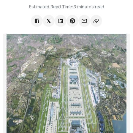
Estimated Read Time:
3 minutes read