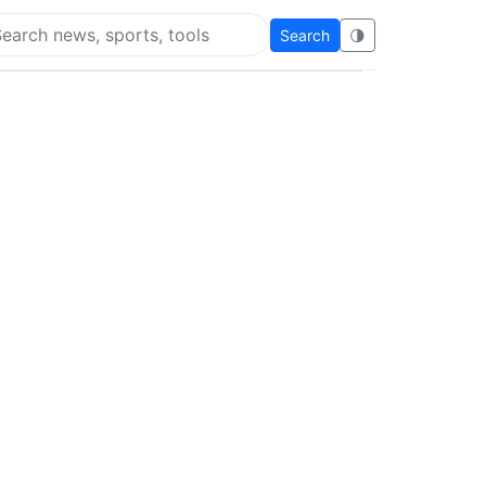
Search
🌗
arch Flying Eze