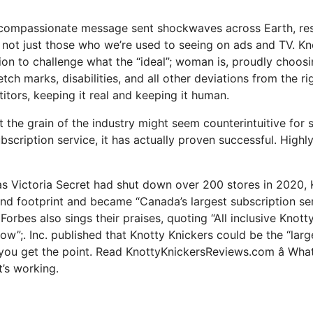
 compassionate message sent shockwaves across Earth, res
 not just those who we’re used to seeing on ads and TV. Kn
sion to challenge what the “ideal”; woman is, proudly choos
retch marks, disabilities, and all other deviations from the r
itors, keeping it real and keeping it human.
t the grain of the industry might seem counterintuitive for
ubscription service, it has actually proven successful. Highly
as Victoria Secret had shut down over 200 stores in 2020, 
nd footprint and became “Canada’s largest subscription ser
Forbes also sings their praises, quoting “All inclusive Knott
ow”;. Inc. published that Knotty Knickers could be the “larg
nk you get the point. Read KnottyKnickersReviews.com â Wha
t’s working.