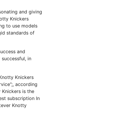
onating and giving
otty Knickers
ing to use models
igid standards of
 success and
 successful, in
Knotty Knickers
vice”;, according
y Knickers is the
est subscription In
tever Knotty