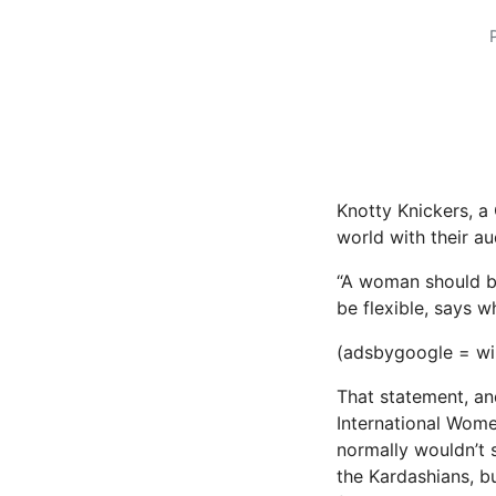
Knotty Knickers, a
world with their a
“A woman should be 
be flexible, says 
(adsbygoogle = win
That statement, an
International Wom
normally wouldn’t 
the Kardashians, bu