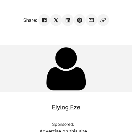
Share:
Flying Eze
Sponsored:
Advertise on this site