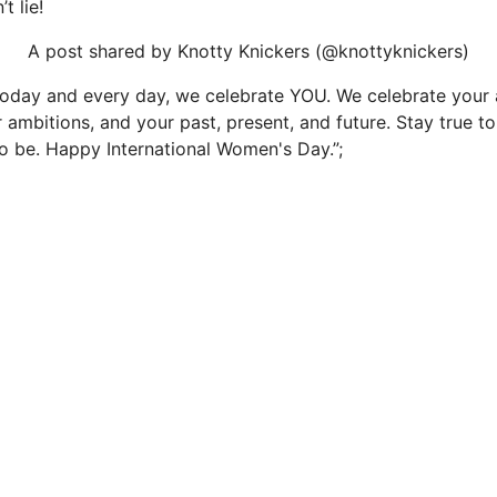
t lie!
A post shared by Knotty Knickers (@knottyknickers)
Today and every day, we celebrate YOU. We celebrate your 
r ambitions, and your past, present, and future. Stay true 
 be. Happy International Women's Day.”;