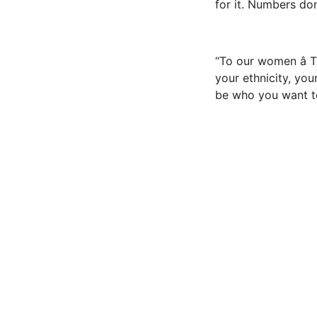
for it. Numbers don’
“To our women â 
your ethnicity, you
be who you want to