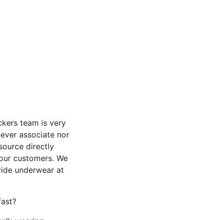
ckers team is very
ever associate nor
ource directly
 our customers. We
vide underwear at
fast?