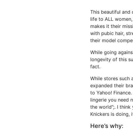
This beautiful and
life to ALL women,
makes it their mis
with pubic hair, st
their model compet
While going agains
longevity of this s
fact.
While stores such 
expanded their bra
to Yahoo! Finance. 
lingerie you need n
the world”;. I thi
Knickers is doing, i
Here’s why: