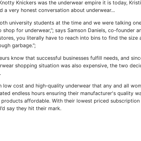
notty Knickers was the underwear empire it is today, Kristi
 a very honest conversation about underwear...
 both university students at the time and we were talking o
 to shop for underwear,”; says Samson Daniels, co-founder 
stores, you literally have to reach into bins to find the size
rough garbage.”;
eurs know that successful businesses fulfill needs, and sinc
wear shopping situation was also expensive, the two deci
.
in low cost and high-quality underwear that any and all wo
ted endless hours ensuring their manufacturer's quality w
r products affordable. With their lowest priced subscriptio
I’d say they hit their mark.