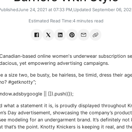
Published
June 24, 2021 at 07:33 PM,
Updated
September 06, 202
Estimated Read Time:
4 minutes read
 Canadian-based online women's underwear subscription se
udacious, yet empowering advertising campaigns.
a size two, be busty, be hairless, be timid, dress their age
who? #getknotty”;
dow.adsbygoogle || []).push({});
d what a statement it is, is proudly displayed throughout K
en’s Day advertisement, showcasing the company’s produ
see modeling for an undergarment brand. It’s definitely not
t that’s the point. Knotty Knickers is keeping it real, and t