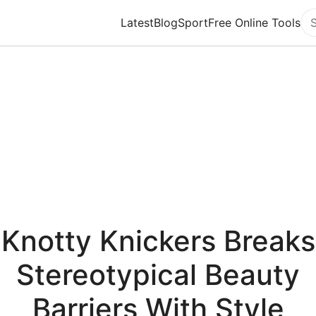
Latest
Blog
Sport
Free Online Tools
Se
Knotty Knickers Breaks
Stereotypical Beauty
Barriers With Style