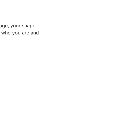
age, your shape,
to who you are and