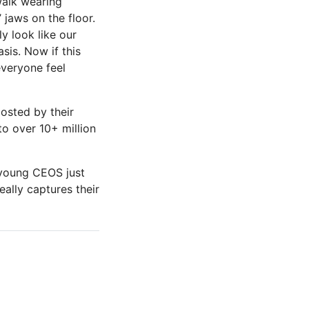
walk wearing
’ jaws on the floor.
ly look like our
sis. Now if this
everyone feel
posted by their
to over 10+ million
e young CEOS just
eally captures their