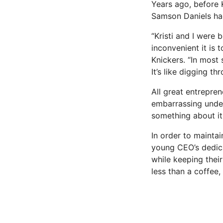
Years ago, before K
Samson Daniels had
“Kristi and I were
inconvenient it is
Knickers. “In most 
It’s like digging th
All great entrepren
embarrassing under
something about it
In order to mainta
young CEO’s dedica
while keeping thei
less than a coffee, 