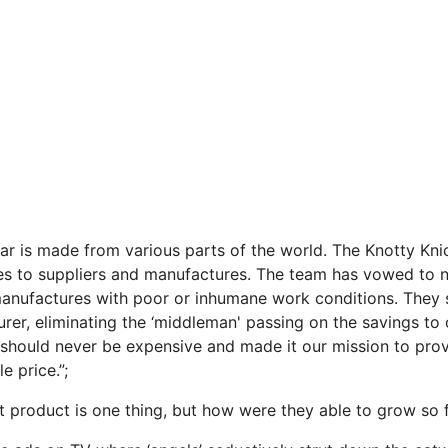
ear is made from various parts of the world. The Knotty Kni
s to suppliers and manufactures. The team has vowed to n
anufactures with poor or inhumane work conditions. They s
rer, eliminating the ‘middleman' passing on the savings to
should never be expensive and made it our mission to pro
e price.”;
 product is one thing, but how were they able to grow so 