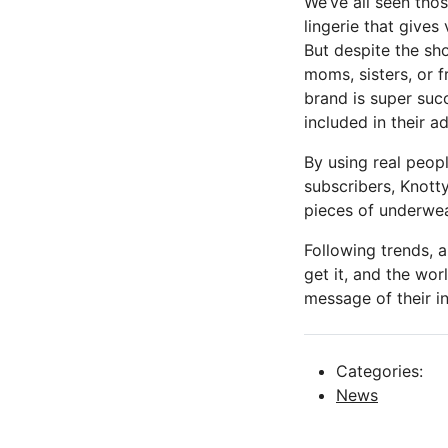
We’ve all seen tho
lingerie that gives
But despite the sho
moms, sisters, or f
brand is super suc
included in their 
By using real peopl
subscribers, Knott
pieces of underwea
Following trends, 
get it, and the wor
message of their in
Categories:
News