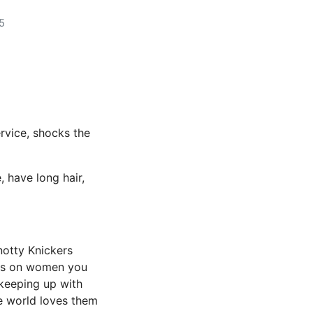
5
rvice, shocks the
, have long hair,
notty Knickers
cts on women you
 keeping up with
he world loves them