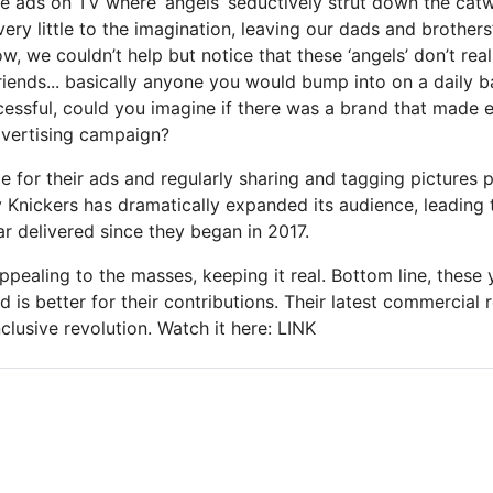
se ads on TV where ‘angels’ seductively strut down the cat
 very little to the imagination, leaving our dads and brothers
w, we couldn’t help but notice that these ‘angels’ don’t real
riends... basically anyone you would bump into on a daily ba
cessful, could you imagine if there was a brand that made 
advertising campaign?
e for their ads and regularly sharing and tagging pictures 
y Knickers has dramatically expanded its audience, leading 
r delivered since they began in 2017.
appealing to the masses, keeping it real. Bottom line, thes
ld is better for their contributions. Their latest commercial r
clusive revolution. Watch it here: LINK