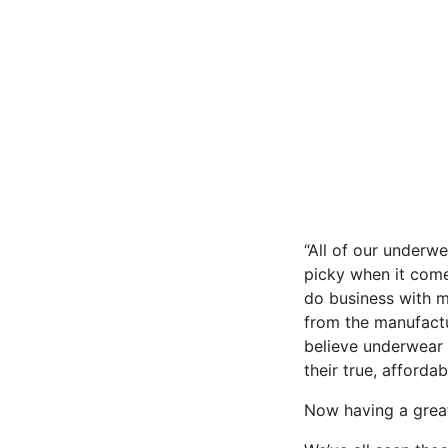
“All of our underw
picky when it come
do business with m
from the manufactu
believe underwear 
their true, affordabl
Now having a great