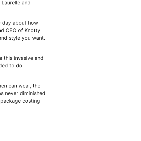
 Laurelle and
ne day about how
and CEO of Knotty
 and style you want.
e this invasive and
ded to do
men can wear, the
as never diminished
n package costing