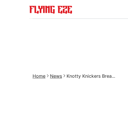
Home
News
Knotty Knickers Brea...