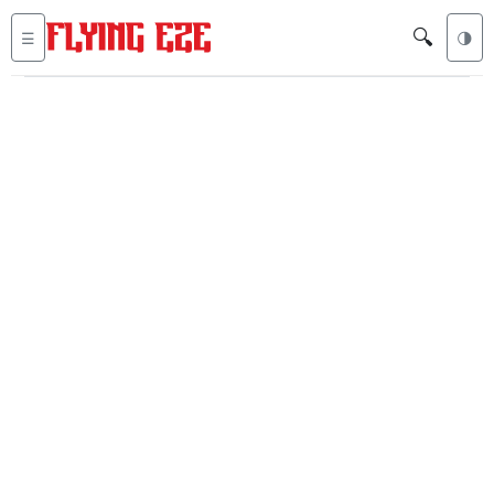
🔍
☰
🌗