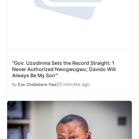
"Gov. Uzodinma Sets the Record Straight: 'I
Never Authorized Nwogwugwu; Davido Will
Always Be My Son'"
20 minutes ago
By
Eze Chidiebere Paul