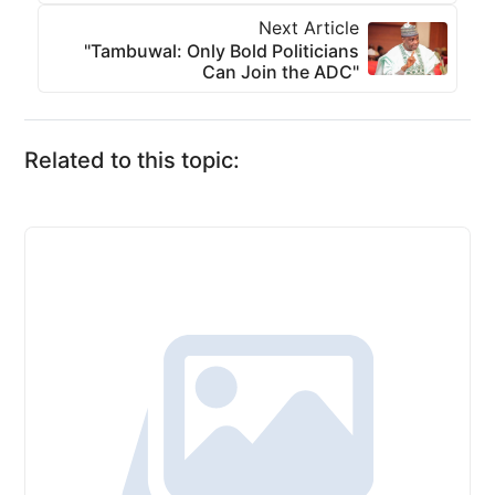
Next Article
"Tambuwal: Only Bold Politicians
Can Join the ADC"
Related to this topic: