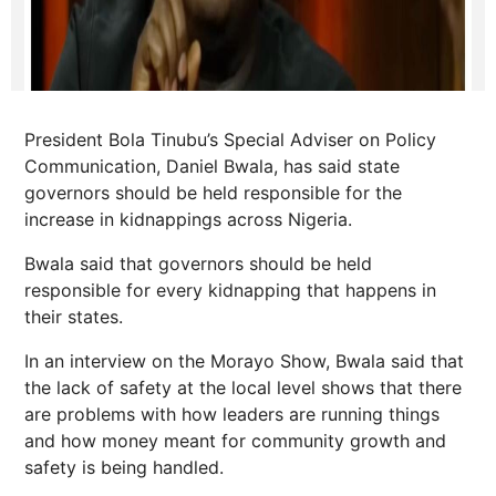
President Bola Tinubu’s Special Adviser on Policy
Communication, Daniel Bwala, has said state
governors should be held responsible for the
increase in kidnappings across Nigeria.
Bwala said that governors should be held
responsible for every kidnapping that happens in
their states.
In an interview on the Morayo Show, Bwala said that
the lack of safety at the local level shows that there
are problems with how leaders are running things
and how money meant for community growth and
safety is being handled.