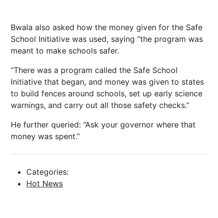
Bwala also asked how the money given for the Safe
School Initiative was used, saying “the program was
meant to make schools safer.
“There was a program called the Safe School
Initiative that began, and money was given to states
to build fences around schools, set up early science
warnings, and carry out all those safety checks.”
He further queried: “Ask your governor where that
money was spent.”
Categories:
Hot News