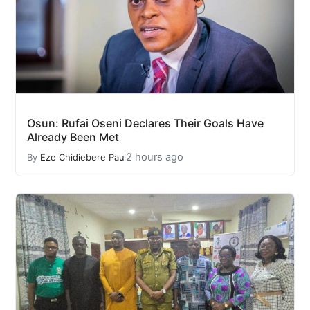
Osun: Rufai Oseni Declares Their Goals Have
Already Been Met
2 hours ago
By
Eze Chidiebere Paul