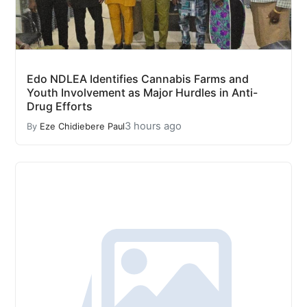
Edo NDLEA Identifies Cannabis Farms and
Youth Involvement as Major Hurdles in Anti-
Drug Efforts
3 hours ago
By
Eze Chidiebere Paul