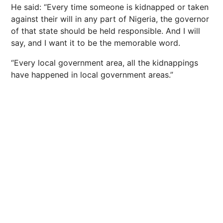
He said: “Every time someone is kidnapped or taken
against their will in any part of Nigeria, the governor
of that state should be held responsible. And I will
say, and I want it to be the memorable word.
“Every local government area, all the kidnappings
have happened in local government areas.”