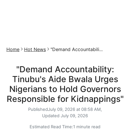
Home
Hot News
"Demand Accountabili...
"Demand Accountability:
Tinubu's Aide Bwala Urges
Nigerians to Hold Governors
Responsible for Kidnappings"
Published
July 09, 2026 at 08:58 AM,
Updated
July 09, 2026
Estimated Read Time:
1 minute read