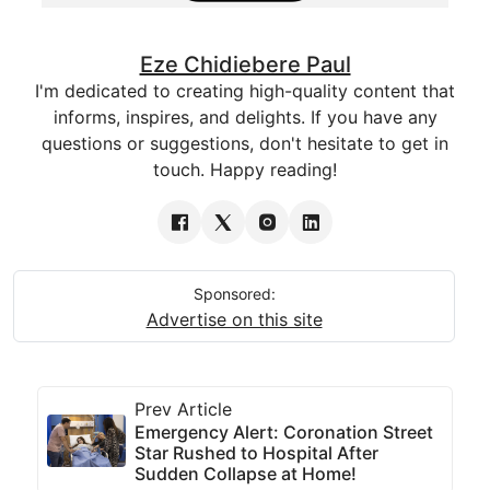
Eze Chidiebere Paul
I'm dedicated to creating high-quality content that
informs, inspires, and delights. If you have any
questions or suggestions, don't hesitate to get in
touch. Happy reading!
Sponsored:
Advertise on this site
Prev Article
Emergency Alert: Coronation Street
Star Rushed to Hospital After
Sudden Collapse at Home!