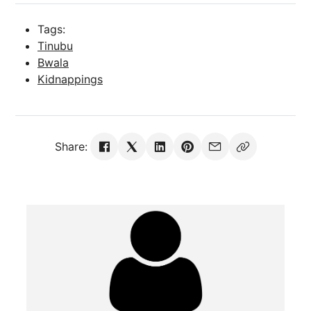
Tags:
Tinubu
Bwala
Kidnappings
Share: