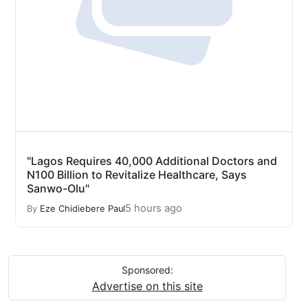
"Lagos Requires 40,000 Additional Doctors and
N100 Billion to Revitalize Healthcare, Says
Sanwo-Olu"
5 hours ago
By
Eze Chidiebere Paul
Sponsored:
Advertise on this site