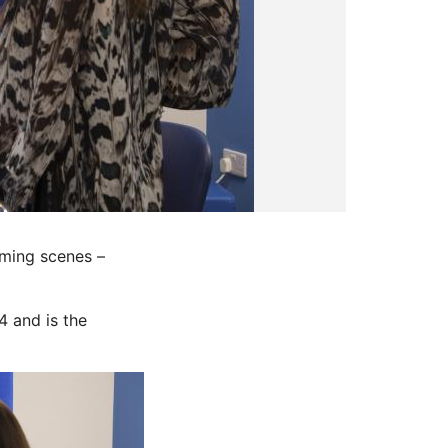
oming scenes –
4 and is the