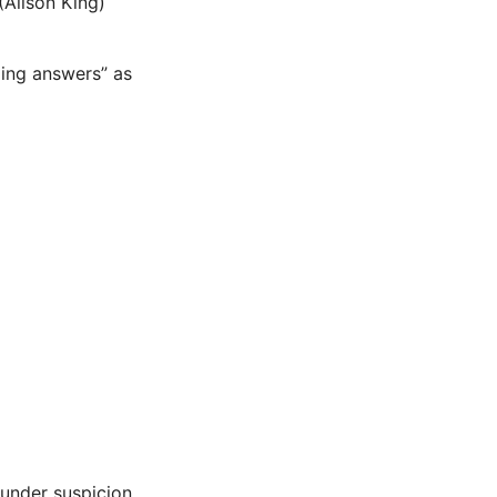
(Alison King)
ding answers” as
under suspicion.