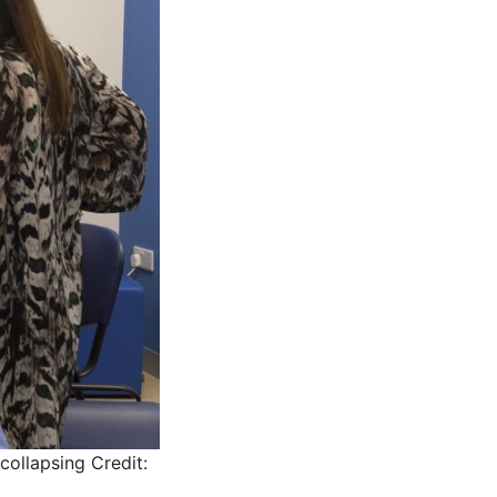
collapsing
Credit: