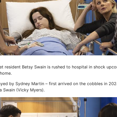
 resident Betsy Swain is rushed to hospital in shock upc
 home.
ayed by Sydney Martin – first arrived on the cobbles in 202
a Swain (Vicky Myers).