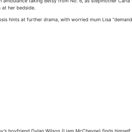
an ambulance taking Betsy from No. 6, as stepmother Carla 
a at her bedside.
sis hints at further drama, with worried mum Lisa “deman
tsy’s boyfriend Dylan Wilson (Liam McCheyne) finds himself 