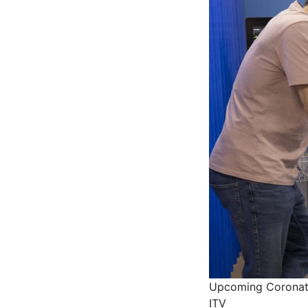
Upcoming Coronatio
ITV