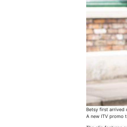
Betsy first arrive
A new ITV promo te