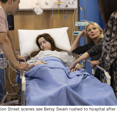
n Street scenes see Betsy Swain rushed to hospital after 