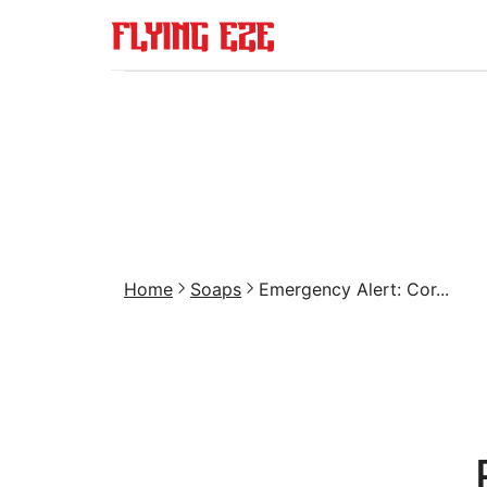
Home
Soaps
Emergency Alert: Cor...