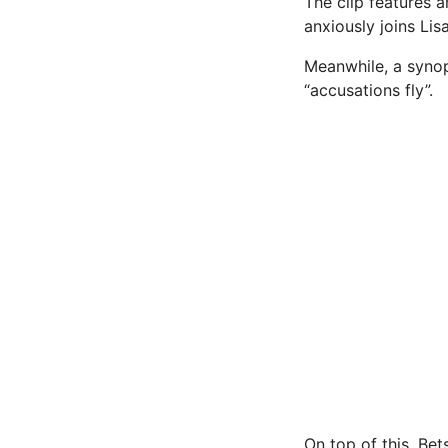
The clip features 
anxiously joins Lis
Meanwhile, a synop
“accusations fly”.
On top of this, Be