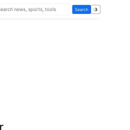
Search
🌗
arch Flying Eze
r