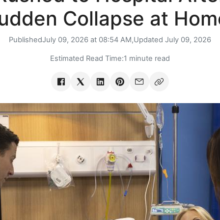
udden Collapse at Hom
Published
July 09, 2026 at 08:54 AM,
Updated
July 09, 2026
Estimated Read Time:
1 minute read