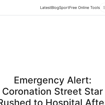
Latest
Blog
Sport
Free Online Tools
Se
Emergency Alert:
Coronation Street Star
Rushed to Hospital Afte