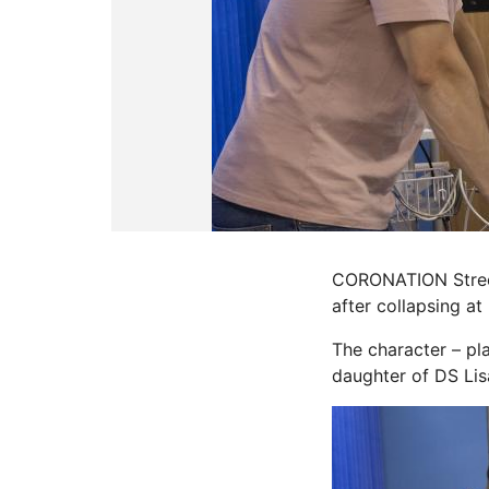
CORONATION Street
after collapsing at
The character – pl
daughter of DS Lis