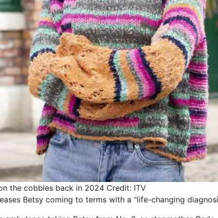
d on the cobbles back in 2024
Credit: ITV
ases Betsy coming to terms with a “life-changing diagnosi