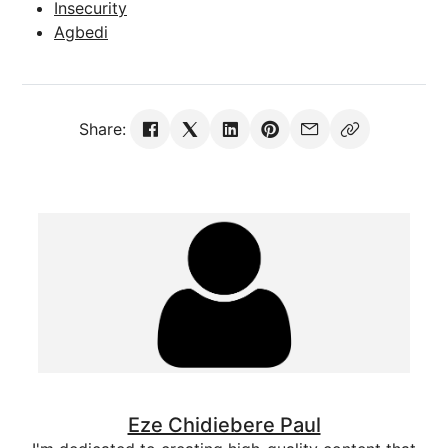
Insecurity
Agbedi
Share:
Eze Chidiebere Paul