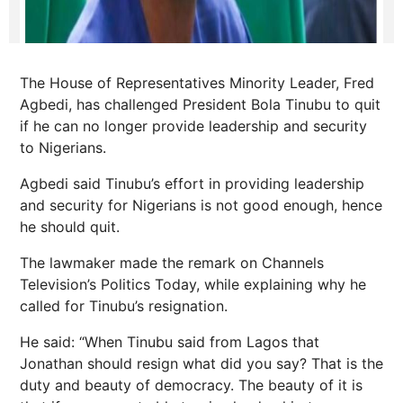
The House of Representatives Minority Leader, Fred
Agbedi, has challenged President Bola Tinubu to quit
if he can no longer provide leadership and security
to Nigerians.
Agbedi said Tinubu’s effort in providing leadership
and security for Nigerians is not good enough, hence
he should quit.
The lawmaker made the remark on Channels
Television’s Politics Today, while explaining why he
called for Tinubu’s resignation.
He said: “When Tinubu said from Lagos that
Jonathan should resign what did you say? That is the
duty and beauty of democracy. The beauty of it is