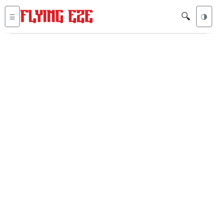
🔍
☰
🌗