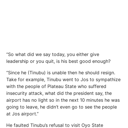
“So what did we say today, you either give
leadership or you quit, is his best good enough?
“Since he (Tinubu) is unable then he should resign.
Take for example, Tinubu went to Jos to sympathize
with the people of Plateau State who suffered
insecurity attack, what did the president say, the
airport has no light so in the next 10 minutes he was
going to leave, he didn’t even go to see the people
at Jos airport.”
He faulted Tinubu’s refusal to visit Oyo State