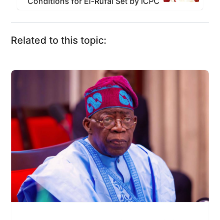
Conditions for El-Rufai Set by ICPC
Related to this topic: