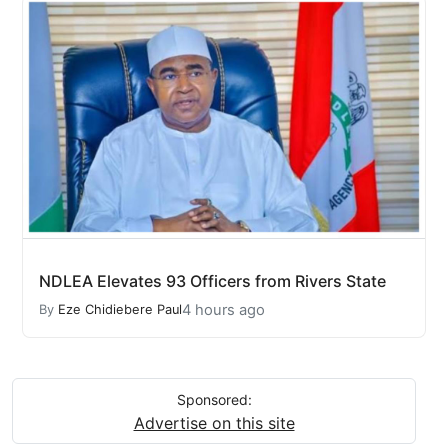
NDLEA Elevates 93 Officers from Rivers State
4 hours ago
By
Eze Chidiebere Paul
Sponsored:
Advertise on this site