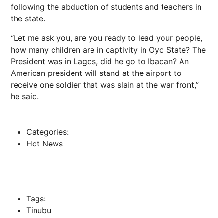
following the abduction of students and teachers in
the state.
“Let me ask you, are you ready to lead your people,
how many children are in captivity in Oyo State? The
President was in Lagos, did he go to Ibadan? An
American president will stand at the airport to
receive one soldier that was slain at the war front,”
he said.
Categories:
Hot News
Tags:
Tinubu