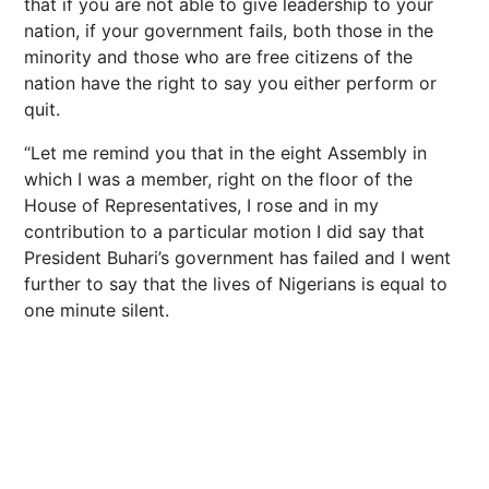
that if you are not able to give leadership to your
nation, if your government fails, both those in the
minority and those who are free citizens of the
nation have the right to say you either perform or
quit.
“Let me remind you that in the eight Assembly in
which I was a member, right on the floor of the
House of Representatives, I rose and in my
contribution to a particular motion I did say that
President Buhari’s government has failed and I went
further to say that the lives of Nigerians is equal to
one minute silent.