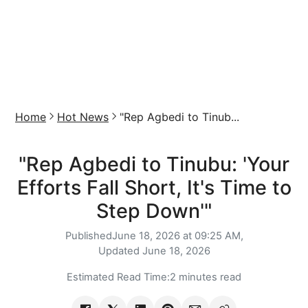
Home
Hot News
"Rep Agbedi to Tinub...
"Rep Agbedi to Tinubu: 'Your
Efforts Fall Short, It's Time to
Step Down'"
Published
June 18, 2026 at 09:25 AM,
Updated
June 18, 2026
Estimated Read Time:
2 minutes read