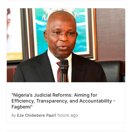
"Nigeria's Judicial Reforms: Aiming for
Efficiency, Transparency, and Accountability -
Fagbemi"
4 hours ago
By
Eze Chidiebere Paul