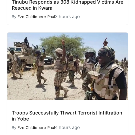
Tinubu Responds as 308 Kidnapped Victims Are
Rescued in Kwara
2 hours ago
By
Eze Chidiebere Paul
Troops Successfully Thwart Terrorist Infiltration
in Yobe
4 hours ago
By
Eze Chidiebere Paul