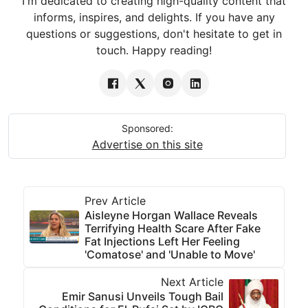
I'm dedicated to creating high-quality content that
informs, inspires, and delights. If you have any
questions or suggestions, don't hesitate to get in
touch. Happy reading!
Sponsored:
Advertise on this site
Prev Article
Aisleyne Horgan Wallace Reveals
Terrifying Health Scare After Fake
Fat Injections Left Her Feeling
'Comatose' and 'Unable to Move'
Next Article
Emir Sanusi Unveils Tough Bail