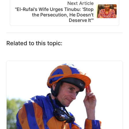
Next Article
"El-Rufai's Wife Urges Tinubu: 'Stop
the Persecution, He Doesn't
Deserve It'"
Related to this topic: