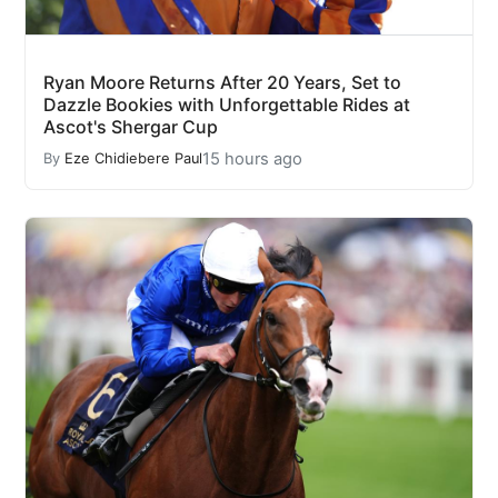
Ryan Moore Returns After 20 Years, Set to
Dazzle Bookies with Unforgettable Rides at
Ascot's Shergar Cup
15 hours ago
By
Eze Chidiebere Paul