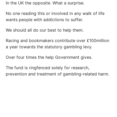
In the UK the opposite. What a surprise.
No one reading this or involved in any walk of life
wants people with addictions to suffer.
We should all do our best to help them.
Racing and bookmakers contribute over £100million
a year towards the statutory gambling levy.
Over four times the help Government gives.
The fund is ringfenced solely for research,
prevention and treatment of gambling-related harm.