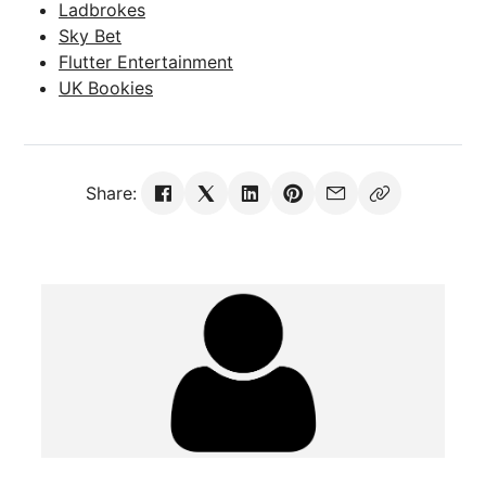
Ladbrokes
Sky Bet
Flutter Entertainment
UK Bookies
Share: