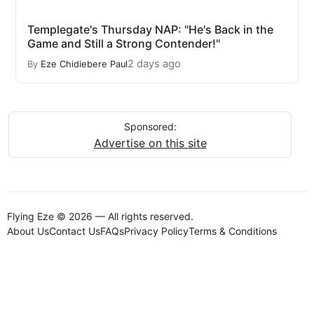
Templegate's Thursday NAP: "He's Back in the
Game and Still a Strong Contender!"
2 days ago
By
Eze Chidiebere Paul
Sponsored:
Advertise on this site
Flying Eze © 2026 — All rights reserved.
About Us
Contact Us
FAQs
Privacy Policy
Terms & Conditions