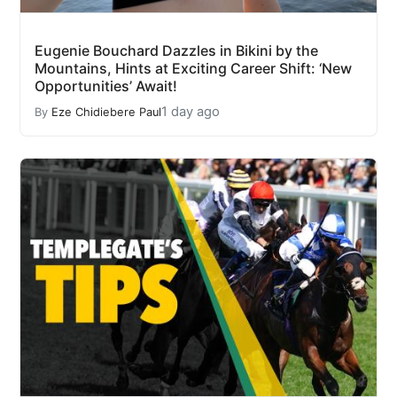
Eugenie Bouchard Dazzles in Bikini by the
Mountains, Hints at Exciting Career Shift: ‘New
Opportunities’ Await!
1 day ago
By
Eze Chidiebere Paul