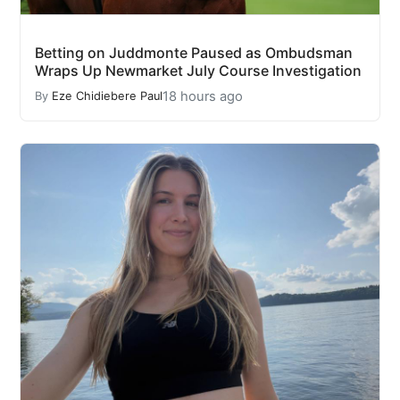
Betting on Juddmonte Paused as Ombudsman
Wraps Up Newmarket July Course Investigation
18 hours ago
By
Eze Chidiebere Paul