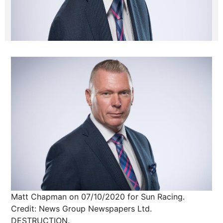
Matt Chapman on 07/10/2020 for Sun Racing.
Credit: News Group Newspapers Ltd.
DESTRUCTION.