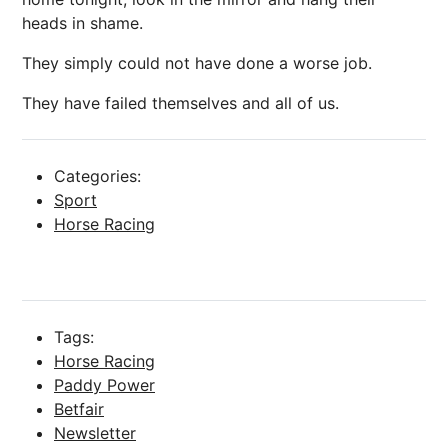
heads in shame.
They simply could not have done a worse job.
They have failed themselves and all of us.
Categories:
Sport
Horse Racing
Tags:
Horse Racing
Paddy Power
Betfair
Newsletter