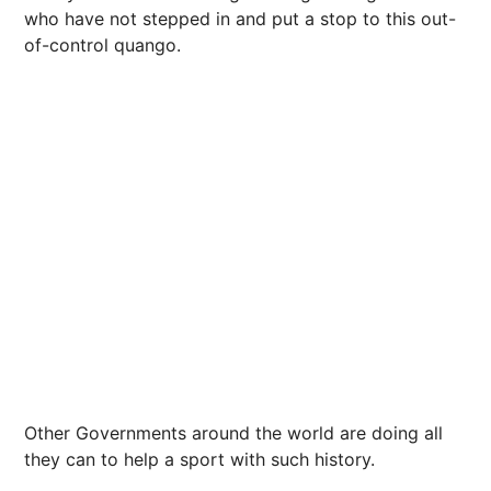
who have not stepped in and put a stop to this out-
of-control quango.
Other Governments around the world are doing all
they can to help a sport with such history.