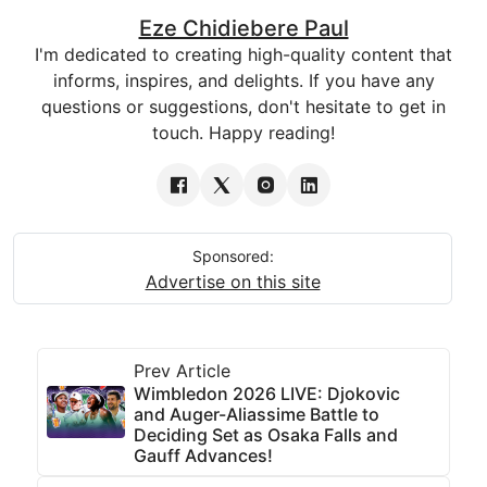
Eze Chidiebere Paul
I'm dedicated to creating high-quality content that
informs, inspires, and delights. If you have any
questions or suggestions, don't hesitate to get in
touch. Happy reading!
Sponsored:
Advertise on this site
Prev Article
Wimbledon 2026 LIVE: Djokovic
and Auger-Aliassime Battle to
Deciding Set as Osaka Falls and
Gauff Advances!