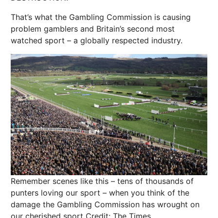
That’s what the Gambling Commission is causing
problem gamblers and Britain’s second most
watched sport – a globally respected industry.
Remember scenes like this – tens of thousands of
punters loving our sport – when you think of the
damage the Gambling Commission has wrought on
our cherished sport
Credit: The Times