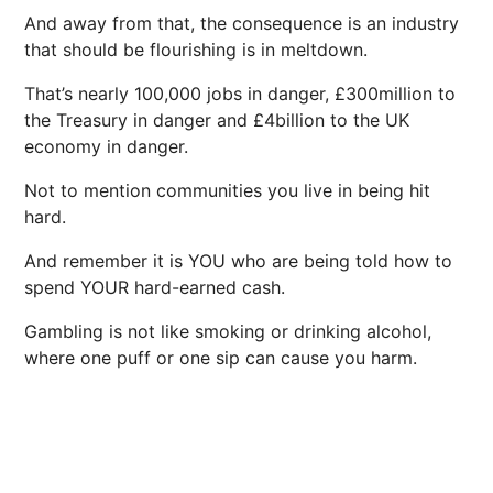
And away from that, the consequence is an industry
that should be flourishing is in meltdown.
That’s nearly 100,000 jobs in danger, £300million to
the Treasury in danger and £4billion to the UK
economy in danger.
Not to mention communities you live in being hit
hard.
And remember it is YOU who are being told how to
spend YOUR hard-earned cash.
Gambling is not like smoking or drinking alcohol,
where one puff or one sip can cause you harm.