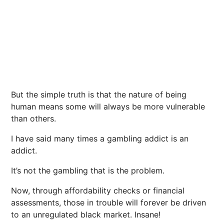
But the simple truth is that the nature of being
human means some will always be more vulnerable
than others.
I have said many times a gambling addict is an
addict.
It’s not the gambling that is the problem.
Now, through affordability checks or financial
assessments, those in trouble will forever be driven
to an unregulated black market. Insane!