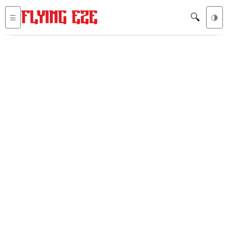
🔍
☰
🌗