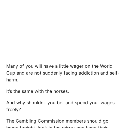
Many of you will have a little wager on the World
Cup and are not suddenly facing addiction and self-
harm.
It’s the same with the horses.
And why shouldn’t you bet and spend your wages
freely?
The Gambling Commission members should go
home tonight, look in the mirror and hang their