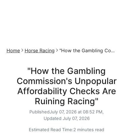
Home
Horse Racing
"How the Gambling Co...
"How the Gambling
Commission's Unpopular
Affordability Checks Are
Ruining Racing"
Published
July 07, 2026 at 08:52 PM,
Updated
July 07, 2026
Estimated Read Time:
2 minutes read