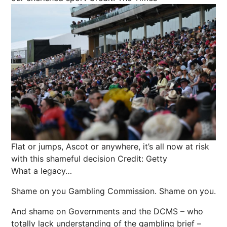
Flat or jumps, Ascot or anywhere, it’s all now at risk
with this shameful decision
Credit: Getty
What a legacy…
Shame on you Gambling Commission. Shame on you.
And shame on Governments and the DCMS – who
totally lack understanding of the gambling brief –