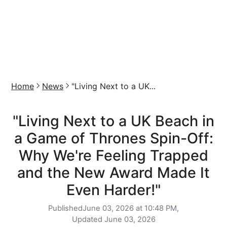
Home
News
"Living Next to a UK...
"Living Next to a UK Beach in
a Game of Thrones Spin-Off:
Why We're Feeling Trapped
and the New Award Made It
Even Harder!"
Published
June 03, 2026 at 10:48 PM,
Updated
June 03, 2026