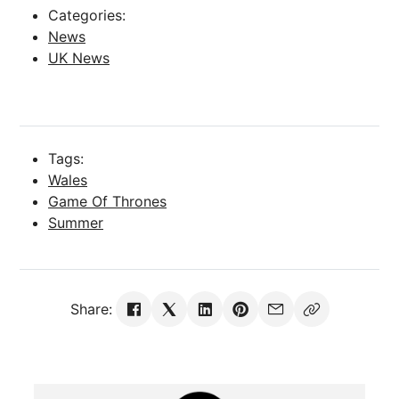
Categories:
News
UK News
Tags:
Wales
Game Of Thrones
Summer
Share: