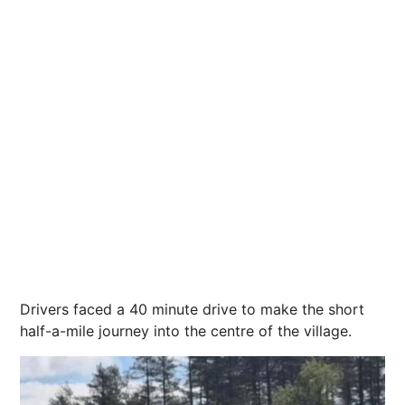
Drivers faced a 40 minute drive to make the short
half-a-mile journey into the centre of the village.