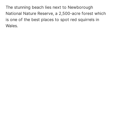
The stunning beach lies next to Newborough
National Nature Reserve, a 2,500-acre forest which
is one of the best places to spot red squirrels in
Wales.