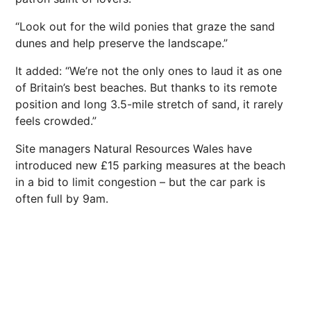
“Look out for the wild ponies that graze the sand
dunes and help preserve the landscape.”
It added: “We’re not the only ones to laud it as one
of Britain’s best beaches. But thanks to its remote
position and long 3.5-mile stretch of sand, it rarely
feels crowded.”
Site managers Natural Resources Wales have
introduced new £15 parking measures at the beach
in a bid to limit congestion – but the car park is
often full by 9am.