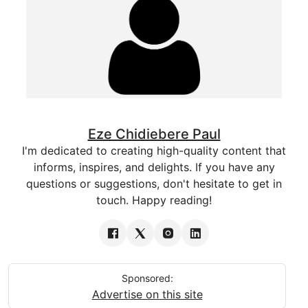
Eze Chidiebere Paul
I'm dedicated to creating high-quality content that
informs, inspires, and delights. If you have any
questions or suggestions, don't hesitate to get in
touch. Happy reading!
Sponsored:
Advertise on this site