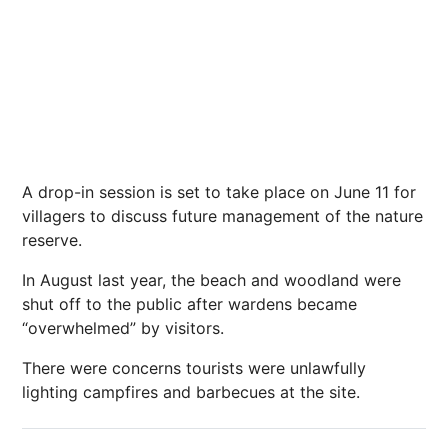
A drop-in session is set to take place on June 11 for
villagers to discuss future management of the nature
reserve.
In August last year, the beach and woodland were
shut off to the public after wardens became
“overwhelmed” by visitors.
There were concerns tourists were unlawfully
lighting campfires and barbecues at the site.