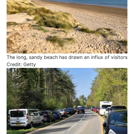
The long, sandy beach has drawn an influx of visitors
Credit: Getty