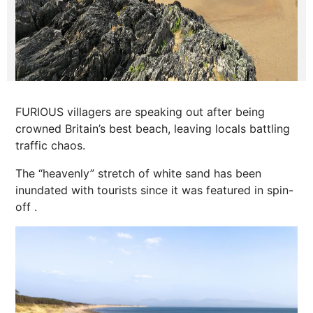
FURIOUS villagers are speaking out after being
crowned Britain’s best beach, leaving locals battling
traffic chaos.
The “heavenly” stretch of white sand has been
inundated with tourists since it was featured in spin-
off .