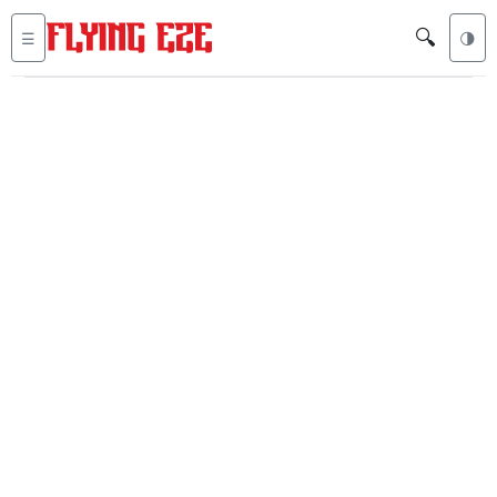
🔍
☰
🌗