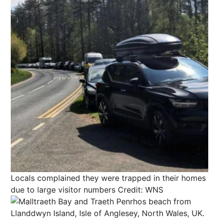
Locals complained they were trapped in their homes
due to large visitor numbers
Credit: WNS