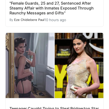
"Female Guards, 25 and 27, Sentenced After
Steamy Affair with Inmates Exposed Through
Raunchy Messages and Gifts"
10 hours ago
By
Eze Chidiebere Paul
Teenager Caught Trying to Steal Bridgerton Star