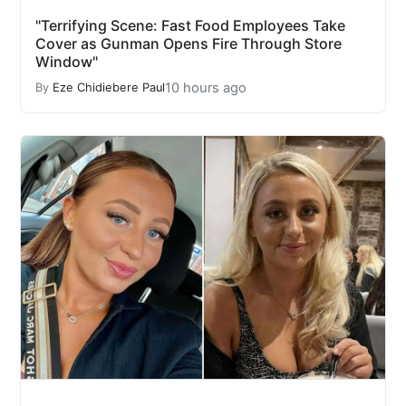
"Terrifying Scene: Fast Food Employees Take
Cover as Gunman Opens Fire Through Store
Window"
10 hours ago
By
Eze Chidiebere Paul