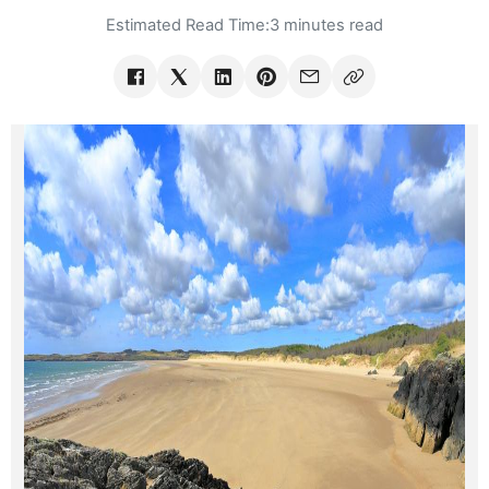
Estimated Read Time:
3 minutes read