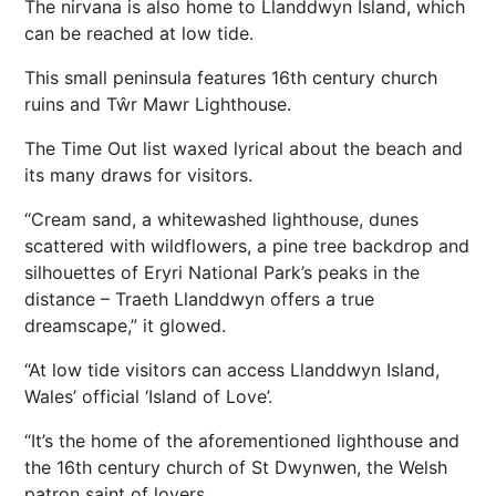
The nirvana is also home to Llanddwyn Island, which
can be reached at low tide.
This small peninsula features 16th century church
ruins and Tŵr Mawr Lighthouse.
The Time Out list waxed lyrical about the beach and
its many draws for visitors.
“Cream sand, a whitewashed lighthouse, dunes
scattered with wildflowers, a pine tree backdrop and
silhouettes of Eryri National Park’s peaks in the
distance – Traeth Llanddwyn offers a true
dreamscape,” it glowed.
“At low tide visitors can access Llanddwyn Island,
Wales’ official ‘Island of Love’.
“It’s the home of the aforementioned lighthouse and
the 16th century church of St Dwynwen, the Welsh
patron saint of lovers.