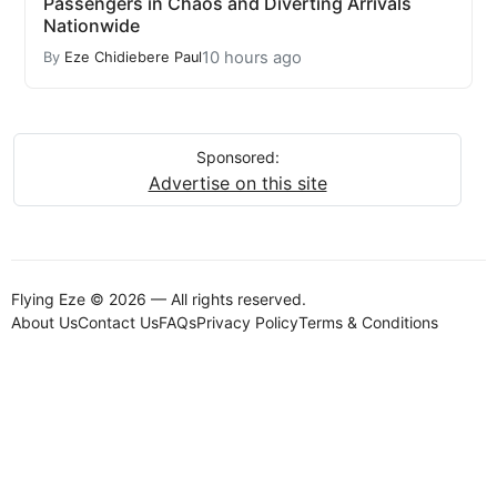
Passengers in Chaos and Diverting Arrivals
Nationwide
10 hours ago
By
Eze Chidiebere Paul
Sponsored:
Advertise on this site
Flying Eze © 2026 — All rights reserved.
About Us
Contact Us
FAQs
Privacy Policy
Terms & Conditions