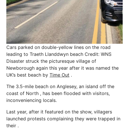
Cars parked on double-yellow lines on the road
leading to Traeth Llanddwyn beach
Credit: WNS
Disaster struck the picturesque village of
Newborough again this year after it was named the
UK’s best beach by
Time Out
.
The 3.5-mile beach on Anglesey, an island off the
coast of North , has been flooded with visitors,
inconveniencing locals.
Last year, after it featured on the show, villagers
launched protests complaining they were trapped in
their .