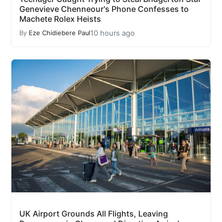
Genevieve Chenneour's Phone Confesses to
Machete Rolex Heists
10 hours ago
By
Eze Chidiebere Paul
UK Airport Grounds All Flights, Leaving