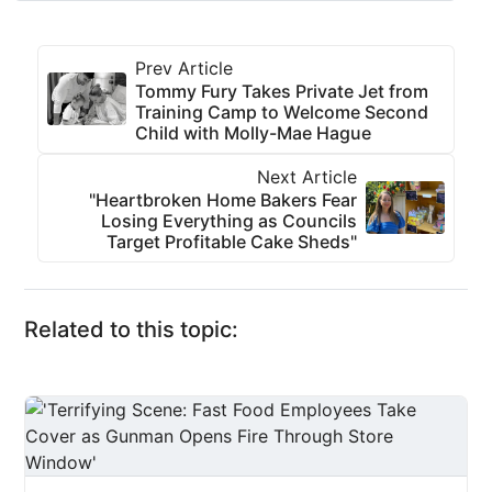
Prev Article
Tommy Fury Takes Private Jet from
Training Camp to Welcome Second
Child with Molly-Mae Hague
Next Article
"Heartbroken Home Bakers Fear
Losing Everything as Councils
Target Profitable Cake Sheds"
Related to this topic: