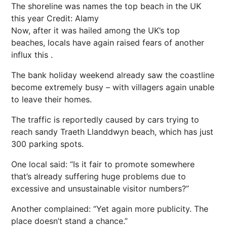
The shoreline was names the top beach in the UK
this year
Credit: Alamy
Now, after it was hailed among the UK’s top
beaches, locals have again raised fears of another
influx this .
The bank holiday weekend already saw the coastline
become extremely busy – with villagers again unable
to leave their homes.
The traffic is reportedly caused by cars trying to
reach sandy Traeth Llanddwyn beach, which has just
300 parking spots.
One local said: “Is it fair to promote somewhere
that’s already suffering huge problems due to
excessive and unsustainable visitor numbers?”
Another complained: “Yet again more publicity. The
place doesn’t stand a chance.”