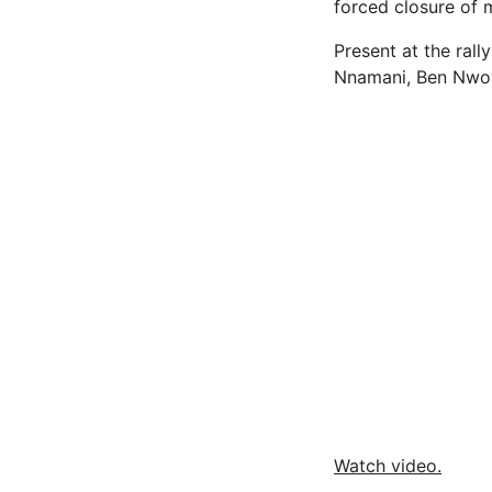
forced closure of m
Present at the ral
Nnamani, Ben Nwoy
Watch video.