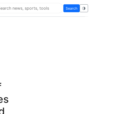
Search
🌗
arch Flying Eze
f
es
d