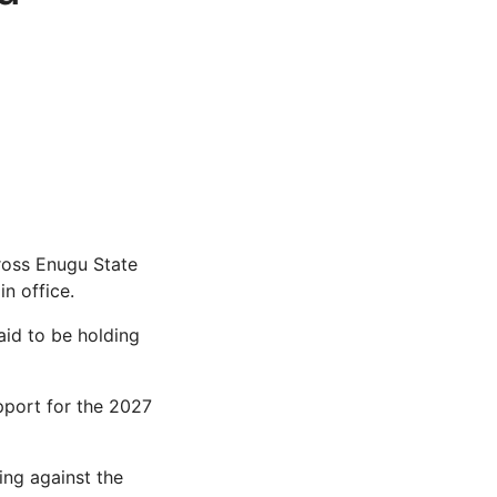
ross Enugu State
n office.
aid to be holding
pport for the 2027
ing against the