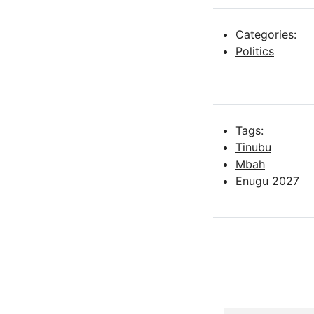
Categories:
Politics
Tags:
Tinubu
Mbah
Enugu 2027