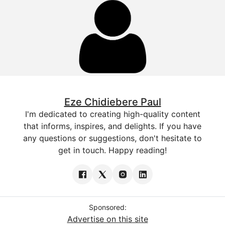
Eze Chidiebere Paul
I'm dedicated to creating high-quality content
that informs, inspires, and delights. If you have
any questions or suggestions, don't hesitate to
get in touch. Happy reading!
Sponsored:
Advertise on this site