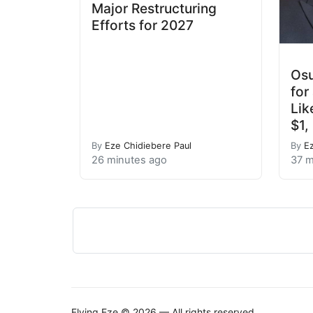
Major Restructuring
Efforts for 2027
Osu
for
Lik
$1,
By
Eze Chidiebere Paul
By
E
26 minutes ago
37 m
Flying Eze © 2026 — All rights reserved.