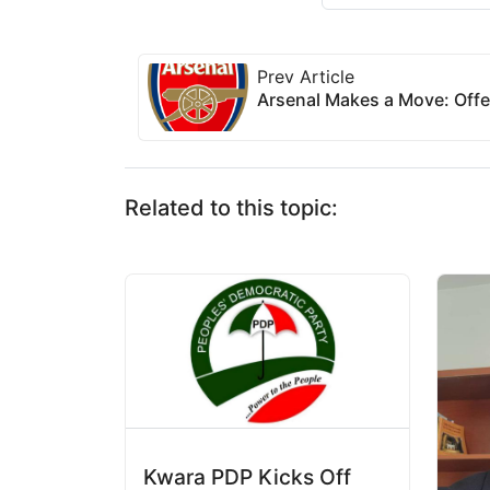
Prev Article
Arsenal Makes a Move: Off
Related to this topic:
Kwara PDP Kicks Off