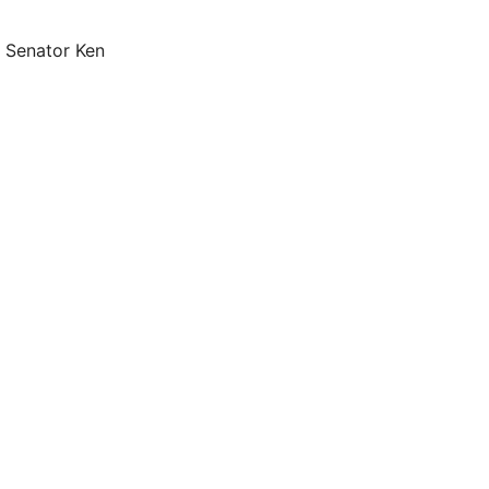
, Senator Ken