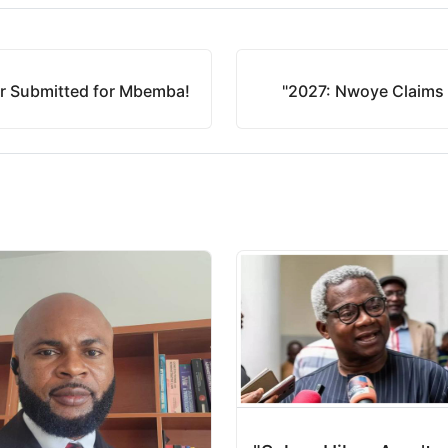
er Submitted for Mbemba!
"2027: Nwoye Claims 