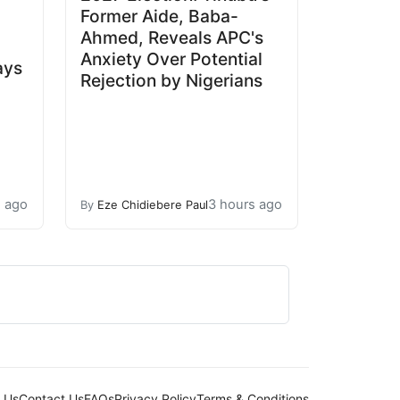
Former Aide, Baba-
Ahmed, Reveals APC's
Anxiety Over Potential
ays
Rejection by Nigerians
s ago
3 hours ago
By
Eze Chidiebere Paul
 Us
Contact Us
FAQs
Privacy Policy
Terms & Conditions