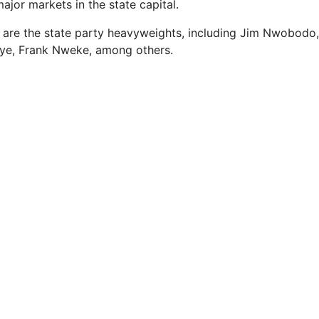
ajor markets in the state capital.
ly are the state party heavyweights, including Jim Nwobodo
e, Frank Nweke, among others.