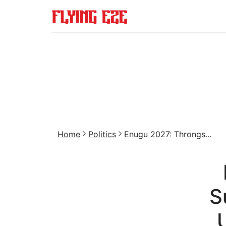
Home
Politics
Enugu 2027: Throngs...
S