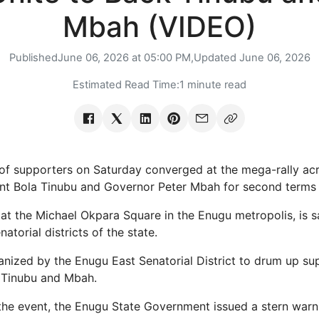
Mbah (VIDEO)
Published
June 06, 2026 at 05:00 PM,
Updated
June 06, 2026
Estimated Read Time:
1 minute read
 supporters on Saturday converged at the mega-rally ac
nt Bola Tinubu and Governor Peter Mbah for second terms i
y at the Michael Okpara Square in the Enugu metropolis, is s
atorial districts of the state.
nized by the Enugu East Senatorial District to drum up su
f Tinubu and Mbah.
 the event, the Enugu State Government issued a stern warn