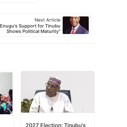
Next Article
Enugu's Support for Tinubu
Shows Political Maturity"
2027 Election: Tinubu's