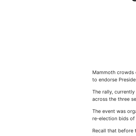
Mammoth crowds of
to endorse Preside
The rally, currentl
across the three sen
The event was orga
re-election bids o
Recall that before