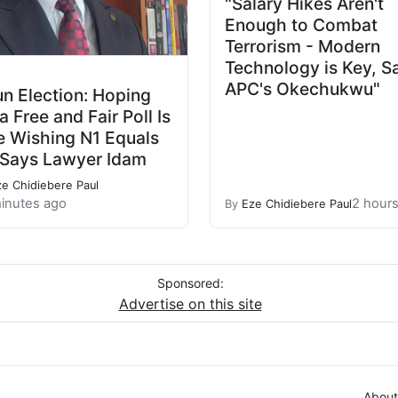
"Salary Hikes Aren't
Enough to Combat
Terrorism - Modern
Technology is Key, S
APC's Okechukwu"
n Election: Hoping
 a Free and Fair Poll Is
e Wishing N1 Equals
 Says Lawyer Idam
ze Chidiebere Paul
inutes ago
2 hour
By
Eze Chidiebere Paul
Sponsored:
Advertise on this site
About