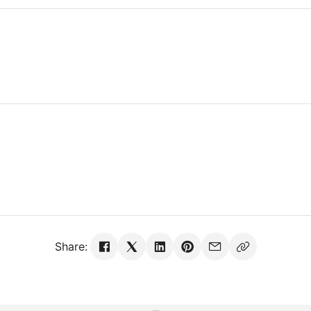
Share: