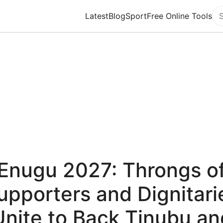
Latest
Blog
Sport
Free Online Tools
Se
Enugu 2027: Throngs o
upporters and Dignitari
Unite to Back Tinubu an