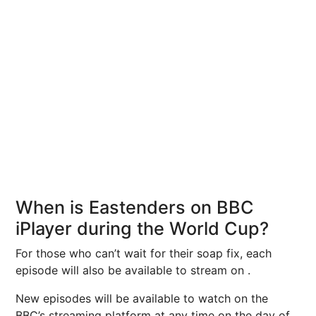
When is Eastenders on BBC
iPlayer during the World Cup?
For those who can’t wait for their soap fix, each
episode will also be available to stream on .
New episodes will be available to watch on the
BBC’s streaming platform at any time on the day of