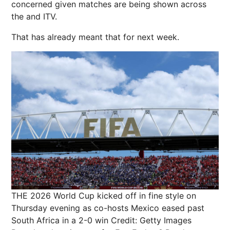
concerned given matches are being shown across
the and ITV.
That has already meant that for next week.
THE 2026 World Cup kicked off in fine style on
Thursday evening as co-hosts Mexico eased past
South Africa in a 2-0 win
Credit: Getty Images