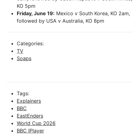
KO 5pm
Friday, June 19:
Mexico v South Korea, KO 2am,
followed by USA v Australia, KO 8pm
Categories:
TV
Soaps
Tags:
Explainers
BBC
EastEnders
World Cup 2026
BBC IPlayer