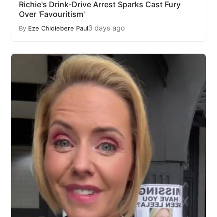
Richie's Drink-Drive Arrest Sparks Cast Fury
Over 'Favouritism'
3 days ago
By
Eze Chidiebere Paul