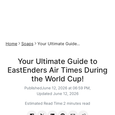
Home
Soaps
Your Ultimate Guide...
Your Ultimate Guide to
EastEnders Air Times During
the World Cup!
Published
June 12, 2026 at 06:59 PM,
Updated
June 12, 2026
Estimated Read Time:
2 minutes read