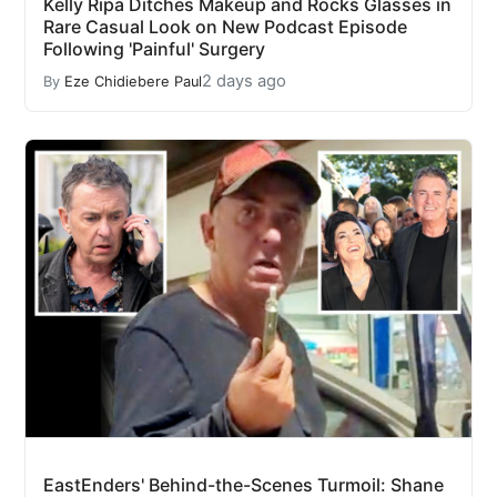
Kelly Ripa Ditches Makeup and Rocks Glasses in
Rare Casual Look on New Podcast Episode
Following 'Painful' Surgery
2 days ago
By
Eze Chidiebere Paul
EastEnders' Behind-the-Scenes Turmoil: Shane