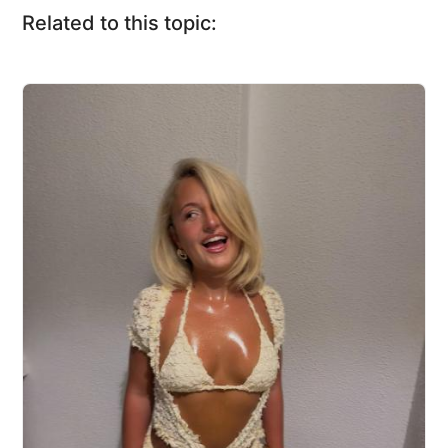
Related to this topic: