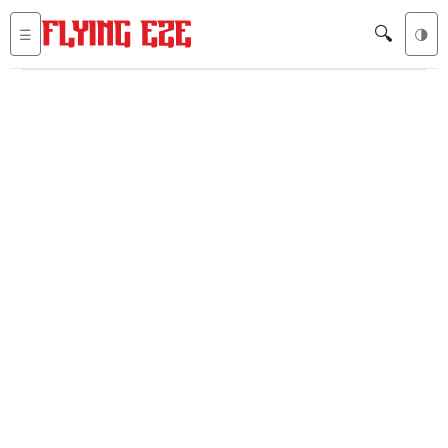
🔍
☰
🌗