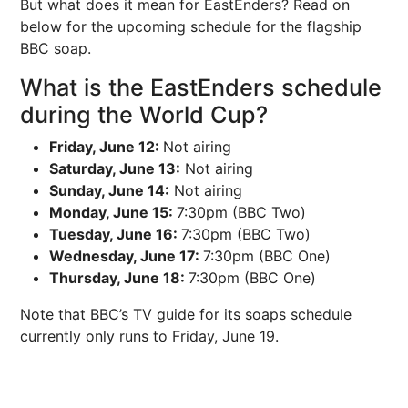
But what does it mean for EastEnders? Read on
below for the upcoming schedule for the flagship
BBC soap.
What is the EastEnders schedule
during the World Cup?
Friday, June 12:
Not airing
Saturday, June 13:
Not airing
Sunday, June 14:
Not airing
Monday, June 15:
7:30pm (BBC Two)
Tuesday, June 16:
7:30pm (BBC Two)
Wednesday, June 17:
7:30pm (BBC One)
Thursday, June 18:
7:30pm (BBC One)
Note that BBC’s TV guide for its soaps schedule
currently only runs to Friday, June 19.