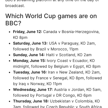
broadcast.
Which World Cup games are on
BBC?
Friday, June 12:
Canada v Bosnia-Herzegovina,
KO 8pm
Saturday, June 13:
USA v Paraguay, KO 2am,
followed by Brazil v Morocco, 11pm
Sunday, June 14:
Haiti v Scotland, KO 2am
Monday, June 15:
Ivory Coast v Ecuador, KO
midnight, followed by Belgium v Egypt, KO 8pm
Tuesday, June 16:
Iran v New Zealand, KO 2am,
followed by France v Senegal, KO 8pm, followed
by Iraq v Norway, KO 11pm
Wednesday, June 17:
Austria v Jordan, KO 5am,
followed by Portugal v DR Congo, KO 6pm
Thursday, June 18:
Uzbekistan v Colombia, KO
3am, followed by Czech Republic v South Africa,