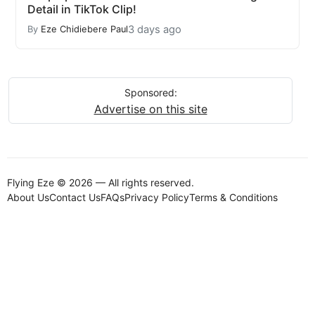
Detail in TikTok Clip!
3 days ago
By
Eze Chidiebere Paul
Sponsored:
Advertise on this site
Flying Eze © 2026 — All rights reserved.
About Us
Contact Us
FAQs
Privacy Policy
Terms & Conditions