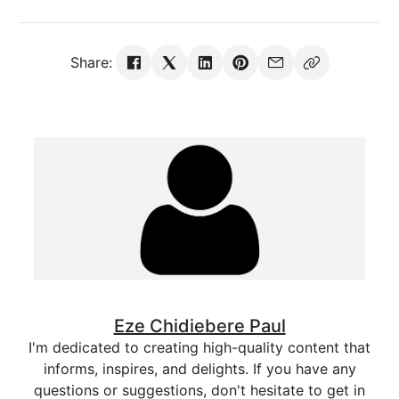
Share:
Eze Chidiebere Paul
I'm dedicated to creating high-quality content that
informs, inspires, and delights. If you have any
questions or suggestions, don't hesitate to get in