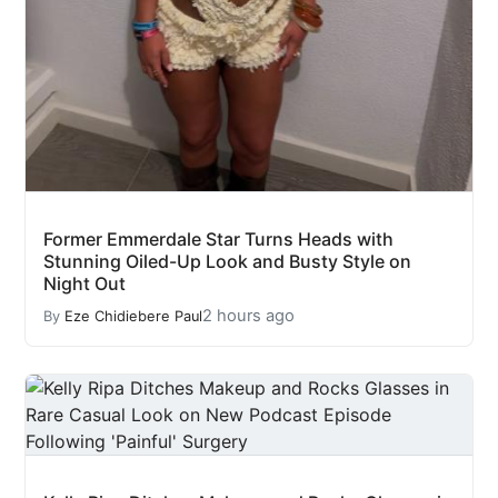
Former Emmerdale Star Turns Heads with
Stunning Oiled-Up Look and Busty Style on
Night Out
2 hours ago
By
Eze Chidiebere Paul