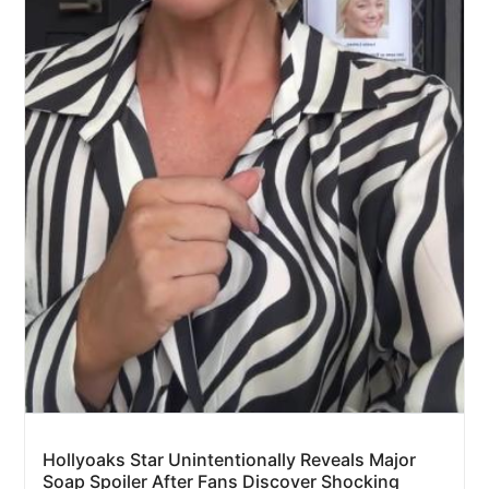
Hollyoaks Star Unintentionally Reveals Major
Soap Spoiler After Fans Discover Shocking