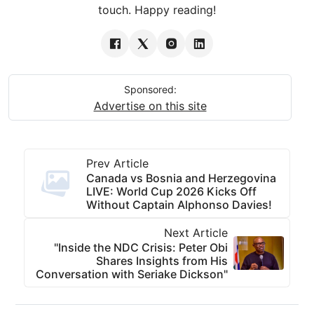
touch. Happy reading!
Sponsored:
Advertise on this site
Prev Article
Canada vs Bosnia and Herzegovina
LIVE: World Cup 2026 Kicks Off
Without Captain Alphonso Davies!
Next Article
"Inside the NDC Crisis: Peter Obi
Shares Insights from His
Conversation with Seriake Dickson"