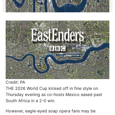
Credit: PA
THE 2026 World Cup kicked off in fine style on
Thursday evening as co-hosts Mexico eased past
South Africa in a 2-0 win.
However, eagle-eyed soap opera fans may be