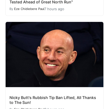
Tested Ahead of Great North Run"
7 hours ago
By
Eze Chidiebere Paul
Nicky Butt's Rubbish Tip Ban Lifted, All Thanks
to The Sun!