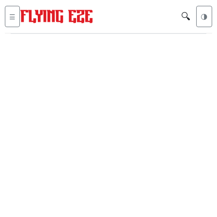
🔍
☰
🌗