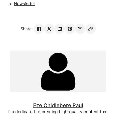
Newsletter
Share:
Eze Chidiebere Paul
I'm dedicated to creating high-quality content that