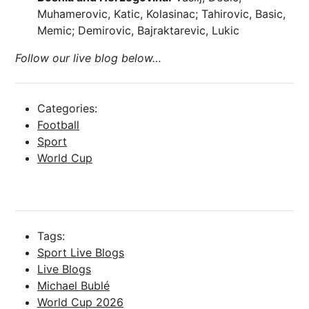
Muhamerovic, Katic, Kolasinac; Tahirovic, Basic,
Memic; Demirovic, Bajraktarevic, Lukic
Follow our live blog below…
Categories:
Football
Sport
World Cup
Tags:
Sport Live Blogs
Live Blogs
Michael Bublé
World Cup 2026