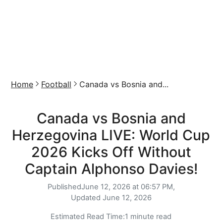
Home
Football
Canada vs Bosnia and...
Canada vs Bosnia and
Herzegovina LIVE: World Cup
2026 Kicks Off Without
Captain Alphonso Davies!
Published
June 12, 2026 at 06:57 PM,
Updated
June 12, 2026
Estimated Read Time:
1 minute read