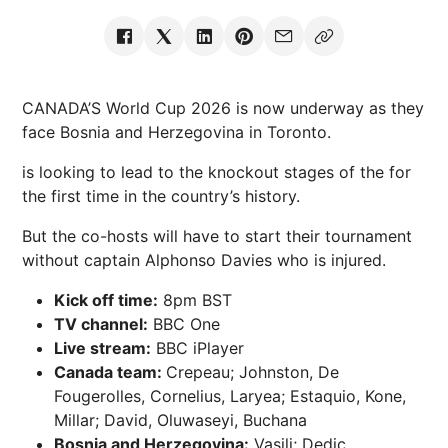
CANADA’S World Cup 2026 is now underway as they
face Bosnia and Herzegovina in Toronto.
is looking to lead to the knockout stages of the for
the first time in the country’s history.
But the co-hosts will have to start their tournament
without captain Alphonso Davies who is injured.
Kick off time:
8pm BST
TV channel:
BBC One
Live stream:
BBC iPlayer
Canada team:
Crepeau; Johnston, De
Fougerolles, Cornelius, Laryea; Estaquio, Kone,
Millar; David, Oluwaseyi, Buchana
Bosnia and Herzegovina:
Vasilj; Dedic,