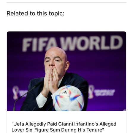
Related to this topic:
"Uefa Allegedly Paid Gianni Infantino's Alleged
Lover Six-Figure Sum During His Tenure"