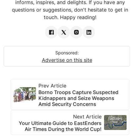
informs, inspires, and delights. If you have any
questions or suggestions, don't hesitate to get in
touch. Happy reading!
Sponsored:
Advertise on this site
Prev Article
Borno Troops Capture Suspected
Kidnappers and Seize Weapons
Amid Security Concerns
Next Article
Your Ultimate Guide to EastEnders
Air Times During the World Cup!