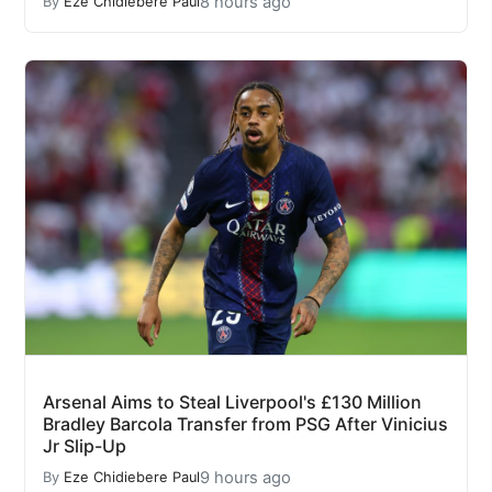
8 hours ago
By
Eze Chidiebere Paul
Arsenal Aims to Steal Liverpool's £130 Million
Bradley Barcola Transfer from PSG After Vinicius
Jr Slip-Up
9 hours ago
By
Eze Chidiebere Paul