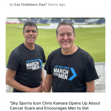
7 hours ago
By
Eze Chidiebere Paul
"Sky Sports Icon Chris Kamara Opens Up About
Cancer Scare and Encourages Men to Get