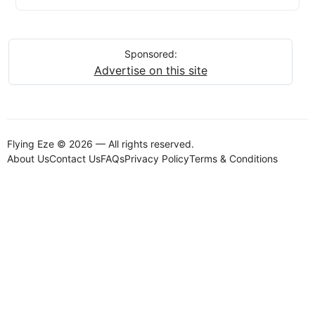
Sponsored:
Advertise on this site
Flying Eze © 2026 — All rights reserved.
About Us
Contact Us
FAQs
Privacy Policy
Terms & Conditions