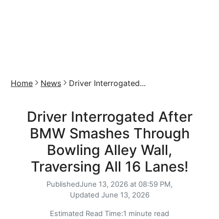
Home
News
Driver Interrogated...
Driver Interrogated After
BMW Smashes Through
Bowling Alley Wall,
Traversing All 16 Lanes!
Published
June 13, 2026 at 08:59 PM,
Updated
June 13, 2026
Estimated Read Time:
1 minute read