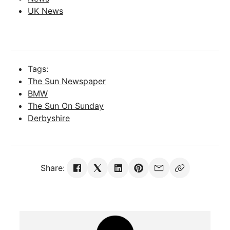
UK News
Tags:
The Sun Newspaper
BMW
The Sun On Sunday
Derbyshire
Share: