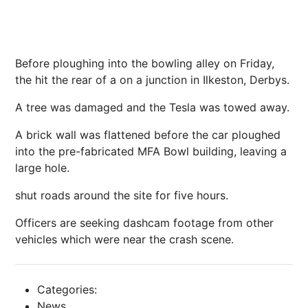
Before ploughing into the bowling alley on Friday,
the hit the rear of a on a junction in Ilkeston, Derbys.
A tree was damaged and the Tesla was towed away.
A brick wall was flattened before the car ploughed
into the pre-fabricated MFA Bowl building, leaving a
large hole.
shut roads around the site for five hours.
Officers are seeking dashcam footage from other
vehicles which were near the crash scene.
Categories:
News