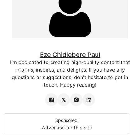
Eze Chidiebere Paul
I'm dedicated to creating high-quality content that
informs, inspires, and delights. If you have any
questions or suggestions, don't hesitate to get in
touch. Happy reading!
Sponsored:
Advertise on this site