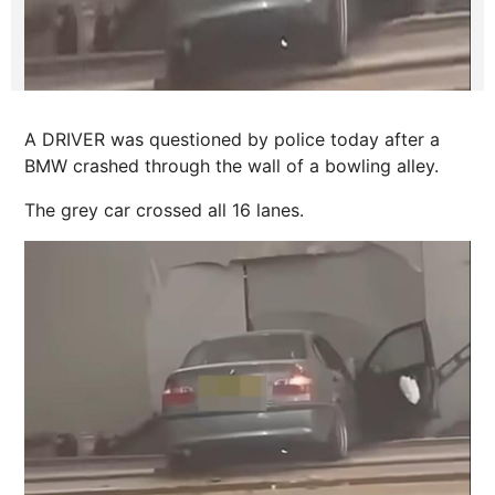
A DRIVER was questioned by police today after a
BMW crashed through the wall of a bowling alley.
The grey car crossed all 16 lanes.