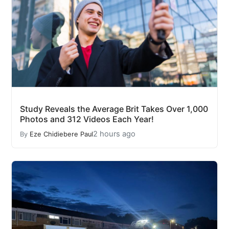
Study Reveals the Average Brit Takes Over 1,000
Photos and 312 Videos Each Year!
2 hours ago
By
Eze Chidiebere Paul