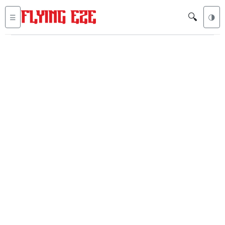
🔍
☰
🌗