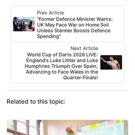
Prev Article
"Former Defence Minister Warns:
UK May Face War on Home Soil
Unless Starmer Boosts Defence
Spending"
Next Article
World Cup of Darts 2026 LIVE:
England's Luke Littler and Luke
Humphries Triumph Over Spain,
Advancing to Face Wales in the
Quarter-Finals!
Related to this topic: