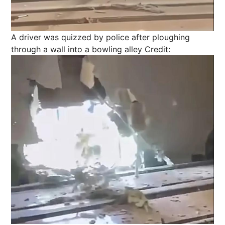
A driver was quizzed by police after ploughing
through a wall into a bowling alley
Credit: