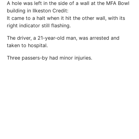
A hole was left in the side of a wall at the MFA Bowl
building in Ilkeston
Credit:
It came to a halt when it hit the other wall, with its
right indicator still flashing.
The driver, a 21-year-old man, was arrested and
taken to hospital.
Three passers-by had minor injuries.