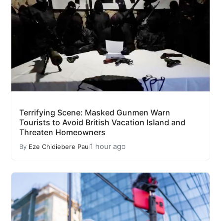
Terrifying Scene: Masked Gunmen Warn
Tourists to Avoid British Vacation Island and
Threaten Homeowners
1 hour ago
By
Eze Chidiebere Paul