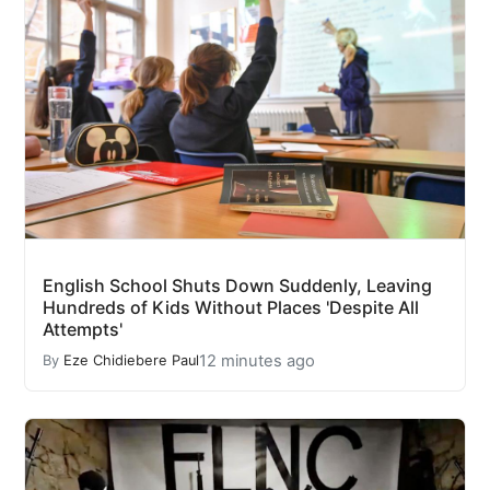
English School Shuts Down Suddenly, Leaving
Hundreds of Kids Without Places 'Despite All
Attempts'
12 minutes ago
By
Eze Chidiebere Paul