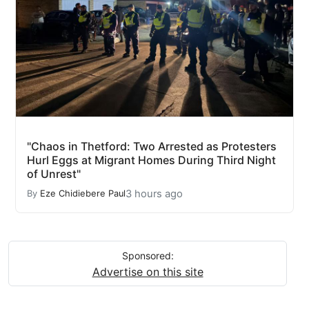
"Chaos in Thetford: Two Arrested as Protesters
Hurl Eggs at Migrant Homes During Third Night
of Unrest"
3 hours ago
By
Eze Chidiebere Paul
Sponsored:
Advertise on this site