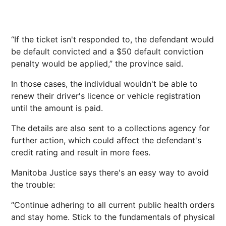
“If the ticket isn't responded to, the defendant would
be default convicted and a $50 default conviction
penalty would be applied,” the province said.
In those cases, the individual wouldn't be able to
renew their driver's licence or vehicle registration
until the amount is paid.
The details are also sent to a collections agency for
further action, which could affect the defendant's
credit rating and result in more fees.
Manitoba Justice says there's an easy way to avoid
the trouble:
“Continue adhering to all current public health orders
and stay home. Stick to the fundamentals of physical