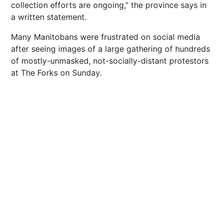
collection efforts are ongoing,” the province says in
a written statement.
Many Manitobans were frustrated on social media
after seeing images of a large gathering of hundreds
of mostly-unmasked, not-socially-distant protestors
at The Forks on Sunday.