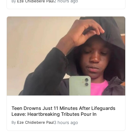
2 hours ago
By
Eze Chidiebere Paul
Teen Drowns Just 11 Minutes After Lifeguards
Leave: Heartbreaking Tributes Pour In
3 hours ago
By
Eze Chidiebere Paul