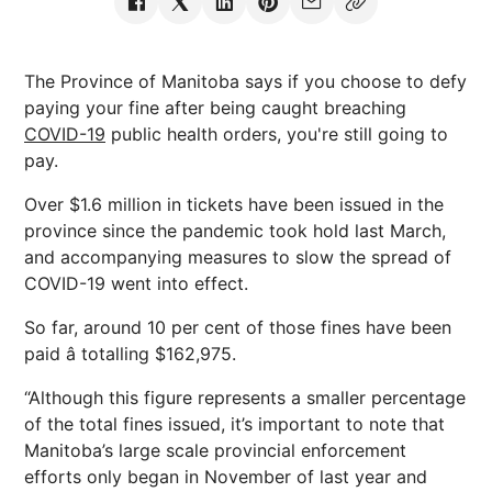
The Province of Manitoba says if you choose to defy
paying your fine after being caught breaching
COVID-19
public health orders, you're still going to
pay.
Over $1.6 million in tickets have been issued in the
province since the pandemic took hold last March,
and accompanying measures to slow the spread of
COVID-19 went into effect.
So far, around 10 per cent of those fines have been
paid â totalling $162,975.
“Although this figure represents a smaller percentage
of the total fines issued, it’s important to note that
Manitoba’s large scale provincial enforcement
efforts only began in November of last year and