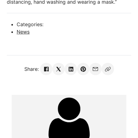
distancing, hand washing and wearing a mask.”
Categories:
News
Share: