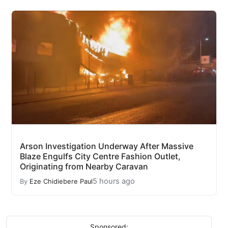
Arson Investigation Underway After Massive
Blaze Engulfs City Centre Fashion Outlet,
Originating from Nearby Caravan
5 hours ago
By
Eze Chidiebere Paul
Sponsored: