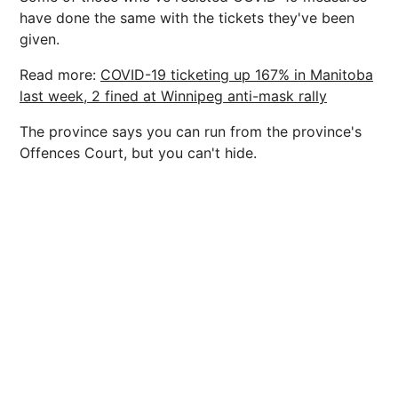
have done the same with the tickets they've been
given.
Read more:
COVID-19 ticketing up 167% in Manitoba
last week, 2 fined at Winnipeg anti-mask rally
The province says you can run from the province's
Offences Court, but you can't hide.