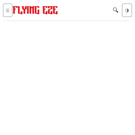
🔍
☰
🌗