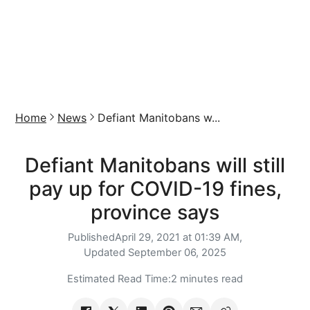
Home
News
Defiant Manitobans w...
Defiant Manitobans will still
pay up for COVID-19 fines,
province says
Published
April 29, 2021 at 01:39 AM,
Updated
September 06, 2025
Estimated Read Time:
2 minutes read