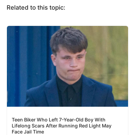
Related to this topic:
Teen Biker Who Left 7-Year-Old Boy With
Lifelong Scars After Running Red Light May
Face Jail Time