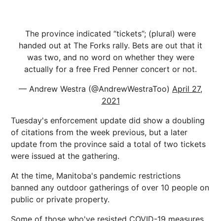
The province indicated “tickets”; (plural) were
handed out at The Forks rally. Bets are out that it
was two, and no word on whether they were
actually for a free Fred Penner concert or not.
— Andrew Westra (@AndrewWestraToo)
April 27,
2021
Tuesday's enforcement update did show a doubling
of citations from the week previous, but a later
update from the province said a total of two tickets
were issued at the gathering.
At the time, Manitoba's pandemic restrictions
banned any outdoor gatherings of over 10 people on
public or private property.
Some of those who've resisted COVID-19 measures