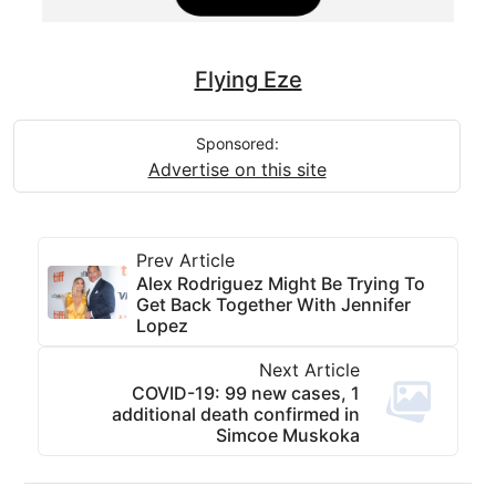
Flying Eze
Sponsored:
Advertise on this site
Prev Article
Alex Rodriguez Might Be Trying To
Get Back Together With Jennifer
Lopez
Next Article
COVID-19: 99 new cases, 1
additional death confirmed in
Simcoe Muskoka