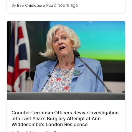
2 hours ago
By
Eze Chidiebere Paul
Counter-Terrorism Officers Revive Investigation
into Last Year’s Burglary Attempt at Ann
Widdecombe’s London Residence