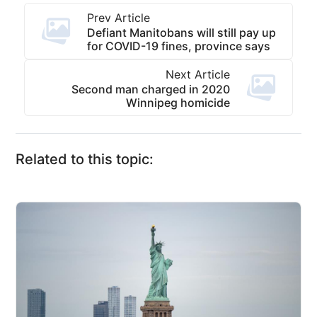
Prev Article
Defiant Manitobans will still pay up
for COVID-19 fines, province says
Next Article
Second man charged in 2020
Winnipeg homicide
Related to this topic: