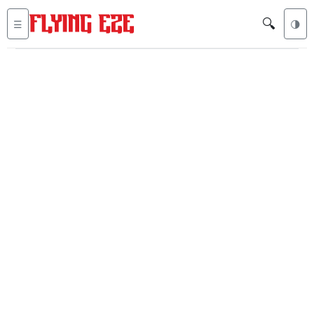
🔍
☰
🌗