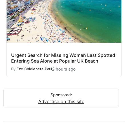
Urgent Search for Missing Woman Last Spotted
Entering Sea Alone at Popular UK Beach
2 hours ago
By
Eze Chidiebere Paul
Sponsored:
Advertise on this site