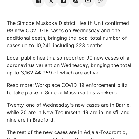
The Simcoe Muskoka District Health Unit confirmed
99 new
COVID-19
cases on Wednesday and one
additional death, bringing the local total number of
cases up to 10,241, including 223 deaths.
Local public health also reported 90 new cases of a
coronavirus variant on Wednesday, bringing the total
up to 3,162 Ã¢ 959 of which are active.
Read more: Workplace COVID-19 enforcement blitz
to take place in Simcoe Muskoka this weekend
Twenty-one of Wednesday's new cases are in Barrie,
while 20 are in New Tecumseth, 19 are in Innisfil and
nine are in Bradford.
The rest of the new cases are in Adjala-Tosorontio,