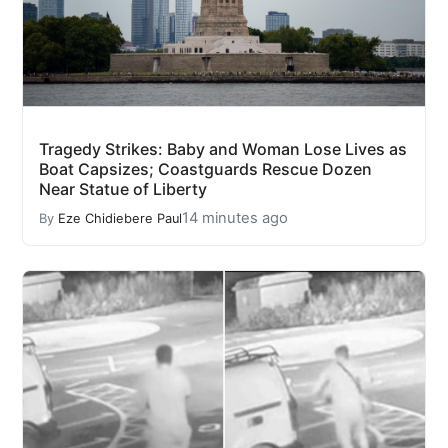
Tragedy Strikes: Baby and Woman Lose Lives as
Boat Capsizes; Coastguards Rescue Dozen
Near Statue of Liberty
14 minutes ago
By
Eze Chidiebere Paul