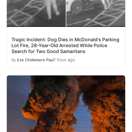
Tragic Incident: Dog Dies in McDonald's Parking
Lot Fire, 28-Year-Old Arrested While Police
Search for Two Good Samaritans
1 hour ago
By
Eze Chidiebere Paul