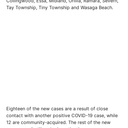
Collingwood, Essa, Midland, Orillia, Ramara, Severn,
Tay Township, Tiny Township and Wasaga Beach.
Eighteen of the new cases are a result of close
contact with another positive COVID-19 case, while
12 are community-acquired. The rest of the new