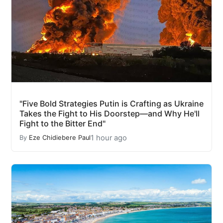
"Five Bold Strategies Putin is Crafting as Ukraine
Takes the Fight to His Doorstep—and Why He'll
Fight to the Bitter End"
1 hour ago
By
Eze Chidiebere Paul