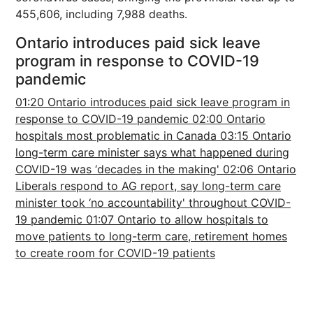
455,606, including 7,988 deaths.
Ontario introduces paid sick leave
program in response to COVID-19
pandemic
01:20 Ontario introduces paid sick leave program in
response to COVID-19 pandemic
02:00 Ontario
hospitals most problematic in Canada
03:15 Ontario
long-term care minister says what happened during
COVID-19 was ‘decades in the making'
02:06 Ontario
Liberals respond to AG report, say long-term care
minister took ‘no accountability' throughout COVID-
19 pandemic
01:07 Ontario to allow hospitals to
move patients to long-term care, retirement homes
to create room for COVID-19 patients