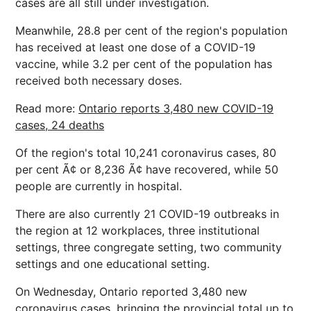
cases are all still under investigation.
Meanwhile, 28.8 per cent of the region's population
has received at least one dose of a COVID-19
vaccine, while 3.2 per cent of the population has
received both necessary doses.
Read more:
Ontario reports 3,480 new COVID-19
cases, 24 deaths
Of the region's total 10,241 coronavirus cases, 80
per cent Ã¢ or 8,236 Ã¢ have recovered, while 50
people are currently in hospital.
There are also currently 21 COVID-19 outbreaks in
the region at 12 workplaces, three institutional
settings, three congregate setting, two community
settings and one educational setting.
On Wednesday, Ontario reported 3,480 new
coronavirus cases, bringing the provincial total up to