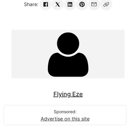
Share:
Flying Eze
Sponsored:
Advertise on this site