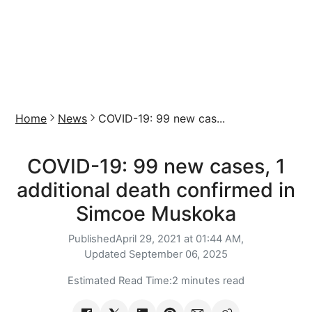
Home
News
COVID-19: 99 new cas...
COVID-19: 99 new cases, 1
additional death confirmed in
Simcoe Muskoka
Published
April 29, 2021 at 01:44 AM,
Updated
September 06, 2025
Estimated Read Time:
2 minutes read