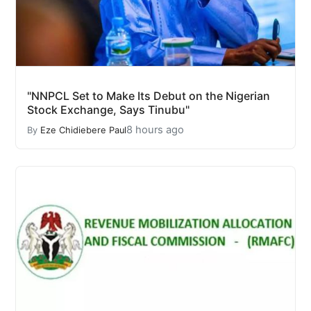
"NNPCL Set to Make Its Debut on the Nigerian
Stock Exchange, Says Tinubu"
8 hours ago
By
Eze Chidiebere Paul