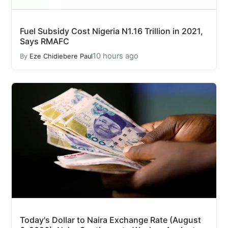
Fuel Subsidy Cost Nigeria N1.16 Trillion in 2021,
Says RMAFC
10 hours ago
By
Eze Chidiebere Paul
Today's Dollar to Naira Exchange Rate (August