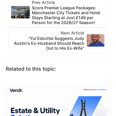
Prev Article
Score Premier League Packages:
Manchester City Tickets and Hotel
Stays Starting at Just £149 per
Person for the 2026/27 Season!
Next Article
"Yul Edochie Suggests Judy
Austin's Ex-Husband Should Reach
Out to His Ex-Wife"
Related to this topic: