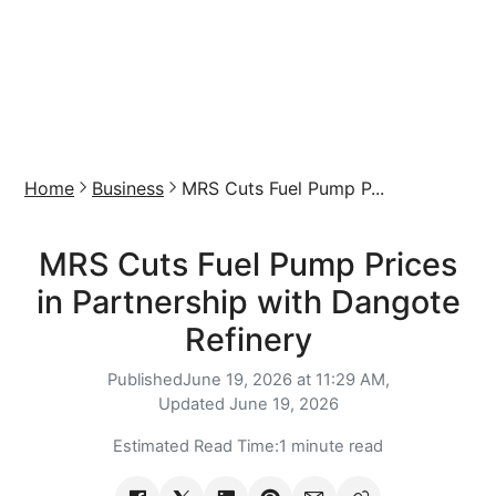
Home
Business
MRS Cuts Fuel Pump P...
MRS Cuts Fuel Pump Prices
in Partnership with Dangote
Refinery
Published
June 19, 2026 at 11:29 AM,
Updated
June 19, 2026
Estimated Read Time:
1 minute read