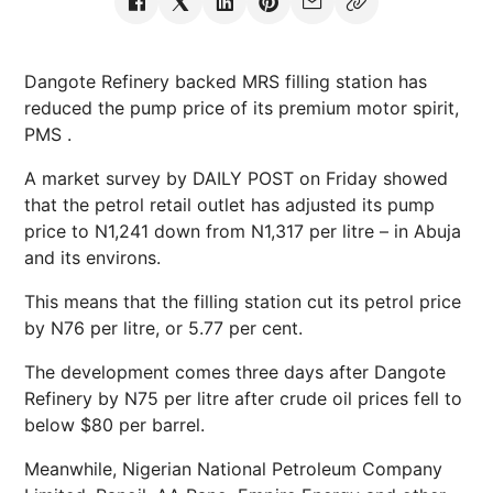
Dangote Refinery backed MRS filling station has
reduced the pump price of its premium motor spirit,
PMS .
A market survey by DAILY POST on Friday showed
that the petrol retail outlet has adjusted its pump
price to N1,241 down from N1,317 per litre – in Abuja
and its environs.
This means that the filling station cut its petrol price
by N76 per litre, or 5.77 per cent.
The development comes three days after Dangote
Refinery by N75 per litre after crude oil prices fell to
below $80 per barrel.
Meanwhile, Nigerian National Petroleum Company