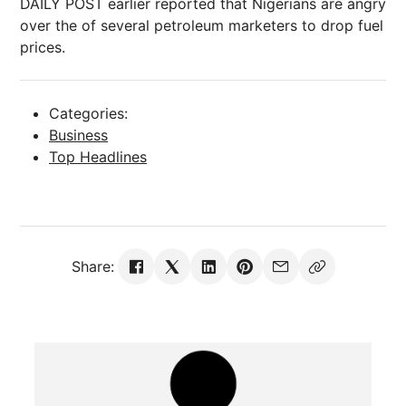
DAILY POST earlier reported that Nigerians are angry
over the of several petroleum marketers to drop fuel
prices.
Categories:
Business
Top Headlines
Share: