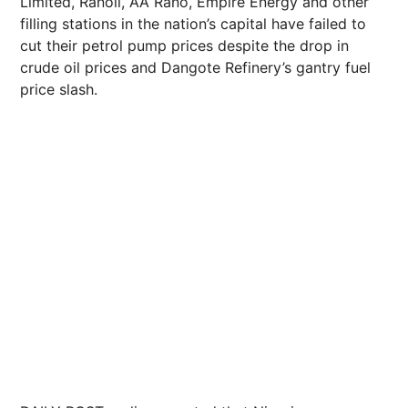
Limited, Ranoil, AA Rano, Empire Energy and other
filling stations in the nation’s capital have failed to
cut their petrol pump prices despite the drop in
crude oil prices and Dangote Refinery’s gantry fuel
price slash.