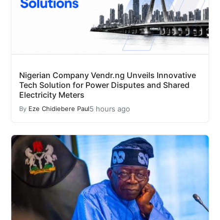
Nigerian Company Vendr.ng Unveils Innovative
Tech Solution for Power Disputes and Shared
Electricity Meters
5 hours ago
By
Eze Chidiebere Paul