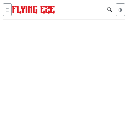
🔍
☰
🌗