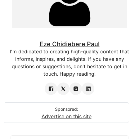
Eze Chidiebere Paul
I'm dedicated to creating high-quality content that
informs, inspires, and delights. If you have any
questions or suggestions, don't hesitate to get in
touch. Happy reading!
Sponsored:
Advertise on this site