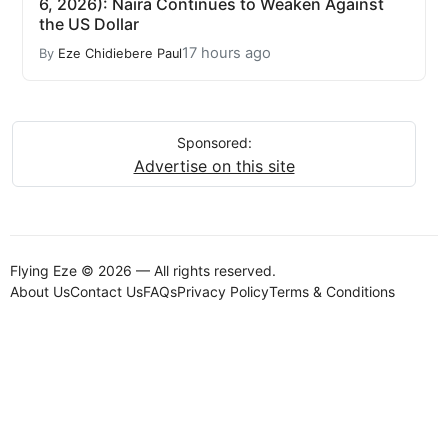
6, 2026): Naira Continues to Weaken Against
the US Dollar
17 hours ago
By
Eze Chidiebere Paul
Sponsored:
Advertise on this site
Flying Eze © 2026 — All rights reserved.
About Us
Contact Us
FAQs
Privacy Policy
Terms & Conditions