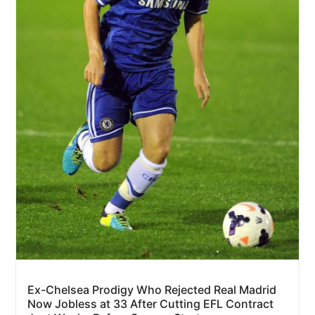
Ex-Chelsea Prodigy Who Rejected Real Madrid
Now Jobless at 33 After Cutting EFL Contract