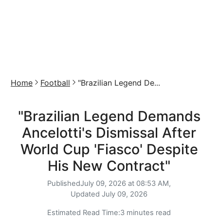
Home
Football
"Brazilian Legend De...
"Brazilian Legend Demands
Ancelotti's Dismissal After
World Cup 'Fiasco' Despite
His New Contract"
Published
July 09, 2026 at 08:53 AM,
Updated
July 09, 2026
Estimated Read Time:
3 minutes read