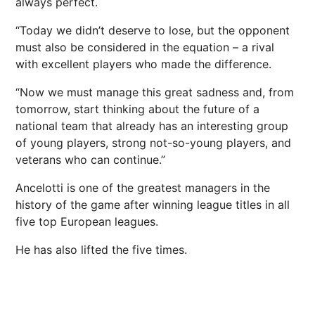
always perfect.
“Today we didn’t deserve to lose, but the opponent
must also be considered in the equation – a rival
with excellent players who made the difference.
“Now we must manage this great sadness and, from
tomorrow, start thinking about the future of a
national team that already has an interesting group
of young players, strong not-so-young players, and
veterans who can continue.”
Ancelotti is one of the greatest managers in the
history of the game after winning league titles in all
five top European leagues.
He has also lifted the five times.