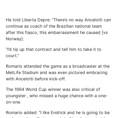
He told Liberta Depre: “There’s no way Ancelotti can
continue as coach of the Brazilian national team
after this fiasco, this embarrassment he caused [vs
Norway].
“I’d rip up that contract and tell him to take it to
court.”
Romario attended the game as a broadcaster at the
MetLife Stadium and was even pictured embracing
with Ancelotti before kick-off.
The 1994 World Cup winner was also critical of
youngster , who missed a huge chance with a one-
on-one.
Romario added: “I like Endrick and he is going to be