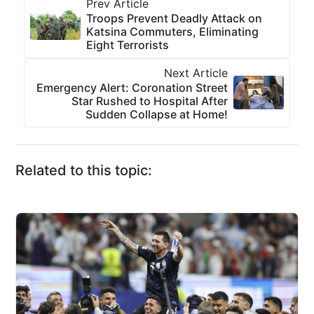
Prev Article
Troops Prevent Deadly Attack on
Katsina Commuters, Eliminating
Eight Terrorists
Next Article
Emergency Alert: Coronation Street
Star Rushed to Hospital After
Sudden Collapse at Home!
Related to this topic: