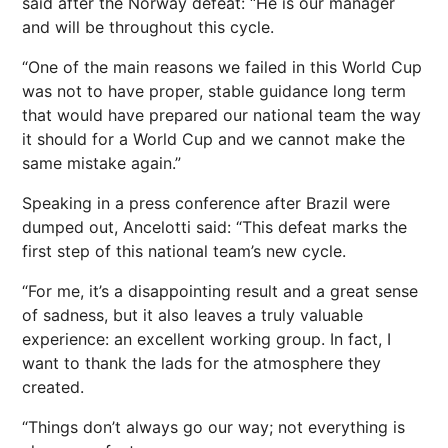
said after the Norway defeat: “He is ​our manager
and will be throughout this cycle.
“One of the main reasons we failed in this World Cup
was not to have proper, stable guidance long term
that would have prepared our national team the way
it should for a World Cup and we cannot make the ​
same mistake again.”
Speaking in a press conference after Brazil were
dumped out, Ancelotti said: “This defeat marks the
first step of this national team’s new cycle.
“For me, it’s a disappointing result and a great sense
of sadness, but it also leaves a truly valuable
experience: an excellent working group. In fact, I
want to thank the lads for the atmosphere they
created.
“Things don’t always go our way; not everything is