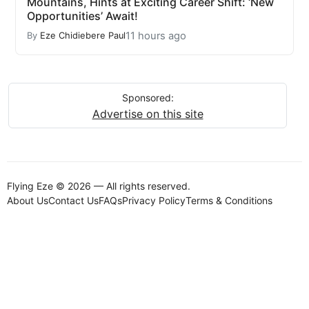
Mountains, Hints at Exciting Career Shift: ‘New
Opportunities’ Await!
11 hours ago
By
Eze Chidiebere Paul
Sponsored:
Advertise on this site
Flying Eze © 2026 — All rights reserved.
About Us
Contact Us
FAQs
Privacy Policy
Terms & Conditions