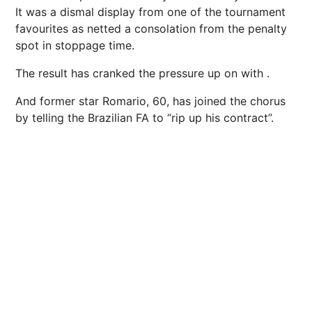
It was a dismal display from one of the tournament
favourites as netted a consolation from the penalty
spot in stoppage time.
The result has cranked the pressure up on with .
And former star Romario, 60, has joined the chorus
by telling the Brazilian FA to “rip up his contract”.