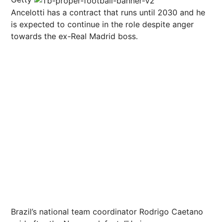
Ancelotti has a contract that runs until 2030 and he
is expected to continue in the role despite anger
towards the ex-Real Madrid boss.
Brazil’s national team coordinator Rodrigo Caetano