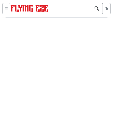
🔍
☰
🌗