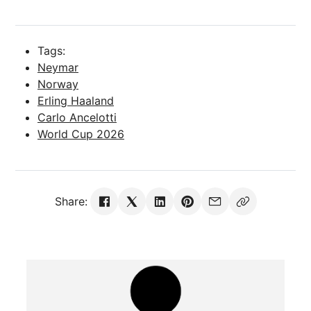
Tags:
Neymar
Norway
Erling Haaland
Carlo Ancelotti
World Cup 2026
Share: