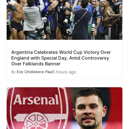
Argentina Celebrates World Cup Victory Over
England with Special Day, Amid Controversy
Over Falklands Banner
5 hours ago
By
Eze Chidiebere Paul