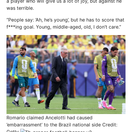
a player who will give us a lot of joy, but against he
was terrible.
“People say: ‘Ah, he’s young’, but he has to score that
f***ing goal. Young, middle-aged, old, I don’t care.”
Romario claimed Ancelotti had caused
’embarrassment’ to the Brazil national side
Credit:
Getty