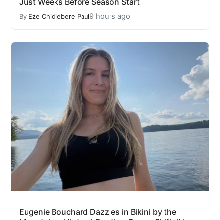
Just Weeks Before Season Start
9 hours ago
By
Eze Chidiebere Paul
Eugenie Bouchard Dazzles in Bikini by the