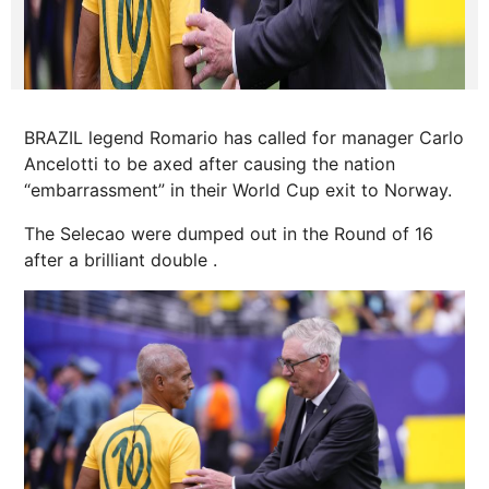
BRAZIL legend Romario has called for manager Carlo
Ancelotti to be axed after causing the nation
“embarrassment” in their World Cup exit to Norway.
The Selecao were dumped out in the Round of 16
after a brilliant double .