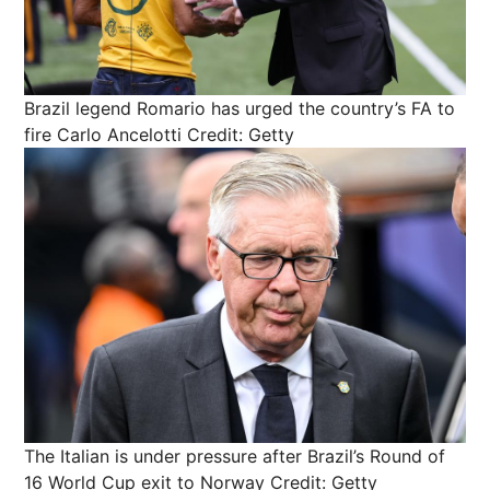
Brazil legend Romario has urged the country’s FA to
fire Carlo Ancelotti
Credit: Getty
The Italian is under pressure after Brazil’s Round of
16 World Cup exit to Norway
Credit: Getty