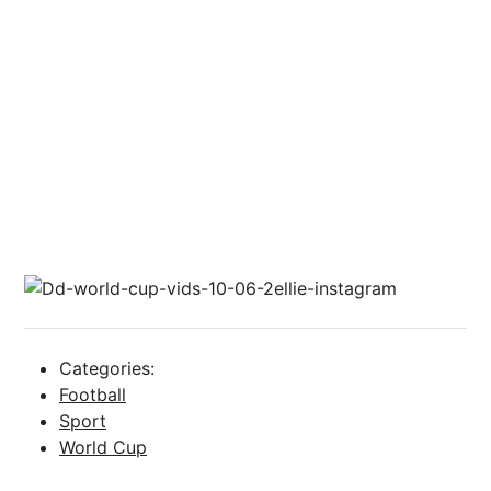
Categories:
Football
Sport
World Cup