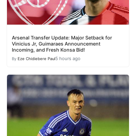
Arsenal Transfer Update: Major Setback for
Vinicius Jr, Guimaraes Announcement
Incoming, and Fresh Konsa Bid!
5 hours ago
By
Eze Chidiebere Paul