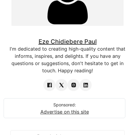
Eze Chidiebere Paul
I'm dedicated to creating high-quality content that
informs, inspires, and delights. If you have any
questions or suggestions, don't hesitate to get in
touch. Happy reading!
Sponsored:
Advertise on this site