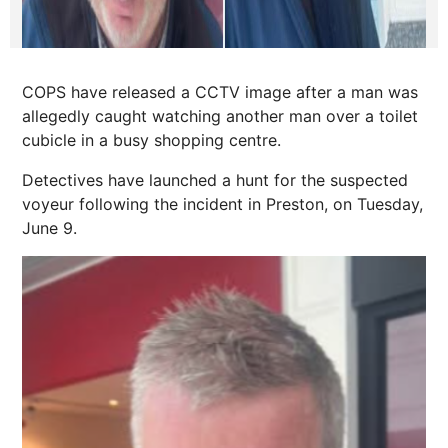
COPS have released a CCTV image after a man was
allegedly caught watching another man over a toilet
cubicle in a busy shopping centre.
Detectives have launched a hunt for the suspected
voyeur following the incident in Preston, on Tuesday,
June 9.