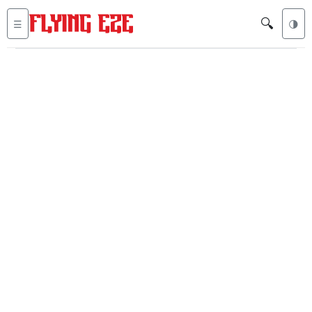
🔍
☰
🌗