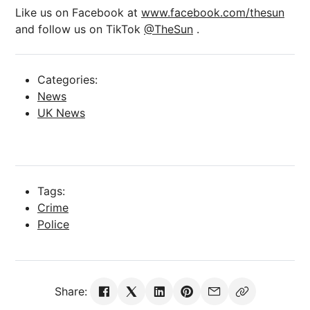
Like us on Facebook at
www.facebook.com/thesun
and follow us on TikTok
@TheSun
.
Categories:
News
UK News
Tags:
Crime
Police
Share: