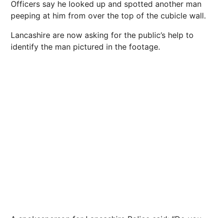
Officers say he looked up and spotted another man
peeping at him from over the top of the cubicle wall.
Lancashire are now asking for the public’s help to
identify the man pictured in the footage.