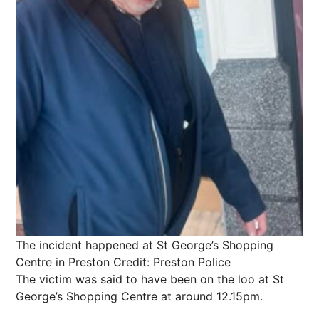
The incident happened at St George’s Shopping
Centre in Preston
Credit: Preston Police
The victim was said to have been on the loo at St
George’s Shopping Centre at around 12.15pm.