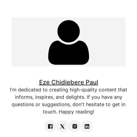
Eze Chidiebere Paul
I'm dedicated to creating high-quality content that
informs, inspires, and delights. If you have any
questions or suggestions, don't hesitate to get in
touch. Happy reading!