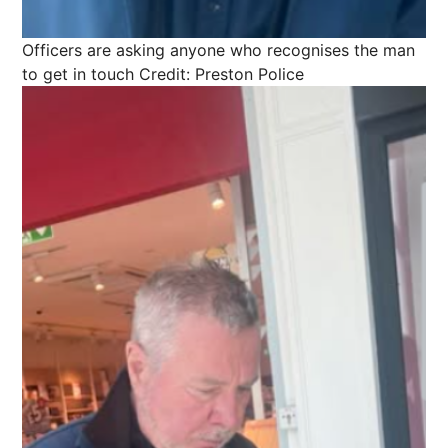
Officers are asking anyone who recognises the man
to get in touch
Credit: Preston Police