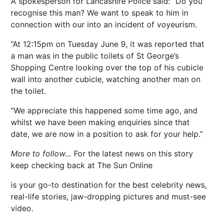
A spokesperson for Lancashire Police said: “Do you
recognise this man? We want to speak to him in
connection with our into an incident of voyeurism.
“At 12:15pm on Tuesday June 9, it was reported that
a man was in the public toilets of St George’s
Shopping Centre looking over the top of his cubicle
wall into another cubicle, watching another man on
the toilet.
“We appreciate this happened some time ago, and
whilst we have been making enquiries since that
date, we are now in a position to ask for your help.”
More to follow…
For the latest news on this story
keep checking back at The Sun Online
is your go-to destination for the best celebrity news,
real-life stories, jaw-dropping pictures and must-see
video.