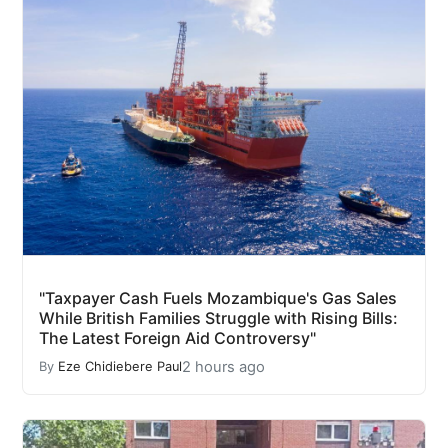
"Taxpayer Cash Fuels Mozambique's Gas Sales
While British Families Struggle with Rising Bills:
The Latest Foreign Aid Controversy"
2 hours ago
By
Eze Chidiebere Paul