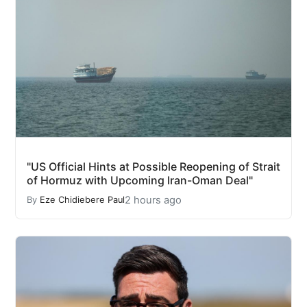
"US Official Hints at Possible Reopening of Strait
of Hormuz with Upcoming Iran-Oman Deal"
2 hours ago
By
Eze Chidiebere Paul