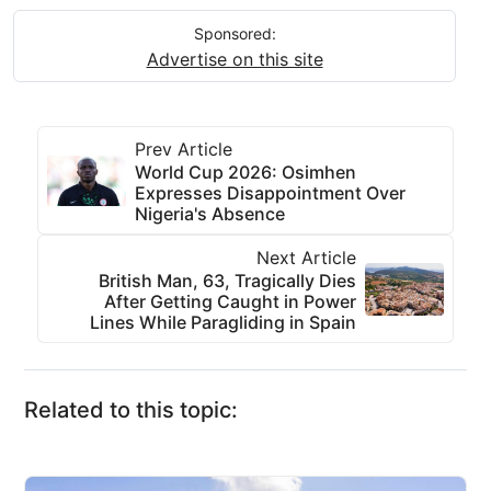
Sponsored:
Advertise on this site
Prev Article
World Cup 2026: Osimhen
Expresses Disappointment Over
Nigeria's Absence
Next Article
British Man, 63, Tragically Dies
After Getting Caught in Power
Lines While Paragliding in Spain
Related to this topic: