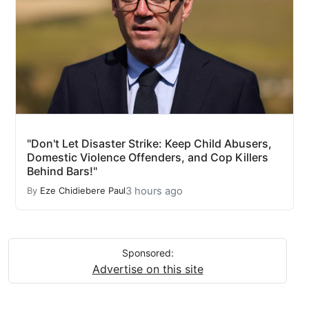
"Don't Let Disaster Strike: Keep Child Abusers,
Domestic Violence Offenders, and Cop Killers
Behind Bars!"
3 hours ago
By
Eze Chidiebere Paul
Sponsored:
Advertise on this site