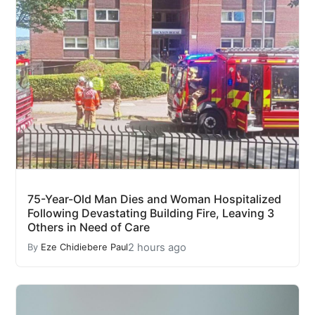
75-Year-Old Man Dies and Woman Hospitalized
Following Devastating Building Fire, Leaving 3
Others in Need of Care
2 hours ago
By
Eze Chidiebere Paul