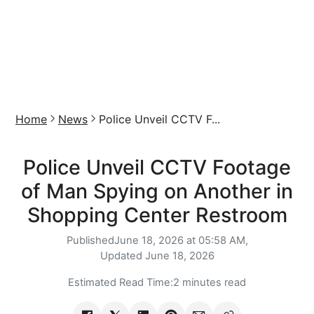
Home
News
Police Unveil CCTV F...
Police Unveil CCTV Footage
of Man Spying on Another in
Shopping Center Restroom
Published
June 18, 2026 at 05:58 AM,
Updated
June 18, 2026
Estimated Read Time:
2 minutes read