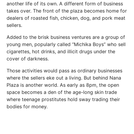
another life of its own. A different form of business
takes over. The front of the plaza becomes home for
dealers of roasted fish, chicken, dog, and pork meat
sellers.
Added to the brisk business ventures are a group of
young men, popularly called “Michika Boys” who sell
cigarettes, hot drinks, and illicit drugs under the
cover of darkness.
Those activities would pass as ordinary businesses
where the sellers eke out a living. But behind Nana
Plaza is another world. As early as 8pm, the open
space becomes a den of the age-long skin trade
where teenage prostitutes hold sway trading their
bodies for money.