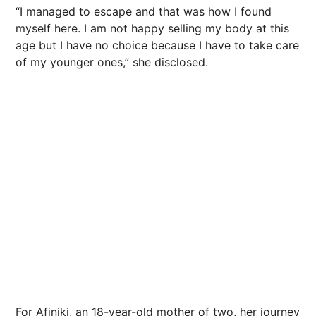
“I managed to escape and that was how I found
myself here. I am not happy selling my body at this
age but I have no choice because I have to take care
of my younger ones,” she disclosed.
For Afiniki, an 18-year-old mother of two, her journey