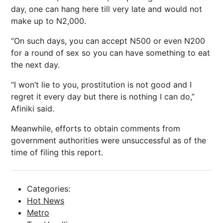
day, one can hang here till very late and would not
make up to N2,000.
“On such days, you can accept N500 or even N200
for a round of sex so you can have something to eat
the next day.
“I won’t lie to you, prostitution is not good and I
regret it every day but there is nothing I can do,”
Afiniki said.
Meanwhile, efforts to obtain comments from
government authorities were unsuccessful as of the
time of filing this report.
Categories:
Hot News
Metro