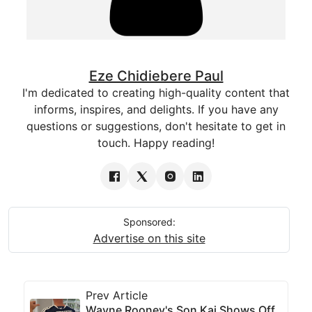
Eze Chidiebere Paul
I'm dedicated to creating high-quality content that
informs, inspires, and delights. If you have any
questions or suggestions, don't hesitate to get in
touch. Happy reading!
Sponsored:
Advertise on this site
Prev Article
Wayne Rooney's Son Kai Shows Off