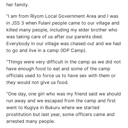
her family.
“I am from Riyom Local Government Area and I was
in JSS 3 when Fulani people came to our village and
killed many people, including my elder brother who
was taking care of us after our parents died.
Everybody in our village was chased out and we had
to go and live in a camp (IDP Camp).
“Things were very difficult in the camp as we did not
have enough food to eat and some of the camp
officials used to force us to have sex with them or
they would not give us food.
“One day, one girl who was my friend said we should
run away and we escaped from the camp and first
went to Kugiya in Bukuru where we started
prostitution but last year, some officers came and
arrested many people.