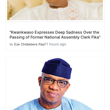
"Kwankwaso Expresses Deep Sadness Over the
Passing of Former National Assembly Clerk Fika"
11 hours ago
By
Eze Chidiebere Paul