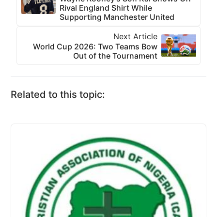
Rival England Shirt While
Supporting Manchester United
Next Article
World Cup 2026: Two Teams Bow
Out of the Tournament
Related to this topic: