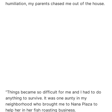
humiliation, my parents chased me out of the house.
“Things became so difficult for me and I had to do
anything to survive. It was one aunty in my
neighborhood who brought me to Nana Plaza to
help her in her fish roasting business.