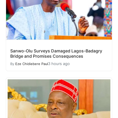
Sanwo-Olu Surveys Damaged Lagos-Badagry
Bridge and Promises Consequences
3 hours ago
By
Eze Chidiebere Paul