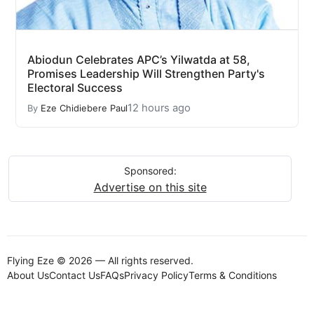
Abiodun Celebrates APC’s Yilwatda at 58,
Promises Leadership Will Strengthen Party's
Electoral Success
12 hours ago
By
Eze Chidiebere Paul
Sponsored:
Advertise on this site
Flying Eze © 2026 — All rights reserved.
About Us
Contact Us
FAQs
Privacy Policy
Terms & Conditions