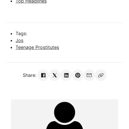
Top Headlines
Tags:
Jos
Teenage Prostitutes
Share: