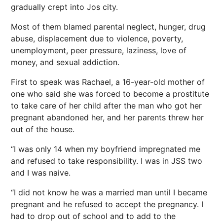
gradually crept into Jos city.
Most of them blamed parental neglect, hunger, drug
abuse, displacement due to violence, poverty,
unemployment, peer pressure, laziness, love of
money, and sexual addiction.
First to speak was Rachael, a 16-year-old mother of
one who said she was forced to become a prostitute
to take care of her child after the man who got her
pregnant abandoned her, and her parents threw her
out of the house.
“I was only 14 when my boyfriend impregnated me
and refused to take responsibility. I was in JSS two
and I was naive.
“I did not know he was a married man until I became
pregnant and he refused to accept the pregnancy. I
had to drop out of school and to add to the