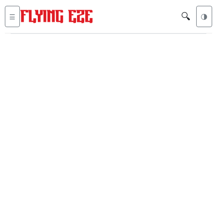
🔍
☰
🌗