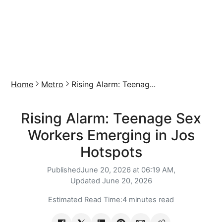
Home
Metro
Rising Alarm: Teenag...
Rising Alarm: Teenage Sex
Workers Emerging in Jos
Hotspots
Published
June 20, 2026 at 06:19 AM,
Updated
June 20, 2026
Estimated Read Time:
4 minutes read