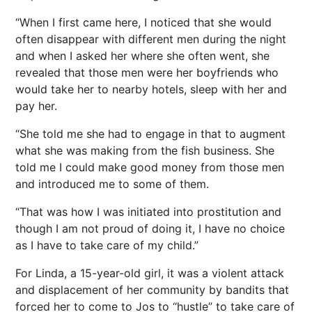
“When I first came here, I noticed that she would
often disappear with different men during the night
and when I asked her where she often went, she
revealed that those men were her boyfriends who
would take her to nearby hotels, sleep with her and
pay her.
“She told me she had to engage in that to augment
what she was making from the fish business. She
told me I could make good money from those men
and introduced me to some of them.
“That was how I was initiated into prostitution and
though I am not proud of doing it, I have no choice
as I have to take care of my child.”
For Linda, a 15-year-old girl, it was a violent attack
and displacement of her community by bandits that
forced her to come to Jos to “hustle” to take care of