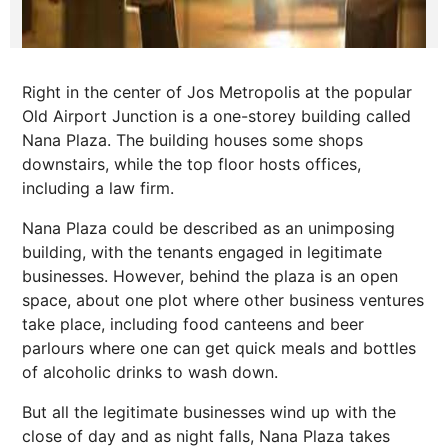
Right in the center of Jos Metropolis at the popular
Old Airport Junction is a one-storey building called
Nana Plaza. The building houses some shops
downstairs, while the top floor hosts offices,
including a law firm.
Nana Plaza could be described as an unimposing
building, with the tenants engaged in legitimate
businesses. However, behind the plaza is an open
space, about one plot where other business ventures
take place, including food canteens and beer
parlours where one can get quick meals and bottles
of alcoholic drinks to wash down.
But all the legitimate businesses wind up with the
close of day and as night falls, Nana Plaza takes