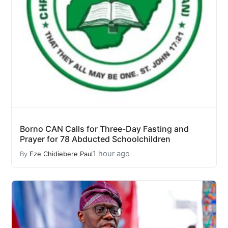
Borno CAN Calls for Three-Day Fasting and
Prayer for 78 Abducted Schoolchildren
1 hour ago
By
Eze Chidiebere Paul