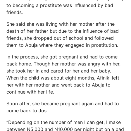
to becoming a prostitute was influenced by bad
friends.
She said she was living with her mother after the
death of her father but due to the influence of bad
friends, she dropped out of school and followed
them to Abuja where they engaged in prostitution.
In the process, she got pregnant and had to come
back home. Though her mother was angry with her,
she took her in and cared for her and her baby.
When the child was about eight months, Afiniki left
her with her mother and went back to Abuja to
continue with her life.
Soon after, she became pregnant again and had to
come back to Jos.
“Depending on the number of men I can get, I make
between N5,000 and N10,000 per night but on a bad