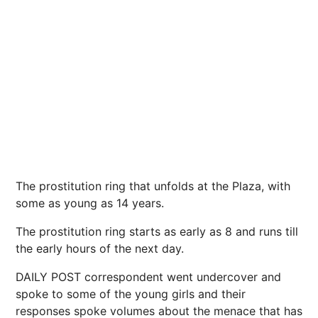
The prostitution ring that unfolds at the Plaza, with
some as young as 14 years.
The prostitution ring starts as early as 8 and runs till
the early hours of the next day.
DAILY POST correspondent went undercover and
spoke to some of the young girls and their
responses spoke volumes about the menace that has