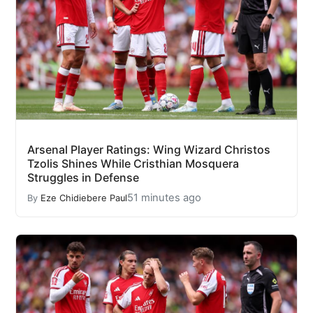
Arsenal Player Ratings: Wing Wizard Christos
Tzolis Shines While Cristhian Mosquera
Struggles in Defense
51 minutes ago
By
Eze Chidiebere Paul