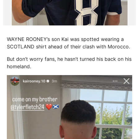
WAYNE ROONEY’s son Kai was spotted wearing a
SCOTLAND shirt ahead of their clash with Morocco.
But don’t worry fans, he hasn’t turned his back on his
homeland.