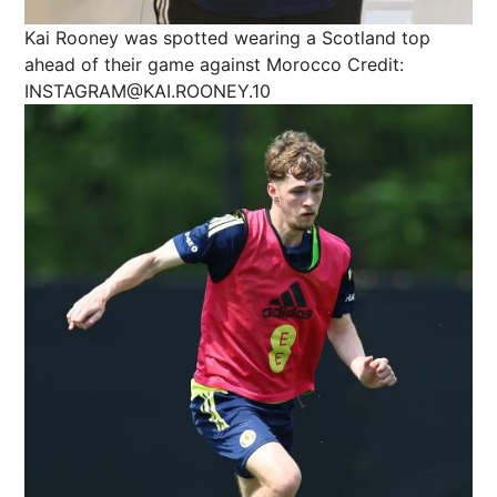
Kai Rooney was spotted wearing a Scotland top
ahead of their game against Morocco
Credit:
INSTAGRAM@KAI.ROONEY.10