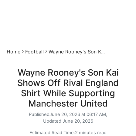
Home
Football
Wayne Rooney's Son K...
Wayne Rooney's Son Kai
Shows Off Rival England
Shirt While Supporting
Manchester United
Published
June 20, 2026 at 06:17 AM,
Updated
June 20, 2026
Estimated Read Time:
2 minutes read