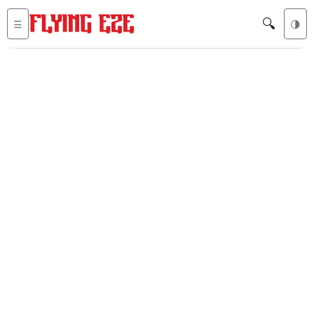
🔍
☰
🌗