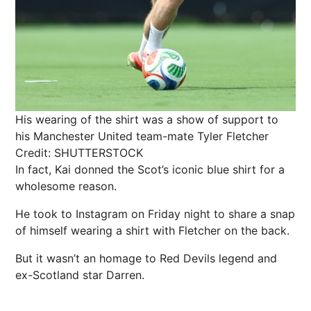
His wearing of the shirt was a show of support to
his Manchester United team-mate Tyler Fletcher
Credit: SHUTTERSTOCK
In fact, Kai donned the Scot’s iconic blue shirt for a
wholesome reason.
He took to
Instagram
on Friday night to share a
snap
of himself wearing a shirt with Fletcher on the back.
But it wasn’t an homage to Red Devils legend and
ex-Scotland star Darren.