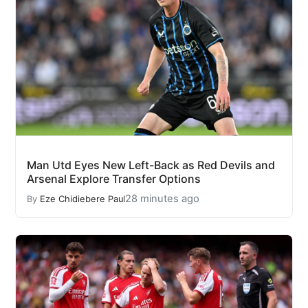
Man Utd Eyes New Left-Back as Red Devils and
Arsenal Explore Transfer Options
28 minutes ago
By
Eze Chidiebere Paul