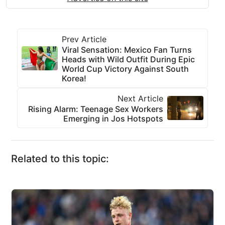
Prev Article
Viral Sensation: Mexico Fan Turns
Heads with Wild Outfit During Epic
World Cup Victory Against South
Korea!
Next Article
Rising Alarm: Teenage Sex Workers
Emerging in Jos Hotspots
Related to this topic: