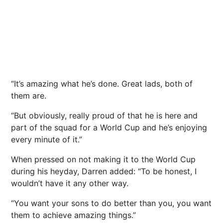
“It’s amazing what he’s done. Great lads, both of
them are.
“But obviously, really proud of that he is here and
part of the squad for a World Cup and he’s enjoying
every minute of it.”
When pressed on not making it to the World Cup
during his heyday, Darren added: “To be honest, I
wouldn’t have it any other way.
“You want your sons to do better than you, you want
them to achieve amazing things.”