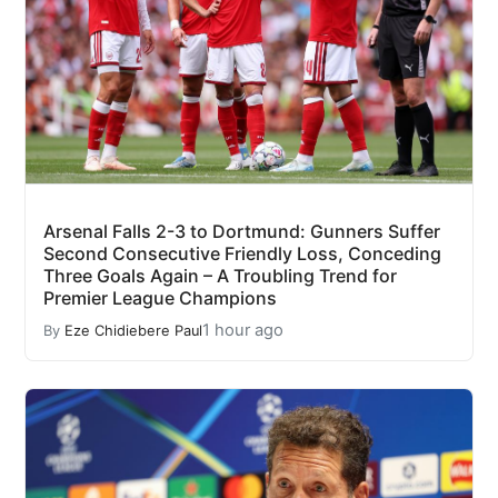
Arsenal Falls 2-3 to Dortmund: Gunners Suffer
Second Consecutive Friendly Loss, Conceding
Three Goals Again – A Troubling Trend for
Premier League Champions
1 hour ago
By
Eze Chidiebere Paul