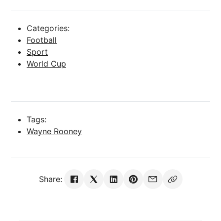
Categories:
Football
Sport
World Cup
Tags:
Wayne Rooney
Share: