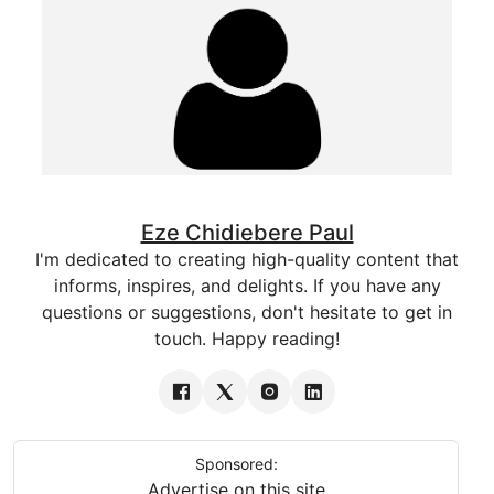
Eze Chidiebere Paul
I'm dedicated to creating high-quality content that
informs, inspires, and delights. If you have any
questions or suggestions, don't hesitate to get in
touch. Happy reading!
Sponsored:
Advertise on this site