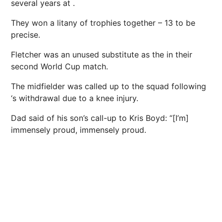
several years at .
They won a litany of trophies together – 13 to be
precise.
Fletcher was an unused substitute as the in their
second World Cup match.
The midfielder was called up to the squad following
‘s withdrawal due to a knee injury.
Dad said of his son’s call-up to Kris Boyd: “[I’m]
immensely proud, immensely proud.