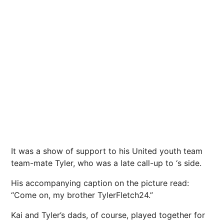
It was a show of support to his United youth team
team-mate Tyler, who was a late call-up to ‘s side.
His accompanying caption on the picture read:
“Come on, my brother TylerFletch24.”
Kai and Tyler’s dads, of course, played together for