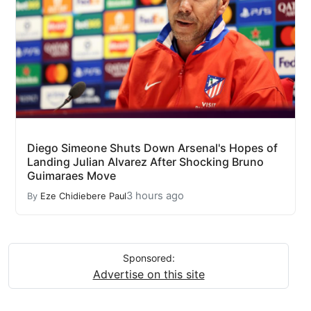
Diego Simeone Shuts Down Arsenal's Hopes of
Landing Julian Alvarez After Shocking Bruno
Guimaraes Move
3 hours ago
By
Eze Chidiebere Paul
Sponsored:
Advertise on this site